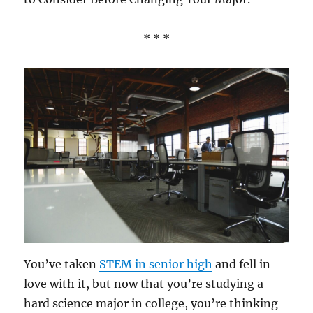
* * *
You’ve taken
STEM in senior high
and fell in
love with it, but now that you’re studying a
hard science major in college, you’re thinking