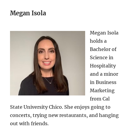
Megan Isola
Megan Isola
holds a
Bachelor of
Science in
Hospitality
and a minor
in Business
Marketing
from Cal
State University Chico. She enjoys going to
concerts, trying new restaurants, and hanging
out with friends.