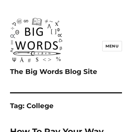
MENU
The Big Words Blog Site
Tag:
College
How To Pay Your Way