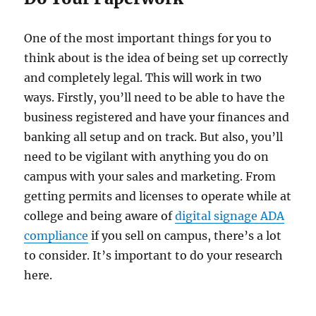
One of the most important things for you to
think about is the idea of being set up correctly
and completely legal. This will work in two
ways. Firstly, you’ll need to be able to have the
business registered and have your finances and
banking all setup and on track. But also, you’ll
need to be vigilant with anything you do on
campus with your sales and marketing. From
getting permits and licenses to operate while at
college and being aware of
digital signage ADA
compliance
if you sell on campus, there’s a lot
to consider. It’s important to do your research
here.