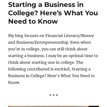
Starting a Business in
Your
Way
College? Here’s What You
Thro
Need to Know
Colle
My blog focuses on Financial Literacy/Money
and Business/Entrepreneurship. Even when
you’re in college, you can still think about
starting a business. I may be an optimal time to
think about starting one in college. The
following contributed is entitled, Starting a
Business in College? Here’s What You Need to
Know.
* * *