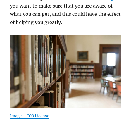
you want to make sure that you are aware of
what you can get, and this could have the effect
of helping you greatly.
Image – CCO License