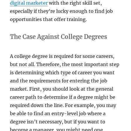
digital marketer
with the right skill set,
especially if they’re lucky enough to find job
opportunities that offer training.
The Case Against College Degrees
A college degree is required for some careers,
but not all. Therefore, the most important step
is determining which type of career you want
and the requirements for entering the job
market. First, you should look at the general
career path to determine if a degree might be
required down the line. For example, you may
be able to find an entry-level job where a
degree isn’t necessary, but if you want to
become a manager, you might need one.