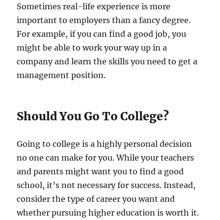
Sometimes real-life experience is more
important to employers than a fancy degree.
For example, if you can find a good job, you
might be able to work your way up in a
company and learn the skills you need to get a
management position.
Should You Go To College?
Going to college is a highly personal decision
no one can make for you. While your teachers
and parents might want you to find a good
school, it’s not necessary for success. Instead,
consider the type of career you want and
whether pursuing higher education is worth it.