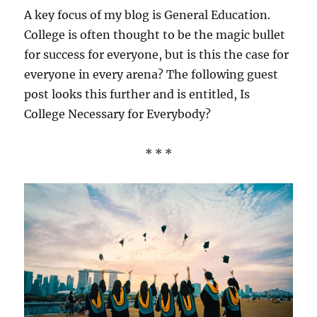
A key focus of my blog is General Education.
College is often thought to be the magic bullet
for success for everyone, but is this the case for
everyone in every arena? The following guest
post looks this further and is entitled, Is
College Necessary for Everybody?
* * *