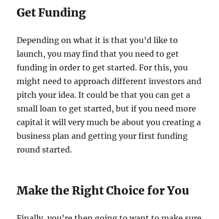
Get Funding
Depending on what it is that you’d like to
launch, you may find that you need to get
funding in order to get started. For this, you
might need to approach different investors and
pitch your idea. It could be that you can get a
small loan to get started, but if you need more
capital it will very much be about you creating a
business plan and getting your first funding
round started.
Make the Right Choice for You
Finally, you’re then going to want to make sure