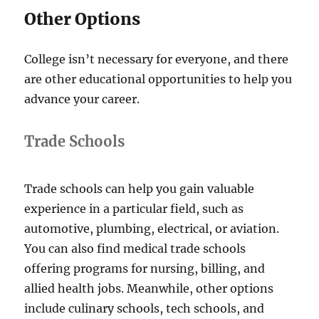
Other Options
College isn’t necessary for everyone, and there
are other educational opportunities to help you
advance your career.
Trade Schools
Trade schools can help you gain valuable
experience in a particular field, such as
automotive, plumbing, electrical, or aviation.
You can also find medical trade schools
offering programs for nursing, billing, and
allied health jobs. Meanwhile, other options
include culinary schools, tech schools, and