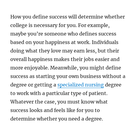
How you define success will determine whether
college is necessary for you. For example,
maybe you’re someone who defines success
based on your happiness at work. Individuals
doing what they love may earn less, but their
overall happiness makes their jobs easier and
more enjoyable. Meanwhile, you might define
success as starting your own business without a
degree or getting a
specialized nursing
degree
to work with a particular type of patient.
Whatever the case, you must know what
success looks and feels like for you to
determine whether you need a degree.