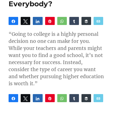
College?
Everybody?
Here’s
What
You
Need
Share
Tweet
Share
Pin
WhatsApp
Share
Buffer
Email
to
Reddit
Know
“Going to college is a highly personal
decision no one can make for you.
While your teachers and parents might
want you to find a good school, it’s not
necessary for success. Instead,
consider the type of career you want
and whether pursuing higher education
is worth it.”
Share
Tweet
Share
Pin
WhatsApp
Share
Buffer
Email
Reddit