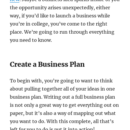
the opportunity arises unexpectedly, either
way, if you’d like to launch a business while
you’re in college, you’ve come to the right
place. We’re going to run through everything
you need to know.
Create a Business Plan
To begin with, you’re going to want to think
about pulling together all of your ideas in one
business plan. Writing out a full business plan
is not only a great way to get everything out on
paper, but it’s also a way of mapping out what
you want to do. With this complete, all that’s
left for you to do is put it into action!