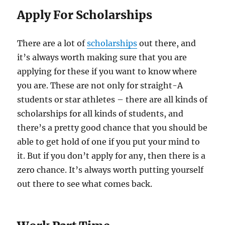
Apply For Scholarships
There are a lot of
scholarships
out there, and
it’s always worth making sure that you are
applying for these if you want to know where
you are. These are not only for straight-A
students or star athletes – there are all kinds of
scholarships for all kinds of students, and
there’s a pretty good chance that you should be
able to get hold of one if you put your mind to
it. But if you don’t apply for any, then there is a
zero chance. It’s always worth putting yourself
out there to see what comes back.