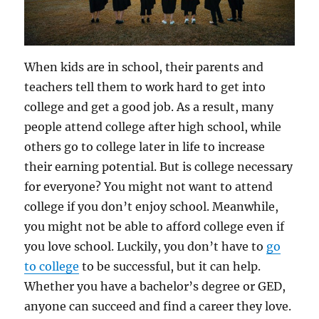
When kids are in school, their parents and
teachers tell them to work hard to get into
college and get a good job. As a result, many
people attend college after high school, while
others go to college later in life to increase
their earning potential. But is college necessary
for everyone? You might not want to attend
college if you don’t enjoy school. Meanwhile,
you might not be able to afford college even if
you love school. Luckily, you don’t have to
go
to college
to be successful, but it can help.
Whether you have a bachelor’s degree or GED,
anyone can succeed and find a career they love.