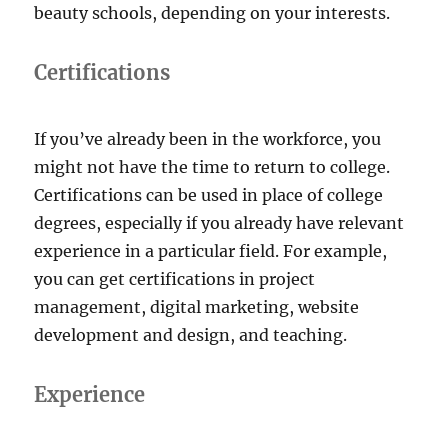
beauty schools, depending on your interests.
Certifications
If you’ve already been in the workforce, you
might not have the time to return to college.
Certifications can be used in place of college
degrees, especially if you already have relevant
experience in a particular field. For example,
you can get certifications in project
management, digital marketing, website
development and design, and teaching.
Experience