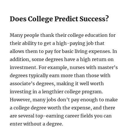
Does College Predict Success?
Many people thank their college education for
their ability to get a high-paying job that
allows them to pay for basic living expenses. In
addition, some degrees have a high return on
investment. For example, nurses with master’s
degrees typically earn more than those with
associate’s degrees, making it well worth
investing in a lengthier college program.
However, many jobs don’t pay enough to make
a college degree worth the expense, and there
are several top-earning career fields you can
enter without a degree.