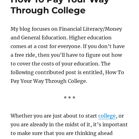
Through College
My blog focuses on Financial Literacy/Money
and General Education. Higher education
comes at a cost for everyone. If you don’t have
a free ride, then you’ll have to figure out how
to cover the costs of your education. The
following contributed post is entitled, How To
Pay Your Way Through College.
* * *
Whether you are just about to start
college
, or
you are already in the midst of it, it’s important
to make sure that you are thinking ahead