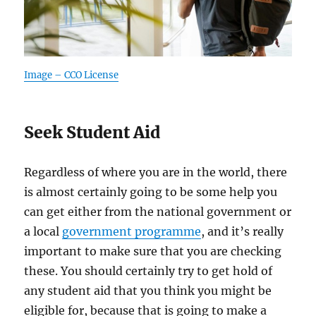
Image – CCO License
Seek Student Aid
Regardless of where you are in the world, there
is almost certainly going to be some help you
can get either from the national government or
a local
government programme
, and it’s really
important to make sure that you are checking
these. You should certainly try to get hold of
any student aid that you think you might be
eligible for, because that is going to make a