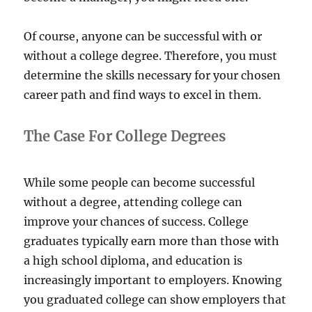
Of course, anyone can be successful with or
without a college degree. Therefore, you must
determine the skills necessary for your chosen
career path and find ways to excel in them.
The Case For College Degrees
While some people can become successful
without a degree, attending college can
improve your chances of success. College
graduates typically earn more than those with
a high school diploma, and education is
increasingly important to employers. Knowing
you graduated college can show employers that