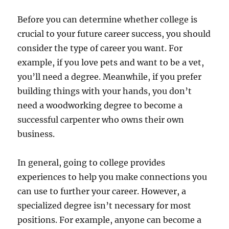
Before you can determine whether college is
crucial to your future career success, you should
consider the type of career you want. For
example, if you love pets and want to be a vet,
you’ll need a degree. Meanwhile, if you prefer
building things with your hands, you don’t
need a woodworking degree to become a
successful carpenter who owns their own
business.
In general, going to college provides
experiences to help you make connections you
can use to further your career. However, a
specialized degree isn’t necessary for most
positions. For example, anyone can become a