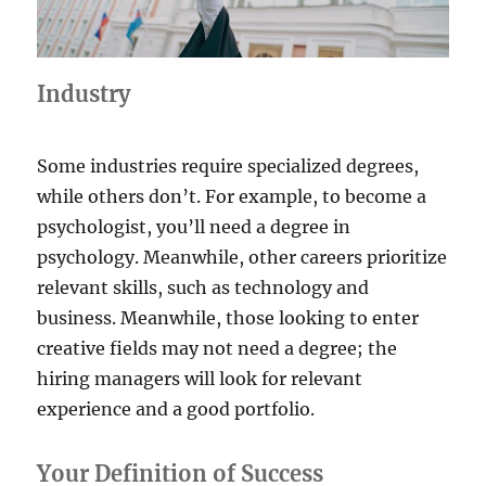
Industry
Some industries require specialized degrees,
while others don’t. For example, to become a
psychologist, you’ll need a degree in
psychology. Meanwhile, other careers prioritize
relevant skills, such as technology and
business. Meanwhile, those looking to enter
creative fields may not need a degree; the
hiring managers will look for relevant
experience and a good portfolio.
Your Definition of Success