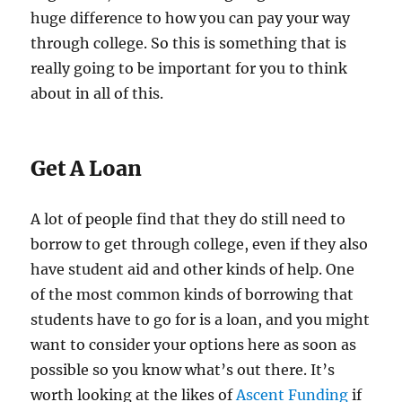
huge difference to how you can pay your way
through college. So this is something that is
really going to be important for you to think
about in all of this.
Get A Loan
A lot of people find that they do still need to
borrow to get through college, even if they also
have student aid and other kinds of help. One
of the most common kinds of borrowing that
students have to go for is a loan, and you might
want to consider your options here as soon as
possible so you know what’s out there. It’s
worth looking at the likes of
Ascent Funding
if