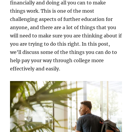
financially and doing all you can to make
things work. This is one of the most
challenging aspects of further education for
anyone, and there are a lot of things that you
will need to make sure you are thinking about if
you are trying to do this right. In this post,
we’ll discuss some of the things you can do to
help pay your way through college more
effectively and easily.