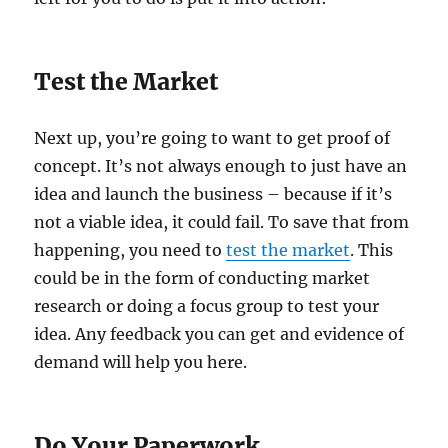
Test the Market
Next up, you’re going to want to get proof of
concept. It’s not always enough to just have an
idea and launch the business – because if it’s
not a viable idea, it could fail. To save that from
happening, you need to
test the market
. This
could be in the form of conducting market
research or doing a focus group to test your
idea. Any feedback you can get and evidence of
demand will help you here.
Do Your Paperwork