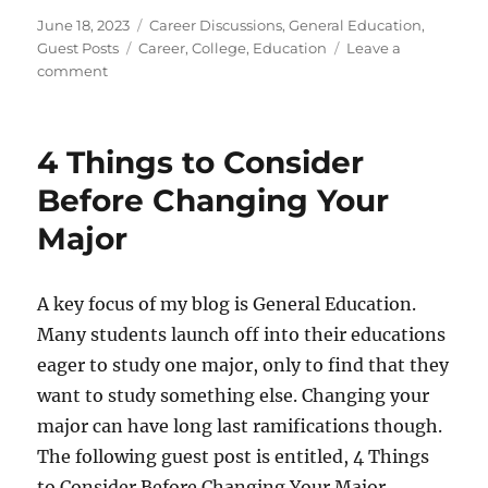
Posted
Categories
June 18, 2023
Career Discussions
,
General Education
,
on
Tags
Guest Posts
Career
,
College
,
Education
Leave a
on
comment
Is
College
Necessary
4 Things to Consider
for
Everybody?
Before Changing Your
Major
A key focus of my blog is General Education.
Many students launch off into their educations
eager to study one major, only to find that they
want to study something else. Changing your
major can have long last ramifications though.
The following guest post is entitled, 4 Things
to Consider Before Changing Your Major.