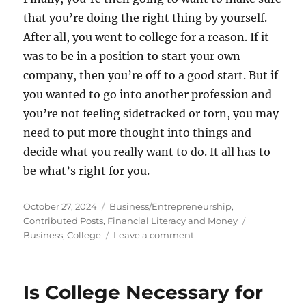
that you’re doing the right thing by yourself.
After all, you went to college for a reason. If it
was to be in a position to start your own
company, then you’re off to a good start. But if
you wanted to go into another profession and
you’re not feeling sidetracked or torn, you may
need to put more thought into things and
decide what you really want to do. It all has to
be what’s right for you.
Posted
Categories
October 27, 2024
Business/Entrepreneurship
,
on
Tags
Contributed Posts
,
Financial Literacy and Money
on
Business
,
College
Leave a comment
Starting
a
Business
Is College Necessary for
in