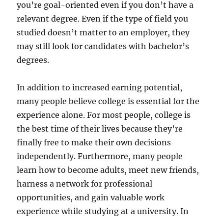
you’re goal-oriented even if you don’t have a
relevant degree. Even if the type of field you
studied doesn’t matter to an employer, they
may still look for candidates with bachelor’s
degrees.
In addition to increased earning potential,
many people believe college is essential for the
experience alone. For most people, college is
the best time of their lives because they’re
finally free to make their own decisions
independently. Furthermore, many people
learn how to become adults, meet new friends,
harness a network for professional
opportunities, and gain valuable work
experience while studying at a university. In