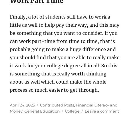
Work Part Time
Finally, a lot of students still have to work a
little as well to help pay their way, and this may
be something that you want to consider. If you
can work part-time from time to time, that is
probably going to make a huge difference and
you should find that you are able to really make
it work for your college degree all in all. So this
is something that is really worth thinking
about as well which could make the whole
process so much easier to get through.
Posted
Categories
April 24, 2025
Contributed Posts
,
Financial Literacy and
on
Tags
on
Money
,
General Education
College
Leave a comment
How
To
Pay