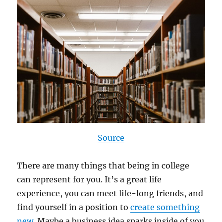
Source
There are many things that being in college
can represent for you. It’s a great life
experience, you can meet life-long friends, and
find yourself in a position to
create something
new
. Maybe a business idea sparks inside of you