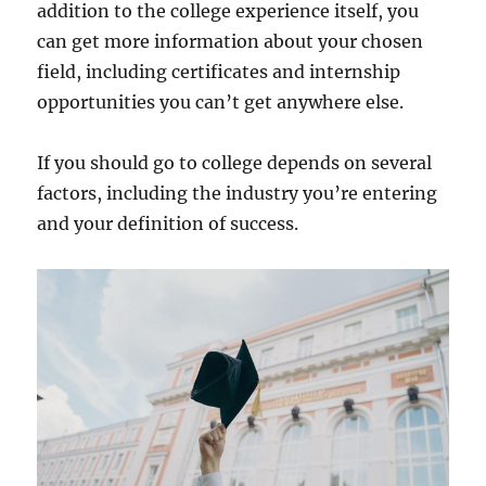
addition to the college experience itself, you
can get more information about your chosen
field, including certificates and internship
opportunities you can’t get anywhere else.
If you should go to college depends on several
factors, including the industry you’re entering
and your definition of success.