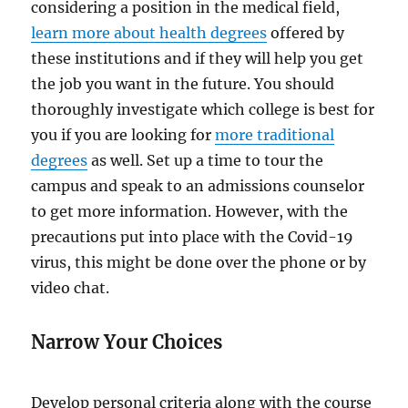
considering a position in the medical field,
learn more about health degrees
offered by
these institutions and if they will help you get
the job you want in the future. You should
thoroughly investigate which college is best for
you if you are looking for
more traditional
degrees
as well. Set up a time to tour the
campus and speak to an admissions counselor
to get more information. However, with the
precautions put into place with the Covid-19
virus, this might be done over the phone or by
video chat.
Narrow Your Choices
Develop personal criteria along with the course