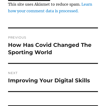
This site uses Akismet to reduce spam.
Learn
how your comment data is processed.
Post
PREVIOUS
navigation
How Has Covid Changed The
Previous
post:
Sporting World
NEXT
Improving Your Digital Skills
Next
post: