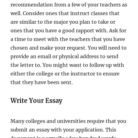
recommendation from a few of your teachers as
well. Consider ones that instruct classes that
are similar to the major you plan to take or
ones that you have a good rapport with. Ask for
a time to meet with the teachers that you have
chosen and make your request. You will need to
provide an email or physical address to send
the letter to. You might want to follow up with
either the college or the instructor to ensure
that they have been sent.
Write Your Essay
Many colleges and universities require that you
submit an essay with your application. This