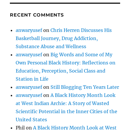
RECENT COMMENTS
anwaryusef
on
Chris Herren Discusses His
Basketball Journey, Drug Addiction,
Substance Abuse and Wellness
anwaryusef
on
Big Words and Some of My
Own Personal Black History: Reflections on
Education, Perception, Social Class and
Station in Life
anwaryusef
on
Still Blogging Ten Years Later
anwaryusef
on
A Black History Month Look
at West Indian Archie: A Story of Wasted
Scientific Potential in the Inner Cities of the
United States
Phil
on
A Black History Month Look at West