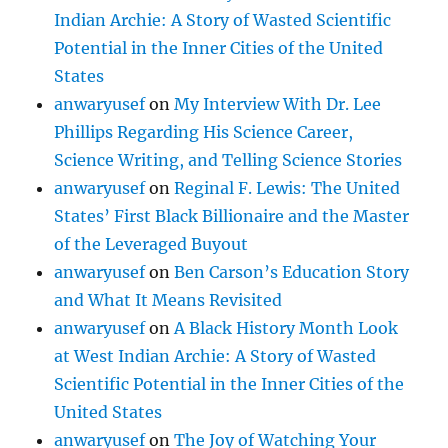
Indian Archie: A Story of Wasted Scientific
Potential in the Inner Cities of the United
States
anwaryusef
on
My Interview With Dr. Lee
Phillips Regarding His Science Career,
Science Writing, and Telling Science Stories
anwaryusef
on
Reginal F. Lewis: The United
States’ First Black Billionaire and the Master
of the Leveraged Buyout
anwaryusef
on
Ben Carson’s Education Story
and What It Means Revisited
anwaryusef
on
A Black History Month Look
at West Indian Archie: A Story of Wasted
Scientific Potential in the Inner Cities of the
United States
anwaryusef
on
The Joy of Watching Your