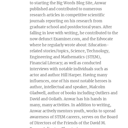
to starting the Big Words Blog Site, Anwar
published and contributed to numerous
research articles in competitive scientific
journals reporting on his research from
graduate school and postdoctoral years. After
falling in love with writing, he contributed to the
now defunct Examiner.com, and the Edvocate
where he regularly wrote about: Education-
related stories/topics, Science, Technology,
Engineering and Mathematics (STEM),
Financial Literacy; as well as conducted
interviews with notable individuals such as
actor and author Hill Harper. Having many
influences, one of his most notable heroes is
author, intellectual and speaker, Malcolm
Gladwell, author of books including Outliers and
David and Goliath. Anwar has his hands in
many, many activities. In addition to writing,
Anwar actively mentors youth, works to spread
awareness of STEM careers, serves on the Board
of Directors of the Friends of the David M.