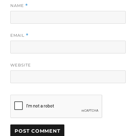
NAME
*
EMAIL
*
WEBSITE