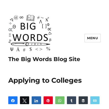
MENU
The Big Words Blog Site
Applying to Colleges
Share
Tweet
Share
Pin
WhatsApp
Share
Buffer
Email