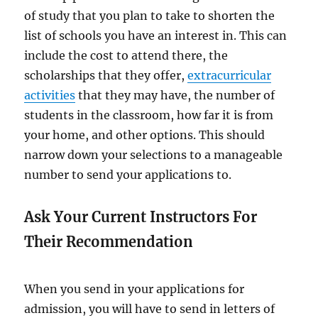
of study that you plan to take to shorten the
list of schools you have an interest in. This can
include the cost to attend there, the
scholarships that they offer,
extracurricular
activities
that they may have, the number of
students in the classroom, how far it is from
your home, and other options. This should
narrow down your selections to a manageable
number to send your applications to.
Ask Your Current Instructors For
Their Recommendation
When you send in your applications for
admission, you will have to send in letters of