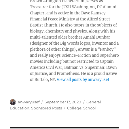
Brown Arlington Planetarium, serves as
Treasurer for the JCSU Washington, DC Alumni
Chapter, and is active in the Dave Ramsey
Financial Peace Ministry at the Alfred Street
Baptist Church. He also tutors in the subjects of
biology, chemistry and physics. Along with his
multi-talented older brother Amahl Dunbar
(designer of the Big Words logos, inventor and a
plethora of other things), Anwar is a “Fanboy”
and really enjoys Science-Fiction and Superhero
movies including but not restricted to Captain
America Civil War, Batman vs. Superman: Dawn
of Justice, and Prometheus. He is a proud native
of Buffalo, NY.
View all posts by anwaryusef
Author
Posted
Categories
anwaryusef
September 13, 2020
General
on
Tags
Education
,
Sponsored Posts
College
,
School