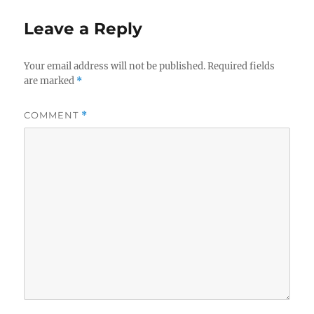
Leave a Reply
Your email address will not be published.
Required fields
are marked
*
COMMENT
*