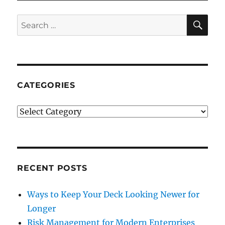
SE
Search
for:
CATEGORIES
Categories
RECENT POSTS
Ways to Keep Your Deck Looking Newer for
Longer
Risk Management for Modern Enterprises