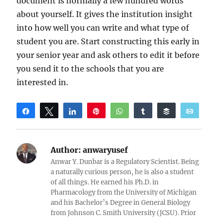
document is normally a few hundred words
about yourself. It gives the institution insight
into how well you can write and what type of
student you are. Start constructing this early in
your senior year and ask others to edit it before
you send it to the schools that you are
interested in.
Share
Tweet
Share
Pin
WhatsApp
Share
Buffer
Email
Reddit
Author:
anwaryusef
Anwar Y. Dunbar is a Regulatory Scientist. Being
a naturally curious person, he is also a student
of all things. He earned his Ph.D. in
Pharmacology from the University of Michigan
and his Bachelor’s Degree in General Biology
from Johnson C. Smith University (JCSU). Prior