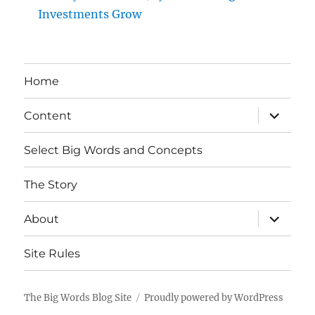
Investments Grow
Home
expand
Content
child
menu
Select Big Words and Concepts
The Story
expand
About
child
menu
Site Rules
The Big Words Blog Site
Proudly powered by WordPress