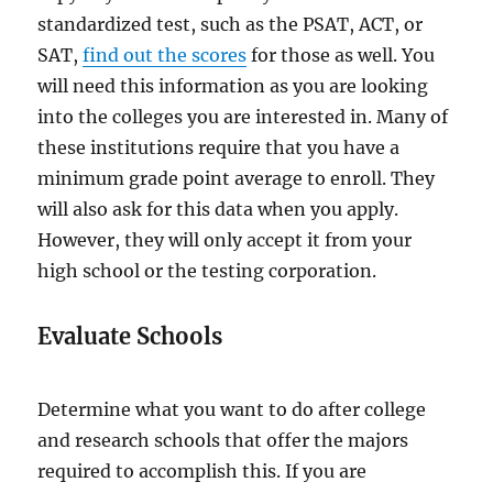
standardized test, such as the PSAT, ACT, or
SAT,
find out the scores
for those as well. You
will need this information as you are looking
into the colleges you are interested in. Many of
these institutions require that you have a
minimum grade point average to enroll. They
will also ask for this data when you apply.
However, they will only accept it from your
high school or the testing corporation.
Evaluate Schools
Determine what you want to do after college
and research schools that offer the majors
required to accomplish this. If you are