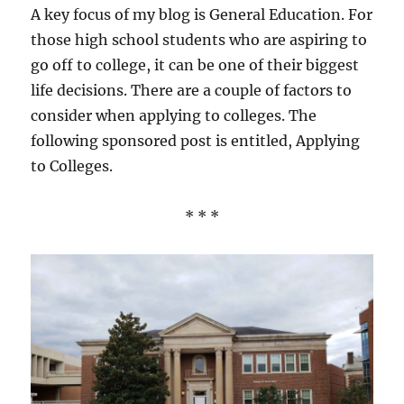
Reddit
A key focus of my blog is General Education. For
those high school students who are aspiring to
go off to college, it can be one of their biggest
life decisions. There are a couple of factors to
consider when applying to colleges. The
following sponsored post is entitled, Applying
to Colleges.
* * *