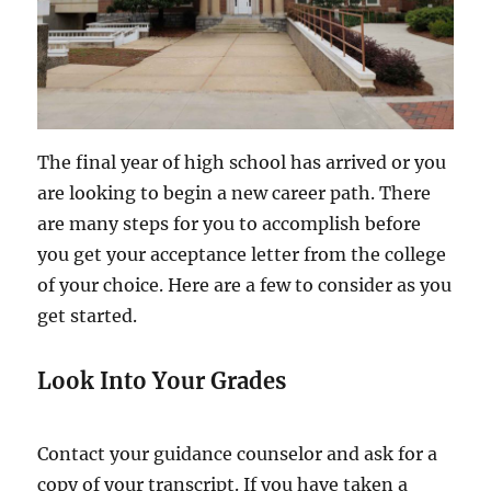
The final year of high school has arrived or you
are looking to begin a new career path. There
are many steps for you to accomplish before
you get your acceptance letter from the college
of your choice. Here are a few to consider as you
get started.
Look Into Your Grades
Contact your guidance counselor and ask for a
copy of your transcript. If you have taken a