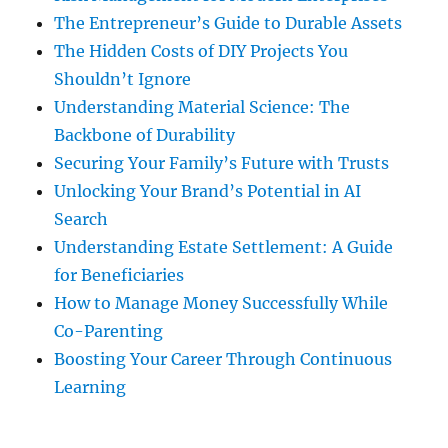
The Entrepreneur’s Guide to Durable Assets
The Hidden Costs of DIY Projects You
Shouldn’t Ignore
Understanding Material Science: The
Backbone of Durability
Securing Your Family’s Future with Trusts
Unlocking Your Brand’s Potential in AI
Search
Understanding Estate Settlement: A Guide
for Beneficiaries
How to Manage Money Successfully While
Co-Parenting
Boosting Your Career Through Continuous
Learning