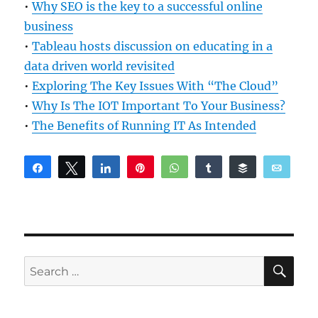
•
Why SEO is the key to a successful online
business
•
Tableau hosts discussion on educating in a
data driven world revisited
•
Exploring The Key Issues With “The Cloud”
•
Why Is The IOT Important To Your Business?
•
The Benefits of Running IT As Intended
Share
Tweet
Share
Pin
WhatsApp
Share
Buffer
Email
Reddit
SE
Search
for: