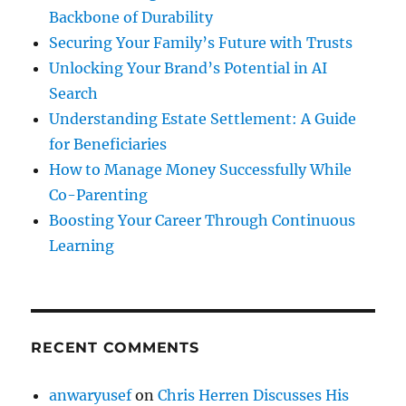
Backbone of Durability
Securing Your Family’s Future with Trusts
Unlocking Your Brand’s Potential in AI
Search
Understanding Estate Settlement: A Guide
for Beneficiaries
How to Manage Money Successfully While
Co-Parenting
Boosting Your Career Through Continuous
Learning
RECENT COMMENTS
anwaryusef
on
Chris Herren Discusses His