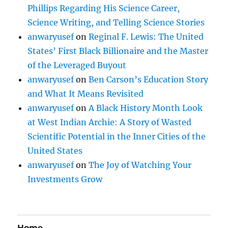
Phillips Regarding His Science Career,
Science Writing, and Telling Science Stories
anwaryusef
on
Reginal F. Lewis: The United
States’ First Black Billionaire and the Master
of the Leveraged Buyout
anwaryusef
on
Ben Carson’s Education Story
and What It Means Revisited
anwaryusef
on
A Black History Month Look
at West Indian Archie: A Story of Wasted
Scientific Potential in the Inner Cities of the
United States
anwaryusef
on
The Joy of Watching Your
Investments Grow
Home