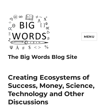
MENU
The Big Words Blog Site
Creating Ecosystems of
Success, Money, Science,
Technology and Other
Discussions