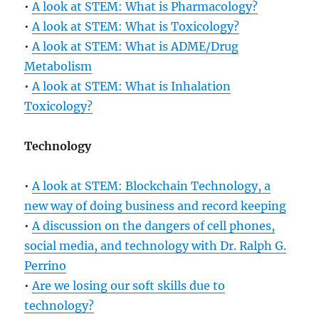
•
A look at STEM: What is Pharmacology?
•
A look at STEM: What is Toxicology?
•
A look at STEM: What is ADME/Drug
Metabolism
•
A look at STEM: What is Inhalation
Toxicology?
Technology
•
A look at STEM: Blockchain Technology, a
new way of doing business and record keeping
•
A discussion on the dangers of cell phones,
social media, and technology with Dr. Ralph G.
Perrino
•
Are we losing our soft skills due to
technology?