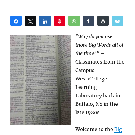
Share
Tweet
Share
Pin
WhatsApp
Share
Buffer
Email
Reddit
“Why do you use
those Big Words all of
the time?”
–
Classmates from the
Campus
West/College
Learning
Laboratory back in
Buffalo, NY in the
late 1980s
Welcome to the
Big