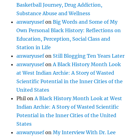
Basketball Journey, Drug Addiction,
Substance Abuse and Wellness
anwaryusef
on
Big Words and Some of My
Own Personal Black History: Reflections on
Education, Perception, Social Class and
Station in Life
anwaryusef
on
Still Blogging Ten Years Later
anwaryusef
on
A Black History Month Look
at West Indian Archie: A Story of Wasted
Scientific Potential in the Inner Cities of the
United States
Phil
on
A Black History Month Look at West
Indian Archie: A Story of Wasted Scientific
Potential in the Inner Cities of the United
States
anwaryusef
on
My Interview With Dr. Lee