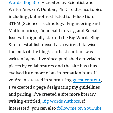
Words Blog Site
– created by Scientist and
Writer Anwar Y. Dunbar, Ph.D. to discuss topics
including, but not restricted to: Education,
STEM (Science, Technology, Engineering and
Mathematics), Financial Literacy, and Social
Issues. I originally started the Big Words Blog
Site to establish myself as a writer. Likewise,
the bulk of the blog’s earliest content was
written by me. I’ve since published a myriad of
pieces by collaborators and the site has thus
evolved into more of an information hum. If
you’re interested in submitting
guest content
,
I’ve created a page designating my guidelines
and pricing. I’ve created a site more literary
writing entitled,
Big Words Authors
. If
interested, you can also
follow me on YouTube