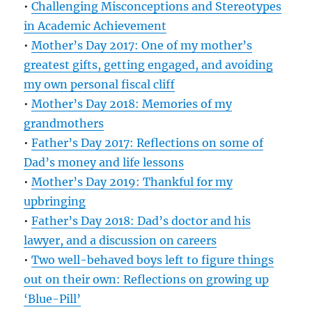
•
Challenging Misconceptions and Stereotypes
in Academic Achievement
•
Mother’s Day 2017: One of my mother’s
greatest gifts, getting engaged, and avoiding
my own personal fiscal cliff
•
Mother’s Day 2018: Memories of my
grandmothers
•
Father’s Day 2017: Reflections on some of
Dad’s money and life lessons
•
Mother’s Day 2019: Thankful for my
upbringing
•
Father’s Day 2018: Dad’s doctor and his
lawyer, and a discussion on careers
•
Two well-behaved boys left to figure things
out on their own: Reflections on growing up
‘Blue-Pill’