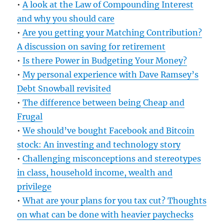
•
A look at the Law of Compounding Interest
and why you should care
•
Are you getting your Matching Contribution?
A discussion on saving for retirement
•
Is there Power in Budgeting Your Money?
•
My personal experience with Dave Ramsey’s
Debt Snowball revisited
•
The difference between being Cheap and
Frugal
•
We should’ve bought Facebook and Bitcoin
stock: An investing and technology story
•
Challenging misconceptions and stereotypes
in class, household income, wealth and
privilege
•
What are your plans for you tax cut? Thoughts
on what can be done with heavier paychecks