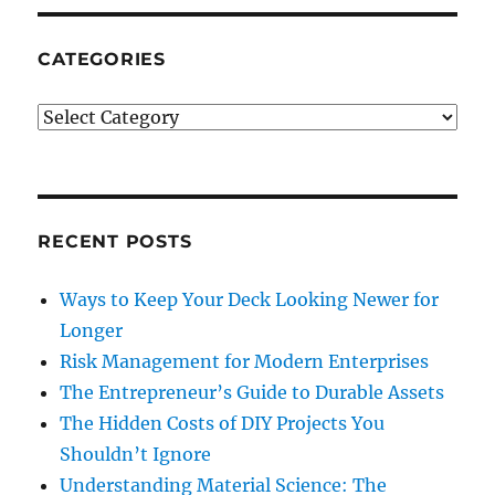
CATEGORIES
Categories
RECENT POSTS
Ways to Keep Your Deck Looking Newer for
Longer
Risk Management for Modern Enterprises
The Entrepreneur’s Guide to Durable Assets
The Hidden Costs of DIY Projects You
Shouldn’t Ignore
Understanding Material Science: The