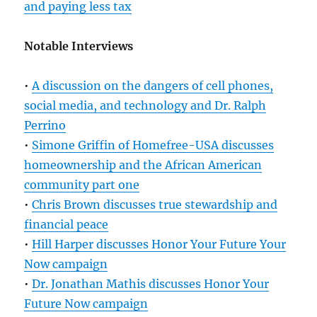
and paying less tax
Notable Interviews
•
A discussion on the dangers of cell phones,
social media, and technology and Dr. Ralph
Perrino
•
Simone Griffin of Homefree-USA discusses
homeownership and the African American
community part one
•
Chris Brown discusses true stewardship and
financial peace
•
Hill Harper discusses Honor Your Future Your
Now campaign
•
Dr. Jonathan Mathis discusses Honor Your
Future Now campaign