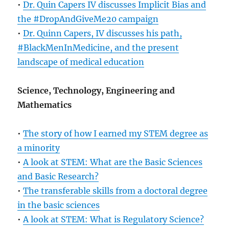
•
Dr. Quin Capers IV discusses Implicit Bias and
the #DropAndGiveMe20 campaign
•
Dr. Quinn Capers, IV discusses his path,
#BlackMenInMedicine, and the present
landscape of medical education
Science, Technology, Engineering and
Mathematics
•
The story of how I earned my STEM degree as
a minority
•
A look at STEM: What are the Basic Sciences
and Basic Research?
•
The transferable skills from a doctoral degree
in the basic sciences
•
A look at STEM: What is Regulatory Science?