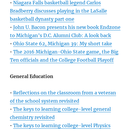
•
Niagara Falls basketball legend Carlos
Bradberry discusses playing in the LaSalle
basketball dynasty part one
•
John U. Bacon presents his new book Endzone
to Michigan’s D.C. Alumni Club: A look back
•
Ohio State 62, Michigan 39: My short take
•
The 2016 Michigan-Ohio State game, the Big
Ten officials and the College Football Playoff
General Education
•
Reflections on the classroom from a veteran
of the school system revisited
•
The keys to learning college-level general
chemistry revisited
•
The keys to learning college-level Physics