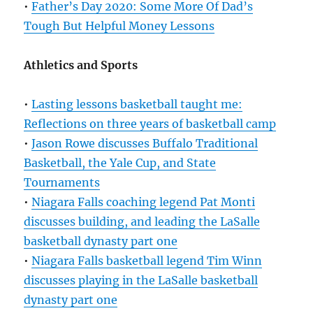
•
Father’s Day 2020: Some More Of Dad’s
Tough But Helpful Money Lessons
Athletics and Sports
•
Lasting lessons basketball taught me:
Reflections on three years of basketball camp
•
Jason Rowe discusses Buffalo Traditional
Basketball, the Yale Cup, and State
Tournaments
•
Niagara Falls coaching legend Pat Monti
discusses building, and leading the LaSalle
basketball dynasty part one
•
Niagara Falls basketball legend Tim Winn
discusses playing in the LaSalle basketball
dynasty part one