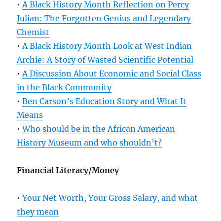
•
A Black History Month Reflection on Percy
Julian: The Forgotten Genius and Legendary
Chemist
•
A Black History Month Look at West Indian
Archie: A Story of Wasted Scientific Potential
•
A Discussion About Economic and Social Class
in the Black Community
•
Ben Carson’s Education Story and What It
Means
•
Who should be in the African American
History Museum and who shouldn’t?
Financial Literacy/Money
•
Your Net Worth, Your Gross Salary, and what
they mean