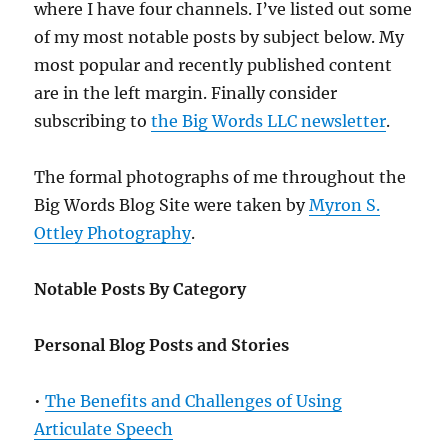
where I have four channels. I’ve listed out some
of my most notable posts by subject below. My
most popular and recently published content
are in the left margin. Finally consider
subscribing to
the Big Words LLC newsletter
.
The formal photographs of me throughout the
Big Words Blog Site were taken by
Myron S.
Ottley Photography
.
Notable Posts By Category
Personal Blog Posts and Stories
•
The Benefits and Challenges of Using
Articulate Speech