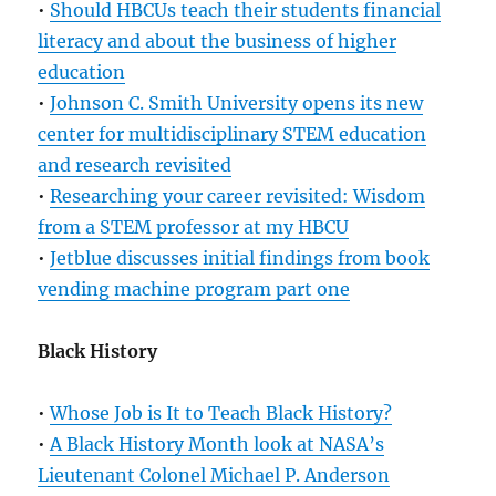
•
Should HBCUs teach their students financial
literacy and about the business of higher
education
•
Johnson C. Smith University opens its new
center for multidisciplinary STEM education
and research revisited
•
Researching your career revisited: Wisdom
from a STEM professor at my HBCU
•
Jetblue discusses initial findings from book
vending machine program part one
Black History
•
Whose Job is It to Teach Black History?
•
A Black History Month look at NASA’s
Lieutenant Colonel Michael P. Anderson