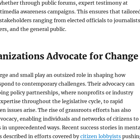
whether through public forums, expert testimony at
ltimedia awareness campaigns. This ensures that tailore
takeholders ranging from elected officials to journalists
s, and the general public.
nizations Advocate for Change
rge and small play an outsized role in shaping how
pond to contemporary challenges. Their advocacy can
ng policy partnerships, where nonprofits or industry
xpertise throughout the legislative cycle, to rapid
n issues arise. The rise of grassroots efforts has also
ocacy, enabling individuals and networks of citizens to
 in unprecedented ways. Recent success stories in menta
s described in efforts covered by
citizen lobbyists
pushin