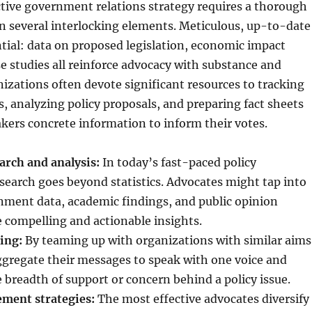
ctive government relations strategy requires a thorough
n several interlocking elements. Meticulous, up-to-date
ntial: data on proposed legislation, economic impact
se studies all reinforce advocacy with substance and
anizations often devote significant resources to tracking
ds, analyzing policy proposals, and preparing fact sheets
kers concrete information to inform their votes.
rch and analysis:
In today’s fast-paced policy
earch goes beyond statistics. Advocates might tap into
nment data, academic findings, and public opinion
e compelling and actionable insights.
ing:
By teaming up with organizations with similar aims
ggregate their messages to speak with one voice and
breadth of support or concern behind a policy issue.
ment strategies:
The most effective advocates diversify