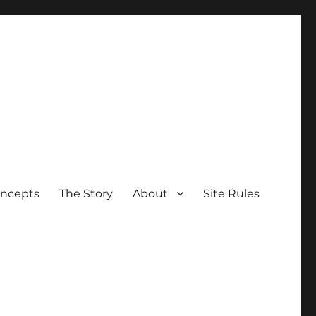
oncepts
The Story
About
Site Rules