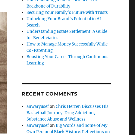
Backbone of Durability
Securing Your Family’s Future with Trusts
Unlocking Your Brand’s Potential in AI
Search
Understanding Estate Settlement: A Guide
for Beneficiaries
How to Manage Money Successfully While
Co-Parenting
Boosting Your Career Through Continuous
Learning
RECENT COMMENTS
anwaryusef
on
Chris Herren Discusses His
Basketball Journey, Drug Addiction,
Substance Abuse and Wellness
anwaryusef
on
Big Words and Some of My
Own Personal Black History: Reflections on