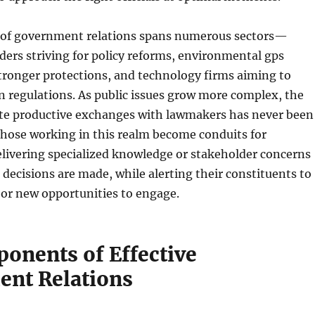
of government relations spans numerous sectors—
ders striving for policy reforms, environmental gps
tronger protections, and technology firms aiming to
 regulations. As public issues grow more complex, the
itate productive exchanges with lawmakers has never been
Those working in this realm become conduits for
elivering specialized knowledge or stakeholder concerns
decisions are made, while alerting their constituents to
s or new opportunities to engage.
onents of Effective
nt Relations