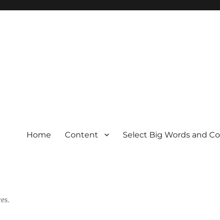
Home
Content
Select Big Words and C
es.