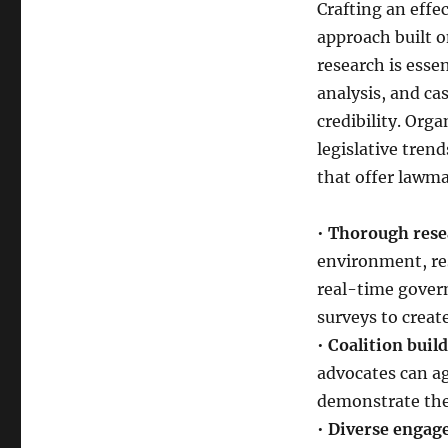
Crafting an effe
approach built o
research is esse
analysis, and ca
credibility. Org
legislative tren
that offer lawma
•
Thorough resea
environment, res
real-time gover
surveys to creat
•
Coalition build
advocates can a
demonstrate the 
•
Diverse engage