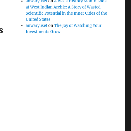
anwaryusef
on
A Black History Month Look
at West Indian Archie: A Story of Wasted
Scientific Potential in the Inner Cities of the
United States
anwaryusef
on
The Joy of Watching Your
s
Investments Grow