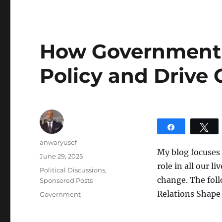
How Government 
Policy and Drive
Share
T
Author
anwaryusef
My blog focuses 
Posted
June 29, 2025
role in all our l
on
Categories
Political Discussions
,
change. The fol
Sponsored Posts
Relations Shape 
Tags
Government