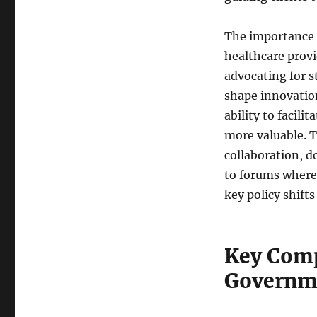
The importance 
healthcare provi
advocating for s
shape innovation
ability to facil
more valuable. 
collaboration, d
to forums where 
key policy shift
Key Comp
Governme