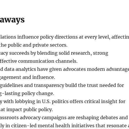
eaways
ations influence policy directions at every level, affecti
the public and private sectors.
cacy succeeds by blending solid research, strong
effective communication channels.
and data analytics have given advocates modern advantag
agement and influence.
 guidelines and transparency build the trust needed for
-lasting policy change.
y with lobbying in U.S. politics offers critical insight for
at impact public policy.
rassroots advocacy campaigns are reshaping debates and
lly in citizen-led mental health initiatives that resonate 