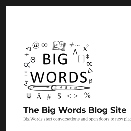
The Big Words Blog Site
Big Words start conversations and open doors to new plac