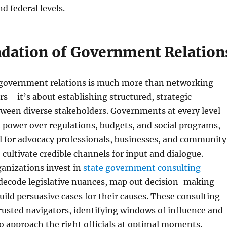
d federal levels.
dation of Government Relation
 government relations is much more than networking
s—it’s about establishing structured, strategic
een diverse stakeholders. Governments at every level
t power over regulations, budgets, and social programs,
al for advocacy professionals, businesses, and community
 cultivate credible channels for input and dialogue.
ganizations invest in
state government consulting
 decode legislative nuances, map out decision-making
uild persuasive cases for their causes. These consulting
rusted navigators, identifying windows of influence and
to approach the right officials at optimal moments.