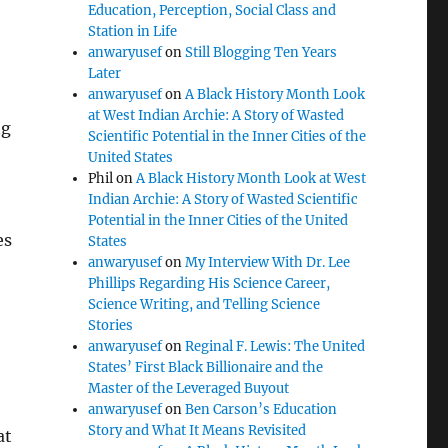
Education, Perception, Social Class and
Station in Life
anwaryusef
on
Still Blogging Ten Years
Later
anwaryusef
on
A Black History Month Look
at West Indian Archie: A Story of Wasted
ng
Scientific Potential in the Inner Cities of the
United States
Phil
on
A Black History Month Look at West
Indian Archie: A Story of Wasted Scientific
Potential in the Inner Cities of the United
es
States
anwaryusef
on
My Interview With Dr. Lee
Phillips Regarding His Science Career,
Science Writing, and Telling Science
Stories
anwaryusef
on
Reginal F. Lewis: The United
States’ First Black Billionaire and the
Master of the Leveraged Buyout
anwaryusef
on
Ben Carson’s Education
Story and What It Means Revisited
at