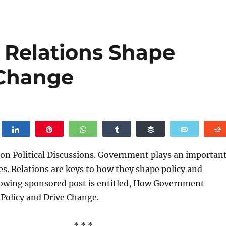
Relations Shape
 Change
weet
Share
Pin
WhatsApp
Share
Buffer
Email
on Political Discussions. Government plays an importan
ives. Relations are keys to how they shape policy and
lowing sponsored post is entitled, How Government
Policy and Drive Change.
* * *