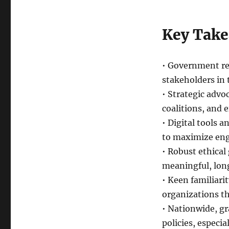
Key Tak
• Government rel
stakeholders in 
• Strategic advo
coalitions, and 
• Digital tools 
to maximize eng
• Robust ethical
meaningful, long
• Keen familiarit
organizations th
• Nationwide, g
policies, especia