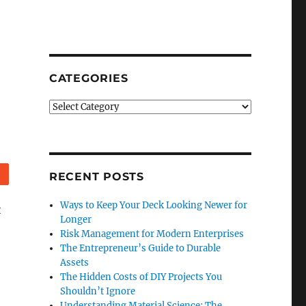
CATEGORIES
Categories
Reddit
RECENT POSTS
Ways to Keep Your Deck Looking Newer for
t
Longer
Risk Management for Modern Enterprises
The Entrepreneur’s Guide to Durable
Assets
The Hidden Costs of DIY Projects You
Shouldn’t Ignore
Understanding Material Science: The