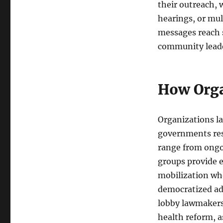
their outreach, 
hearings, or mu
messages reach s
community leader
How Orga
Organizations la
governments res
range from ongoi
groups provide e
mobilization whe
democratized adv
lobby lawmakers
health reform, a