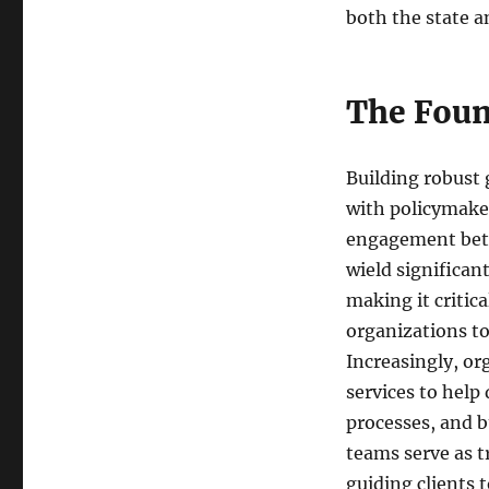
both the state an
The Foun
Building robust
with policymaker
engagement betw
wield significan
making it critic
organizations to
Increasingly, or
services to help
processes, and b
teams serve as t
guiding clients 