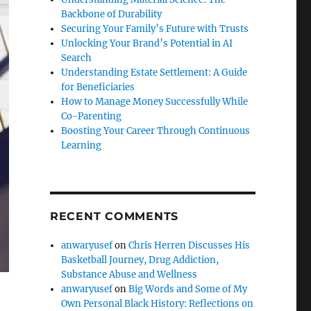
Backbone of Durability
Securing Your Family’s Future with Trusts
Unlocking Your Brand’s Potential in AI
Search
Understanding Estate Settlement: A Guide
for Beneficiaries
How to Manage Money Successfully While
Co-Parenting
Boosting Your Career Through Continuous
Learning
RECENT COMMENTS
anwaryusef
on
Chris Herren Discusses His
Basketball Journey, Drug Addiction,
Substance Abuse and Wellness
anwaryusef
on
Big Words and Some of My
Own Personal Black History: Reflections on