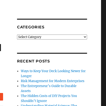
CATEGORIES
Categories
d
RECENT POSTS
Ways to Keep Your Deck Looking Newer for
Longer
Risk Management for Modern Enterprises
The Entrepreneur’s Guide to Durable
Assets
The Hidden Costs of DIY Projects You
Reddit
Shouldn’t Ignore
Understanding Material Science: The