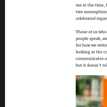
me at the time, 
two assumptions,
celebrated regard
Those of us who
people speak, an
for how we write
looking at the c
communicates an
but it doesn’t t