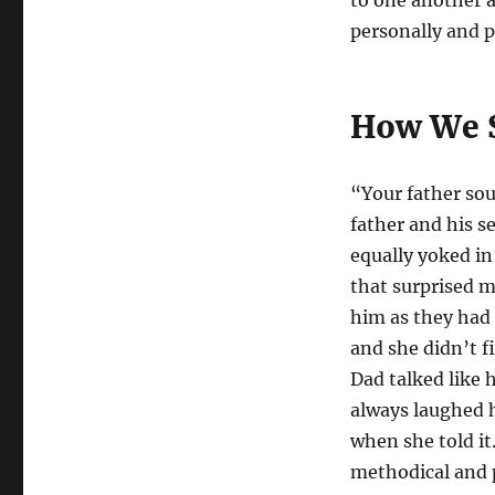
to one another a
personally and p
How We S
“Your father so
father and his s
equally yoked in
that surprised me
him as they had 
and she didn’t f
Dad talked like
always laughed h
when she told it
methodical and p