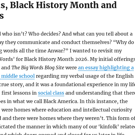
s, Black History Month and
s
 who isn’t? Who decides? And what can you tell about a
ay they communicate and conduct themselves? “Why do
g words all the time Anwar?” I wanted to revisit my
Words’ for Black History Month 2026. My initial offering
and
The Big Words Blog Site
were
an essay highlighting a
n middle school
regarding my verbal usage of the English
 true story, and it was a foundational experience in my lif
 first lessons in
social class
and understanding that ther
bes in what we call Black America. In this instance, the
 were homes where education and intellectual curiosity
 and there were homes where they weren’t. This form o
ictated the manner in which many of our ‘kinfolk’ relate