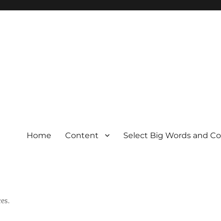
Home
Content
Select Big Words and C
es.