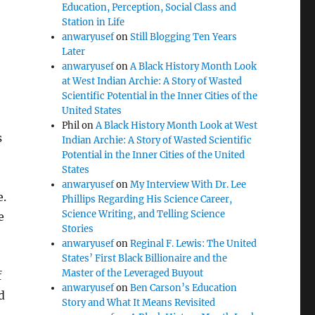
Education, Perception, Social Class and
Station in Life
anwaryusef
on
Still Blogging Ten Years
Later
anwaryusef
on
A Black History Month Look
at West Indian Archie: A Story of Wasted
Scientific Potential in the Inner Cities of the
United States
Phil
on
A Black History Month Look at West
s
Indian Archie: A Story of Wasted Scientific
Potential in the Inner Cities of the United
States
anwaryusef
on
My Interview With Dr. Lee
e.
Phillips Regarding His Science Career,
Science Writing, and Telling Science
e
Stories
anwaryusef
on
Reginal F. Lewis: The United
States’ First Black Billionaire and the
Master of the Leveraged Buyout
f
anwaryusef
on
Ben Carson’s Education
d
Story and What It Means Revisited