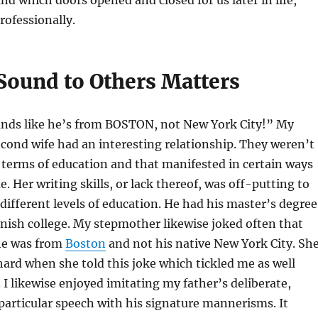
nd which doors opened and closed for us later in life,
rofessionally.
ound to Others Matters
unds like he’s from BOSTON, not New York City!” My
econd wife had an interesting relationship. They weren’t
 terms of education and that manifested in certain ways
. Her writing skills, or lack thereof, was off-putting to
different levels of education. He had his master’s degree
inish college. My stepmother likewise joked often that
 he was from
Boston
and not his native New York City. Sh
ard when she told this joke which tickled me as well
. I likewise enjoyed imitating my father’s deliberate,
articular speech with his signature mannerisms. It