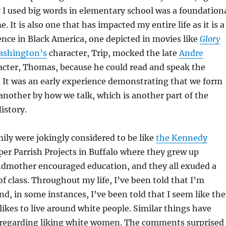
I used big words in elementary school was a foundation
. It is also one that has impacted my entire life as it is a
ce in Black America, one depicted in movies like
Glory
ashington’s
character, Trip, mocked the late
Andre
cter, Thomas, because he could read and speak the
. It was an early experience demonstrating that we form
another by how we talk, which is another part of the
istory.
ly were jokingly considered to be like
the Kennedy
per Parrish Projects in Buffalo where they grew up
dmother encouraged education, and they all exuded a
f class. Throughout my life, I’ve been told that I’m
nd, in some instances, I’ve been told that I seem like the
likes to live around white people. Similar things have
 regarding liking white women. The comments surprised