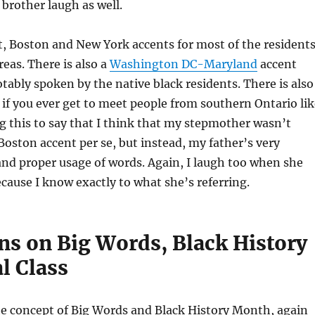
brother laugh as well.
ct, Boston and New York accents for most of the resident
reas. There is also a
Washington DC-Maryland
accent
tably spoken by the native black residents. There is also
if you ever get to meet people from southern Ontario lik
ng this to say that I think that my stepmother wasn’t
 Boston accent per se, but instead, my father’s very
 and proper usage of words. Again, I laugh too when she
because I know exactly to what she’s referring.
ns on Big Words, Black History
l Class
he concept of Big Words and Black History Month, again