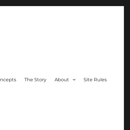
oncepts
The Story
About
Site Rules