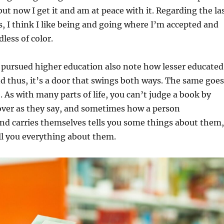
but now I get it and am at peace with it. Regarding the la
 I think I like being and going where I’m accepted and
less of color.
 pursued higher education also note how lesser educated
d thus, it’s a door that swings both ways. The same goes
. As with many parts of life, you can’t judge a book by
over as they say, and sometimes how a person
d carries themselves tells you some things about them,
ell you everything about them.