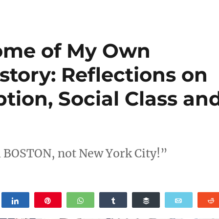
ome of My Own
story: Reflections on
tion, Social Class an
om BOSTON, not New York City!”
weet
Share
Pin
WhatsApp
Share
Buffer
Email