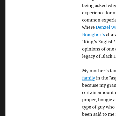
being asked why 
experience for me
common experien
where
Denzel W
Braugher’s
chara
‘King’s English’
opinions of one 
legacy of Black H
My mother’s fami
family
in the Jas
because my gran
certain amount o
proper, bougie a
type of guy who 
been said to me