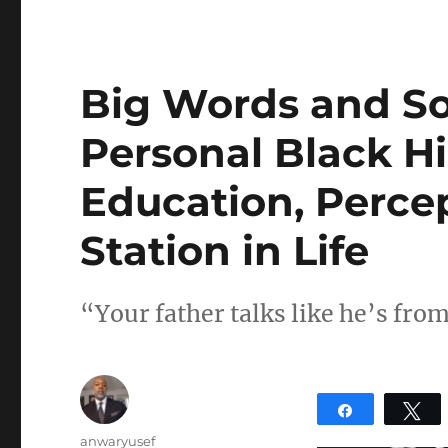
Big Words and S
Personal Black Hi
Education, Percep
Station in Life
“Your father talks like he’s fr
Share
T
Author
anwaryusef