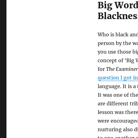
Big Word
Blacknes
Who is black and
person by the w
you use those bi
concept of ‘Big 
for
The Examiner
question I got i
language. It is a
It was one of the
are different tri
lesson was there
were encouraged
nurturing also d