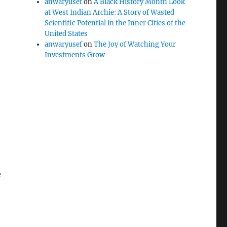
anwaryusef
on
A Black History Month Look
at West Indian Archie: A Story of Wasted
Scientific Potential in the Inner Cities of the
United States
anwaryusef
on
The Joy of Watching Your
Investments Grow
e