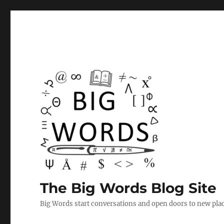
The Big Words Blog Site
Big Words start conversations and open doors to new plac