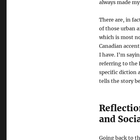
always made my 
There are, in fa
of those urban a
which is most no
Canadian accent 
I have. I’m sayi
referring to the
specific diction
tells the story 
Reflectio
and Socia
Going back to t