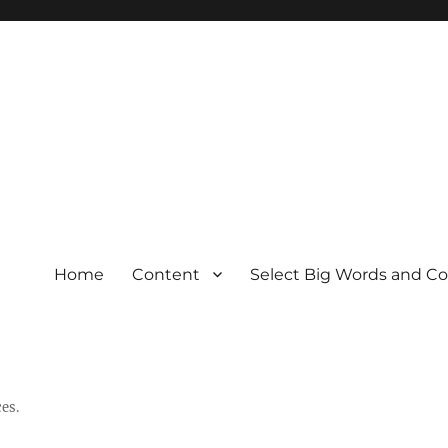
Home
Content
Select Big Words and C
es.