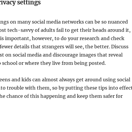
ivacy settings
tings on many social media networks can be so nuanced
st tech-savvy of adults fail to get their heads around it,
It is important, however, to do your research and check
ewer details that strangers will see, the better. Discuss
st on social media and discourage images that reveal
 school or where they live from being posted.
eens and kids can almost always get around using social
to trouble with them, so by putting these tips into effec
the chance of this happening and keep them safer for