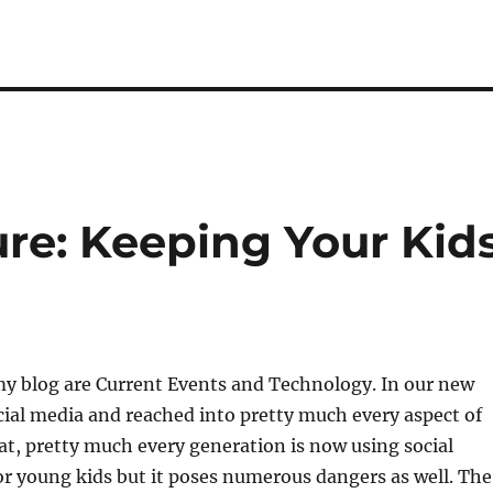
ure: Keeping Your Kid
my blog are Current Events and Technology. In our new
ocial media and reached into pretty much every aspect of
that, pretty much every generation is now using social
for young kids but it poses numerous dangers as well. The