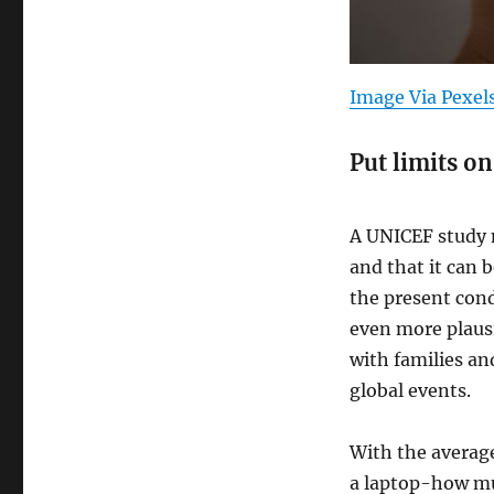
Image Via Pexel
Put limits on
A UNICEF study n
and that it can b
the present cond
even more plausi
with families an
global events.
With the averag
a laptop-how mu