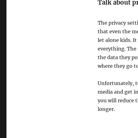
Talk about pr
The privacy set
that even the mo
let alone kids. 
everything. The f
the data they po
where they go to
Unfortunately, t
media and get in
you will reduce 
longer.