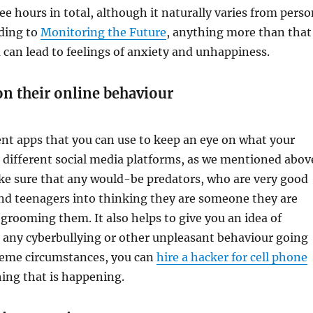
ee hours in total, although it naturally varies from pers
rding to
Monitoring the Future
, anything more than that
 can lead to feelings of anxiety and unhappiness.
on their online behaviour
ent apps that you can use to keep an eye on what your
n different social media platforms, as we mentioned abov
ake sure that any would-be predators, who are very good
and teenagers into thinking they are someone they are
 grooming them. It also helps to give you an idea of
 any cyberbullying or other unpleasant behaviour going
reme circumstances, you can
hire a hacker for cell phone
ing that is happening.