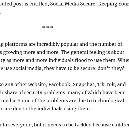
buted post is entitled, Social Media Secure: Keeping Your
.
* * *
g platforms are incredibly popular and the number of
is growing more and more. The general feeling is about
ity as more and more individuals flood to use them. Whe
le use social media, they have to be secure, don’t they?
 like any other website, Facebook, Snapchat, Tik Tok, and
air share of security problems, many of which have been
 media. Some of the problems are due to technological
rs are due to the individuals using them.
m for everyone, but it needs to be tackled because childre