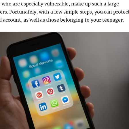
 who are especially vulnerable, make up such a large
ers. Fortunately, with a few simple steps, you can protec
d account, as well as those belonging to your teenager.