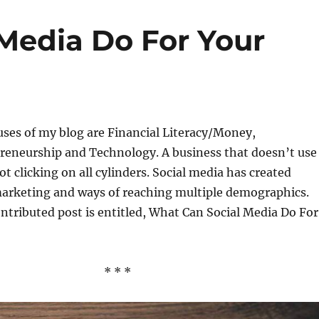
Media Do For Your
uses of my blog are Financial Literacy/Money,
reneurship and Technology. A business that doesn’t use
ot clicking on all cylinders. Social media has created
marketing and ways of reaching multiple demographics.
ntributed post is entitled, What Can Social Media Do For
* * *