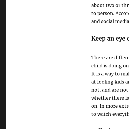
about two or thr
to person. Acco
and social media
Keep an eye 
There are differ
child is doing o
It is a way to m
at fooling kids 
not, and are not
whether there is
on. In more ext
to watch everyth