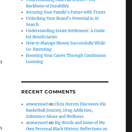
Backbone of Durability
Securing Your Family’s Future with Trusts
Unlocking Your Brand’s Potential in AI
Search
Understanding Estate Settlement: A Guide
for Beneficiaries
How to Manage Money Successfully While
Co-Parenting
Boosting Your Career Through Continuous
n
Learning
RECENT COMMENTS
anwaryusef
on
Chris Herren Discusses His
Basketball Journey, Drug Addiction,
Substance Abuse and Wellness
anwaryusef
on
Big Words and Some of My
n
Own Personal Black History: Reflections on