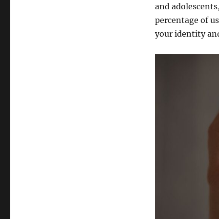
and adolescents,
percentage of us
your identity an