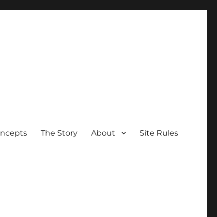
oncepts
The Story
About
Site Rules