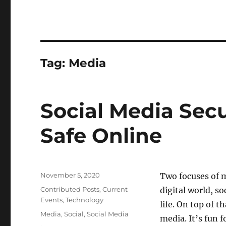
Tag:
Media
Social Media Sec
Safe Online
Posted
November 5, 2020
Two focuses of 
on
Categories
Contributed Posts
,
Current
digital world, s
Events
,
Technology
life. On top of 
Tags
Media
,
Social
,
Social Media
media. It’s fun 