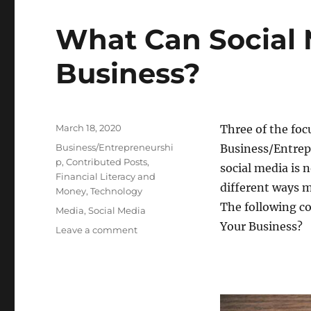
What Can Social 
Business?
Posted
March 18, 2020
Three of the foc
on
Categories
Business/Entrepreneurshi
Business/Entrep
p
,
Contributed Posts
,
social media is n
Financial Literacy and
different ways 
Money
,
Technology
The following co
Tags
Media
,
Social Media
Your Business?
on
Leave a comment
What
Can
Social
Media
Do