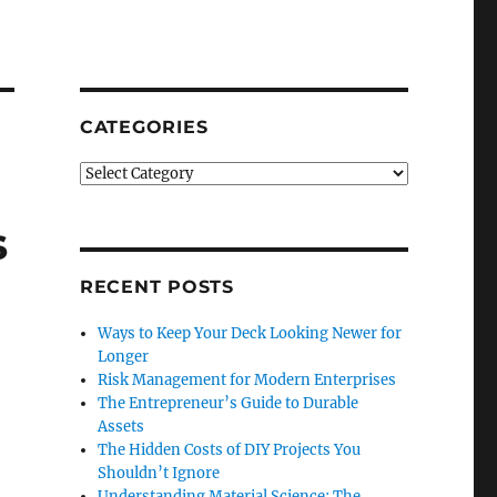
CATEGORIES
Categories
s
RECENT POSTS
Ways to Keep Your Deck Looking Newer for
Longer
Risk Management for Modern Enterprises
The Entrepreneur’s Guide to Durable
Assets
The Hidden Costs of DIY Projects You
Shouldn’t Ignore
Understanding Material Science: The