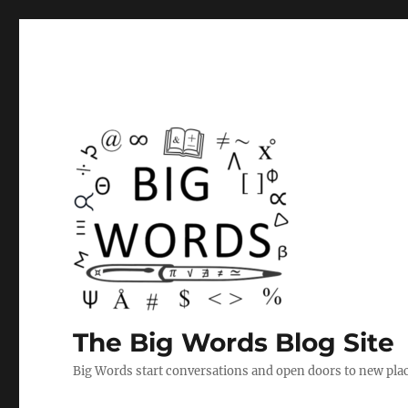
The Big Words Blog Site
Big Words start conversations and open doors to new plac