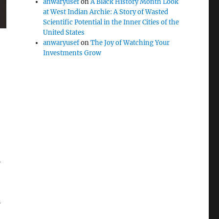
anwaryusef
on
A Black History Month Look
at West Indian Archie: A Story of Wasted
Scientific Potential in the Inner Cities of the
United States
anwaryusef
on
The Joy of Watching Your
Investments Grow
h
n