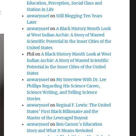
Education, Perception, Social Class and
Station in Life
t
anwaryusef
on
Still Blogging Ten Years
Later
anwaryusef
on
A Black History Month Look
at West Indian Archie: A Story of Wasted
Scientific Potential in the Inner Cities of the
United States
Phil
on
A Black History Month Look at West
Indian Archie: A Story of Wasted Scientific
Potential in the Inner Cities of the United
States
anwaryusef
on
My Interview With Dr. Lee
Phillips Regarding His Science Career,
Science Writing, and Telling Science
Stories
anwaryusef
on
Reginal F. Lewis: The United
States’ First Black Billionaire and the
Master of the Leveraged Buyout
anwaryusef
on
Ben Carson’s Education
Story and What It Means Revisited