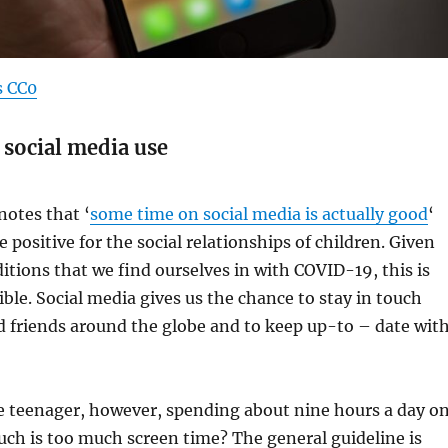
s CC0
 social media use
otes that ‘
some time on social media is actually good
‘
e positive for the social relationships of children. Given
itions that we find ourselves in with COVID-19, this is
ble. Social media gives us the chance to stay in touch
d friends around the globe and to keep up-to – date wit
e teenager, however, spending about nine hours a day o
ch is too much screen time? The general guideline is