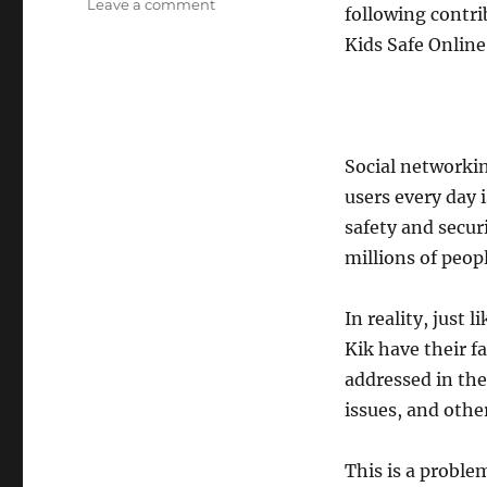
on
Leave a comment
following contri
Social
Kids Safe Online
Media
Secure:
Keeping
Your
Kids
Safe
Social networkin
Online
users every day 
safety and secur
millions of peop
In reality, just
Kik have their f
addressed in the
issues, and othe
This is a proble