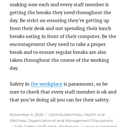
making sure each and every staff member is
getting the breaks they need throughout the
day. Be strict on ensuring they’re getting up
from their desk and not spending their lunch
breaks eating in front of their computer. Be the
encouragement they need to take a proper
break and to ensure regular breaks are also
taken throughout the course of the working
day.
Safety in
the workplace
is paramount, so be
sure to check that every staff member is ok and
that you’re doing all you can for their safety.
Posted
Categories
November 4, 2020
Contributed Posts
,
Health and
on
Wellness
,
Organizational and Management Discussions
Tags
on
Safe
,
Safety
,
Staff
,
Work
,
Workplace
Leave a comment