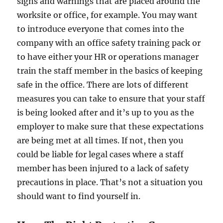
signs and warnings that are placed around the
worksite or office, for example. You may want
to introduce everyone that comes into the
company with an office safety training pack or
to have either your HR or operations manager
train the staff member in the basics of keeping
safe in the office. There are lots of different
measures you can take to ensure that your staff
is being looked after and it’s up to you as the
employer to make sure that these expectations
are being met at all times. If not, then you
could be liable for legal cases where a staff
member has been injured to a lack of safety
precautions in place. That’s not a situation you
should want to find yourself in.