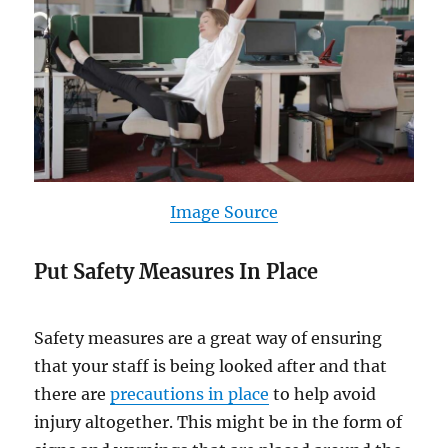
Image Source
Put Safety Measures In Place
Safety measures are a great way of ensuring
that your staff is being looked after and that
there are
precautions in place
to help avoid
injury altogether. This might be in the form of