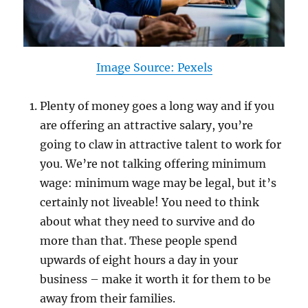
Image Source: Pexels
Plenty of money goes a long way and if you
are offering an attractive salary, you’re
going to claw in attractive talent to work for
you. We’re not talking offering minimum
wage: minimum wage may be legal, but it’s
certainly not liveable! You need to think
about what they need to survive and do
more than that. These people spend
upwards of eight hours a day in your
business – make it worth it for them to be
away from their families.