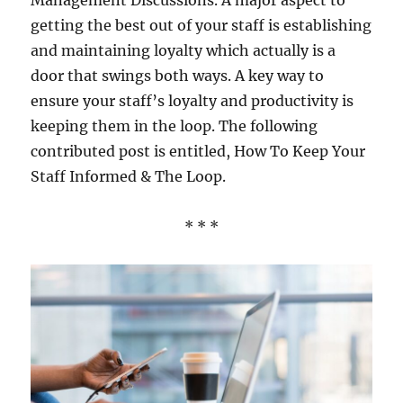
Management Discussions. A major aspect to
getting the best out of your staff is establishing
and maintaining loyalty which actually is a
door that swings both ways. A key way to
ensure your staff’s loyalty and productivity is
keeping them in the loop. The following
contributed post is entitled, How To Keep Your
Staff Informed & The Loop.
* * *