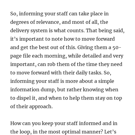
So, informing your staff can take place in
degrees of relevance, and most of all, the
delivery system is what counts. That being said,
it’s important to note how to move forward
and get the best out of this. Giving them a 50-
page file each morning, while detailed and very
important, can rob them of the time they need
to move forward with their daily tasks. So,
informing your staff is more about a simple
information dump, but rather knowing when
to dispel it, and when to help them stay on top
of their approach.
How can you keep your staff informed and in
the loop, in the most optimal manner? Let’s