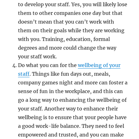
to develop your staff. Yes, you will likely lose
them to other companies one day but that
doesn’t mean that you can’t work with
them on their goals while they are working
with you. Training, education, formal
degrees and more could change the way
your staff work.
Do what you can for the
wellbeing of your
staff
. Things like fun days out, meals,
company games night and more can foster a
sense of fun in the workplace, and this can
go a long way to enhancing the wellbeing of
your staff. Another way to enhance their
wellbeing is to ensure that your people have
a good work-life balance. They need to feel
empowered and trusted, and you can make