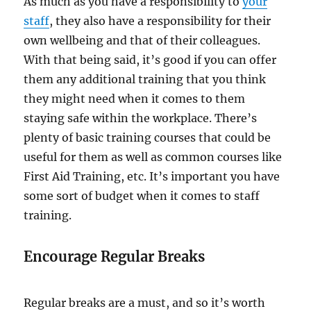
As much as you have a responsibility to
your
staff
, they also have a responsibility for their
own wellbeing and that of their colleagues.
With that being said, it’s good if you can offer
them any additional training that you think
they might need when it comes to them
staying safe within the workplace. There’s
plenty of basic training courses that could be
useful for them as well as common courses like
First Aid Training, etc. It’s important you have
some sort of budget when it comes to staff
training.
Encourage Regular Breaks
Regular breaks are a must, and so it’s worth