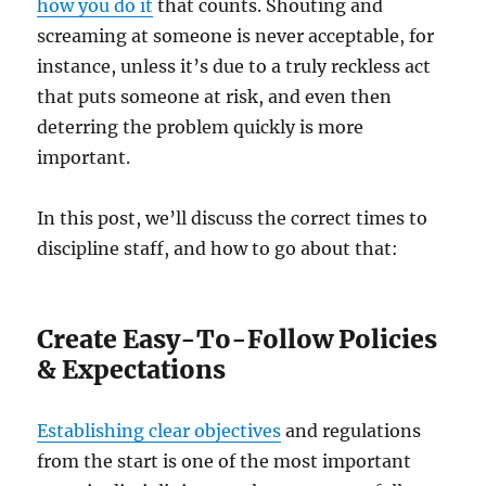
how you do it
that counts. Shouting and
screaming at someone is never acceptable, for
instance, unless it’s due to a truly reckless act
that puts someone at risk, and even then
deterring the problem quickly is more
important.
In this post, we’ll discuss the correct times to
discipline staff, and how to go about that:
Create Easy-To-Follow Policies
& Expectations
Establishing clear objectives
and regulations
from the start is one of the most important