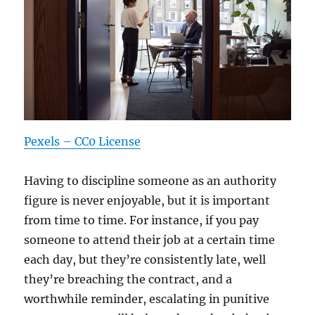
Pexels – CC0 License
Having to discipline someone as an authority
figure is never enjoyable, but it is important
from time to time. For instance, if you pay
someone to attend their job at a certain time
each day, but they’re consistently late, well
they’re breaching the contract, and a
worthwhile reminder, escalating in punitive