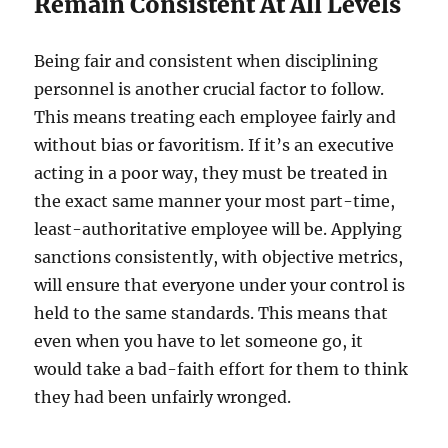
Remain Consistent At All Levels
Being fair and consistent when disciplining
personnel is another crucial factor to follow.
This means treating each employee fairly and
without bias or favoritism. If it’s an executive
acting in a poor way, they must be treated in
the exact same manner your most part-time,
least-authoritative employee will be. Applying
sanctions consistently, with objective metrics,
will ensure that everyone under your control is
held to the same standards. This means that
even when you have to let someone go, it
would take a bad-faith effort for them to think
they had been unfairly wronged.