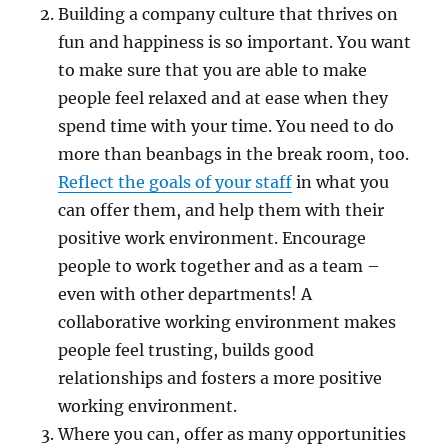
Building a company culture that thrives on
fun and happiness is so important. You want
to make sure that you are able to make
people feel relaxed and at ease when they
spend time with your time. You need to do
more than beanbags in the break room, too.
Reflect the goals of your staff
in what you
can offer them, and help them with their
positive work environment. Encourage
people to work together and as a team –
even with other departments! A
collaborative working environment makes
people feel trusting, builds good
relationships and fosters a more positive
working environment.
Where you can, offer as many opportunities