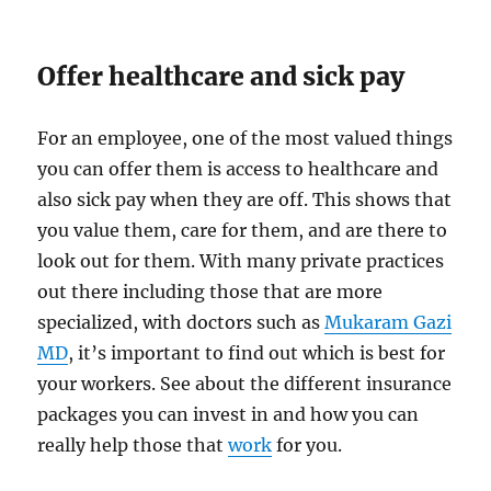
Offer healthcare and sick pay
For an employee, one of the most valued things
you can offer them is access to healthcare and
also sick pay when they are off. This shows that
you value them, care for them, and are there to
look out for them. With many private practices
out there including those that are more
specialized, with doctors such as
Mukaram Gazi
MD
, it’s important to find out which is best for
your workers. See about the different insurance
packages you can invest in and how you can
really help those that
work
for you.