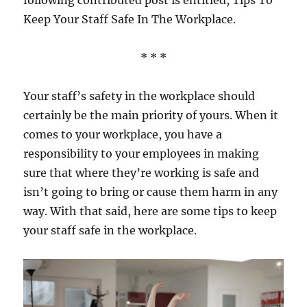
following contributed post is entitled, Tips To
Keep Your Staff Safe In The Workplace.
* * *
Your staff’s safety in the workplace should
certainly be the main priority of yours. When it
comes to your workplace, you have a
responsibility to your employees in making
sure that where they’re working is safe and
isn’t going to bring or cause them harm in any
way. With that said, here are some tips to keep
your staff safe in the workplace.