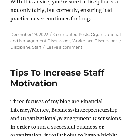
With this advice, you’re sure to discipline staff
not only fairly, but correctly, ensuring bad
practice never continues for long.
Posted
Categories
December 29, 2022
Contributed Posts
,
Organizational
on
Tags
and Management Discussions
,
Workplace Discussions
on
Discipline
,
Staff
Leave a comment
How
Can
I
Tips To Increase Staff
Know
The
Motivation
Right
Time
To
Three focuses of my blog are Financial
Discipline
Literacy/Money, Business/Entrepreneurship
Staff
and Organizational/Management Discussions.
In order to run a successful business or
organization, it really helps to have a highly