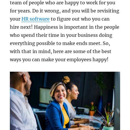
team of people who are happy to work for you
for years. Do it wrong, and you will be revisiting
your
HR software
to figure out who you can
hire next! Happiness is important in the people
who spend their time in your business doing
everything possible to make ends meet. So,
with that in mind, here are some of the best
ways you can make your employees happy!