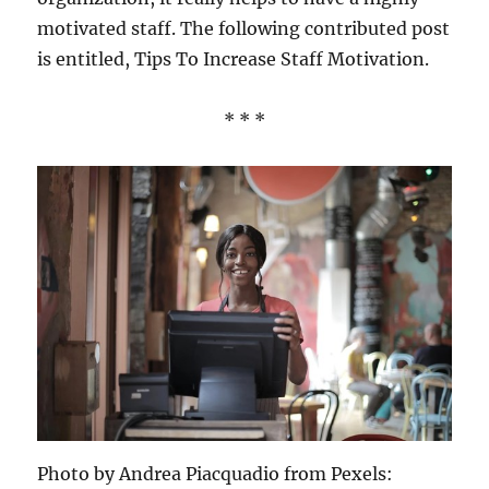
motivated staff. The following contributed post
is entitled, Tips To Increase Staff Motivation.
* * *
Photo by Andrea Piacquadio from Pexels: