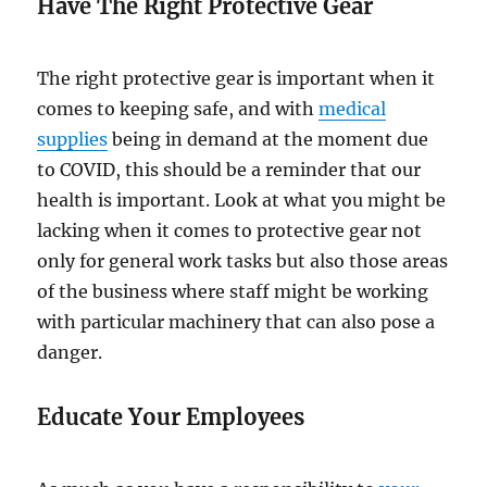
Have The Right Protective Gear
The right protective gear is important when it
comes to keeping safe, and with
medical
supplies
being in demand at the moment due
to COVID, this should be a reminder that our
health is important. Look at what you might be
lacking when it comes to protective gear not
only for general work tasks but also those areas
of the business where staff might be working
with particular machinery that can also pose a
danger.
Educate Your Employees