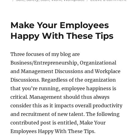
Tips
To
Keep
Make Your Employees
Your
Staff
Happy With These Tips
Safe
In
The
Three focuses of my blog are
Work
Business/Entrepreneurship, Organizational
and Management Discussions and Workplace
Discussions. Regardless of the organization
that you’re running, employee happiness is
critical. Management should thus always
consider this as it impacts overall productivity
and recruitment of new talent. The following
contributed post is entitled, Make Your
Employees Happy With These Tips.