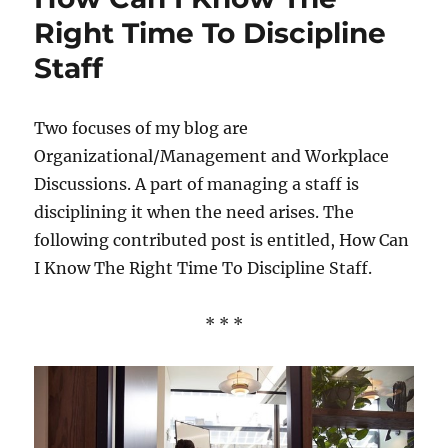
Right Time To Discipline
Staff
Two focuses of my blog are
Organizational/Management and Workplace
Discussions. A part of managing a staff is
disciplining it when the need arises. The
following contributed post is entitled, How Can
I Know The Right Time To Discipline Staff.
* * *