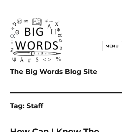
MENU
The Big Words Blog Site
Tag:
Staff
How Can I Know The