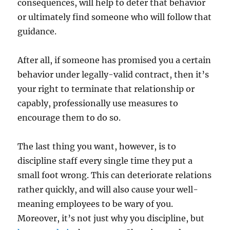
consequences, will help to deter that behavior
or ultimately find someone who will follow that
guidance.
After all, if someone has promised you a certain
behavior under legally-valid contract, then it’s
your right to terminate that relationship or
capably, professionally use measures to
encourage them to do so.
The last thing you want, however, is to
discipline staff every single time they put a
small foot wrong. This can deteriorate relations
rather quickly, and will also cause your well-
meaning employees to be wary of you.
Moreover, it’s not just why you discipline, but