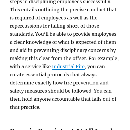
steps in disciplining employees successfully.
This entails outlining the precise conduct that
is required of employees as well as the
repercussions for falling short of those
standards. You’ll be able to provide employees
a clear knowledge of what is expected of them
and aid in preventing disciplinary concerns by
making this clear from the offset. For example,
with a service like
Industrial Fire
, you can
curate essential protocols that always
determine exactly how fire prevention and
safety measures should be followed. You can
then hold anyone accountable that falls out of
that practice.