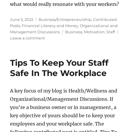
what would really resonate with your workers?
Posted
Categories
June 5, 2022
Business/Entrepreneurship
,
Contributed
on
Posts
,
Financial Literacy and Money
,
Organizational and
Tags
Management Discussions
Business
,
Motivation
,
Staff
on
Leave a comment
Tips
To
Increase
Tips To Keep Your Staff
Staff
Motivation
Safe In The Workplace
A key focus of my blog is Health/Wellness and
Organizational/Management Discussions. If
you’re a business owner or in management, a
key objective of yours should be to keep your
employees and your workplace safe. The