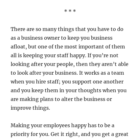
* * *
There are so many things that you have to do
as a business owner to keep you business
afloat, but one of the most important of them
all is keeping your staff happy. If you’re not
looking after your people, then they aren’t able
to look after your business. It works as a team
when you hire staff; you support one another
and you keep them in your thoughts when you
are making plans to alter the business or
improve things.
Making your employees happy has to be a
priority for you. Get it right, and you get a great