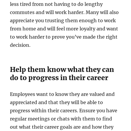
less tired from not having to do lengthy
commutes and will work harder. Many will also
appreciate you trusting them enough to work
from home and will feel more loyalty and want
to work harder to prove you’ve made the right
decision.
Help them know what they can
do to progress in their career
Employees want to know they are valued and
appreciated and that they will be able to
progress within their careers. Ensure you have
regular meetings or chats with them to find
out what their career goals are and how they