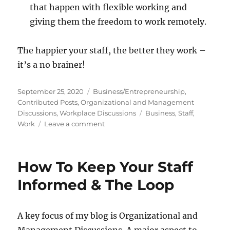
that happen with flexible working and
giving them the freedom to work remotely.
The happier your staff, the better they work –
it’s a no brainer!
Posted
Categories
September 25, 2020
Business/Entrepreneurship
,
on
Contributed Posts
,
Organizational and Management
Tags
Discussions
,
Workplace Discussions
Business
,
Staff
,
on
Work
Leave a comment
Make
Your
Employees
How To Keep Your Staff
Happy
With
Informed & The Loop
These
Tips
A key focus of my blog is Organizational and