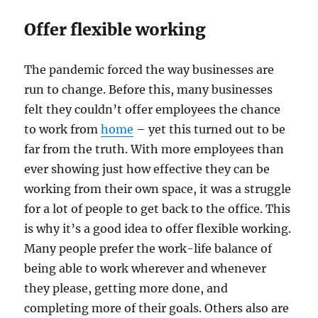
Offer flexible working
The pandemic forced the way businesses are
run to change. Before this, many businesses
felt they couldn’t offer employees the chance
to work from
home
– yet this turned out to be
far from the truth. With more employees than
ever showing just how effective they can be
working from their own space, it was a struggle
for a lot of people to get back to the office. This
is why it’s a good idea to offer flexible working.
Many people prefer the work-life balance of
being able to work wherever and whenever
they please, getting more done, and
completing more of their goals. Others also are