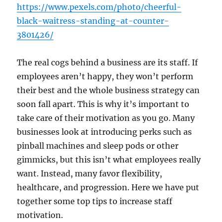
https://www.pexels.com/photo/cheerful-
black-waitress-standing-at-counter-
3801426/
The real cogs behind a business are its staff. If
employees aren’t happy, they won’t perform
their best and the whole business strategy can
soon fall apart. This is why it’s important to
take care of their motivation as you go. Many
businesses look at introducing perks such as
pinball machines and sleep pods or other
gimmicks, but this isn’t what employees really
want. Instead, many favor flexibility,
healthcare, and progression. Here we have put
together some top tips to increase staff
motivation.