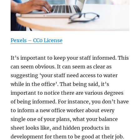
Pexels – CC0 License
It’s important to keep your staff informed. This
can seem obvious. It can seem as clear as
suggesting ‘your staff need access to water
while in the office’. That being said, it’s
important to notice there are various degrees
of being informed. For instance, you don’t have
to inform a new office worker about every
single one of your plans, what your balance
sheet looks like, and hidden products in
development for them to be good at their job.