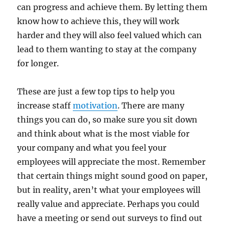
can progress and achieve them. By letting them
know how to achieve this, they will work
harder and they will also feel valued which can
lead to them wanting to stay at the company
for longer.
These are just a few top tips to help you
increase staff
motivation
. There are many
things you can do, so make sure you sit down
and think about what is the most viable for
your company and what you feel your
employees will appreciate the most. Remember
that certain things might sound good on paper,
but in reality, aren’t what your employees will
really value and appreciate. Perhaps you could
have a meeting or send out surveys to find out