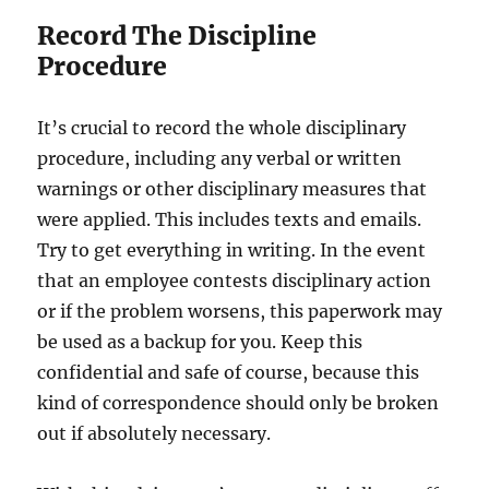
Record The Discipline
Procedure
It’s crucial to record the whole disciplinary
procedure, including any verbal or written
warnings or other disciplinary measures that
were applied. This includes texts and emails.
Try to get everything in writing. In the event
that an employee contests disciplinary action
or if the problem worsens, this paperwork may
be used as a backup for you. Keep this
confidential and safe of course, because this
kind of correspondence should only be broken
out if absolutely necessary.