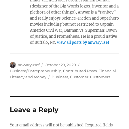
multi-talented older brother Amahl Dunbar
(designer of the Big Words logos, inventor and a
plethora of other things), Anwar is a “Fanboy”
and really enjoys Science-Fiction and Superhero
movies including but not restricted to Captain
America Civil War, Batman vs. Superman: Dawn
of Justice, and Prometheus. He is a proud native
of Buffalo, NY.
View all posts by anwaryusef
Author
Posted
Categories
anwaryusef
October 29, 2020
on
Business/Entrepreneurship
,
Contributed Posts
,
Financial
Tags
Literacy and Money
Business
,
Customer
,
Customers
Leave a Reply
Your email address will not be published.
Required fields