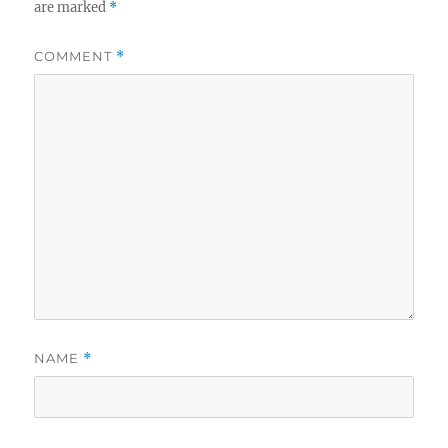
are marked
*
COMMENT
*
NAME
*