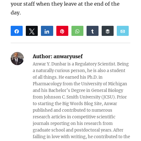
your staff when they leave at the end of the
day.
Share
Tweet
Share
Pin
WhatsApp
Share
Buffer
Email
Reddit
Author:
anwaryusef
Anwar Y. Dunbar is a Regulatory Scientist. Being
a naturally curious person, he is also a student
of all things. He earned his Ph.D. in
Pharmacology from the University of Michigan
and his Bachelor’s Degree in General Biology
from Johnson C. Smith University (JCSU). Prior
to starting the Big Words Blog Site, Anwar
published and contributed to numerous
research articles in competitive scientific
journals reporting on his research from
graduate school and postdoctoral years. After
falling in love with writing, he contributed to the