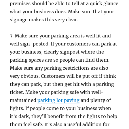
premises should be able to tell at a quick glance
what your business does. Make sure that your
signage makes this very clear.
7. Make sure your parking area is well lit and
well sign-posted. If your customers can park at
your business, clearly signpost where the
parking spaces are so people can find them.
Make sure any parking restrictions are also
very obvious. Customers will be put off if think
they can park, but then get hit with a parking
ticket. Make your parking safe with well-
maintained
parking lot paving
and plenty of
lights. If people come to your business when
it’s dark, they’ll benefit from the lights to help
them feel safe. It’s also a useful addition for