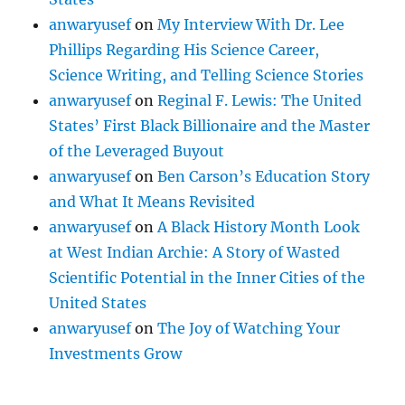
anwaryusef
on
My Interview With Dr. Lee
Phillips Regarding His Science Career,
Science Writing, and Telling Science Stories
anwaryusef
on
Reginal F. Lewis: The United
States’ First Black Billionaire and the Master
of the Leveraged Buyout
anwaryusef
on
Ben Carson’s Education Story
and What It Means Revisited
anwaryusef
on
A Black History Month Look
at West Indian Archie: A Story of Wasted
Scientific Potential in the Inner Cities of the
United States
anwaryusef
on
The Joy of Watching Your
Investments Grow