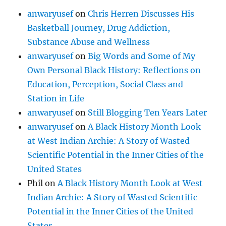
anwaryusef
on
Chris Herren Discusses His
Basketball Journey, Drug Addiction,
Substance Abuse and Wellness
anwaryusef
on
Big Words and Some of My
Own Personal Black History: Reflections on
Education, Perception, Social Class and
Station in Life
anwaryusef
on
Still Blogging Ten Years Later
anwaryusef
on
A Black History Month Look
at West Indian Archie: A Story of Wasted
Scientific Potential in the Inner Cities of the
United States
Phil
on
A Black History Month Look at West
Indian Archie: A Story of Wasted Scientific
Potential in the Inner Cities of the United
States