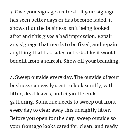
3. Give your signage a refresh. If your signage
has seen better days or has become faded, it
shows that the business isn’t being looked
after and this gives a bad impression. Repair
any signage that needs to be fixed, and repaint
anything that has faded or looks like it would
benefit from a refresh. Show off your branding.
4. Sweep outside every day. The outside of your
business can easily start to look scruffy, with
litter, dead leaves, and cigarette ends
gathering. Someone needs to sweep out front
every day to clear away this unsightly litter.
Before you open for the day, sweep outside so
your frontage looks cared for, clean, and ready