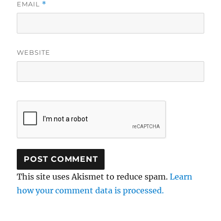
EMAIL
*
WEBSITE
This site uses Akismet to reduce spam.
Learn
how your comment data is processed.