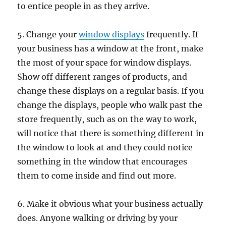
to entice people in as they arrive.
5. Change your
window displays
frequently. If
your business has a window at the front, make
the most of your space for window displays.
Show off different ranges of products, and
change these displays on a regular basis. If you
change the displays, people who walk past the
store frequently, such as on the way to work,
will notice that there is something different in
the window to look at and they could notice
something in the window that encourages
them to come inside and find out more.
6. Make it obvious what your business actually
does. Anyone walking or driving by your