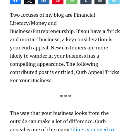
Share
Tweet
Share
Pin
WhatsApp
Share
Buffer
Email
Reddit
Two focuses of my blog are Financial
Literacy/Money and
Business/Entrepreneurship. If you have a ‘brick
and mortar’ business, a key consideration is
your curb appeal. New customers are more
likely to wander in your business has a
compelling appearance. The following
contributed post is entitled, Curb Appeal Tricks
For Your Business.
* * *
The way that your business looks from the
outside can make a lot of difference. Curb
appeal is one of the many
things you need to