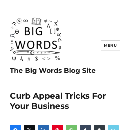
MENU
The Big Words Blog Site
Curb Appeal Tricks For
Your Business