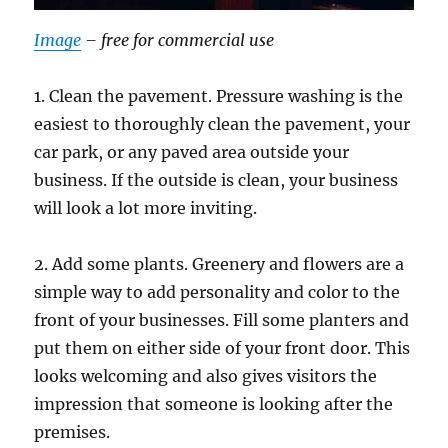
Image
– free for commercial use
1. Clean the pavement. Pressure washing is the
easiest to thoroughly clean the pavement, your
car park, or any paved area outside your
business. If the outside is clean, your business
will look a lot more inviting.
2. Add some plants. Greenery and flowers are a
simple way to add personality and color to the
front of your businesses. Fill some planters and
put them on either side of your front door. This
looks welcoming and also gives visitors the
impression that someone is looking after the
premises.