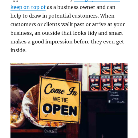
keep on top of
as a business owner and can
help to draw in potential customers. When
customers or clients walk past or arrive at your
business, an outside that looks tidy and smart
makes a good impression before they even get
inside.