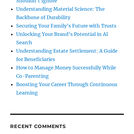
Shouldn’t Ignore
Understanding Material Science: The
Backbone of Durability
Securing Your Family’s Future with Trusts
Unlocking Your Brand’s Potential in AI
Search
Understanding Estate Settlement: A Guide
for Beneficiaries
How to Manage Money Successfully While
Co-Parenting
Boosting Your Career Through Continuous
Learning
RECENT COMMENTS