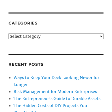
CATEGORIES
Categories
RECENT POSTS
Ways to Keep Your Deck Looking Newer for
Longer
Risk Management for Modern Enterprises
The Entrepreneur’s Guide to Durable Assets
The Hidden Costs of DIY Projects You