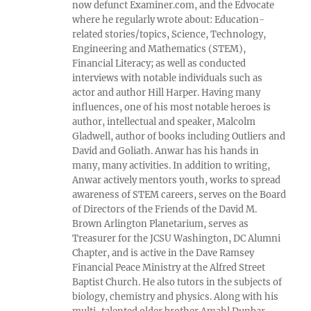
now defunct Examiner.com, and the Edvocate
where he regularly wrote about: Education-
related stories/topics, Science, Technology,
Engineering and Mathematics (STEM),
Financial Literacy; as well as conducted
interviews with notable individuals such as
actor and author Hill Harper. Having many
influences, one of his most notable heroes is
author, intellectual and speaker, Malcolm
Gladwell, author of books including Outliers and
David and Goliath. Anwar has his hands in
many, many activities. In addition to writing,
Anwar actively mentors youth, works to spread
awareness of STEM careers, serves on the Board
of Directors of the Friends of the David M.
Brown Arlington Planetarium, serves as
Treasurer for the JCSU Washington, DC Alumni
Chapter, and is active in the Dave Ramsey
Financial Peace Ministry at the Alfred Street
Baptist Church. He also tutors in the subjects of
biology, chemistry and physics. Along with his