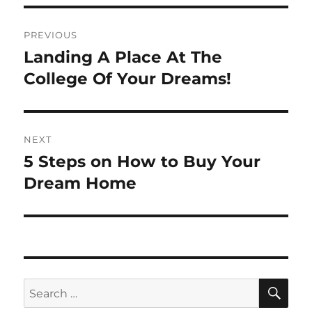
Post
PREVIOUS
navigation
Landing A Place At The
Previous
post:
College Of Your Dreams!
NEXT
5 Steps on How to Buy Your
Next
post:
Dream Home
SE
Search
for: