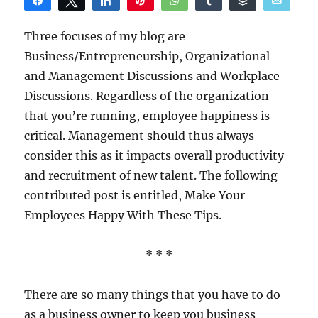
Share
Tweet
Share
Pin
WhatsApp
Share
Buffer
Email
Reddit
Three focuses of my blog are
Business/Entrepreneurship, Organizational
and Management Discussions and Workplace
Discussions. Regardless of the organization
that you’re running, employee happiness is
critical. Management should thus always
consider this as it impacts overall productivity
and recruitment of new talent. The following
contributed post is entitled, Make Your
Employees Happy With These Tips.
* * *
There are so many things that you have to do
as a business owner to keep you business