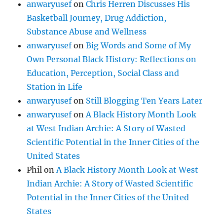
anwaryusef
on
Chris Herren Discusses His
Basketball Journey, Drug Addiction,
Substance Abuse and Wellness
anwaryusef
on
Big Words and Some of My
Own Personal Black History: Reflections on
Education, Perception, Social Class and
Station in Life
anwaryusef
on
Still Blogging Ten Years Later
anwaryusef
on
A Black History Month Look
at West Indian Archie: A Story of Wasted
Scientific Potential in the Inner Cities of the
United States
Phil
on
A Black History Month Look at West
Indian Archie: A Story of Wasted Scientific
Potential in the Inner Cities of the United
States