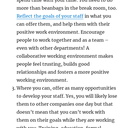
spend time with your time. You need to do
more than beanbags in the break room, too.
Reflect the goals of your staff
in what you
can offer them, and help them with their
positive work environment. Encourage
people to work together and as a team –
even with other departments! A
collaborative working environment makes
people feel trusting, builds good
relationships and fosters a more positive
working environment.
Where you can, offer as many opportunities
to develop your staff. Yes, you will likely lose
them to other companies one day but that
doesn’t mean that you can’t work with
them on their goals while they are working