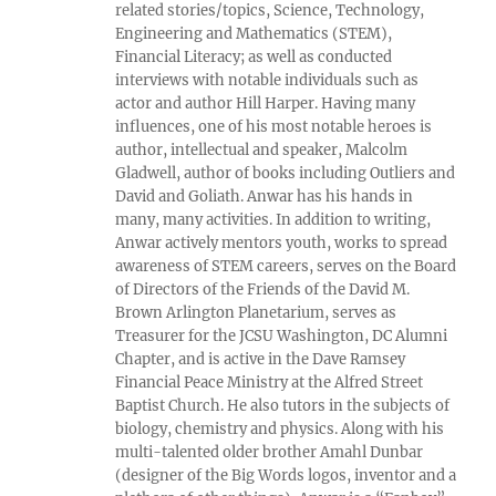
related stories/topics, Science, Technology,
Engineering and Mathematics (STEM),
Financial Literacy; as well as conducted
interviews with notable individuals such as
actor and author Hill Harper. Having many
influences, one of his most notable heroes is
author, intellectual and speaker, Malcolm
Gladwell, author of books including Outliers and
David and Goliath. Anwar has his hands in
many, many activities. In addition to writing,
Anwar actively mentors youth, works to spread
awareness of STEM careers, serves on the Board
of Directors of the Friends of the David M.
Brown Arlington Planetarium, serves as
Treasurer for the JCSU Washington, DC Alumni
Chapter, and is active in the Dave Ramsey
Financial Peace Ministry at the Alfred Street
Baptist Church. He also tutors in the subjects of
biology, chemistry and physics. Along with his
multi-talented older brother Amahl Dunbar
(designer of the Big Words logos, inventor and a