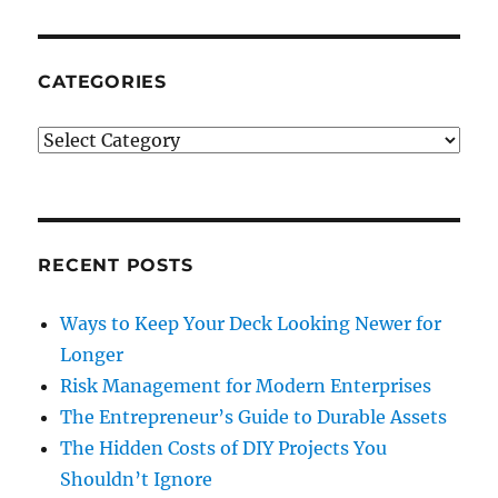
CATEGORIES
Categories
RECENT POSTS
Ways to Keep Your Deck Looking Newer for
Longer
Risk Management for Modern Enterprises
The Entrepreneur’s Guide to Durable Assets
The Hidden Costs of DIY Projects You
Shouldn’t Ignore