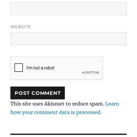
WEBSITE
This site uses Akismet to reduce spam.
Learn
how your comment data is processed.