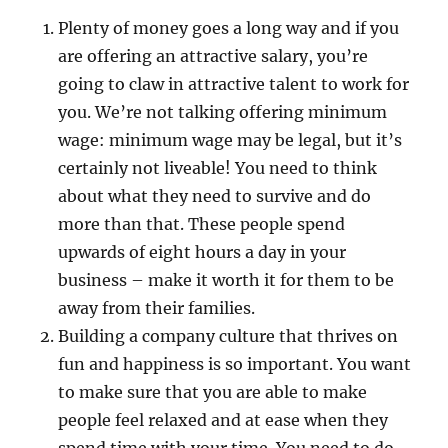
Plenty of money goes a long way and if you
are offering an attractive salary, you’re
going to claw in attractive talent to work for
you. We’re not talking offering minimum
wage: minimum wage may be legal, but it’s
certainly not liveable! You need to think
about what they need to survive and do
more than that. These people spend
upwards of eight hours a day in your
business – make it worth it for them to be
away from their families.
Building a company culture that thrives on
fun and happiness is so important. You want
to make sure that you are able to make
people feel relaxed and at ease when they