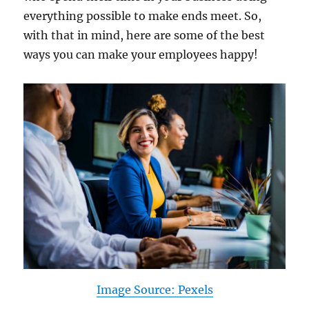
everything possible to make ends meet. So,
with that in mind, here are some of the best
ways you can make your employees happy!
Image Source: Pexels