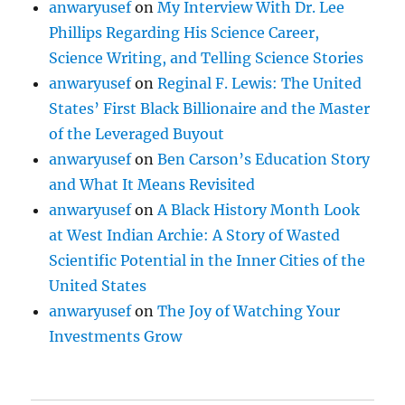
anwaryusef
on
My Interview With Dr. Lee
Phillips Regarding His Science Career,
Science Writing, and Telling Science Stories
anwaryusef
on
Reginal F. Lewis: The United
States’ First Black Billionaire and the Master
of the Leveraged Buyout
anwaryusef
on
Ben Carson’s Education Story
and What It Means Revisited
anwaryusef
on
A Black History Month Look
at West Indian Archie: A Story of Wasted
Scientific Potential in the Inner Cities of the
United States
anwaryusef
on
The Joy of Watching Your
Investments Grow