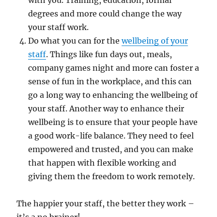
with you. Training, education, formal
degrees and more could change the way
your staff work.
Do what you can for the
wellbeing of your
staff
. Things like fun days out, meals,
company games night and more can foster a
sense of fun in the workplace, and this can
go a long way to enhancing the wellbeing of
your staff. Another way to enhance their
wellbeing is to ensure that your people have
a good work-life balance. They need to feel
empowered and trusted, and you can make
that happen with flexible working and
giving them the freedom to work remotely.
The happier your staff, the better they work –