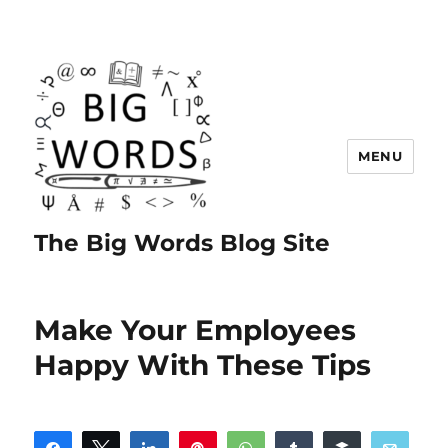
MENU
The Big Words Blog Site
Make Your Employees
Happy With These Tips