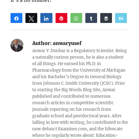
it’s a no brainer!
Share
Tweet
Share
Pin
WhatsApp
Share
Buffer
Email
Reddit
Author:
anwaryusef
Anwar Y. Dunbar is a Regulatory Scientist. Being
a naturally curious person, he is also a student
of all things. He earned his Ph.D. in
Pharmacology from the University of Michigan
and his Bachelor’s Degree in General Biology
from Johnson C. Smith University (JCSU). Prior
to starting the Big Words Blog Site, Anwar
published and contributed to numerous
research articles in competitive scientific
journals reporting on his research from
graduate school and postdoctoral years. After
falling in love with writing, he contributed to the
now defunct Examiner.com, and the Edvocate
where he regularly wrote about: Education-