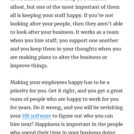
afloat, but one of the most important of them
all is keeping your staff happy. If you’re not
looking after your people, then they aren’t able
to look after your business. It works as a team
when you hire staff; you support one another
and you keep them in your thoughts when you
are making plans to alter the business or
improve things.
Making your employees happy has to be a
priority for you. Get it right, and you get a great
team of people who are happy to work for you
for years. Do it wrong, and you will be revisiting
your
HR software
to figure out who you can
hire next! Happiness is important in the people
who spend their time in your business doing