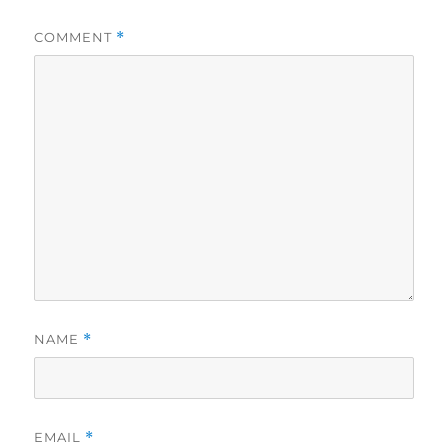
COMMENT
*
NAME
*
EMAIL
*