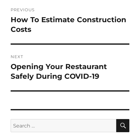
Post
PREVIOUS
navigation
How To Estimate Construction
Previous
post:
Costs
NEXT
Opening Your Restaurant
Next
post:
Safely During COVID-19
SE
Search
for: