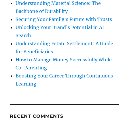
Understanding Material Science: The
Backbone of Durability
Securing Your Family’s Future with Trusts
Unlocking Your Brand’s Potential in AI
Search
Understanding Estate Settlement: A Guide
for Beneficiaries
How to Manage Money Successfully While
Co-Parenting
Boosting Your Career Through Continuous
Learning
RECENT COMMENTS