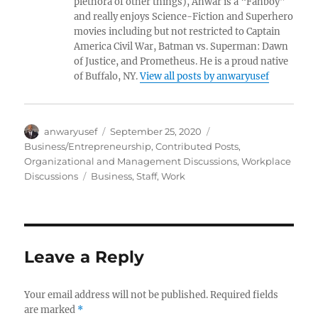
plethora of other things), Anwar is a “Fanboy”
and really enjoys Science-Fiction and Superhero
movies including but not restricted to Captain
America Civil War, Batman vs. Superman: Dawn
of Justice, and Prometheus. He is a proud native
of Buffalo, NY.
View all posts by anwaryusef
Author
Posted
Categories
anwaryusef
September 25, 2020
on
Business/Entrepreneurship
,
Contributed Posts
,
Organizational and Management Discussions
,
Workplace
Tags
Discussions
Business
,
Staff
,
Work
Leave a Reply
Your email address will not be published.
Required fields
are marked
*