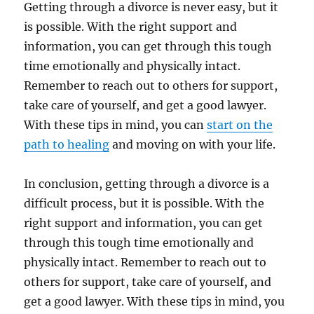
Getting through a divorce is never easy, but it
is possible. With the right support and
information, you can get through this tough
time emotionally and physically intact.
Remember to reach out to others for support,
take care of yourself, and get a good lawyer.
With these tips in mind, you can
start on the
path to healing
and moving on with your life.
In conclusion, getting through a divorce is a
difficult process, but it is possible. With the
right support and information, you can get
through this tough time emotionally and
physically intact. Remember to reach out to
others for support, take care of yourself, and
get a good lawyer. With these tips in mind, you