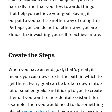
naturally find that you flow towards things
that help you achieve your goal. Saying it
output to yourself is another way of doing this.
Perhaps you can do both. Either way, you are
almost brainwashing yourself to achieve more.
Create the Steps
When you have an end goal, that’s great, it
means you can now create the path in which to
get there. Every goal can be broken down into a
lot of smaller goals, and it is up to you to create
them. If you want to be a dental assistant, for
example, then you would need to do something
like at
sanger education
. If you want to become