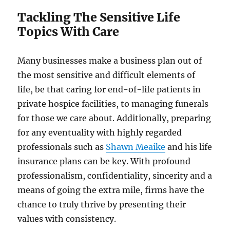
Tackling The Sensitive Life
Topics With Care
Many businesses make a business plan out of
the most sensitive and difficult elements of
life, be that caring for end-of-life patients in
private hospice facilities, to managing funerals
for those we care about. Additionally, preparing
for any eventuality with highly regarded
professionals such as
Shawn Meaike
and his life
insurance plans can be key. With profound
professionalism, confidentiality, sincerity and a
means of going the extra mile, firms have the
chance to truly thrive by presenting their
values with consistency.