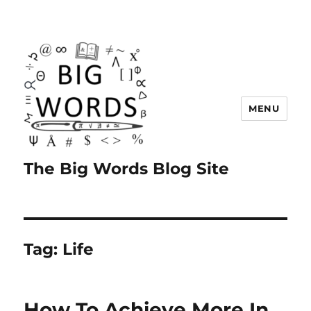
MENU
The Big Words Blog Site
Tag:
Life
How To Achieve More In