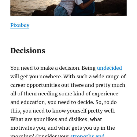
Pixabay
Decisions
You need to make a decision. Being
undecided
will get you nowhere. With such a wide range of
career opportunities out there and pretty much
all of them needing some kind of experience
and education, you need to decide. So, to do
this, you need to know yourself pretty well.
What are your likes and dislikes, what
motivates you, and what gets you up in the
morning? Consider your
strengths and