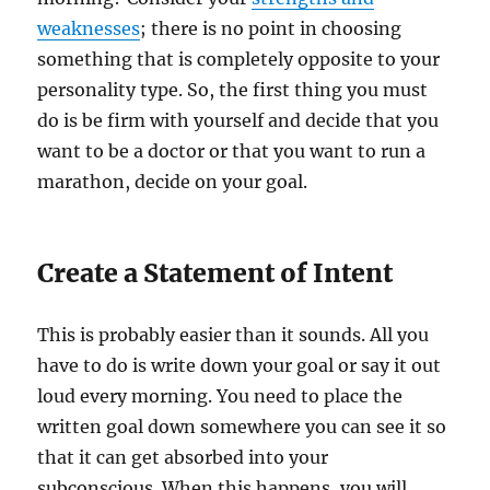
weaknesses
; there is no point in choosing
something that is completely opposite to your
personality type. So, the first thing you must
do is be firm with yourself and decide that you
want to be a doctor or that you want to run a
marathon, decide on your goal.
Create a Statement of Intent
This is probably easier than it sounds. All you
have to do is write down your goal or say it out
loud every morning. You need to place the
written goal down somewhere you can see it so
that it can get absorbed into your
subconscious. When this happens, you will