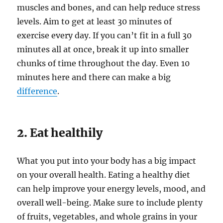
muscles and bones, and can help reduce stress
levels. Aim to get at least 30 minutes of
exercise every day. If you can’t fit in a full 30
minutes all at once, break it up into smaller
chunks of time throughout the day. Even 10
minutes here and there can make a big
difference
.
2. Eat healthily
What you put into your body has a big impact
on your overall health. Eating a healthy diet
can help improve your energy levels, mood, and
overall well-being. Make sure to include plenty
of fruits, vegetables, and whole grains in your