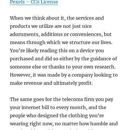
Pexels – CC0 License
When we think about it, the services and
products we utilize are not just nice
adornments, additions or conveniences, but
means through which we structure our lives.
You’re likely reading this on a device you
purchased and did so either by the guidance of
someone else or thanks to your own research.
However, it was made by a company looking to
make revenue and ultimately profit.
The same goes for the telecoms firm you pay
your internet bill to every month, and the
people who designed the clothing you’re
wearing right now, no matter how humble and