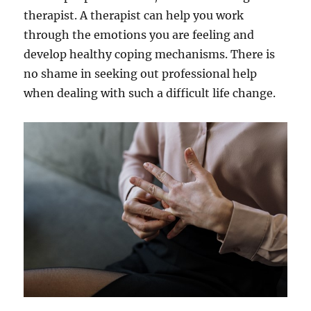
therapist. A therapist can help you work
through the emotions you are feeling and
develop healthy coping mechanisms. There is
no shame in seeking out professional help
when dealing with such a difficult life change.