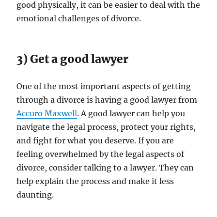
good physically, it can be easier to deal with the
emotional challenges of divorce.
3) Get a good lawyer
One of the most important aspects of getting
through a divorce is having a good lawyer from
Accuro Maxwell
. A good lawyer can help you
navigate the legal process, protect your rights,
and fight for what you deserve. If you are
feeling overwhelmed by the legal aspects of
divorce, consider talking to a lawyer. They can
help explain the process and make it less
daunting.