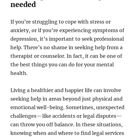
needed
If you’re struggling to cope with stress or
anxiety, or if you’re experiencing symptoms of
depression, it’s important to seek professional
help. There’s no shame in seeking help from a
therapist or counselor. In fact, it can be one of
the best things you can do for your mental
health.
Living a healthier and happier life can involve
seeking help in areas beyond just physical and
emotional well-being. Sometimes, unexpected
challenges—like accidents or legal disputes—
can throw you off balance. In these situations,
knowing when and where to find legal services