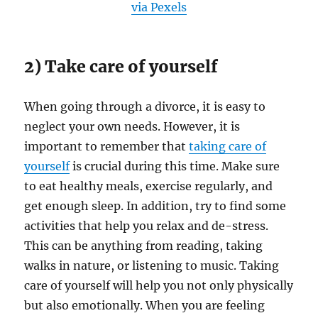
via Pexels
2) Take care of yourself
When going through a divorce, it is easy to
neglect your own needs. However, it is
important to remember that
taking care of
yourself
is crucial during this time. Make sure
to eat healthy meals, exercise regularly, and
get enough sleep. In addition, try to find some
activities that help you relax and de-stress.
This can be anything from reading, taking
walks in nature, or listening to music. Taking
care of yourself will help you not only physically
but also emotionally. When you are feeling