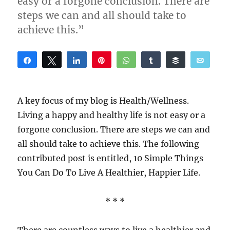
easy or a forgone conclusion. There are
steps we can and all should take to
achieve this.”
Share
Tweet
Share
Pin
WhatsApp
Share
Buffer
Email
Reddit
A key focus of my blog is Health/Wellness.
Living a happy and healthy life is not easy or a
forgone conclusion. There are steps we can and
all should take to achieve this. The following
contributed post is entitled, 10 Simple Things
You Can Do To Live A Healthier, Happier Life.
* * *
There are countless ways to live a healthier and