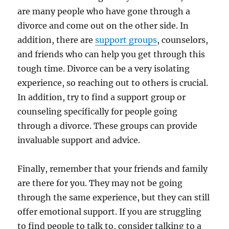
are many people who have gone through a
divorce and come out on the other side. In
addition, there are
support groups
, counselors,
and friends who can help you get through this
tough time. Divorce can be a very isolating
experience, so reaching out to others is crucial.
In addition, try to find a support group or
counseling specifically for people going
through a divorce. These groups can provide
invaluable support and advice.
Finally, remember that your friends and family
are there for you. They may not be going
through the same experience, but they can still
offer emotional support. If you are struggling
to find people to talk to, consider talking to a