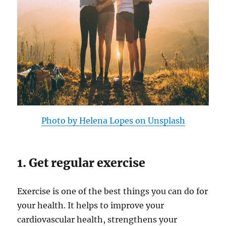
Photo by Helena Lopes on Unsplash
1. Get regular exercise
Exercise is one of the best things you can do for
your health. It helps to improve your
cardiovascular health, strengthens your