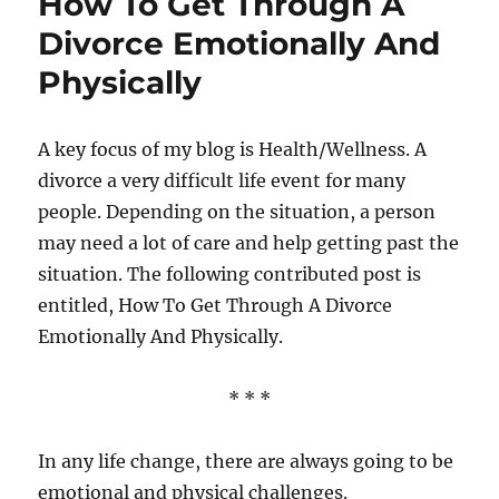
How To Get Through A
You
Can
Divorce Emotionally And
Do
Physically
To
Live
A
Healthier,
A key focus of my blog is Health/Wellness. A
Happier
divorce a very difficult life event for many
Life
people. Depending on the situation, a person
may need a lot of care and help getting past the
situation. The following contributed post is
entitled, How To Get Through A Divorce
Emotionally And Physically.
* * *
In any life change, there are always going to be
emotional and physical challenges.