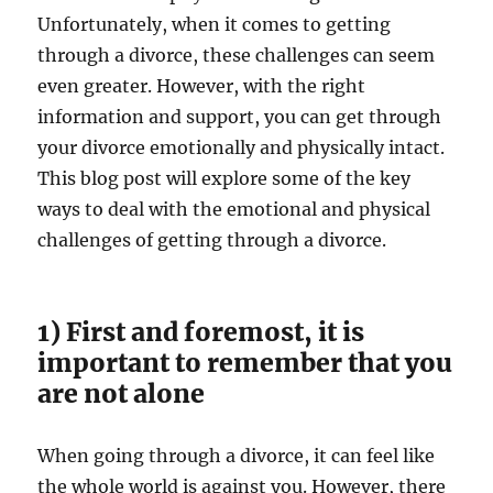
Unfortunately, when it comes to getting
through a divorce, these challenges can seem
even greater. However, with the right
information and support, you can get through
your divorce emotionally and physically intact.
This blog post will explore some of the key
ways to deal with the emotional and physical
challenges of getting through a divorce.
1) First and foremost, it is
important to remember that you
are not alone
When going through a divorce, it can feel like
the whole world is against you. However, there