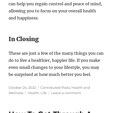
can help you regain control and peace of mind,
allowing you to focus on your overall health
and happiness.
In Closing
These are just a few of the many things you can
do to live a healthier, happier life. If you make
even small changes to your lifestyle, you may
be surprised at how much better you feel.
Posted
Categories
October 24, 2022
Contributed Posts
,
Health and
on
Tags
on
Wellness
Health
,
Life
Leave a comment
10
Simple
Things