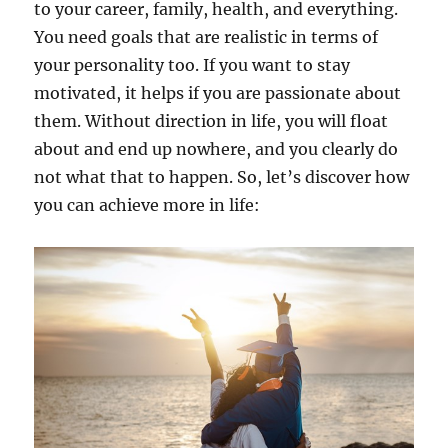
to your career, family, health, and everything.
You need goals that are realistic in terms of
your personality too. If you want to stay
motivated, it helps if you are passionate about
them. Without direction in life, you will float
about and end up nowhere, and you clearly do
not what that to happen. So, let’s discover how
you can achieve more in life: