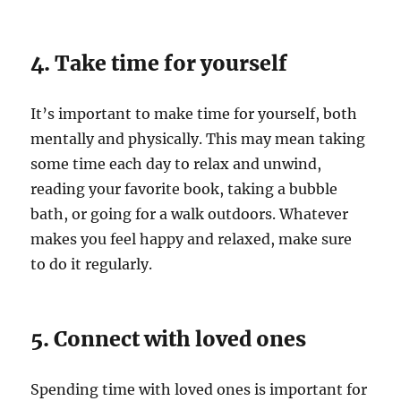
4. Take time for yourself
It’s important to make time for yourself, both
mentally and physically. This may mean taking
some time each day to relax and unwind,
reading your favorite book, taking a bubble
bath, or going for a walk outdoors. Whatever
makes you feel happy and relaxed, make sure
to do it regularly.
5. Connect with loved ones
Spending time with loved ones is important for