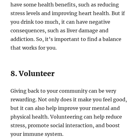
have some health benefits, such as reducing
stress levels and improving heart health. But if
you drink too much, it can have negative
consequences, such as liver damage and
addiction. So, it’s important to find a balance
that works for you.
8. Volunteer
Giving back to your community can be very
rewarding. Not only does it make you feel good,
but it can also help improve your mental and
physical health. Volunteering can help reduce
stress, promote social interaction, and boost
your immune system.