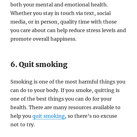
both your mental and emotional health.
Whether you stay in touch via text, social
media, or in person, quality time with those
you care about can help reduce stress levels and
promote overall happiness.
6. Quit smoking
Smoking is one of the most harmful things you
can do to your body. If you smoke, quitting is
one of the best things you can do for your
health. There are many resources available to
help you
quit smoking
, so there’s no excuse
not to try.