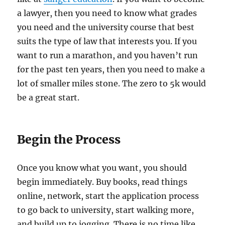
a lawyer, then you need to know what grades
you need and the university course that best
suits the type of law that interests you. If you
want to run a marathon, and you haven’t run
for the past ten years, then you need to make a
lot of smaller miles stone. The zero to 5k would
be a great start.
Begin the Process
Once you know what you want, you should
begin immediately. Buy books, read things
online, network, start the application process
to go back to university, start walking more,
and build up to jogging. There is no time like