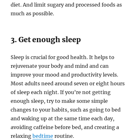
diet. And limit sugary and processed foods as
much as possible.
3. Get enough sleep
Sleep is crucial for good health. It helps to
rejuvenate your body and mind and can
improve your mood and productivity levels.
Most adults need around seven or eight hours
of sleep each night. If you’re not getting
enough sleep, try to make some simple
changes to your habits, such as going to bed
and waking up at the same time each day,
avoiding caffeine before bed, and creating a
relaxing
bedtime
routine.