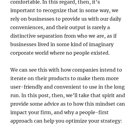
comfortable. In this regard, then, it’s
important to recognize that in some way, we
rely on businesses to provide us with our daily
conveniences, and their output is rarely a
distinctive separation from who we are, as if
businesses lived in some kind of imaginary
corporate world where no people existed.
We can see this with how companies intend to
iterate on their products to make them more
user-friendly and convenient to use in the long
run. In this post, then, we’ll take that spirit and
provide some advice as to how this mindset can
impact your firm, and why a people-first
approach can help you optimize your strategy: