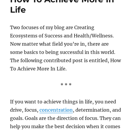
Life
Two focuses of my blog are Creating
Ecosystems of Success and Health/Wellness.
Now matter what field you’re in, there are
some basics to being successful in this world.
The following contributed post is entitled, How
To Achieve More In Life.
* * *
If you want to achieve things in life, you need
drive, focus,
concentration
, determination, and
goals. Goals are the direction of focus. They can
help you make the best decision when it comes