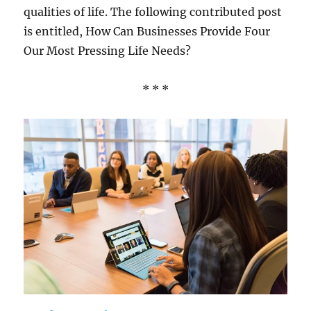
qualities of life. The following contributed post
is entitled, How Can Businesses Provide Four
Our Most Pressing Life Needs?
* * *