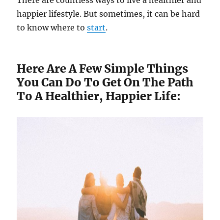
happier lifestyle. But sometimes, it can be hard
to know where to
start
.
Here Are A Few Simple Things
You Can Do To Get On The Path
To A Healthier, Happier Life: