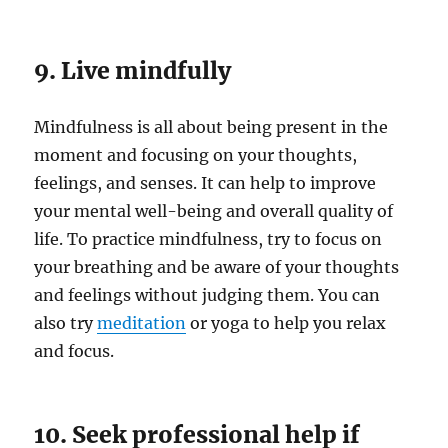
9. Live mindfully
Mindfulness is all about being present in the
moment and focusing on your thoughts,
feelings, and senses. It can help to improve
your mental well-being and overall quality of
life. To practice mindfulness, try to focus on
your breathing and be aware of your thoughts
and feelings without judging them. You can
also try
meditation
or yoga to help you relax
and focus.
10. Seek professional help if