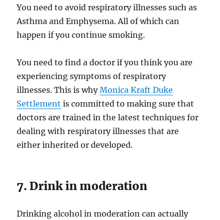
You need to avoid respiratory illnesses such as
Asthma and Emphysema. All of which can
happen if you continue smoking.
You need to find a doctor if you think you are
experiencing symptoms of respiratory
illnesses. This is why
Monica Kraft Duke
Settlement
is committed to making sure that
doctors are trained in the latest techniques for
dealing with respiratory illnesses that are
either inherited or developed.
7. Drink in moderation
Drinking alcohol in moderation can actually