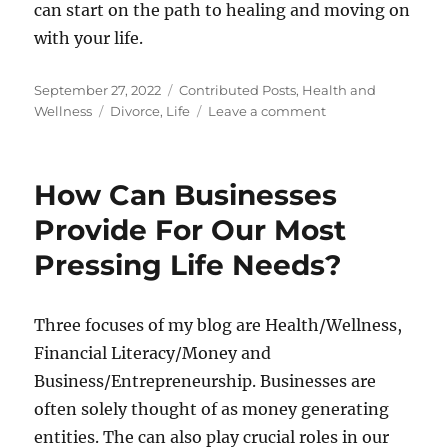
can start on the path to healing and moving on
with your life.
Posted
Categories
September 27, 2022
Contributed Posts
,
Health and
on
Tags
on
Wellness
Divorce
,
Life
Leave a comment
How
To
Get
How Can Businesses
Through
A
Provide For Our Most
Divorce
Pressing Life Needs?
Emotionally
And
Physically
Three focuses of my blog are Health/Wellness,
Financial Literacy/Money and
Business/Entrepreneurship. Businesses are
often solely thought of as money generating
entities. The can also play crucial roles in our