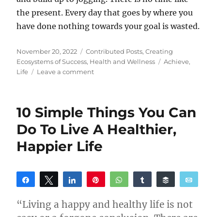
the present. Every day that goes by where you
have done nothing towards your goal is wasted.
Posted
Categories
November 20, 2022
Contributed Posts
,
Creating
on
Tags
Ecosystems of Success
,
Health and Wellness
Achieve
,
on
Life
Leave a comment
How
To
Achieve
10 Simple Things You Can
More
In
Do To Live A Healthier,
Life
Happier Life
Share
Tweet
Share
Pin
WhatsApp
Share
Buffer
Email
Reddit
“Living a happy and healthy life is not