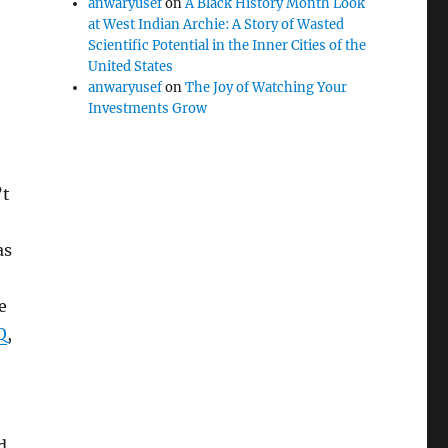
anwaryusef
on
A Black History Month Look
at West Indian Archie: A Story of Wasted
Scientific Potential in the Inner Cities of the
United States
anwaryusef
on
The Joy of Watching Your
Investments Grow
’t
as
e
Q
,
d