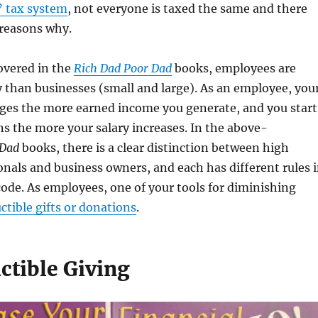
’ tax system
, not everyone is taxed the same and there
 reasons why.
overed in the
Rich Dad Poor Dad
books, employees are
y than businesses (small and large). As an employee, you
ges the more earned income you generate, and you start
ns the more your salary increases. In the above-
 Dad
books, there is a clear distinction between high
nals and business owners, and each has different rules 
code. As employees, one of your tools for diminishing
ctible gifts or donations
.
ctible Giving