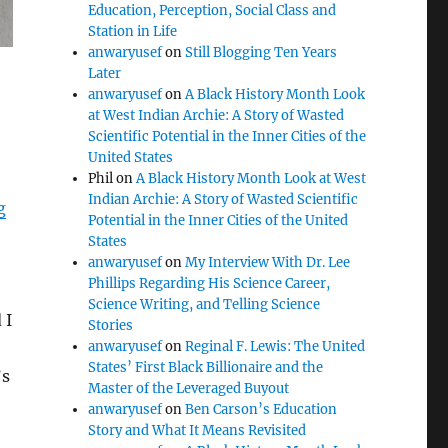
Education, Perception, Social Class and
Station in Life
anwaryusef
on
Still Blogging Ten Years
Later
anwaryusef
on
A Black History Month Look
at West Indian Archie: A Story of Wasted
Scientific Potential in the Inner Cities of the
United States
Phil
on
A Black History Month Look at West
Indian Archie: A Story of Wasted Scientific
g
Potential in the Inner Cities of the United
States
anwaryusef
on
My Interview With Dr. Lee
Phillips Regarding His Science Career,
Science Writing, and Telling Science
 I
Stories
anwaryusef
on
Reginal F. Lewis: The United
States’ First Black Billionaire and the
’s
Master of the Leveraged Buyout
anwaryusef
on
Ben Carson’s Education
Story and What It Means Revisited