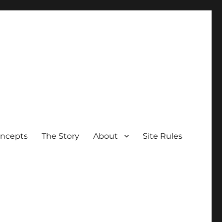
oncepts
The Story
About
Site Rules