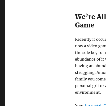
We’re All
Game
Recently it occu
now a video game
the sole key to 
abundance of it 
having an abunda
struggling. Amon
family you come 
personal grit or
environment.
Your
financial I