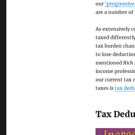
our
‘progressive
are a number of
As extensively c
taxed differentl
tax burden chan
to lose deductio
mentioned
Rich
income professio
our current tax 
taxes is
tax dedu
Tax Dedu