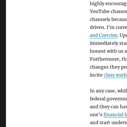
highly encourage
YouTube channel
channels because
driven. I’m curr
and Coercion
. Up
immediately star
honest with us 
Furthermore, the
changes they prom
incite
class warf
In any case, wh
federal governme
and they can hav
one’s
financial 
and start unders