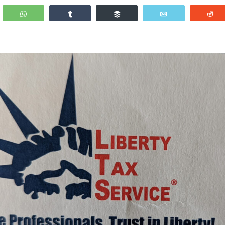
WhatsApp
Share
Buffer
Email
R