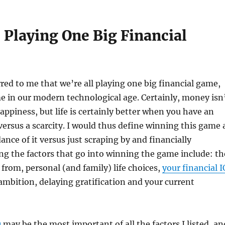
 Playing One Big Financial
rred to me that we’re all playing one big financial game,
 in our modern technological age. Certainly, money isn
happiness, but life is certainly better when you have an
versus a scarcity. I would thus define winning this game 
nce of it versus just scraping by and financially
g the factors that go into winning the game include: th
from, personal (and family) life choices,
your financial I
 ambition, delaying gratification and your current
Q
may be the most important of all the factors I listed, an