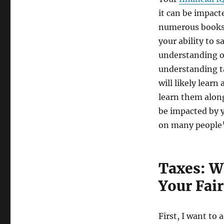
it can be impact
numerous books. 
your ability to 
understanding of
understanding ta
will likely learn
learn them along
be impacted by y
on many people’s
Taxes: W
Your Fair
First, I want to