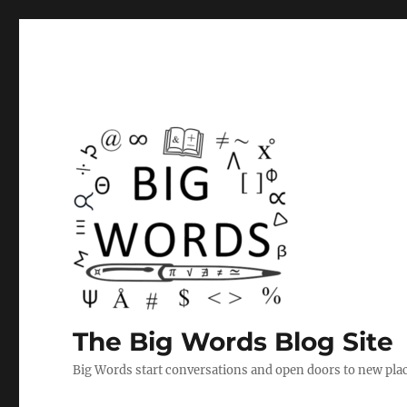
The Big Words Blog Site
Big Words start conversations and open doors to new plac