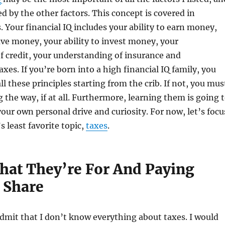
ed by the other factors. This concept is covered in
Your financial IQ includes your ability to earn money,
save money, your ability to invest money, your
 credit, your understanding of insurance and
xes. If you’re born into a high financial IQ family, you
 all these principles starting from the crib. If not, you mus
 the way, if at all. Furthermore, learning them is going 
our own personal drive and curiosity. For now, let’s focu
 least favorite topic,
taxes
.
hat They’re For And Paying
 Share
 admit that I don’t know everything about taxes. I would