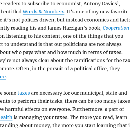
 readers to subscribe to economist, Antony Davies’,
 entitled
Words & Numbers
. It’s one of my new favorite
 it’s not politics driven, but instead economics and fact
ently reading his and James Harrigan’s book,
Cooperation
on listening to his content, one of the things that you
t to understand is that our politicians are not always
about who pays what and how much in terms of taxes.
y’re not always clear about the ramifications for the ta
ote. Often, in the pursuit of a political office, they
are
.
ile some
taxes
are necessary for our municipal, state and
nts to perform their tasks, there can be too many taxes
e harmful effects on everyone. Furthermore, a part of
health
is managing your taxes. The more you read, learn
tanding about money, the more you start learning that 