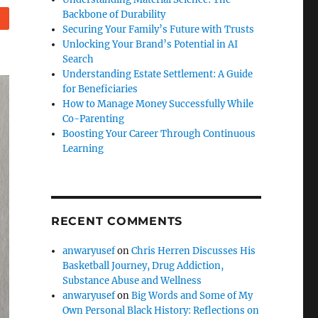
Backbone of Durability
eddit
Securing Your Family’s Future with Trusts
Unlocking Your Brand’s Potential in AI
Search
Understanding Estate Settlement: A Guide
for Beneficiaries
How to Manage Money Successfully While
Co-Parenting
Boosting Your Career Through Continuous
Learning
RECENT COMMENTS
anwaryusef
on
Chris Herren Discusses His
Basketball Journey, Drug Addiction,
Substance Abuse and Wellness
anwaryusef
on
Big Words and Some of My
Own Personal Black History: Reflections on