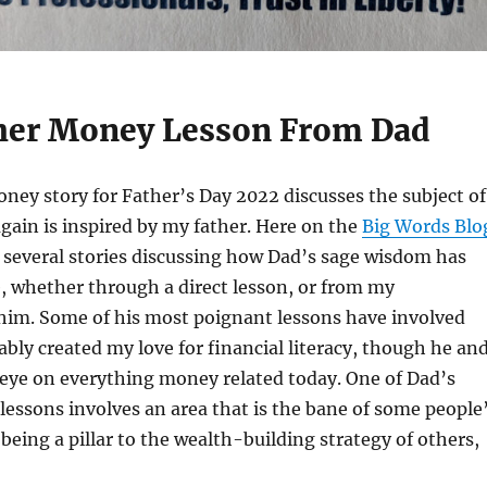
her Money Lesson From Dad
ney story for Father’s Day 2022 discusses the subject of
gain is inspired by my father. Here on the
Big Words Blo
ed several stories discussing how Dad’s sage wisdom has
, whether through a direct lesson, or from my
 him. Some of his most poignant lessons have involved
ly created my love for financial literacy, though he and
 eye on everything money related today. One of Dad’s
essons involves an area that is the bane of some people
 being a pillar to the wealth-building strategy of others,