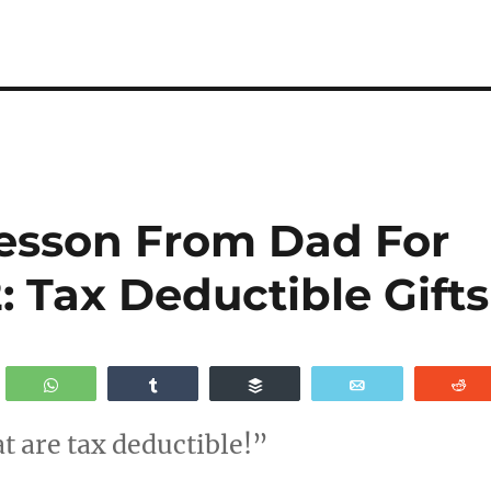
esson From Dad For
: Tax Deductible Gifts
WhatsApp
Share
Buffer
Email
R
at are tax deductible!”