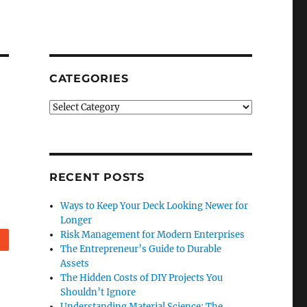
CATEGORIES
Categories
RECENT POSTS
Ways to Keep Your Deck Looking Newer for
Longer
Risk Management for Modern Enterprises
eddit
The Entrepreneur’s Guide to Durable
Assets
The Hidden Costs of DIY Projects You
Shouldn’t Ignore
Understanding Material Science: The