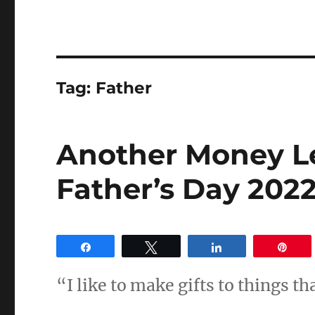
Tag:
Father
Another Money L
Father’s Day 2022
Share
Tweet
Share
Pin
“I like to make gifts to things th