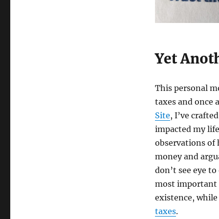
Tax
Deductible
Gifts
Yet Anot
This personal mo
taxes and once a
Site
, I’ve craft
impacted my life
observations of
money and arguab
don’t see eye to
most important l
existence, while
taxes
.