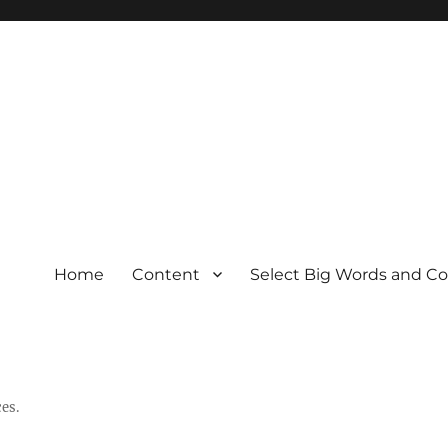
Home
Content
Select Big Words and C
es.