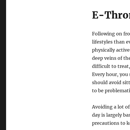
E-Thro
Following on fro
lifestyles than 
physically active
deep veins of the
difficult to trea
Every hour, you 
should avoid sit
to be problemati
Avoiding a lot o
day is largely 
precautions to k