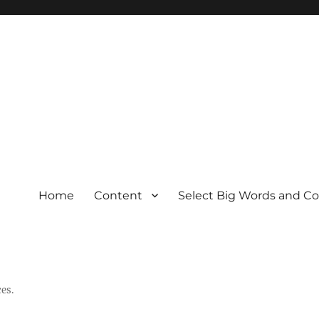
Home
Content
Select Big Words and C
es.