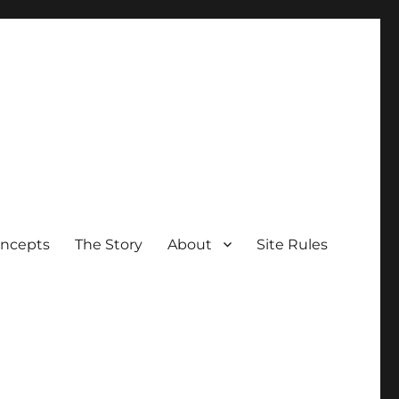
oncepts
The Story
About
Site Rules