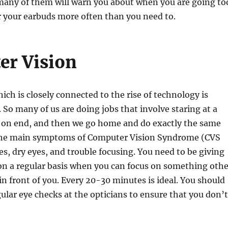
many of them will warn you about when you are going to
r your earbuds more often than you need to.
er Vision
ich is closely connected to the rise of technology is
. So many of us are doing jobs that involve staring at a
s on end, and then we go home and do exactly the same
 the main symptoms of Computer Vision Syndrome (CVS
s, dry eyes, and trouble focusing. You need to be giving
on a regular basis when you can focus on something othe
in front of you. Every 20-30 minutes is ideal. You should
egular eye checks at the opticians to ensure that you don’t