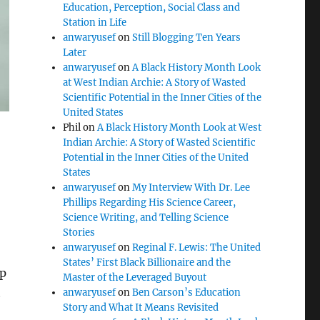
Education, Perception, Social Class and
Station in Life
anwaryusef
on
Still Blogging Ten Years
Later
anwaryusef
on
A Black History Month Look
at West Indian Archie: A Story of Wasted
Scientific Potential in the Inner Cities of the
United States
Phil
on
A Black History Month Look at West
Indian Archie: A Story of Wasted Scientific
Potential in the Inner Cities of the United
States
anwaryusef
on
My Interview With Dr. Lee
Phillips Regarding His Science Career,
Science Writing, and Telling Science
Stories
anwaryusef
on
Reginal F. Lewis: The United
States’ First Black Billionaire and the
ep
Master of the Leveraged Buyout
t
anwaryusef
on
Ben Carson’s Education
Story and What It Means Revisited