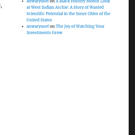
anwaryusef
on
A Black History Month Look
,
at West Indian Archie: A Story of Wasted
Scientific Potential in the Inner Cities of the
United States
anwaryusef
on
The Joy of Watching Your
Investments Grow