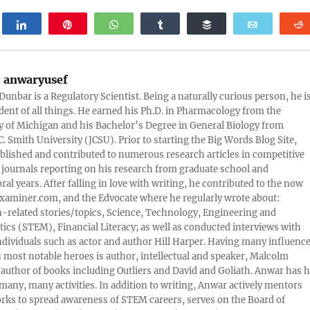
weet
Share
Pin
WhatsApp
Share
Buffer
Email
:
anwaryusef
Dunbar is a Regulatory Scientist. Being a naturally curious person, he i
udent of all things. He earned his Ph.D. in Pharmacology from the
y of Michigan and his Bachelor’s Degree in General Biology from
. Smith University (JCSU). Prior to starting the Big Words Blog Site,
lished and contributed to numerous research articles in competitive
c journals reporting on his research from graduate school and
ral years. After falling in love with writing, he contributed to the now
xaminer.com, and the Edvocate where he regularly wrote about:
-related stories/topics, Science, Technology, Engineering and
cs (STEM), Financial Literacy; as well as conducted interviews with
ndividuals such as actor and author Hill Harper. Having many influence
s most notable heroes is author, intellectual and speaker, Malcolm
 author of books including Outliers and David and Goliath. Anwar has h
many, many activities. In addition to writing, Anwar actively mentors
rks to spread awareness of STEM careers, serves on the Board of