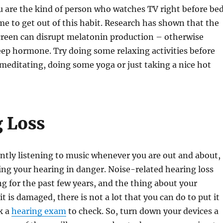
ou are the kind of person who watches TV right before bed
ime to get out of this habit. Research has shown that the
creen can disrupt melatonin production – otherwise
ep hormone. Try doing some relaxing activities before
 meditating, doing some yoga or just taking a nice hot
 Loss
antly listening to music whenever you are out and about,
ng your hearing in danger. Noise-related hearing loss
g for the past few years, and the thing about your
t is damaged, there is not a lot that you can do to put it
k a
hearing exam
to check. So, turn down your devices a