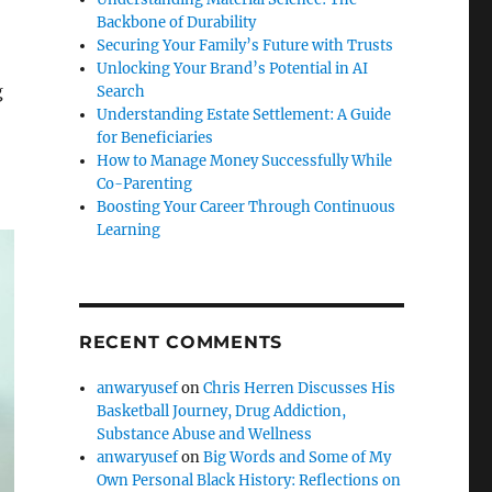
Backbone of Durability
Securing Your Family’s Future with Trusts
Unlocking Your Brand’s Potential in AI
g
Search
Understanding Estate Settlement: A Guide
for Beneficiaries
How to Manage Money Successfully While
Co-Parenting
Boosting Your Career Through Continuous
Learning
RECENT COMMENTS
anwaryusef
on
Chris Herren Discusses His
Basketball Journey, Drug Addiction,
Substance Abuse and Wellness
anwaryusef
on
Big Words and Some of My
Own Personal Black History: Reflections on