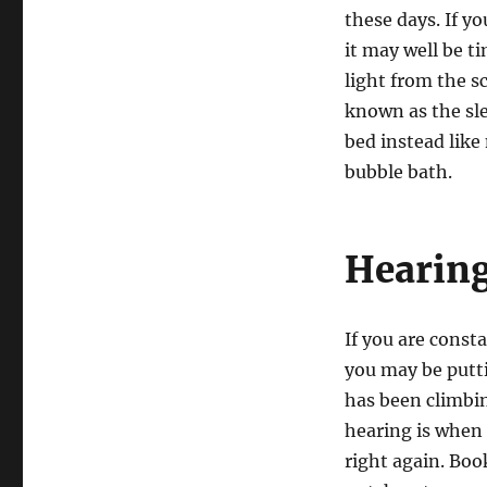
these days. If y
it may well be t
light from the s
known as the sle
bed instead like
bubble bath.
Hearing
If you are const
you may be putti
has been climbin
hearing is when i
right again. Boo