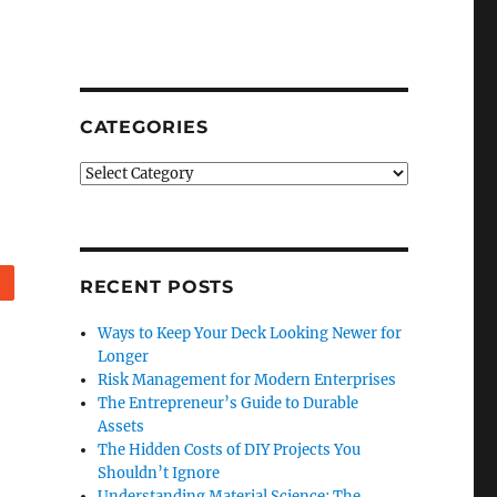
CATEGORIES
Categories
Reddit
RECENT POSTS
Ways to Keep Your Deck Looking Newer for
Longer
Risk Management for Modern Enterprises
The Entrepreneur’s Guide to Durable
Assets
The Hidden Costs of DIY Projects You
Shouldn’t Ignore
Understanding Material Science: The