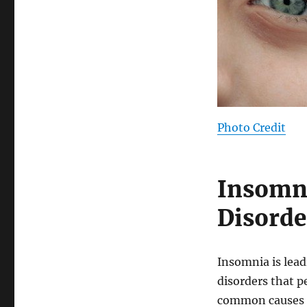
Photo Credit
Insomni
Disorde
Insomnia is lead
disorders that p
common causes i