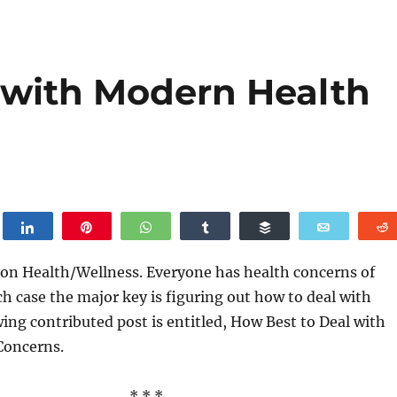
 with Modern Health
weet
Share
Pin
WhatsApp
Share
Buffer
Email
 on Health/Wellness. Everyone has health concerns of
ch case the major key is figuring out how to deal with
ing contributed post is entitled, How Best to Deal with
Concerns.
* * *