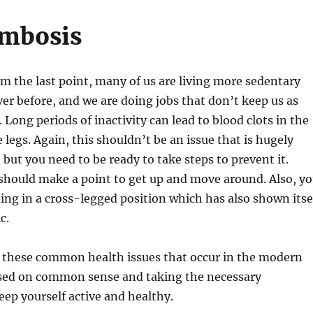
mbosis
m the last point, many of us are living more sedentary
ever before, and we are doing jobs that don’t keep us as
. Long periods of inactivity can lead to blood clots in the
 legs. Again, this shouldn’t be an issue that is hugely
t, but you need to be ready to take steps to prevent it.
should make a point to get up and move around. Also, y
ting in a cross-legged position which has also shown itse
c.
f these common health issues that occur in the modern
based on common sense and taking the necessary
eep yourself active and healthy.