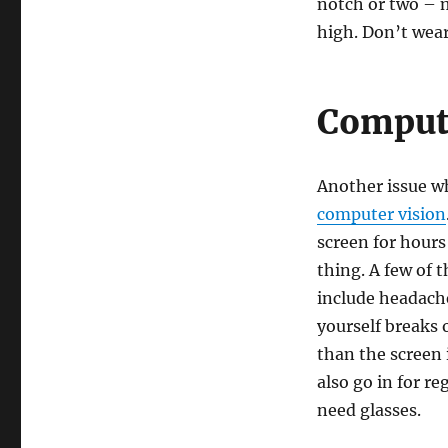
notch or two – 
high. Don’t wea
Comput
Another issue wh
computer vision
screen for hour
thing. A few of
include headache
yourself breaks 
than the screen 
also go in for r
need glasses.