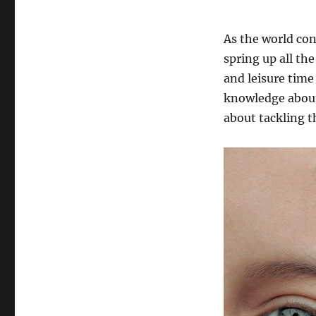
As the world con
spring up all t
and leisure time
knowledge about
about tackling 