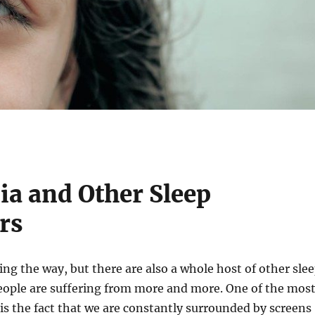
a and Other Sleep
rs
ing the way, but there are also a whole host of other sle
eople are suffering from more and more. One of the mos
s the fact that we are constantly surrounded by screens