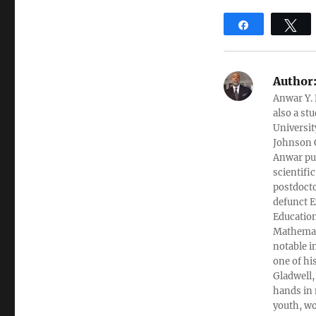
Share
T
Author
Anwar Y. 
also a st
Universit
Johnson C
Anwar pub
scientifi
postdocto
defunct E
Education
Mathemati
notable i
one of hi
Gladwell,
hands in 
youth, wo