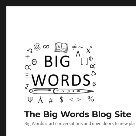
The Big Words Blog Site
Big Words start conversations and open doors to new plac