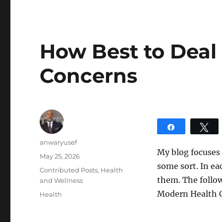
How Best to Deal
Concerns
Share
T
Author
anwaryusef
My blog focuses
Posted
May 25, 2026
some sort. In ea
on
Categories
Contributed Posts
,
Health
them. The follow
and Wellness
Modern Health 
Tags
Health