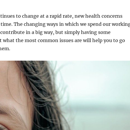
tinues to change at a rapid rate, new health concerns
he time. The changing ways in which we spend our workin
 contribute in a big way, but simply having some
 what the most common issues are will help you to go
them.