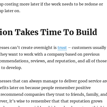
 costing more later if the work needs to be redone or
p later on.
ion Takes Time To Build
sses can’t create overnight is
trust
– customers usually
they want to work with a company based on previous
ommendations, reviews, and reputation, and all of those
 to develop.
esses that can always manage to deliver good service ar
efits later on because people remember positive
 recommend companies they trust to friends, family, an
ver, it’s wise to remember that that reputation grows