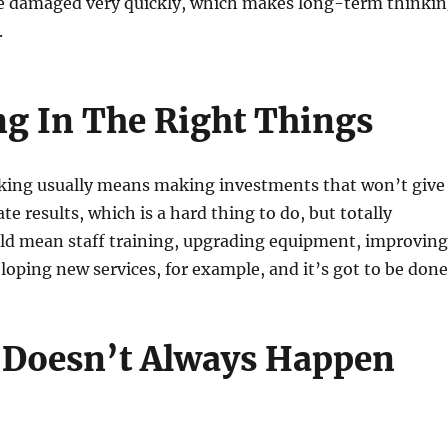
be damaged very quickly, which makes long-term thinki
.
ng In The Right Things
ing usually means making investments that won’t give
e results, which is a hard thing to do, but totally
uld mean staff training, upgrading equipment, improving
loping new services, for example, and it’s got to be done
 Doesn’t Always Happen