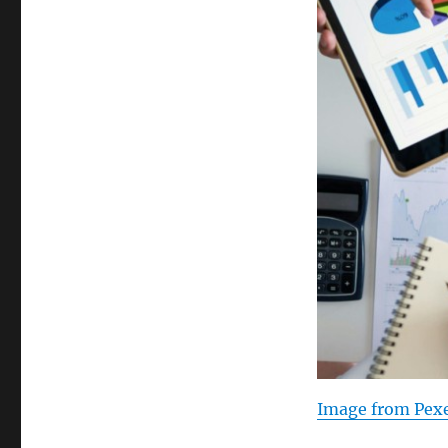
Image from Pexe