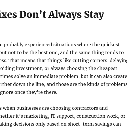
ixes Don’t Always Stay
e probably experienced situations where the quickest
out not to be the best one, and the same thing tends to
ss. That means that things like cutting corners, delayin
oiding investment, or always choosing the cheapest
imes solve an immediate problem, but it can also creat
ther down the line, and those are the kinds of problem
 ignore once they’re there.
s when businesses are choosing contractors and
hether it’s marketing, IT support, construction work, or
aking decisions only based on short-term savings can