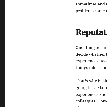
sometimes end up
problems come u
Reputat
One thing busine
decide whether 
experiences, rec
things take time
That’s why busin
going to see ben
experiences and
colleagues. Howe