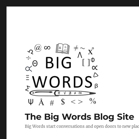
The Big Words Blog Site
Big Words start conversations and open doors to new plac