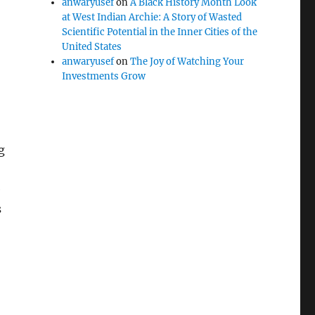
anwaryusef
on
A Black History Month Look
at West Indian Archie: A Story of Wasted
Scientific Potential in the Inner Cities of the
United States
anwaryusef
on
The Joy of Watching Your
Investments Grow
g
e
s