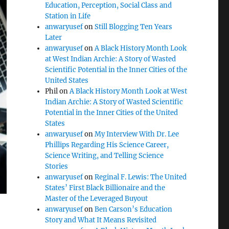
Education, Perception, Social Class and
Station in Life
anwaryusef
on
Still Blogging Ten Years
Later
anwaryusef
on
A Black History Month Look
at West Indian Archie: A Story of Wasted
Scientific Potential in the Inner Cities of the
United States
Phil
on
A Black History Month Look at West
Indian Archie: A Story of Wasted Scientific
Potential in the Inner Cities of the United
States
anwaryusef
on
My Interview With Dr. Lee
Phillips Regarding His Science Career,
Science Writing, and Telling Science
Stories
anwaryusef
on
Reginal F. Lewis: The United
States’ First Black Billionaire and the
Master of the Leveraged Buyout
anwaryusef
on
Ben Carson’s Education
Story and What It Means Revisited