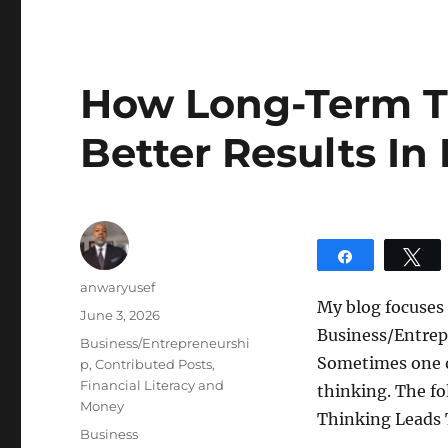
How Long-Term T
Better Results In
Share
T
Author
anwaryusef
My blog focuses
Posted
June 3, 2026
Business/Entrepr
on
Categories
Business/Entrepreneurshi
Sometimes one o
p
,
Contributed Posts
,
Financial Literacy and
thinking. The f
Money
Thinking Leads T
Tags
Business