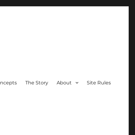
oncepts
The Story
About
Site Rules