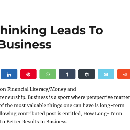
hinking Leads To
 Business
weet
Share
Pin
WhatsApp
Share
Buffer
Email
 on Financial Literacy/Money and
eneurship. Business is a sport where perspective matter
f the most valuable things one can have is long-term
ollowing contributed post is entitled, How Long-Term
o Better Results In Business.