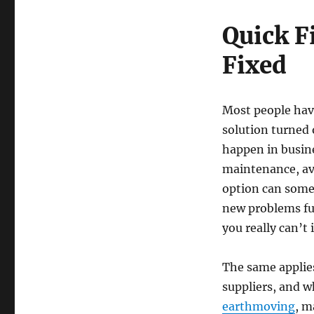
Quick F
Fixed
Most people hav
solution turned 
happen in busine
maintenance, av
option can somet
new problems fur
you really can’t
The same applie
suppliers, and w
earthmoving
, m