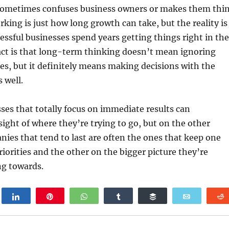
sometimes confuses business owners or makes them thi
rking is just how long growth can take, but the reality is
ccessful businesses spend years getting things right in the
act is that long-term thinking doesn’t mean ignoring
es, but it definitely means making decisions with the
 well.
esses that totally focus on immediate results can
ight of where they’re trying to go, but on the other
ies that tend to last are often the ones that keep one
riorities and the other on the bigger picture they’re
ng towards.
weet
Share
Pin
WhatsApp
Share
Buffer
Email