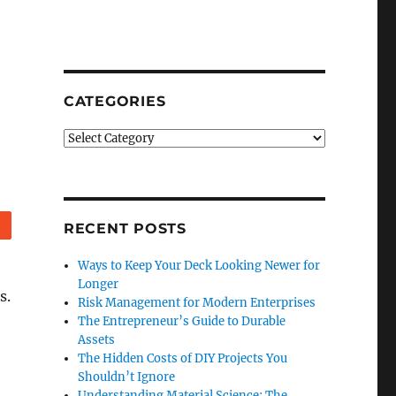
CATEGORIES
Categories
Reddit
RECENT POSTS
Ways to Keep Your Deck Looking Newer for
Longer
s.
Risk Management for Modern Enterprises
The Entrepreneur’s Guide to Durable
Assets
The Hidden Costs of DIY Projects You
Shouldn’t Ignore
Understanding Material Science: The