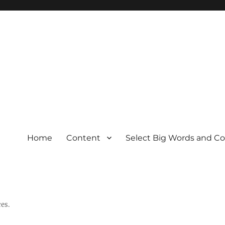
Home
Content
Select Big Words and C
es.