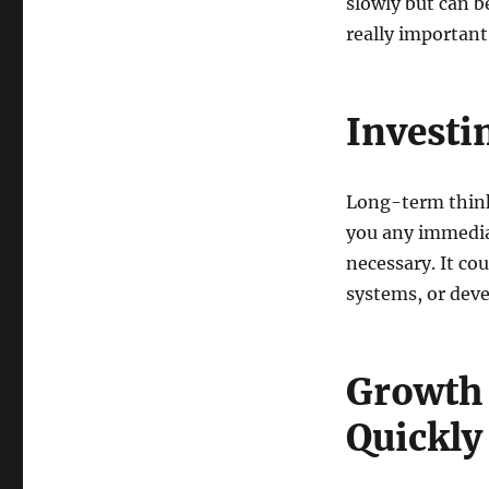
slowly but can 
really important
Investi
Long-term think
you any immediat
necessary. It co
systems, or deve
Growth
Quickly