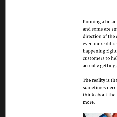
Running a busine
and some are sma
direction of the
even more difficu
happening right
customers to hel
actually getting
The reality is t
sometimes necess
think about the 
more.