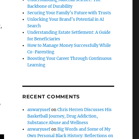
Backbone of Durability
Securing Your Family’s Future with Trusts
Unlocking Your Brand’s Potential in AI
,
Search
Understanding Estate Settlement: A Guide
for Beneficiaries
How to Manage Money Successfully While
Co-Parenting
Boosting Your Career Through Continuous
Learning
RECENT COMMENTS
o
anwaryusef
on
Chris Herren Discusses His
Basketball Journey, Drug Addiction,
Substance Abuse and Wellness
anwaryusef
on
Big Words and Some of My
Own Personal Black History: Reflections on