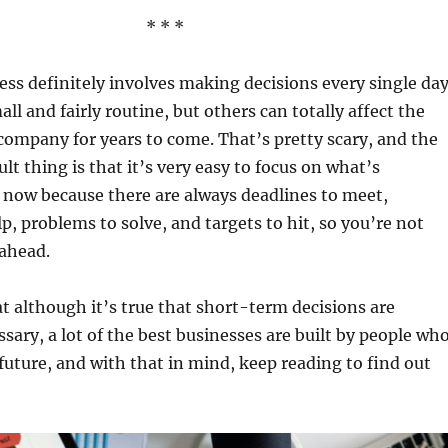
* * *
ss definitely involves making decisions every single day
ll and fairly routine, but others can totally affect the
 company for years to come. That’s pretty scary, and the
lt thing is that it’s very easy to focus on what’s
 now because there are always deadlines to meet,
p, problems to solve, and targets to hit, so you’re not
 ahead.
hat although it’s true that short-term decisions are
ary, a lot of the best businesses are built by people wh
future, and with that in mind, keep reading to find out