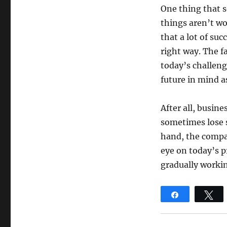
One thing that 
things aren’t wo
that a lot of su
right way. The f
today’s challeng
future in mind as
After all, busin
sometimes lose s
hand, the compan
eye on today’s p
gradually worki
Share
T