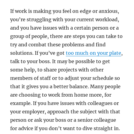
If work is making you feel on edge or anxious,
you’re struggling with your current workload,
and you have issues with a certain person or a
group of people, there are steps you can take to
try and combat these problems and find
solutions. If you’ve got
too much on your plate
,
talk to your boss. It may be possible to get
some help, to share projects with other
members of staff or to adjust your schedule so
that it gives you a better balance. Many people
are choosing to work from home more, for
example. If you have issues with colleagues or
your employer, approach the subject with that
person or ask your boss or a senior colleague
for advice if you don’t want to dive straight in.