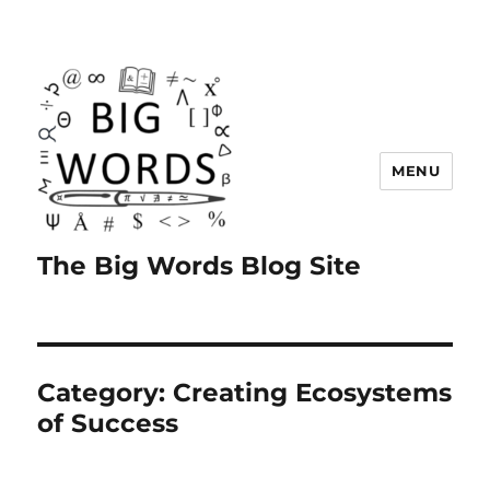
MENU
The Big Words Blog Site
Category:
Creating Ecosystems
of Success