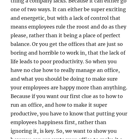
thing a company lacks. Because it can either go
one of two ways. It can either be super exciting
and energetic, but with a lack of control that
means employees rule the roost and do as they
please, rather than it being a place of perfect
balance. Or you get the offices that are just so
boring and horrible to work in, that the lack of
life leads to poor productivity. So when you
have no clue how to really manage an office,
and what you should be doing to make sure
your employees are happy more than anything.
Because if you want our first clue as to how to
run an office, and how to make it super
productive, you have to know that putting your
employees happiness first, rather than
ignoring it, is key. So, we want to show you