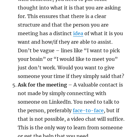
thought into what it is that you are asking
for. This ensures that there is a clear
structure and that the person you are
meeting has a distinct
idea
of what it is you
want and how/if they are able to assist.
Don’t be vague – lines like “I want to pick
your brain” or “I would like to meet you”
just don’t work. Would you want to give
someone your time if they simply said that?
Ask for the meeting
– A valuable contact is
not made by simply connecting with
someone on LinkedIn. You need to talk to
the person, preferably
face-to-face
, but if
that is not possible, a video chat will suffice.
This is the only way to learn from someone
or get the help that you need.