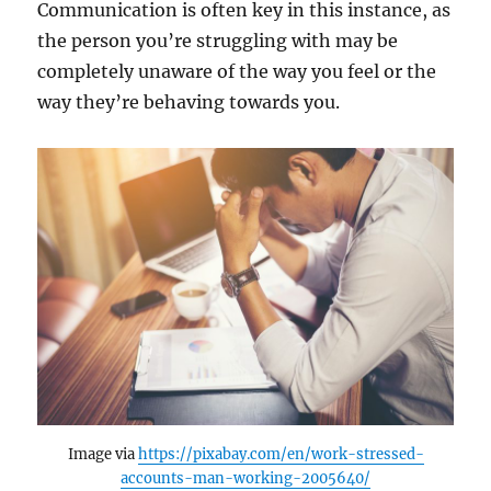
Communication is often key in this instance, as
the person you’re struggling with may be
completely unaware of the way you feel or the
way they’re behaving towards you.
Image via
https://pixabay.com/en/work-stressed-
accounts-man-working-2005640/