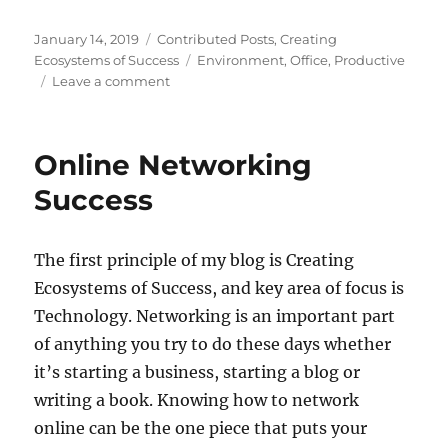
Posted
Categories
January 14, 2019
Contributed Posts
,
Creating
on
Tags
Ecosystems of Success
Environment
,
Office
,
Productive
on
Leave a comment
Renovate
Your
Office
Online Networking
For
A
Success
More
Productive
Environment
The first principle of my blog is Creating
Ecosystems of Success, and key area of focus is
Technology. Networking is an important part
of anything you try to do these days whether
it’s starting a business, starting a blog or
writing a book. Knowing how to network
online can be the one piece that puts your