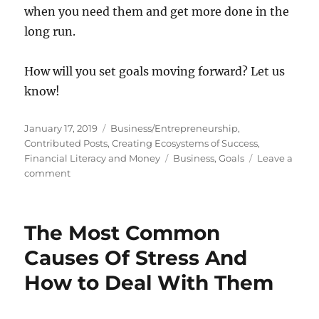
when you need them and get more done in the
long run.
How will you set goals moving forward? Let us
know!
Posted
Categories
January 17, 2019
Business/Entrepreneurship
,
on
Contributed Posts
,
Creating Ecosystems of Success
,
Tags
Financial Literacy and Money
Business
,
Goals
Leave a
on
comment
Why
Your
Business
The Most Common
Goals
Might
Causes Of Stress And
Actually
How to Deal With Them
Be
Redundant