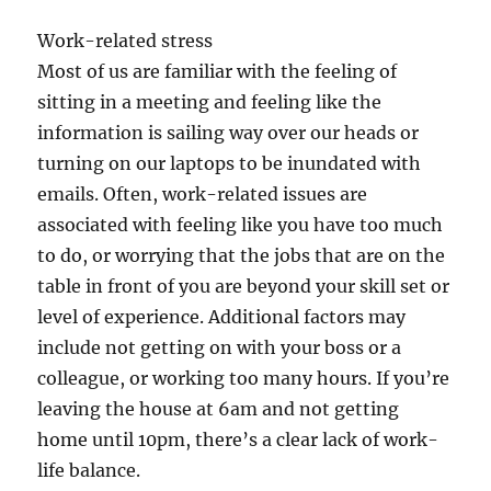
Work-related stress
Most of us are familiar with the feeling of
sitting in a meeting and feeling like the
information is sailing way over our heads or
turning on our laptops to be inundated with
emails. Often, work-related issues are
associated with feeling like you have too much
to do, or worrying that the jobs that are on the
table in front of you are beyond your skill set or
level of experience. Additional factors may
include not getting on with your boss or a
colleague, or working too many hours. If you’re
leaving the house at 6am and not getting
home until 10pm, there’s a clear lack of work-
life balance.