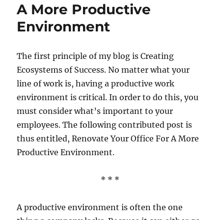
Of
A More Productive
Stress
Environment
And
How
to
Deal
The first principle of my blog is Creating
With
Ecosystems of Success. No matter what your
Them
line of work is, having a productive work
environment is critical. In order to do this, you
must consider what’s important to your
employees. The following contributed post is
thus entitled, Renovate Your Office For A More
Productive Environment.
* * *
A productive environment is often the one