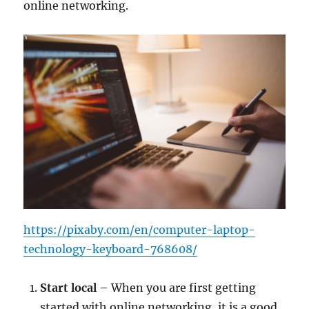
online networking.
https://pixaby.com/en/computer-laptop-
technology-keyboard-768608/
Start local
– When you are first getting
started with online networking, it is a good