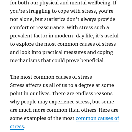
for both our physical and mental wellbeing. If
you’re struggling to cope with stress, you’re
not alone, but statistics don’t always provide
comfort or reassurance. With stress such a
prevalent factor in modern-day life, it’s useful
to explore the most common causes of stress
and look into practical measures and coping
mechanisms that could prove beneficial.
The most common causes of stress
Stress affects us all of us to a degree at some
point in our lives. There are endless reasons
why people may experience stress, but some
are much more common than others. Here are
some examples of the most
common causes of
stress
.