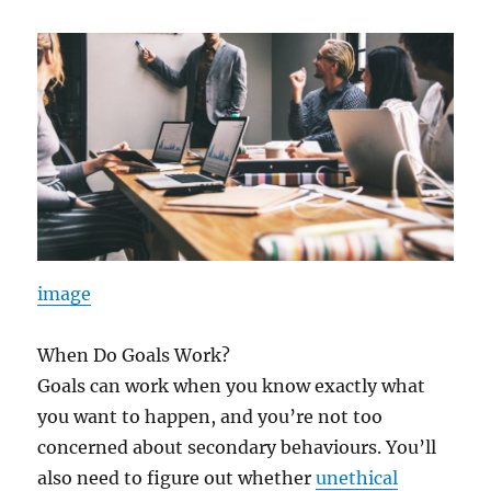
image
When Do Goals Work?
Goals can work when you know exactly what
you want to happen, and you’re not too
concerned about secondary behaviours. You’ll
also need to figure out whether
unethical