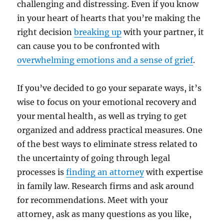
challenging and distressing. Even if you know
in your heart of hearts that you’re making the
right decision
breaking up
with your partner, it
can cause you to be confronted with
overwhelming emotions and a sense of grief
.
If you’ve decided to go your separate ways, it’s
wise to focus on your emotional recovery and
your mental health, as well as trying to get
organized and address practical measures. One
of the best ways to eliminate stress related to
the uncertainty of going through legal
processes is
finding an attorney
with expertise
in family law. Research firms and ask around
for recommendations. Meet with your
attorney, ask as many questions as you like,