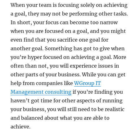
When your team is focusing solely on achieving
a goal, they may not be performing other tasks.
In short, your focus can become too narrow
when you are focused on a goal, and you might
even find that you sacrifice one goal for
another goal. Something has got to give when
you’re hyper focused on achieving a goal. More
often than not, you will experience issues in
other parts of your business. While you can get
help from companies like
WGroup IT
Management consulting
if you’re finding you
haven’t got time for other aspects of running
your business, you will still need to be realistic
and balanced about what you are able to
achieve.