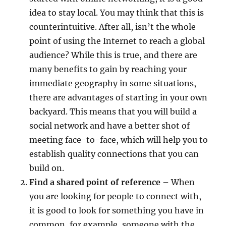
idea to stay local. You may think that this is
counterintuitive. After all, isn’t the whole
point of using the Internet to reach a global
audience? While this is true, and there are
many benefits to gain by reaching your
immediate geography in some situations,
there are advantages of starting in your own
backyard. This means that you will build a
social network and have a better shot of
meeting face-to-face, which will help you to
establish quality connections that you can
build on.
Find a shared point of reference
– When
you are looking for people to connect with,
it is good to look for something you have in
common, for example, someone with the