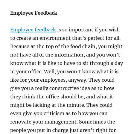
Employee Feedback
Employee feedback
is so important if you wish
to create an environment that’s perfect for all.
Because at the top of the food chain, you might
not have all of the information, and you won’t
know what it is like to have to sit through a day
in your office. Well, you won’t know what it is
like for your employees, anyway. They could
give you a really constructive idea as to how
they think the office should be, and what it
might be lacking at the minute. They could
even give you criticism as to how you can
renovate your management. Sometimes the
people you put in charge just aren’t right for