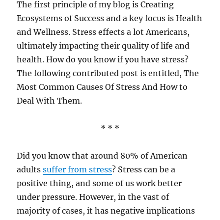
The first principle of my blog is Creating
Ecosystems of Success and a key focus is Health
and Wellness. Stress effects a lot Americans,
ultimately impacting their quality of life and
health. How do you know if you have stress?
The following contributed post is entitled, The
Most Common Causes Of Stress And How to
Deal With Them.
* * *
Did you know that around 80% of American
adults
suffer from stress
? Stress can be a
positive thing, and some of us work better
under pressure. However, in the vast of
majority of cases, it has negative implications