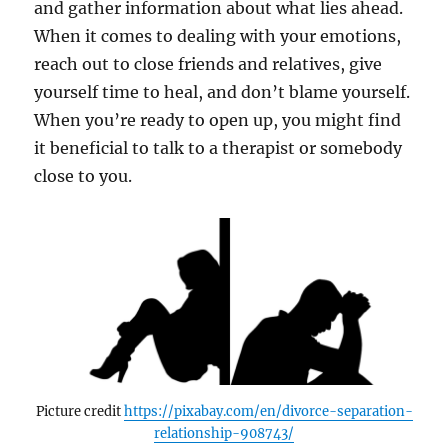
and gather information about what lies ahead.
When it comes to dealing with your emotions,
reach out to close friends and relatives, give
yourself time to heal, and don’t blame yourself.
When you’re ready to open up, you might find
it beneficial to talk to a therapist or somebody
close to you.
Picture credit
https://pixabay.com/en/divorce-separation-
relationship-908743/