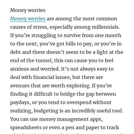
Money worries
Money worries
are among the most common
causes of stress, especially among millennials.
If you’re struggling to survive from one month
to the next, you’ve got bills to pay, or you’re in
debt and there doesn’t seem to be a light at the
end of the tunnel, this can cause you to feel
anxious and worried. It’s not always easy to
deal with financial issues, but there are
avenues that are worth exploring. If you’re
finding it difficult to bridge the gap between
paydays, or you tend to overspend without
realizing, budgeting is an incredibly useful tool.
You can use money management apps,
spreadsheets or even a pen and paper to track