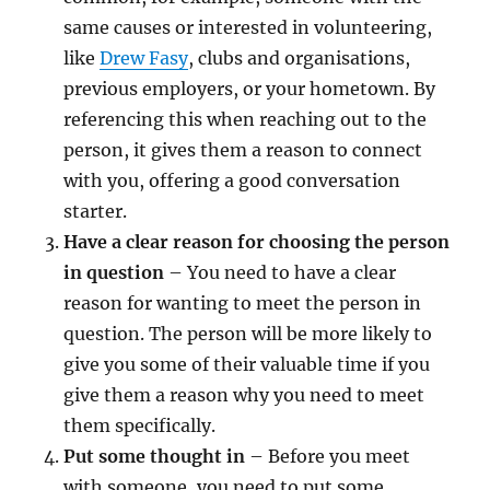
same causes or interested in volunteering,
like
Drew Fasy
, clubs and organisations,
previous employers, or your hometown. By
referencing this when reaching out to the
person, it gives them a reason to connect
with you, offering a good conversation
starter.
Have a clear reason for choosing the person
in question
– You need to have a clear
reason for wanting to meet the person in
question. The person will be more likely to
give you some of their valuable time if you
give them a reason why you need to meet
them specifically.
Put some thought in
– Before you meet
with someone, you need to put some