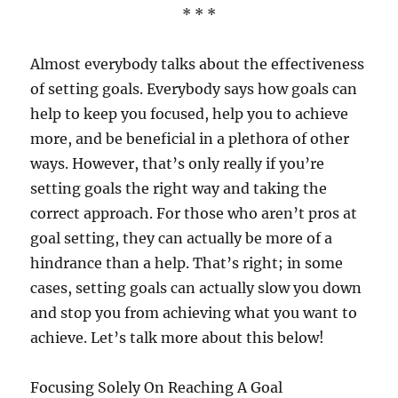
* * *
Almost everybody talks about the effectiveness
of setting goals. Everybody says how goals can
help to keep you focused, help you to achieve
more, and be beneficial in a plethora of other
ways. However, that’s only really if you’re
setting goals the right way and taking the
correct approach. For those who aren’t pros at
goal setting, they can actually be more of a
hindrance than a help. That’s right; in some
cases, setting goals can actually slow you down
and stop you from achieving what you want to
achieve. Let’s talk more about this below!
Focusing Solely On Reaching A Goal