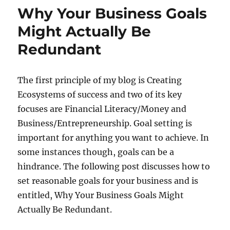
Why Your Business Goals
Might Actually Be
Redundant
The first principle of my blog is Creating
Ecosystems of success and two of its key
focuses are Financial Literacy/Money and
Business/Entrepreneurship. Goal setting is
important for anything you want to achieve. In
some instances though, goals can be a
hindrance. The following post discusses how to
set reasonable goals for your business and is
entitled, Why Your Business Goals Might
Actually Be Redundant.