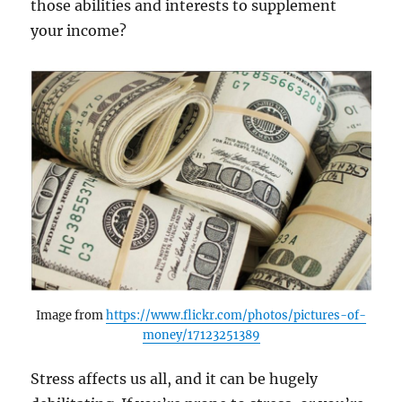
those abilities and interests to supplement
your income?
Image from
https://www.flickr.com/photos/pictures-of-
money/17123251389
Stress affects us all, and it can be hugely