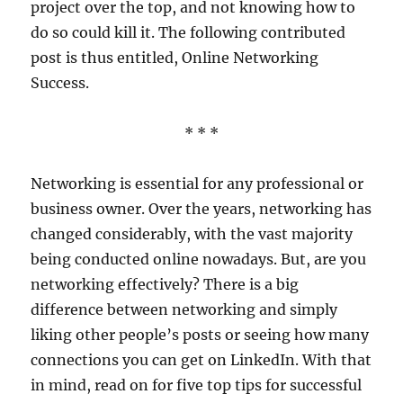
project over the top, and not knowing how to
do so could kill it. The following contributed
post is thus entitled, Online Networking
Success.
* * *
Networking is essential for any professional or
business owner. Over the years, networking has
changed considerably, with the vast majority
being conducted online nowadays. But, are you
networking effectively? There is a big
difference between networking and simply
liking other people’s posts or seeing how many
connections you can get on LinkedIn. With that
in mind, read on for five top tips for successful