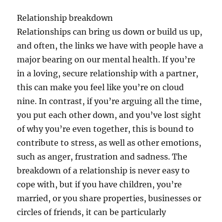
Relationship breakdown
Relationships can bring us down or build us up,
and often, the links we have with people have a
major bearing on our mental health. If you’re
in a loving, secure relationship with a partner,
this can make you feel like you’re on cloud
nine. In contrast, if you’re arguing all the time,
you put each other down, and you’ve lost sight
of why you’re even together, this is bound to
contribute to stress, as well as other emotions,
such as anger, frustration and sadness. The
breakdown of a relationship is never easy to
cope with, but if you have children, you’re
married, or you share properties, businesses or
circles of friends, it can be particularly