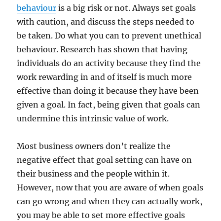
behaviour
is a big risk or not. Always set goals
with caution, and discuss the steps needed to
be taken. Do what you can to prevent unethical
behaviour. Research has shown that having
individuals do an activity because they find the
work rewarding in and of itself is much more
effective than doing it because they have been
given a goal. In fact, being given that goals can
undermine this intrinsic value of work.
Most business owners don’t realize the
negative effect that goal setting can have on
their business and the people within it.
However, now that you are aware of when goals
can go wrong and when they can actually work,
you may be able to set more effective goals