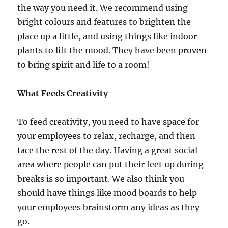
the way you need it. We recommend using
bright colours and features to brighten the
place up a little, and using things like indoor
plants to lift the mood. They have been proven
to bring spirit and life to a room!
What Feeds Creativity
To feed creativity, you need to have space for
your employees to relax, recharge, and then
face the rest of the day. Having a great social
area where people can put their feet up during
breaks is so important. We also think you
should have things like mood boards to help
your employees brainstorm any ideas as they
go.