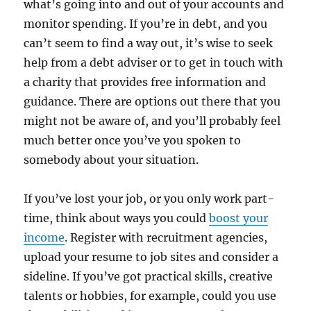
what’s going into and out of your accounts and
monitor spending. If you’re in debt, and you
can’t seem to find a way out, it’s wise to seek
help from a debt adviser or to get in touch with
a charity that provides free information and
guidance. There are options out there that you
might not be aware of, and you’ll probably feel
much better once you’ve you spoken to
somebody about your situation.
If you’ve lost your job, or you only work part-
time, think about ways you could
boost your
income
. Register with recruitment agencies,
upload your resume to job sites and consider a
sideline. If you’ve got practical skills, creative
talents or hobbies, for example, could you use