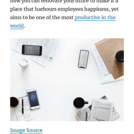
how you can renovate your office to make it a
place that harbours employees happiness, yet
aims to be one of the most
productive in the
world
.
Image Source