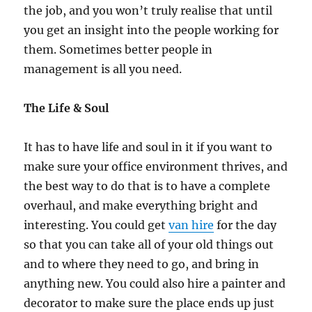
the job, and you won’t truly realise that until
you get an insight into the people working for
them. Sometimes better people in
management is all you need.
The Life & Soul
It has to have life and soul in it if you want to
make sure your office environment thrives, and
the best way to do that is to have a complete
overhaul, and make everything bright and
interesting. You could get
van hire
for the day
so that you can take all of your old things out
and to where they need to go, and bring in
anything new. You could also hire a painter and
decorator to make sure the place ends up just