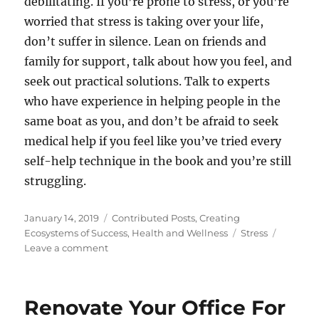
debilitating. If you’re prone to stress, or you’re
worried that stress is taking over your life,
don’t suffer in silence. Lean on friends and
family for support, talk about how you feel, and
seek out practical solutions. Talk to experts
who have experience in helping people in the
same boat as you, and don’t be afraid to seek
medical help if you feel like you’ve tried every
self-help technique in the book and you’re still
struggling.
Posted
Categories
January 14, 2019
Contributed Posts
,
Creating
on
Tags
Ecosystems of Success
,
Health and Wellness
Stress
on
Leave a comment
The
Most
Common
Renovate Your Office For
Causes