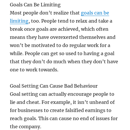
Goals Can Be Limiting
Most people don’t realize that
goals can be
limiting
, too. People tend to relax and take a
break once goals are achieved, which often
means they have overexerted themselves and
won’t be motivated to do regular work for a
while. People can get so used to having a goal
that they don’t do much when they don’t have
one to work towards.
Goal Setting Can Cause Bad Behaviour
Goal setting can actually encourage people to
lie and cheat. For example, it isn’t unheard of
for businesses to create falsified earnings to
reach goals. This can cause no end of issues for
the company.