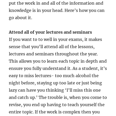
put the work in and all of the information and
knowledge is in your head. Here’s how you can
go about it.
Attend all of your lectures and seminars
If you want to to well in your exams, it makes
sense that you’ll attend all of the lessons,
lectures and seminars throughout the year.
This allows you to learn each topic in depth and
ensure you fully understand it. As a student, it’s
easy to miss lectures- too much alcohol the
night before, staying up too late or just being
lazy can have you thinking ‘I’ll miss this one
and catch up.’ The trouble is, when you come to
revise, you end up having to teach yourself the
entire topic. If the work is complex then you