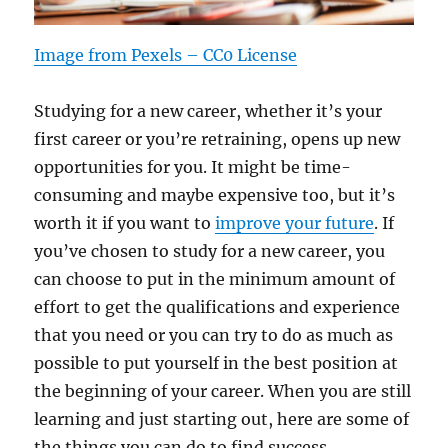
Image from Pexels – CC0 License
Studying for a new career, whether it’s your
first career or you’re retraining, opens up new
opportunities for you. It might be time-
consuming and maybe expensive too, but it’s
worth it if you want to
improve your future
. If
you’ve chosen to study for a new career, you
can choose to put in the minimum amount of
effort to get the qualifications and experience
that you need or you can try to do as much as
possible to put yourself in the best position at
the beginning of your career. When you are still
learning and just starting out, here are some of
the things you can do to find success.