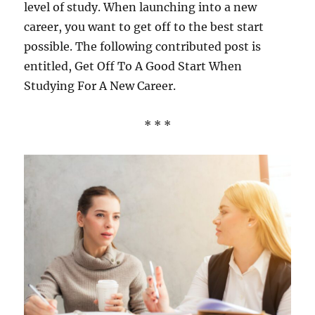
level of study. When launching into a new
career, you want to get off to the best start
possible. The following contributed post is
entitled, Get Off To A Good Start When
Studying For A New Career.
* * *