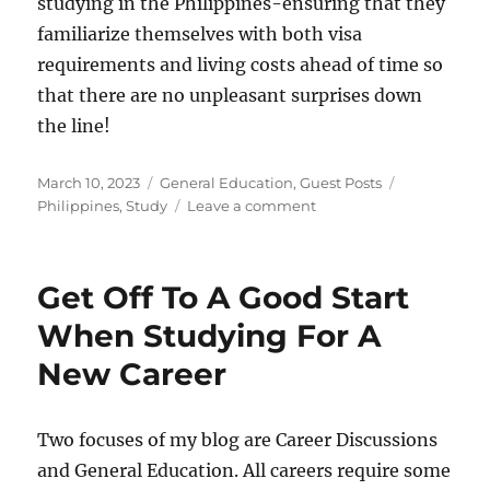
studying in the Philippines-ensuring that they
familiarize themselves with both visa
requirements and living costs ahead of time so
that there are no unpleasant surprises down
the line!
Posted
Categories
Tags
March 10, 2023
General Education
,
Guest Posts
on
on
Philippines
,
Study
Leave a comment
Everything
You
Need
Get Off To A Good Start
to
Know
When Studying For A
about
New Career
Studying
in
the
Philippines
Two focuses of my blog are Career Discussions
and General Education. All careers require some