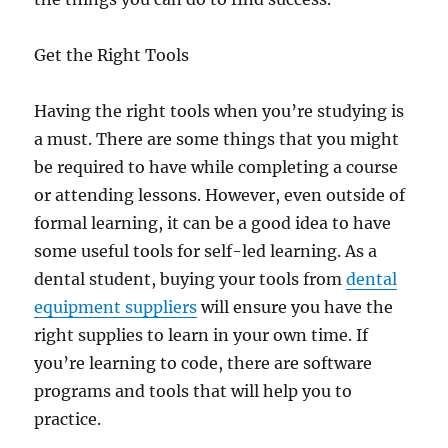
Get the Right Tools
Having the right tools when you’re studying is
a must. There are some things that you might
be required to have while completing a course
or attending lessons. However, even outside of
formal learning, it can be a good idea to have
some useful tools for self-led learning. As a
dental student, buying your tools from
dental
equipment suppliers
will ensure you have the
right supplies to learn in your own time. If
you’re learning to code, there are software
programs and tools that will help you to
practice.