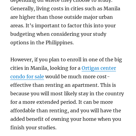
depending on where they choose to study.
Generally, living costs in cities such as Manila
are higher than those outside major urban
areas. It’s important to factor this into your
budgeting when considering your study
options in the Philippines.
However, if you plan to enroll in one of the big
cities in Manila, looking for a
Ortigas center
condo for sale
would be much more cost-
effective than renting an apartment. This is
because you will most likely stay in the country
for a more extended period. It can be more
affordable than renting, and you will have the
added benefit of owning your home when you
finish your studies.