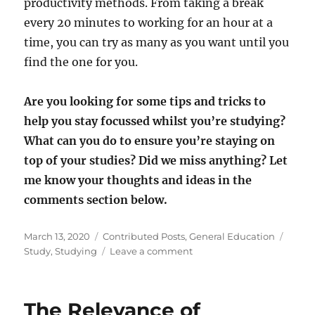
productivity methods. From taking a break
every 20 minutes to working for an hour at a
time, you can try as many as you want until you
find the one for you.
Are you looking for some tips and tricks to
help you stay focussed whilst you’re studying?
What can you do to ensure you’re staying on
top of your studies? Did we miss anything? Let
me know your thoughts and ideas in the
comments section below.
Posted
Categories
Tags
March 13, 2020
Contributed Posts
,
General Education
on
on
Study
,
Studying
Leave a comment
6
Top
Tips
The Relevance of
For