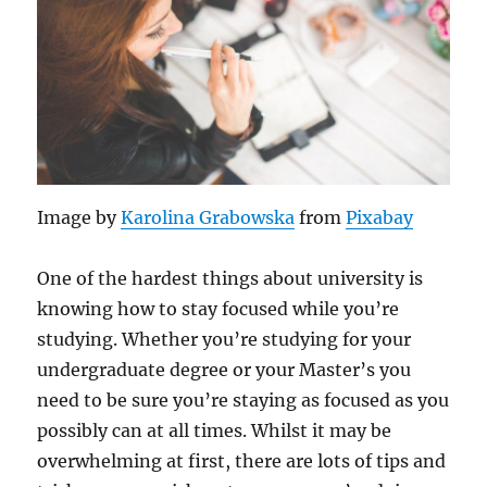
Image by
Karolina Grabowska
from
Pixabay
One of the hardest things about university is
knowing how to stay focused while you’re
studying. Whether you’re studying for your
undergraduate degree or your Master’s you
need to be sure you’re staying as focused as you
possibly can at all times. Whilst it may be
overwhelming at first, there are lots of tips and