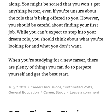
along. You might be scared that you won’t get
anything better, even if you’re unsure about
the role that’s being offered to you. However,
you should be careful about finding your first
job. While you can’t expect to step into your
dream role, you should think about what you’re
looking for and what you don’t want.
When you’re studying for a new career, there
are plenty of things you can do to prepare
yourself and get the best start.
Posted
Categories
July 7, 2021
Career Discussions
,
Contributed Posts
,
on
Tags
on
General Education
Career
,
Study
Leave a comment
Get
Off
To