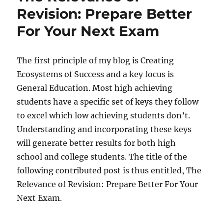
Staying
Revision: Prepare Better
Focused
For Your Next Exam
Whilst
Studying
The first principle of my blog is Creating
Ecosystems of Success and a key focus is
General Education. Most high achieving
students have a specific set of keys they follow
to excel which low achieving students don’t.
Understanding and incorporating these keys
will generate better results for both high
school and college students. The title of the
following contributed post is thus entitled, The
Relevance of Revision: Prepare Better For Your
Next Exam.