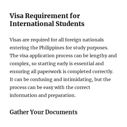
Visa Requirement for
International Students
Visas are required for all foreign nationals
entering the Philippines for study purposes.
The visa application process can be lengthy and
complex, so starting early is essential and
ensuring all paperwork is completed correctly.
It can be confusing and intimidating, but the
process can be easy with the correct
information and preparation.
Gather Your Documents