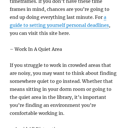
timeframes. If you don’t have these time
frames in mind, chances are you’re going to
end up doing everything last minute. For
a
guide to setting yourself personal deadlines
,
you can visit this site here.
– Work In A Quiet Area
If you struggle to work in crowded areas that
are noisy, you may want to think about finding
somewhere quiet to go instead. Whether that
means sitting in your dorm room or going to
the quiet area in the library, it’s important
you’re finding an environment you’re
comfortable working in.