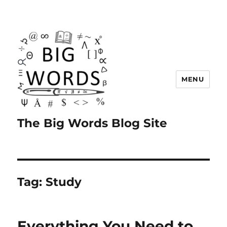
MENU
The Big Words Blog Site
Tag:
Study
Everything You Need to