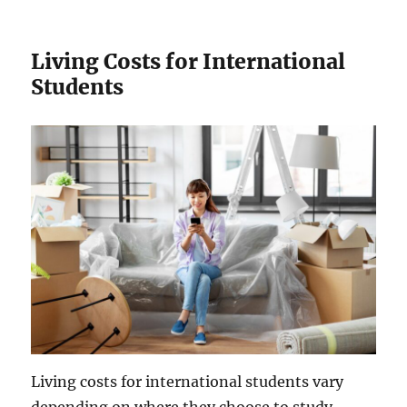
Living Costs for International
Students
Living costs for international students vary