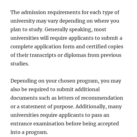
The admission requirements for each type of
university may vary depending on where you
plan to study. Generally speaking, most
universities will require applicants to submit a
complete application form and certified copies
of their transcripts or diplomas from previous
studies.
Depending on your chosen program, you may
also be required to submit additional
documents such as letters of recommendation
or a statement of purpose. Additionally, many
universities require applicants to pass an
entrance examination before being accepted
into a program.