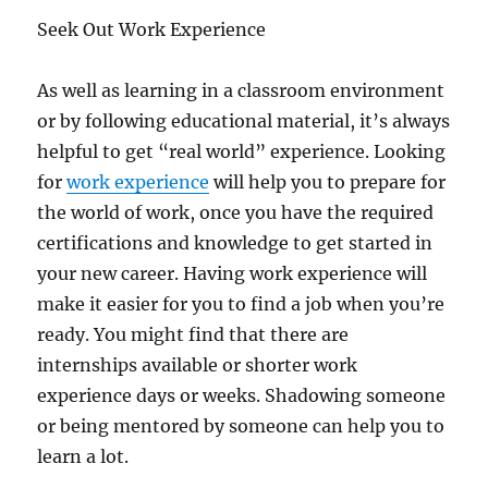
Seek Out Work Experience
As well as learning in a classroom environment
or by following educational material, it’s always
helpful to get “real world” experience. Looking
for
work experience
will help you to prepare for
the world of work, once you have the required
certifications and knowledge to get started in
your new career. Having work experience will
make it easier for you to find a job when you’re
ready. You might find that there are
internships available or shorter work
experience days or weeks. Shadowing someone
or being mentored by someone can help you to
learn a lot.