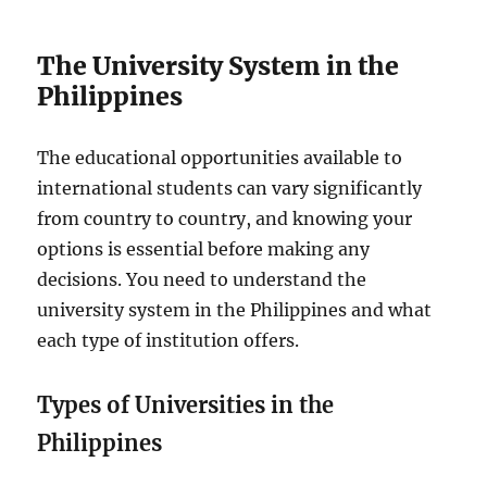
The University System in the
Philippines
The educational opportunities available to
international students can vary significantly
from country to country, and knowing your
options is essential before making any
decisions. You need to understand the
university system in the Philippines and what
each type of institution offers.
Types of Universities in the
Philippines