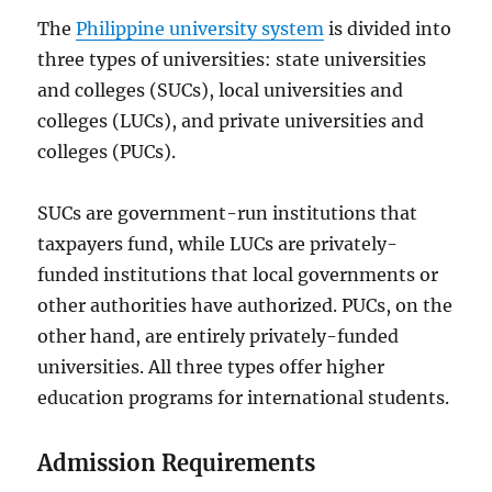
The
Philippine university system
is divided into
three types of universities: state universities
and colleges (SUCs), local universities and
colleges (LUCs), and private universities and
colleges (PUCs).
SUCs are government-run institutions that
taxpayers fund, while LUCs are privately-
funded institutions that local governments or
other authorities have authorized. PUCs, on the
other hand, are entirely privately-funded
universities. All three types offer higher
education programs for international students.
Admission Requirements