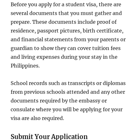
Before you apply for a student visa, there are
several documents that you must gather and
prepare. These documents include proof of
residence, passport pictures, birth certificate,
and financial statements from your parents or
guardian to show they can cover tuition fees
and living expenses during your stay in the
Philippines.
School records such as transcripts or diplomas
from previous schools attended and any other
documents required by the embassy or
consulate where you will be applying for your
visa are also required.
Submit Your Application