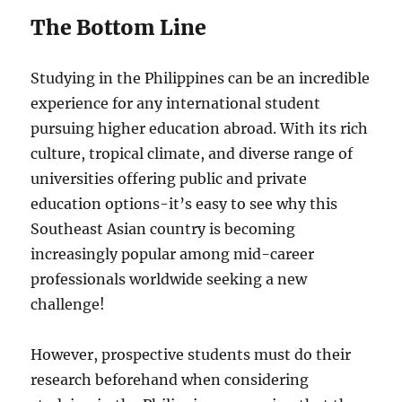
The Bottom Line
Studying in the Philippines can be an incredible
experience for any international student
pursuing higher education abroad. With its rich
culture, tropical climate, and diverse range of
universities offering public and private
education options-it’s easy to see why this
Southeast Asian country is becoming
increasingly popular among mid-career
professionals worldwide seeking a new
challenge!
However, prospective students must do their
research beforehand when considering