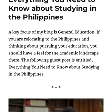
Know about Studying in
the Philippines
A key focus of my blog is General Education. If
you are relocating to the Philippines and
thinking about pursuing your education, you
should have a feel for the academic landscape
there. The following guest post is entitled,
Everything You Need to Know about Studying
in the Philippines.
* * *