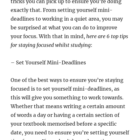
tricks you can pick up to ensure you’re doing
exactly that. From setting yourself mini-
deadlines to working in a quiet area, you may
be surprised at what you can do to improve
your focus. With that in mind,
here are 6 top tips
for staying focused whilst studying
:
– Set Yourself Mini-Deadlines
One of the best ways to ensure you’re staying
focused is to set yourself mini-deadlines, as
this will give you something to work towards.
Whether that means writing a certain amount
of words a day or having a certain section of
your textbook memorised before a specific
date, you need to ensure you’re setting yourself