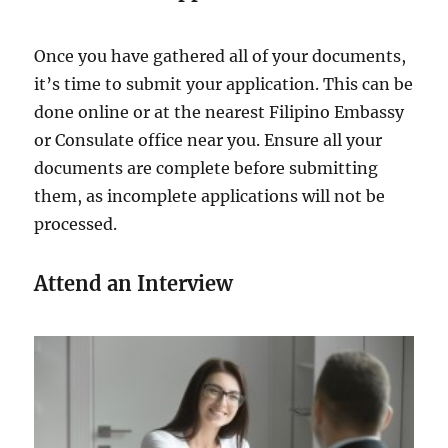
Once you have gathered all of your documents,
it’s time to submit your application. This can be
done online or at the nearest Filipino Embassy
or Consulate office near you. Ensure all your
documents are complete before submitting
them, as incomplete applications will not be
processed.
Attend an Interview