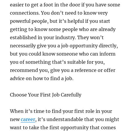
easier to get a foot in the door if you have some
connections. You don’t need to know very
powerful people, but it’s helpful if you start
getting to know some people who are already
established in your industry. They won’t
necessarily give you a job opportunity directly,
but you could know someone who can inform
you of something that’s suitable for you,
recommend you, give you a reference or offer
advice on how to find a job.
Choose Your First Job Carefully
When it’s time to find your first role in your
new
career
, it’s understandable that you might
want to take the first opportunity that comes