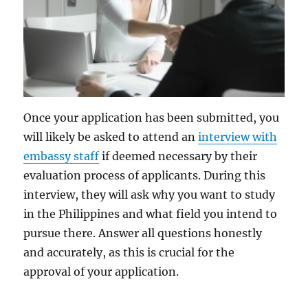
Once your application has been submitted, you
will likely be asked to attend an
interview with
embassy staff
if deemed necessary by their
evaluation process of applicants. During this
interview, they will ask why you want to study
in the Philippines and what field you intend to
pursue there. Answer all questions honestly
and accurately, as this is crucial for the
approval of your application.