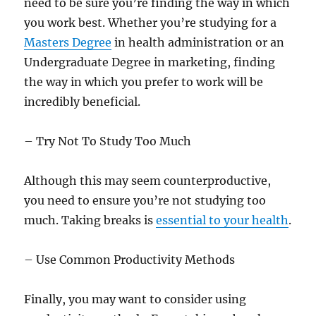
need to be sure you’re finding the way in which
you work best. Whether you’re studying for a
Masters Degree
in health administration or an
Undergraduate Degree in marketing, finding
the way in which you prefer to work will be
incredibly beneficial.
– Try Not To Study Too Much
Although this may seem counterproductive,
you need to ensure you’re not studying too
much. Taking breaks is
essential to your health
.
– Use Common Productivity Methods
Finally, you may want to consider using