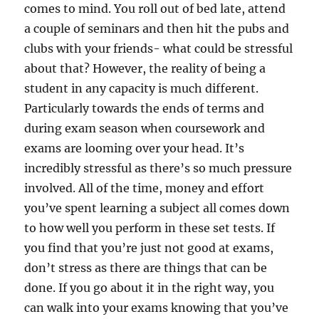
comes to mind. You roll out of bed late, attend
a couple of seminars and then hit the pubs and
clubs with your friends- what could be stressful
about that? However, the reality of being a
student in any capacity is much different.
Particularly towards the ends of terms and
during exam season when coursework and
exams are looming over your head. It’s
incredibly stressful as there’s so much pressure
involved. All of the time, money and effort
you’ve spent learning a subject all comes down
to how well you perform in these set tests. If
you find that you’re just not good at exams,
don’t stress as there are things that can be
done. If you go about it in the right way, you
can walk into your exams knowing that you’ve