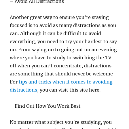
– Avoid All Distractions
Another great way to ensure you’re staying
focused is to avoid as many distractions as you
can. Although it can be difficult to avoid
everything, you need to try your hardest to say
no. From saying no to going out on an evening
where you have to study to switching the TV
off when you can’t concentrate, distractions
are something that should never be welcome
For
tips and tricks when it comes to avoiding
distractions
, you can visit this site here.
– Find Out How You Work Best
No matter what subject you’re studying, you