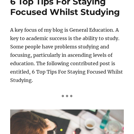
6 Top Tips For Staying
A
Good
Focused Whilst Studying
Start
When
Studyi
A key focus of my blog is General Education. A
For
key to academic success is the ability to study.
A
New
Some people have problems studying and
Career
focusing, particularly in ascending levels of
education. The following contributed post is
entitled, 6 Top Tips For Staying Focused Whilst
Studying.
* * *