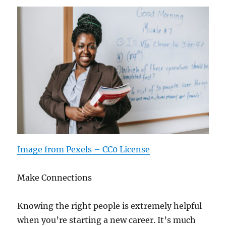
Image from Pexels – CC0 License
Make Connections
Knowing the right people is extremely helpful
when you’re starting a new career. It’s much