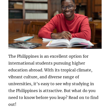
The Philippines is an excellent option for
international students pursuing higher
education abroad. With its tropical climate,
vibrant culture, and diverse range of
universities, it’s easy to see why studying in
the Philippines is attractive. But what do you
need to know before you leap? Read on to find
out!