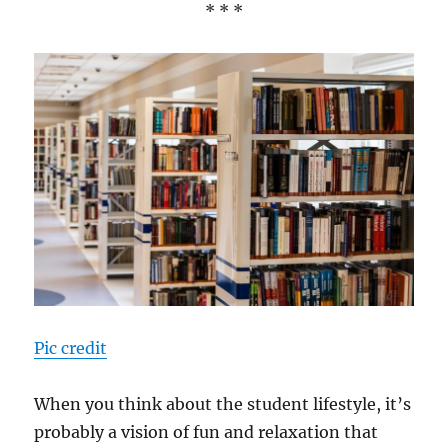
* * *
Pic credit
When you think about the student lifestyle, it’s
probably a vision of fun and relaxation that