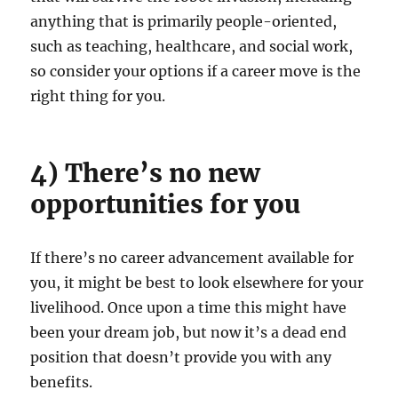
anything that is primarily people-oriented,
such as teaching, healthcare, and social work,
so consider your options if a career move is the
right thing for you.
4) There’s no new
opportunities for you
If there’s no career advancement available for
you, it might be best to look elsewhere for your
livelihood. Once upon a time this might have
been your dream job, but now it’s a dead end
position that doesn’t provide you with any
benefits.