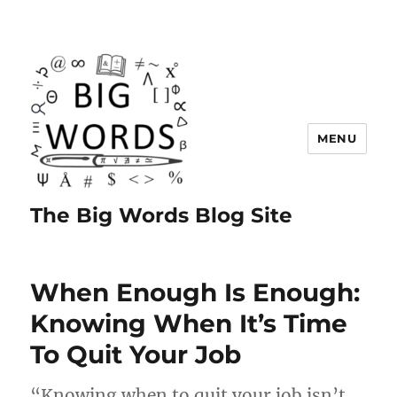
MENU
The Big Words Blog Site
When Enough Is Enough:
Knowing When It’s Time
To Quit Your Job
“Knowing when to quit your job isn’t