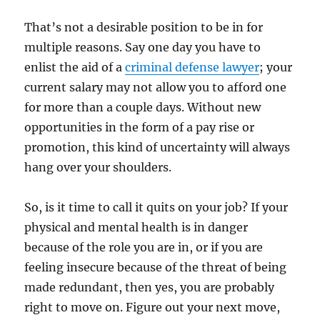
That’s not a desirable position to be in for
multiple reasons. Say one day you have to
enlist the aid of a
criminal defense lawyer
; your
current salary may not allow you to afford one
for more than a couple days. Without new
opportunities in the form of a pay rise or
promotion, this kind of uncertainty will always
hang over your shoulders.
So, is it time to call it quits on your job? If your
physical and mental health is in danger
because of the role you are in, or if you are
feeling insecure because of the threat of being
made redundant, then yes, you are probably
right to move on. Figure out your next move,