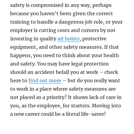
safety is compromised in any way, perhaps
because you haven’t been given the correct
training to handle a dangerous job role, or your
employer is cutting costs and corners by not
investing in quality
air hoists
, protective
equipment, and other safety measures. If that
happens, you need to think about your health
and safety. You may have legal protection
should an accident befall you at work – check
here to
find out more
– but do you really want
to work in a place where safety measures are
not placed as a priority? It shows lack of care in
you, as the employee, for starters. Moving into
a new career could be a literal life-saver!