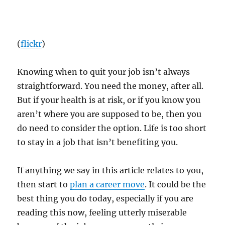
(
flickr
)
Knowing when to quit your job isn’t always
straightforward. You need the money, after all.
But if your health is at risk, or if you know you
aren’t where you are supposed to be, then you
do need to consider the option. Life is too short
to stay in a job that isn’t benefiting you.
If anything we say in this article relates to you,
then start to
plan a career move
. It could be the
best thing you do today, especially if you are
reading this now, feeling utterly miserable