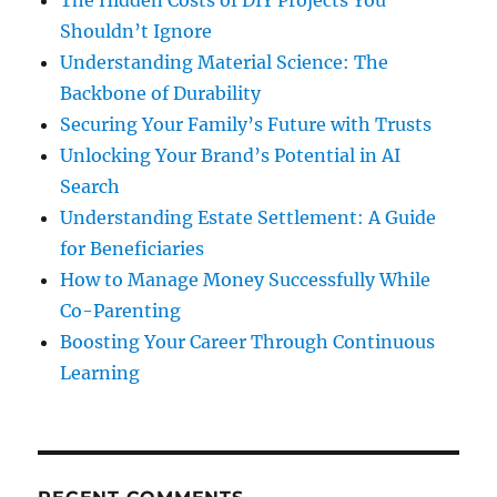
The Hidden Costs of DIY Projects You
Shouldn’t Ignore
Understanding Material Science: The
Backbone of Durability
Securing Your Family’s Future with Trusts
Unlocking Your Brand’s Potential in AI
Search
Understanding Estate Settlement: A Guide
for Beneficiaries
How to Manage Money Successfully While
Co-Parenting
Boosting Your Career Through Continuous
Learning