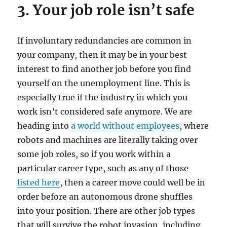
3. Your job role isn’t safe
If involuntary redundancies are common in
your company, then it may be in your best
interest to find another job before you find
yourself on the unemployment line. This is
especially true if the industry in which you
work isn’t considered safe anymore. We are
heading into
a world without employees
, where
robots and machines are literally taking over
some job roles, so if you work within a
particular career type, such as any of those
listed here
, then a career move could well be in
order before an autonomous drone shuffles
into your position. There are other job types
that will survive the robot invasion, including