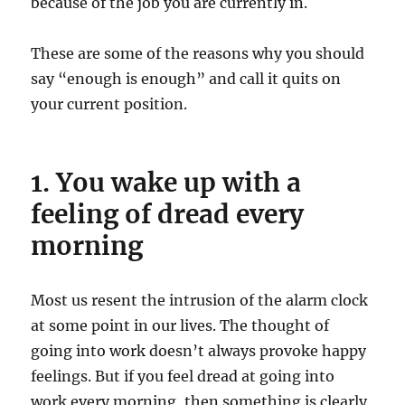
because of the job you are currently in.
These are some of the reasons why you should
say “enough is enough” and call it quits on
your current position.
1. You wake up with a
feeling of dread every
morning
Most us resent the intrusion of the alarm clock
at some point in our lives. The thought of
going into work doesn’t always provoke happy
feelings. But if you feel dread at going into
work every morning, then something is clearly