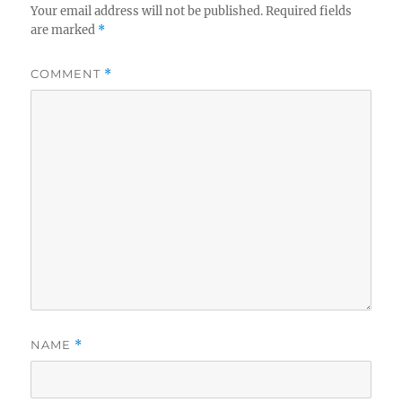
Your email address will not be published.
Required fields
are marked
*
COMMENT
*
NAME
*