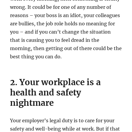
wrong. It could be for one of any number of
reasons – your boss is an idiot, your colleagues
are bullies, the job role holds no meaning for
you – and if you can’t change the situation
that is causing you to feel dread in the
morning, then getting out of there could be the
best thing you can do.
2. Your workplace is a
health and safety
nightmare
Your employer’s legal duty is to care for your
safety and well-being while at work. But if that