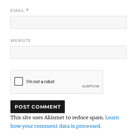
EMAIL
*
WEBSITE
This site uses Akismet to reduce spam.
Learn
how your comment data is processed.