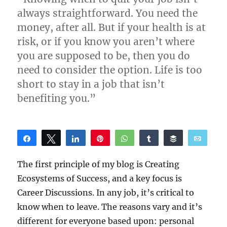
always straightforward. You need the
money, after all. But if your health is at
risk, or if you know you aren’t where
you are supposed to be, then you do
need to consider the option. Life is too
short to stay in a job that isn’t
benefiting you.”
Share
Tweet
Share
Pin
WhatsApp
Share
Buffer
Email
Reddit
The first principle of my blog is Creating
Ecosystems of Success, and a key focus is
Career Discussions. In any job, it’s critical to
know when to leave. The reasons vary and it’s
different for everyone based upon: personal