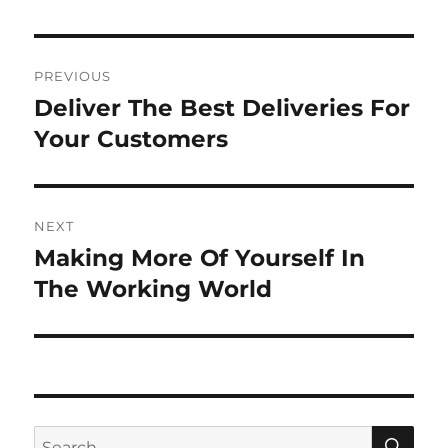
Post
PREVIOUS
navigation
Deliver The Best Deliveries For
Previous
post:
Your Customers
NEXT
Making More Of Yourself In
Next
post:
The Working World
SE
Search