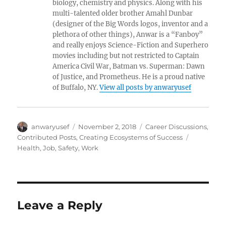
biology, chemistry and physics. Along with his
multi-talented older brother Amahl Dunbar
(designer of the Big Words logos, inventor and a
plethora of other things), Anwar is a “Fanboy”
and really enjoys Science-Fiction and Superhero
movies including but not restricted to Captain
America Civil War, Batman vs. Superman: Dawn
of Justice, and Prometheus. He is a proud native
of Buffalo, NY.
View all posts by anwaryusef
Author
Posted
Categories
anwaryusef
November 2, 2018
Career Discussions
,
on
Tags
Contributed Posts
,
Creating Ecosystems of Success
Health
,
Job
,
Safety
,
Work
Leave a Reply