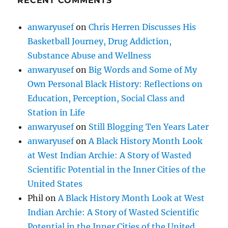
RECENT COMMENTS
anwaryusef
on
Chris Herren Discusses His
Basketball Journey, Drug Addiction,
Substance Abuse and Wellness
anwaryusef
on
Big Words and Some of My
Own Personal Black History: Reflections on
Education, Perception, Social Class and
Station in Life
anwaryusef
on
Still Blogging Ten Years Later
anwaryusef
on
A Black History Month Look
at West Indian Archie: A Story of Wasted
Scientific Potential in the Inner Cities of the
United States
Phil
on
A Black History Month Look at West
Indian Archie: A Story of Wasted Scientific
Potential in the Inner Cities of the United