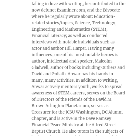
falling in love with writing, he contributed to the
now defunct Examiner.com, and the Edvocate
where he regularly wrote about: Education-
related stories/topics, Science, Technology,
Engineering and Mathematics (STEM),
Financial Literacy; as well as conducted
interviews with notable individuals such as
actor and author Hill Harper. Having many
influences, one of his most notable heroes is
author, intellectual and speaker, Malcolm
Gladwell, author of books including Outliers and
David and Goliath. Anwar has his hands in
many, many activities. In addition to writing,
Anwar actively mentors youth, works to spread
awareness of STEM careers, serves on the Board
of Directors of the Friends of the David M.
Brown Arlington Planetarium, serves as
Treasurer for the JCSU Washington, DC Alumni
Chapter, and is active in the Dave Ramsey
Financial Peace Ministry at the Alfred Street
Baptist Church. He also tutors in the subjects of