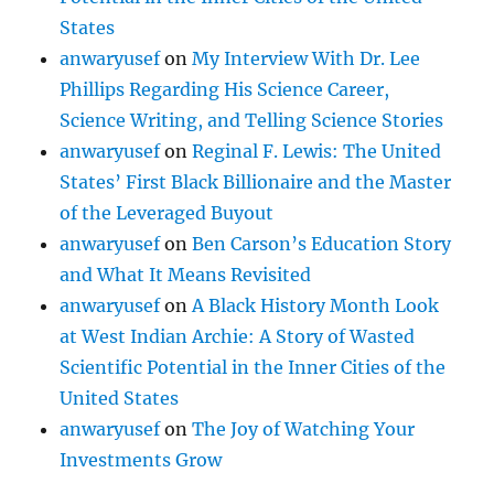
States
anwaryusef
on
My Interview With Dr. Lee
Phillips Regarding His Science Career,
Science Writing, and Telling Science Stories
anwaryusef
on
Reginal F. Lewis: The United
States’ First Black Billionaire and the Master
of the Leveraged Buyout
anwaryusef
on
Ben Carson’s Education Story
and What It Means Revisited
anwaryusef
on
A Black History Month Look
at West Indian Archie: A Story of Wasted
Scientific Potential in the Inner Cities of the
United States
anwaryusef
on
The Joy of Watching Your
Investments Grow