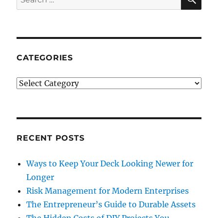
for:
CATEGORIES
Categories
RECENT POSTS
Ways to Keep Your Deck Looking Newer for
Longer
Risk Management for Modern Enterprises
The Entrepreneur’s Guide to Durable Assets