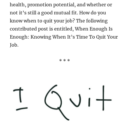
health, promotion potential, and whether or
not it’s still a good mutual fit. How do you
know when to quit your job? The following
contributed post is entitled, When Enough Is
Enough: Knowing When It’s Time To Quit Your
Job.
* * *