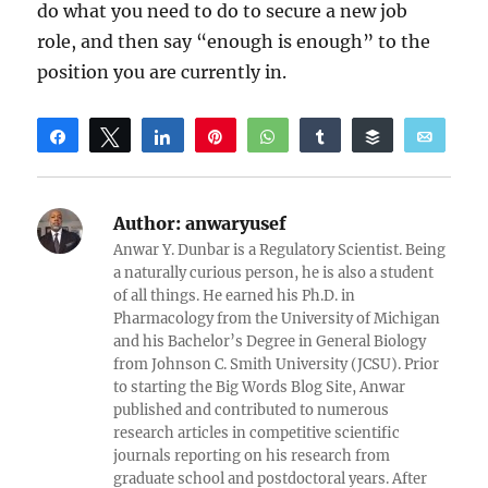
do what you need to do to secure a new job
role, and then say “enough is enough” to the
position you are currently in.
Share
Tweet
Share
Pin
WhatsApp
Share
Buffer
Email
Reddit
Author:
anwaryusef
Anwar Y. Dunbar is a Regulatory Scientist. Being
a naturally curious person, he is also a student
of all things. He earned his Ph.D. in
Pharmacology from the University of Michigan
and his Bachelor’s Degree in General Biology
from Johnson C. Smith University (JCSU). Prior
to starting the Big Words Blog Site, Anwar
published and contributed to numerous
research articles in competitive scientific
journals reporting on his research from
graduate school and postdoctoral years. After