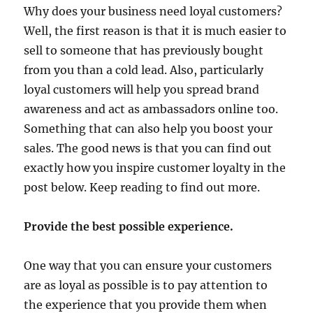
Why does your business need loyal customers?
Well, the first reason is that it is much easier to
sell to someone that has previously bought
from you than a cold lead. Also, particularly
loyal customers will help you spread brand
awareness and act as ambassadors online too.
Something that can also help you boost your
sales. The good news is that you can find out
exactly how you inspire customer loyalty in the
post below. Keep reading to find out more.
Provide the best possible experience.
One way that you can ensure your customers
are as loyal as possible is to pay attention to
the experience that you provide them when