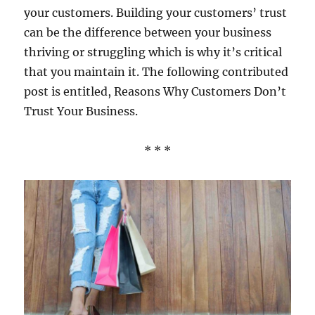
your customers. Building your customers’ trust
can be the difference between your business
thriving or struggling which is why it’s critical
that you maintain it. The following contributed
post is entitled, Reasons Why Customers Don’t
Trust Your Business.
* * *