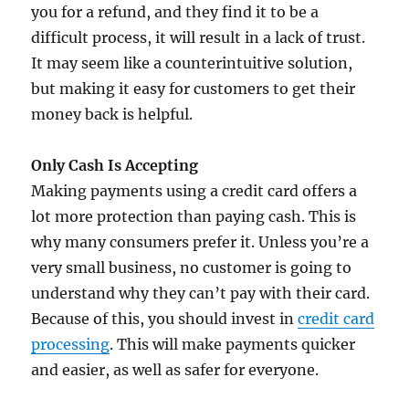
you for a refund, and they find it to be a
difficult process, it will result in a lack of trust.
It may seem like a counterintuitive solution,
but making it easy for customers to get their
money back is helpful.
Only Cash Is Accepting
Making payments using a credit card offers a
lot more protection than paying cash. This is
why many consumers prefer it. Unless you’re a
very small business, no customer is going to
understand why they can’t pay with their card.
Because of this, you should invest in
credit card
processing
. This will make payments quicker
and easier, as well as safer for everyone.