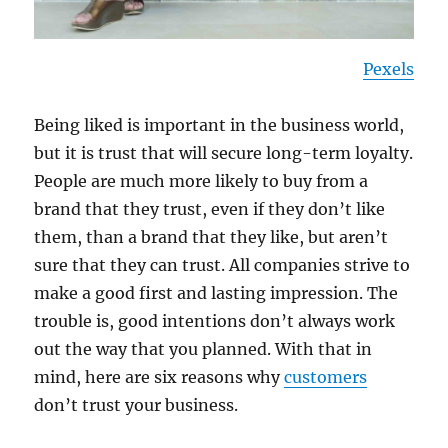
Pexels
Being liked is important in the business world,
but it is trust that will secure long-term loyalty.
People are much more likely to buy from a
brand that they trust, even if they don’t like
them, than a brand that they like, but aren’t
sure that they can trust. All companies strive to
make a good first and lasting impression. The
trouble is, good intentions don’t always work
out the way that you planned. With that in
mind, here are six reasons why
customers
don’t trust your business.