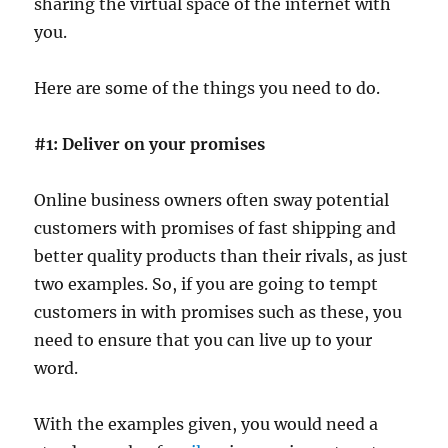
sharing the virtual space of the internet with
you.
Here are some of the things you need to do.
#1: Deliver on your promises
Online business owners often sway potential
customers with promises of fast shipping and
better quality products than their rivals, as just
two examples. So, if you are going to tempt
customers in with promises such as these, you
need to ensure that you can live up to your
word.
With the examples given, you would need a