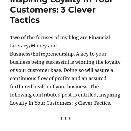
Customers: 3 Clever
Tactics
Two of the focuses of my blog are Financial
Literacy/Money and
Business/Entrepreneurship. A key to your
business being successful is winning the loyalty
of your customer base. Doing so will assure a
continuous flow of profits and an assured
furthered health of your business. The
following contributed post is entitled, Inspiring
Loyalty In Your Customers: 3 Clever Tactics.
* * *