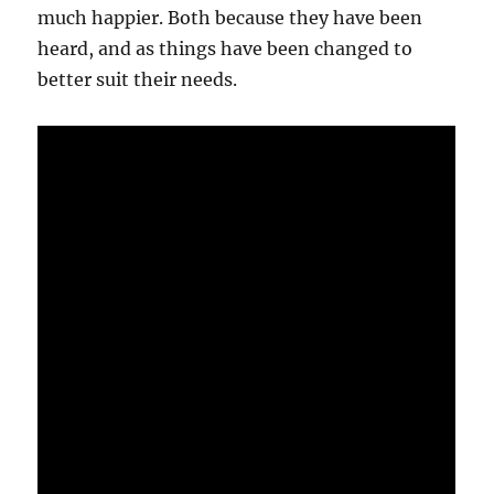
much happier. Both because they have been
heard, and as things have been changed to
better suit their needs.