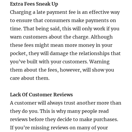
Extra Fees Sneak Up
Charging a late payment fee is an effective way
to ensure that consumers make payments on
time. That being said, this will only work if you
warn customers about the charge. Although
these fees might mean more money in your
pocket, they will damage the relationships that
you’ve built with your customers. Warning
them about the fees, however, will show you
care about them.
Lack Of Customer Reviews
A customer will always trust another more than
they do you. This is why many people read
reviews before they decide to make purchases.
If you’re missing reviews on many of your