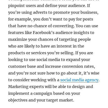
pinpoint users and define your audience. If
you’re using adverts to promote your business,
for example, you don’t want to pay for posts
that have no chance of converting. You can use
features like Facebook’s audience insights to
maximize your chances of targeting people
who are likely to have an interest in the
products or services you’re selling. If you are
looking to use social media to expand your
customer base and increase conversion rates,
and you’re not sure how to go about it, it’s wise
to consider working with a
social media agency
.
Marketing experts will be able to design and
implement a campaign based on your
objectives and your target market.