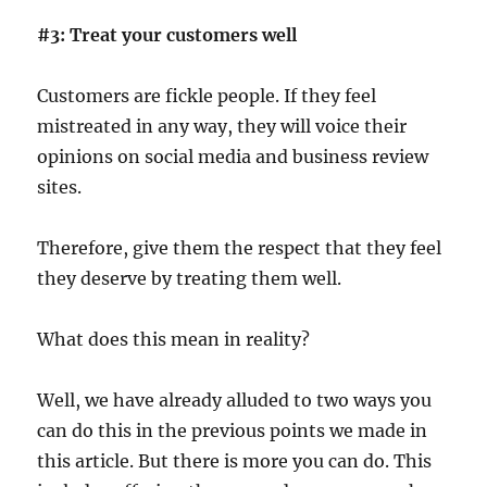
#3: Treat your customers well
Customers are fickle people. If they feel
mistreated in any way, they will voice their
opinions on social media and business review
sites.
Therefore, give them the respect that they feel
they deserve by treating them well.
What does this mean in reality?
Well, we have already alluded to two ways you
can do this in the previous points we made in
this article. But there is more you can do. This