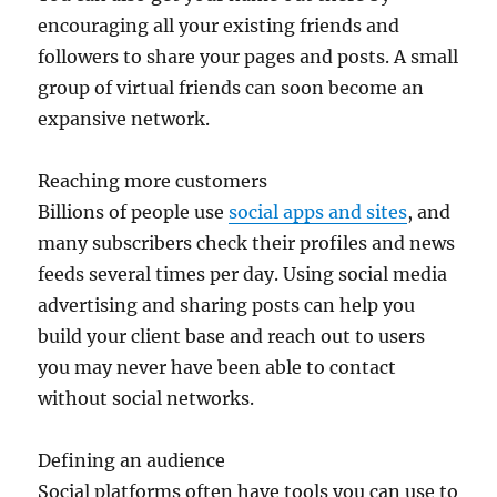
encouraging all your existing friends and
followers to share your pages and posts. A small
group of virtual friends can soon become an
expansive network.
Reaching more customers
Billions of people use
social apps and sites
, and
many subscribers check their profiles and news
feeds several times per day. Using social media
advertising and sharing posts can help you
build your client base and reach out to users
you may never have been able to contact
without social networks.
Defining an audience
Social platforms often have tools you can use to