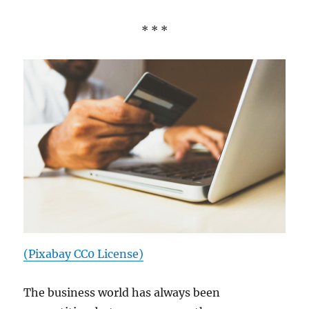
* * *
(Pixabay CC0 License)
The business world has always been