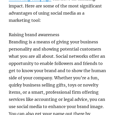
impact. Here are some of the most significant
advantages of using social media as a
marketing tool:
Raising brand awareness
Branding is a means of giving your business
personality and showing potential customers
what you are all about. Social networks offer an
opportunity to enable followers and friends to
get to know your brand and to show the human
side of your company. Whether you’re a fun,
quirky business selling gifts, toys or novelty
items, or a smart, professional firm offering
services like accounting or legal advice, you can
use social media to enhance your brand image.
You can also get your name out there by