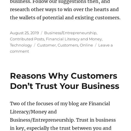
business. Follow our suggestions then, and
research other ways to win over the hearts and
the wallets of potential and existing customers.
Posted
Categories
August 25, 2019
Business/Entrepreneurship
,
on
Contributed Posts
,
Financial Literacy and Money
,
Tags
Technology
Customer
,
Customers
,
Online
Leave a
on
comment
How
To
Stay
Reasons Why Customers
On
The
Don’t Trust Your Business
Good
Side
Of
Two of the focuses of my blog are Financial
Your
Literacy/Money and
Online
Customers
Business/Entrepreneurship. Trust in business
in key, especially the trust between you and