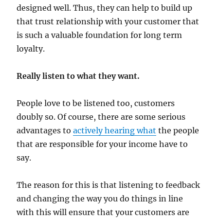
designed well. Thus, they can help to build up
that trust relationship with your customer that
is such a valuable foundation for long term
loyalty.
Really listen to what they want.
People love to be listened too, customers
doubly so. Of course, there are some serious
advantages to
actively hearing what
the people
that are responsible for your income have to
say.
The reason for this is that listening to feedback
and changing the way you do things in line
with this will ensure that your customers are