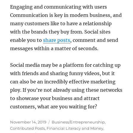
Engaging and communicating with users
Communication is key in modern business, and
many customers like to have a relationship
with the brands they buy from. Social sites
enable you to
share posts
, comment and send
messages within a matter of seconds.
Social media may be a platform for catching up
with friends and sharing funny videos, but it
can also be an incredibly effective marketing
ploy. If you’re not already using these networks
to showcase your business and attract
customers, what are you waiting for?
Posted
Categories
November 14, 2019
Business/Entrepreneurship
,
on
Contributed Posts
,
Financial Literacy and Money
,