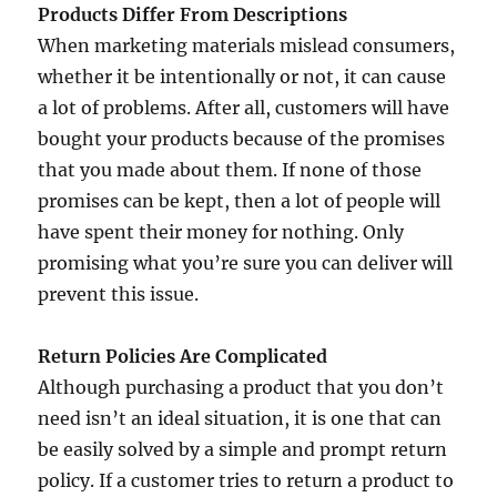
Products Differ From Descriptions
When marketing materials mislead consumers,
whether it be intentionally or not, it can cause
a lot of problems. After all, customers will have
bought your products because of the promises
that you made about them. If none of those
promises can be kept, then a lot of people will
have spent their money for nothing. Only
promising what you’re sure you can deliver will
prevent this issue.
Return Policies Are Complicated
Although purchasing a product that you don’t
need isn’t an ideal situation, it is one that can
be easily solved by a simple and prompt return
policy. If a customer tries to return a product to