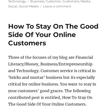
Tags
Technology
Business
,
Customer
,
Customers
,
Media
,
on
Social
,
Social Media
Leave a comment
Get
Social:
Brilliant
How To Stay On The Good
Benefits
For
Side Of Your Online
Your
Customers
Business
Three of the focuses of my blog are Financial
Literacy/Money, Business/Entrepreneurship
and Technology. Customer service is critical in
‘bricks and mortar’ business but its especially
critical for online business. You want to stay in
your customers’ good graces. The following
contributed post is entitled, How To Stay On
The Good Side Of Your Online Customers.