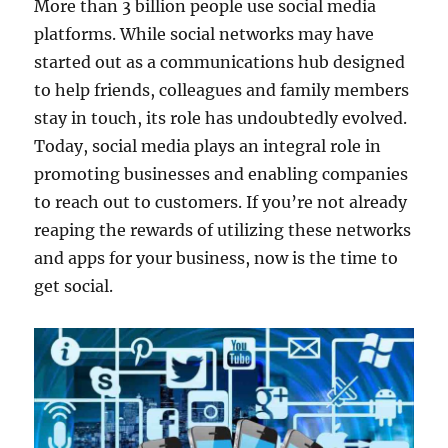
More than 3 billion people use social media
platforms. While social networks may have
started out as a communications hub designed
to help friends, colleagues and family members
stay in touch, its role has undoubtedly evolved.
Today, social media plays an integral role in
promoting businesses and enabling companies
to reach out to customers. If you’re not already
reaping the rewards of utilizing these networks
and apps for your business, now is the time to
get social.