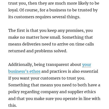
trust you, then they are much more likely to be
loyal. Of course, for a business to be trusted by
its customers requires several things.
The first is that you keep any promises, you
make no matter how small. Something that
means deliveries need to arrive on time calls
returned and problems solved.
Additionally, being transparent about
your
business’s ethos
and practices is also essential
if you want your customers to trust you.
Something that means you need to both have a
policy regarding company and supplier ethics
and that you make sure you operate in line with
this.