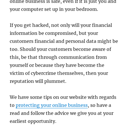
online business is safe, even if it is just you and
your computer set up in your bedroom.
If you get hacked, not only will your financial
information be compromised, but your
customers financial and personal data might be
too. Should your customers become aware of
this, be that through communication from
yourself or because they have become the
victim of cybercrime themselves, then your
reputation will plummet.
We have some tips on our website with regards
to
protecting your online business
, so have a
read and follow the advice we give you at your
earliest opportunity.