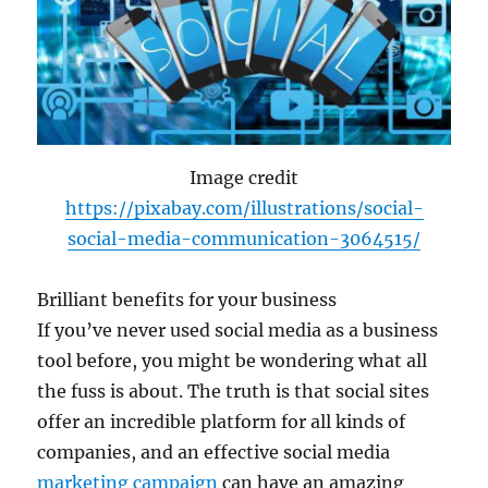
Image credit
https://pixabay.com/illustrations/social-
social-media-communication-3064515/
Brilliant benefits for your business
If you’ve never used social media as a business
tool before, you might be wondering what all
the fuss is about. The truth is that social sites
offer an incredible platform for all kinds of
companies, and an effective social media
marketing campaign
can have an amazing