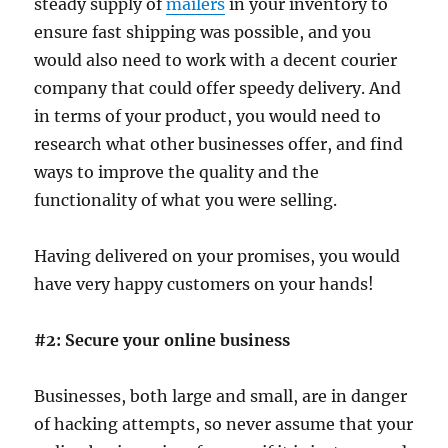
steady supply of
mailers
in your inventory to
ensure fast shipping was possible, and you
would also need to work with a decent courier
company that could offer speedy delivery. And
in terms of your product, you would need to
research what other businesses offer, and find
ways to improve the quality and the
functionality of what you were selling.
Having delivered on your promises, you would
have very happy customers on your hands!
#2: Secure your online business
Businesses, both large and small, are in danger
of hacking attempts, so never assume that your