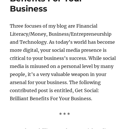
3
Business
Clever
Tactics
Three focuses of my blog are Financial
Literacy/Money, Business/Entrepreneurship
and Technology. As today’s world has become
more digital, your social media presence is
critical to your business’s success. While social
media is misused on a personal level by many
people, it’s a very valuable weapon in your
arsenal for your business. The following
contributed post is entitled, Get Social:
Brilliant Benefits For Your Business.
* * *