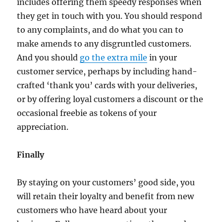
includes offering them speedy responses when
they get in touch with you. You should respond
to any complaints, and do what you can to
make amends to any disgruntled customers.
And you should
go the extra mile
in your
customer service, perhaps by including hand-
crafted ‘thank you’ cards with your deliveries,
or by offering loyal customers a discount or the
occasional freebie as tokens of your
appreciation.
Finally
By staying on your customers’ good side, you
will retain their loyalty and benefit from new
customers who have heard about your