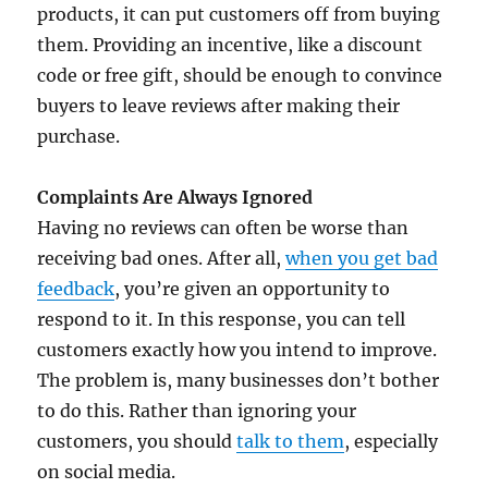
products, it can put customers off from buying
them. Providing an incentive, like a discount
code or free gift, should be enough to convince
buyers to leave reviews after making their
purchase.
Complaints Are Always Ignored
Having no reviews can often be worse than
receiving bad ones. After all,
when you get bad
feedback
, you’re given an opportunity to
respond to it. In this response, you can tell
customers exactly how you intend to improve.
The problem is, many businesses don’t bother
to do this. Rather than ignoring your
customers, you should
talk to them
, especially
on social media.