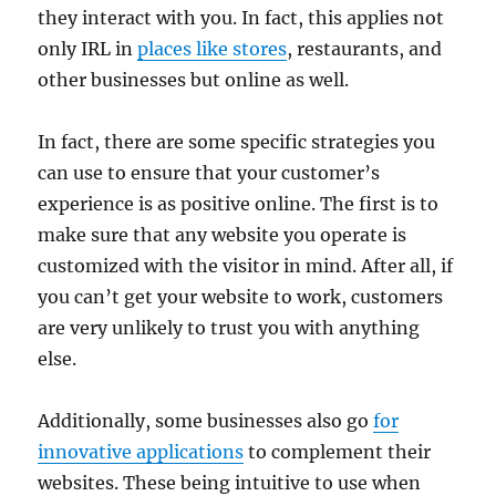
they interact with you. In fact, this applies not
only IRL in
places like stores
, restaurants, and
other businesses but online as well.
In fact, there are some specific strategies you
can use to ensure that your customer’s
experience is as positive online. The first is to
make sure that any website you operate is
customized with the visitor in mind. After all, if
you can’t get your website to work, customers
are very unlikely to trust you with anything
else.
Additionally, some businesses also go
for
innovative applications
to complement their
websites. These being intuitive to use when