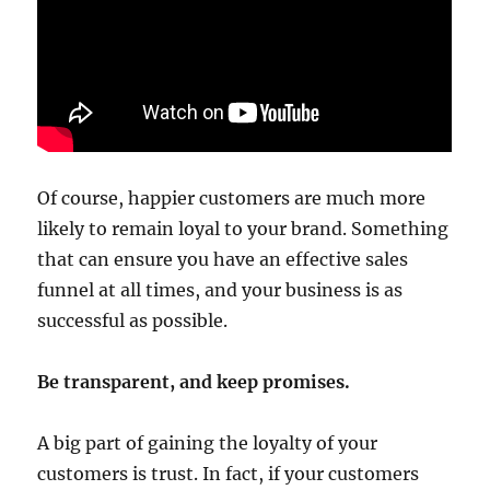
Of course, happier customers are much more
likely to remain loyal to your brand. Something
that can ensure you have an effective sales
funnel at all times, and your business is as
successful as possible.
Be transparent, and keep promises.
A big part of gaining the loyalty of your
customers is trust. In fact, if your customers