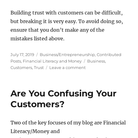
Building trust with customers can be difficult,
but breaking it is very easy. To avoid doing so,
ensure that you don’t make any of the
mistakes listed above.
Posted
Categories
July 17, 2019
Business/Entrepreneurship
,
Contributed
on
Tags
Posts
,
Financial Literacy and Money
Business
,
on
Customers
,
Trust
Leave a comment
Reasons
Why
Customers
Are You Confusing Your
Don’t
Trust
Customers?
Your
Business
Two of the key focuses of my blog are Financial
Literacy/Money and