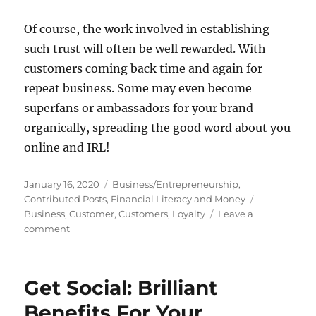
Of course, the work involved in establishing
such trust will often be well rewarded. With
customers coming back time and again for
repeat business. Some may even become
superfans or ambassadors for your brand
organically, spreading the good word about you
online and IRL!
Posted
Categories
January 16, 2020
Business/Entrepreneurship
,
on
Tags
Contributed Posts
,
Financial Literacy and Money
Business
,
Customer
,
Customers
,
Loyalty
Leave a
on
comment
Inspiring
Loyalty
In
Get Social: Brilliant
Your
Customers:
Benefits For Your