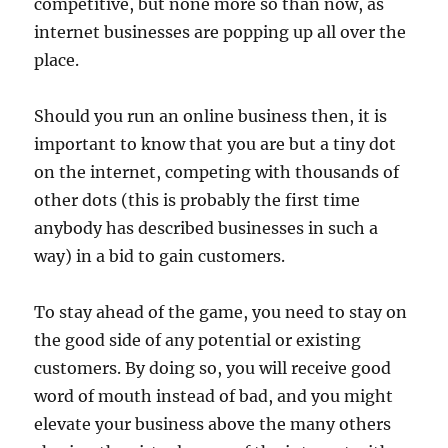
competitive, but none more so than now, as
internet businesses are popping up all over the
place.
Should you run an online business then, it is
important to know that you are but a tiny dot
on the internet, competing with thousands of
other dots (this is probably the first time
anybody has described businesses in such a
way) in a bid to gain customers.
To stay ahead of the game, you need to stay on
the good side of any potential or existing
customers. By doing so, you will receive good
word of mouth instead of bad, and you might
elevate your business above the many others