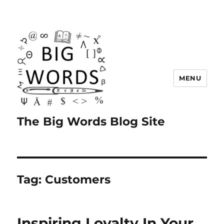
MENU
The Big Words Blog Site
Tag:
Customers
Inspiring Loyalty In Your