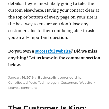
details, they’re most likely going to take their
custom elsewhere. Having your contact clear at
the top or bottom of every page on your site is
the best way to ensure you don’t lose any
customers due to them not being able to ask
you an all-important question.
Do you own a
successful website
? Did we miss
anything? Let us know in the comment section
below.
Posted
Categories
January 16, 2019
Business/Entrepreneurship
,
on
Tags
Contributed Posts
,
Technology
Customers
,
Website
on
Leave a comment
7
Things
Every
The Customer Is King:
Website