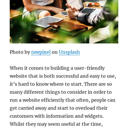
Photo by
rawpixel
on
Unsplash
When it comes to building a user-friendly
website that is both successful and easy to use,
it’s hard to know where to start. There are so
many different things to consider in order to
run a website efficiently that often, people can
get carried away and start to overload their
customers with information and widgets.
Whilst they may seem useful at the time,