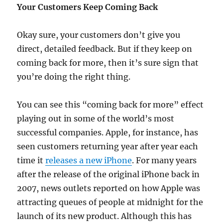
Your Customers Keep Coming Back
Okay sure, your customers don’t give you
direct, detailed feedback. But if they keep on
coming back for more, then it’s sure sign that
you’re doing the right thing.
You can see this “coming back for more” effect
playing out in some of the world’s most
successful companies. Apple, for instance, has
seen customers returning year after year each
time it
releases a new iPhone
. For many years
after the release of the original iPhone back in
2007, news outlets reported on how Apple was
attracting queues of people at midnight for the
launch of its new product. Although this has