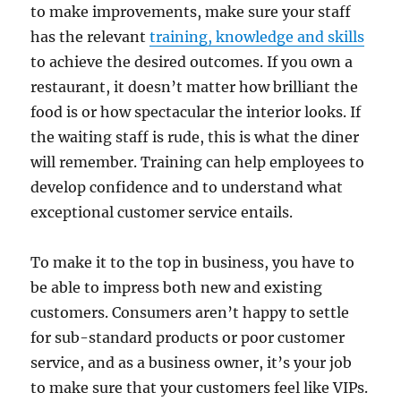
to make improvements, make sure your staff
has the relevant
training, knowledge and skills
to achieve the desired outcomes. If you own a
restaurant, it doesn’t matter how brilliant the
food is or how spectacular the interior looks. If
the waiting staff is rude, this is what the diner
will remember. Training can help employees to
develop confidence and to understand what
exceptional customer service entails.
To make it to the top in business, you have to
be able to impress both new and existing
customers. Consumers aren’t happy to settle
for sub-standard products or poor customer
service, and as a business owner, it’s your job
to make sure that your customers feel like VIPs.