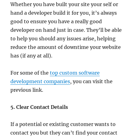
Whether you have built your site your self or
hand a developer build it for you, it’s always
good to ensure you have a really good
developer on hand just in case. They’ll be able
to help you should any issues arise, helping
reduce the amount of downtime your website
has (if any at all).
For some of the
top custom software
development companies
, you can visit the
previous link.
5. Clear Contact Details
If a potential or existing customer wants to
contact you but they can’t find your contact