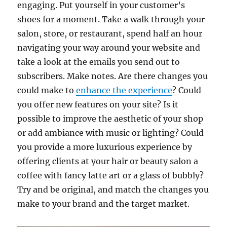
engaging. Put yourself in your customer’s
shoes for a moment. Take a walk through your
salon, store, or restaurant, spend half an hour
navigating your way around your website and
take a look at the emails you send out to
subscribers. Make notes. Are there changes you
could make to
enhance the experience
? Could
you offer new features on your site? Is it
possible to improve the aesthetic of your shop
or add ambiance with music or lighting? Could
you provide a more luxurious experience by
offering clients at your hair or beauty salon a
coffee with fancy latte art or a glass of bubbly?
Try and be original, and match the changes you
make to your brand and the target market.