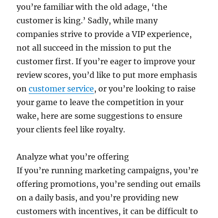
you’re familiar with the old adage, ‘the
customer is king.’ Sadly, while many
companies strive to provide a VIP experience,
not all succeed in the mission to put the
customer first. If you’re eager to improve your
review scores, you’d like to put more emphasis
on
customer service
, or you’re looking to raise
your game to leave the competition in your
wake, here are some suggestions to ensure
your clients feel like royalty.
Analyze what you’re offering
If you’re running marketing campaigns, you’re
offering promotions, you’re sending out emails
on a daily basis, and you’re providing new
customers with incentives, it can be difficult to