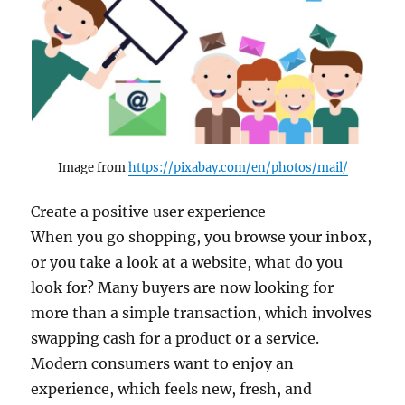
Image from
https://pixabay.com/en/photos/mail/
Create a positive user experience
When you go shopping, you browse your inbox,
or you take a look at a website, what do you
look for? Many buyers are now looking for
more than a simple transaction, which involves
swapping cash for a product or a service.
Modern consumers want to enjoy an
experience, which feels new, fresh, and