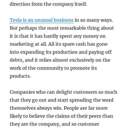
direction from the company itself.
Tesla is an unusual business
in so many ways.
But perhaps the most remarkable thing about
it is that it has hardly spent any money on
marketing at all. All its spare cash has gone
into expanding its production and paying off
debts, and it relies almost exclusively on the
work of the community to promote its
products.
Companies who can delight customers so much
that they go out and start spreading the word
themselves always win. People are far more
likely to believe the claims of their peers than
they are the company, and so customer