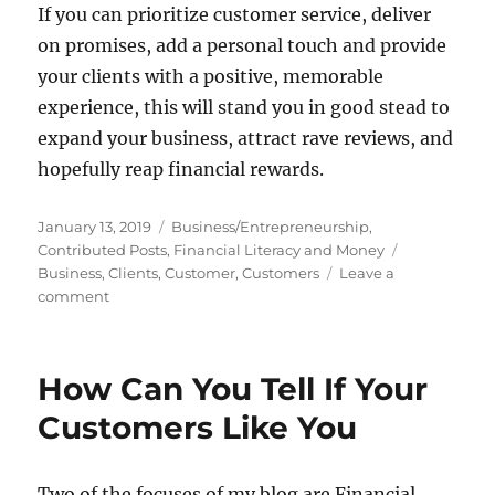
If you can prioritize customer service, deliver
on promises, add a personal touch and provide
your clients with a positive, memorable
experience, this will stand you in good stead to
expand your business, attract rave reviews, and
hopefully reap financial rewards.
Posted
Categories
January 13, 2019
Business/Entrepreneurship
,
on
Tags
Contributed Posts
,
Financial Literacy and Money
Business
,
Clients
,
Customer
,
Customers
Leave a
on
comment
The
Customer
Is
How Can You Tell If Your
King:
How
Customers Like You
To
Ensure
Your
Two of the focuses of my blog are Financial