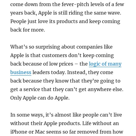
come down from the fever-pitch levels of a few
years back, Apple is still riding the same wave.
People just love its products and keep coming
back for more.
What’s so surprising about companies like
Apple is that customers don’t keep coming
back because of low prices – the
logic of many
business
leaders today. Instead, they come
back because they know that they’re going to
get a service that they can’t get anywhere else.
Only Apple can do Apple.
In some ways, it’s almost like people can’t live
without their Apple products. Life without an
iPhone or Mac seems so far removed from how