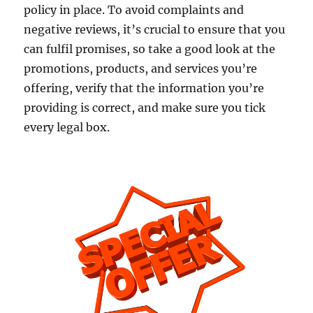
policy in place. To avoid complaints and
negative reviews, it’s crucial to ensure that you
can fulfil promises, so take a good look at the
promotions, products, and services you’re
offering, verify that the information you’re
providing is correct, and make sure you tick
every legal box.