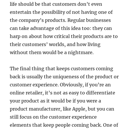
life should be that customers don’t even
entertain the possibility of not having one of
the company’s products. Regular businesses
can take advantage of this idea too: they can
harp on about how critical their products are to
their customers’ worlds, and how living
without them would be a nightmare.
The final thing that keeps customers coming
back is usually the uniqueness of the product or
customer experience. Obviously, if you’re an
online retailer, it’s not as easy to differentiate
your product as it would be if you were a
product manufacturer, like Apple, but you can
still focus on the customer experience
elements that keep people coming back. One of