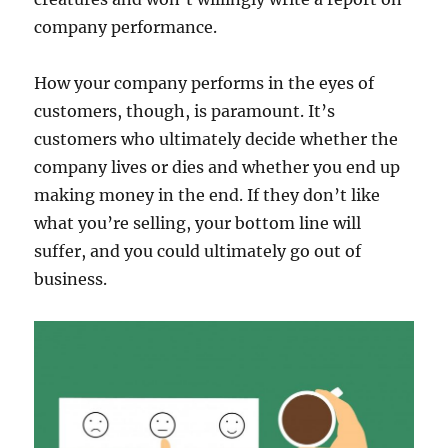
company performance.
How your company performs in the eyes of
customers, though, is paramount. It’s
customers who ultimately decide whether the
company lives or dies and whether you end up
making money in the end. If they don’t like
what you’re selling, your bottom line will
suffer, and you could ultimately go out of
business.