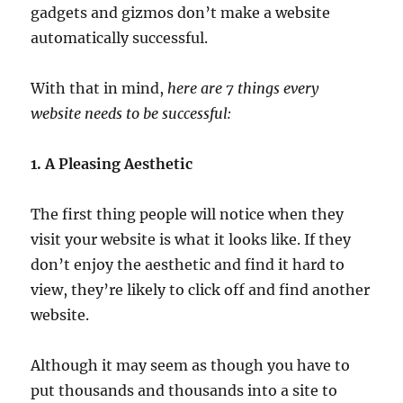
gadgets and gizmos don’t make a website
automatically successful.
With that in mind,
here are 7 things every
website needs to be successful:
1. A Pleasing Aesthetic
The first thing people will notice when they
visit your website is what it looks like. If they
don’t enjoy the aesthetic and find it hard to
view, they’re likely to click off and find another
website.
Although it may seem as though you have to
put thousands and thousands into a site to