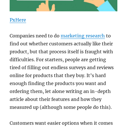
PxHere
Companies need to do
marketing research
to
find out whether customers actually like their
product, but that process itself is fraught with
difficulties. For starters, people are getting
tired of filling out endless surveys and reviews
online for products that they buy. It’s hard
enough finding the products you want and
ordering them, let alone writing an in-depth
article about their features and how they
measured up (although some people do this).
Customers want easier options when it comes