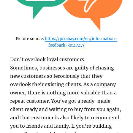
Picture source:
https://pixabay.com/en/information-
feedback-3011747/
Don’t overlook loyal customers
Sometimes, businesses are guilty of chasing
new customers so ferociously that they
overlook their existing clients. As a company
owner, there is nothing more valuable than a
repeat customer. You’ve got a ready-made
client ready and waiting to buy from you again,
and that customer is also likely to recommend
you to friends and family. If you’re building