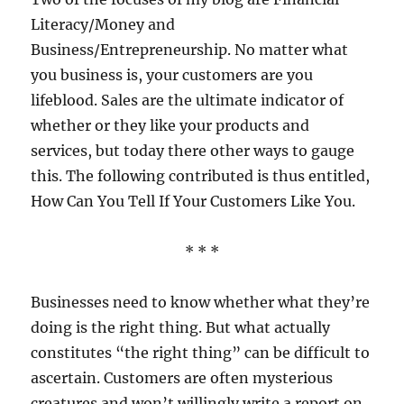
Clients
Literacy/Money and
Feel
Like
Business/Entrepreneurship. No matter what
VIPs
you business is, your customers are you
lifeblood. Sales are the ultimate indicator of
whether or they like your products and
services, but today there other ways to gauge
this. The following contributed is thus entitled,
How Can You Tell If Your Customers Like You.
* * *
Businesses need to know whether what they’re
doing is the right thing. But what actually
constitutes “the right thing” can be difficult to
ascertain. Customers are often mysterious
creatures and won’t willingly write a report on