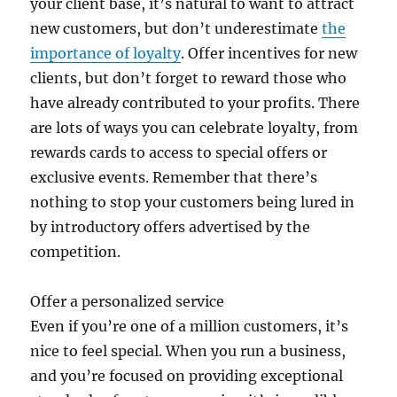
your client base, it’s natural to want to attract
new customers, but don’t underestimate
the
importance of loyalty
. Offer incentives for new
clients, but don’t forget to reward those who
have already contributed to your profits. There
are lots of ways you can celebrate loyalty, from
rewards cards to access to special offers or
exclusive events. Remember that there’s
nothing to stop your customers being lured in
by introductory offers advertised by the
competition.
Offer a personalized service
Even if you’re one of a million customers, it’s
nice to feel special. When you run a business,
and you’re focused on providing exceptional