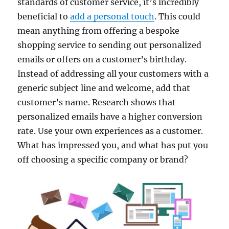
standards of customer service, it’s incredibly
beneficial to
add a personal touch
. This could
mean anything from offering a bespoke
shopping service to sending out personalized
emails or offers on a customer’s birthday.
Instead of addressing all your customers with a
generic subject line and welcome, add that
customer’s name. Research shows that
personalized emails have a higher conversion
rate. Use your own experiences as a customer.
What has impressed you, and what has put you
off choosing a specific company or brand?