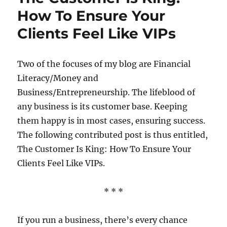
Needs
How To Ensure Your
To
Clients Feel Like VIPs
Be
Successful
Two of the focuses of my blog are Financial
Literacy/Money and
Business/Entrepreneurship. The lifeblood of
any business is its customer base. Keeping
them happy is in most cases, ensuring success.
The following contributed post is thus entitled,
The Customer Is King: How To Ensure Your
Clients Feel Like VIPs.
* * *
If you run a business, there’s every chance