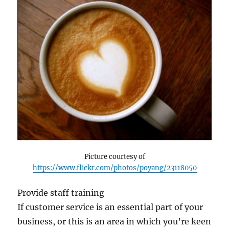
Picture courtesy of
https://www.flickr.com/photos/poyang/23118050
Provide staff training
If customer service is an essential part of your
business, or this is an area in which you’re keen