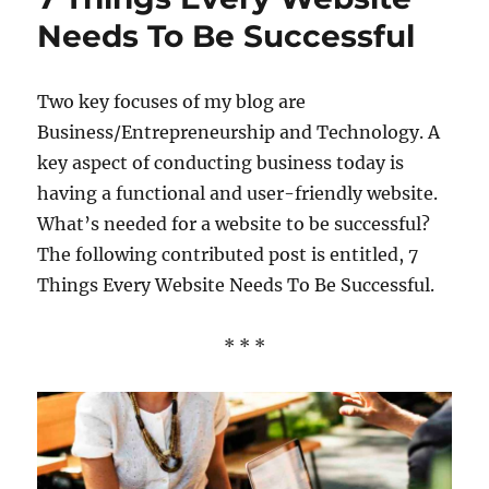
Needs To Be Successful
Two key focuses of my blog are
Business/Entrepreneurship and Technology. A
key aspect of conducting business today is
having a functional and user-friendly website.
What’s needed for a website to be successful?
The following contributed post is entitled, 7
Things Every Website Needs To Be Successful.
* * *