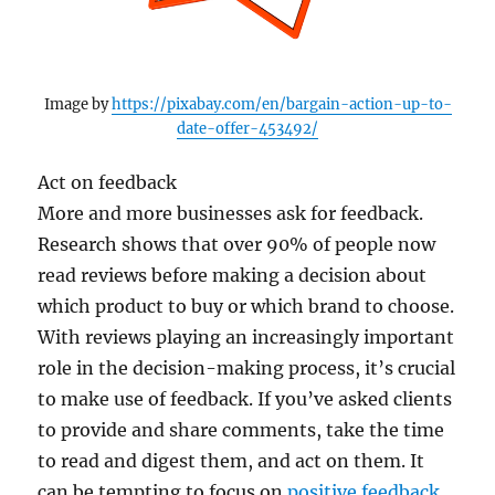
Image by
https://pixabay.com/en/bargain-action-up-to-
date-offer-453492/
Act on feedback
More and more businesses ask for feedback.
Research shows that over 90% of people now
read reviews before making a decision about
which product to buy or which brand to choose.
With reviews playing an increasingly important
role in the decision-making process, it’s crucial
to make use of feedback. If you’ve asked clients
to provide and share comments, take the time
to read and digest them, and act on them. It
can be tempting to focus on
positive feedback
,