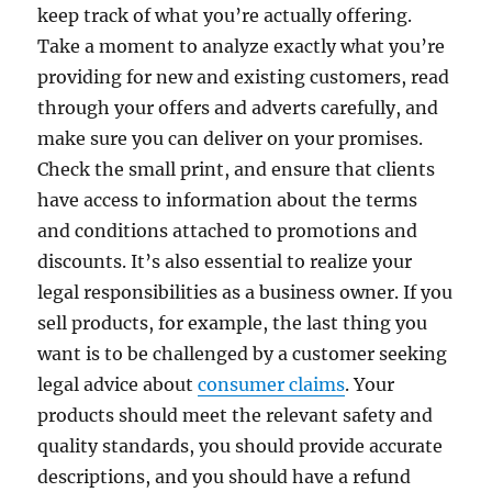
keep track of what you’re actually offering.
Take a moment to analyze exactly what you’re
providing for new and existing customers, read
through your offers and adverts carefully, and
make sure you can deliver on your promises.
Check the small print, and ensure that clients
have access to information about the terms
and conditions attached to promotions and
discounts. It’s also essential to realize your
legal responsibilities as a business owner. If you
sell products, for example, the last thing you
want is to be challenged by a customer seeking
legal advice about
consumer claims
. Your
products should meet the relevant safety and
quality standards, you should provide accurate
descriptions, and you should have a refund