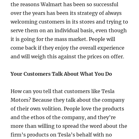
the reasons Walmart has been so successful
over the years has been its strategy of always
welcoming customers in its stores and trying to
serve them on an individual basis, even though
it is going for the mass market. People will
come back if they enjoy the overall experience
and will weigh this against the prices on offer.
Your Customers Talk About What You Do
How can you tell that customers like Tesla
Motors? Because they talk about the company
of their own volition. People love the products
and the ethos of the company, and they’re
more than willing to spread the word about the
firm’s products on Tesla’s behalf with no