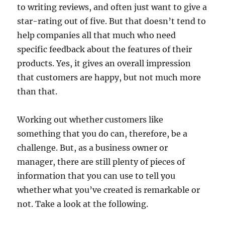
to writing reviews, and often just want to give a
star-rating out of five. But that doesn’t tend to
help companies all that much who need
specific feedback about the features of their
products. Yes, it gives an overall impression
that customers are happy, but not much more
than that.
Working out whether customers like
something that you do can, therefore, be a
challenge. But, as a business owner or
manager, there are still plenty of pieces of
information that you can use to tell you
whether what you’ve created is remarkable or
not. Take a look at the following.