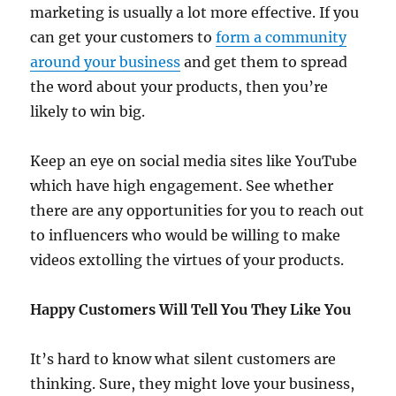
marketing is usually a lot more effective. If you
can get your customers to
form a community
around your business
and get them to spread
the word about your products, then you’re
likely to win big.
Keep an eye on social media sites like YouTube
which have high engagement. See whether
there are any opportunities for you to reach out
to influencers who would be willing to make
videos extolling the virtues of your products.
Happy Customers Will Tell You They Like You
It’s hard to know what silent customers are
thinking. Sure, they might love your business,