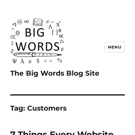
MENU
The Big Words Blog Site
Tag:
Customers
7 Things Every Website