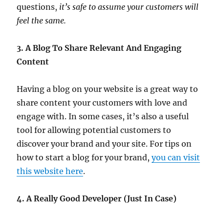
questions,
it’s safe to assume your customers will
feel the same.
3. A Blog To Share Relevant And Engaging
Content
Having a blog on your website is a great way to
share content your customers with love and
engage with. In some cases, it’s also a useful
tool for allowing potential customers to
discover your brand and your site. For tips on
how to start a blog for your brand,
you can visit
this website here
.
4. A Really Good Developer (Just In Case)