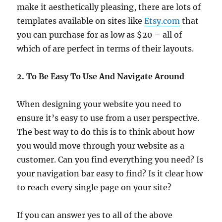
make it aesthetically pleasing, there are lots of
templates available on sites like
Etsy.com
that
you can purchase for as low as $20 – all of
which of are perfect in terms of their layouts.
2. To Be Easy To Use And Navigate Around
When designing your website you need to
ensure it’s easy to use from a user perspective.
The best way to do this is to think about how
you would move through your website as a
customer. Can you find everything you need? Is
your navigation bar easy to find? Is it clear how
to reach every single page on your site?
If you can answer yes to all of the above