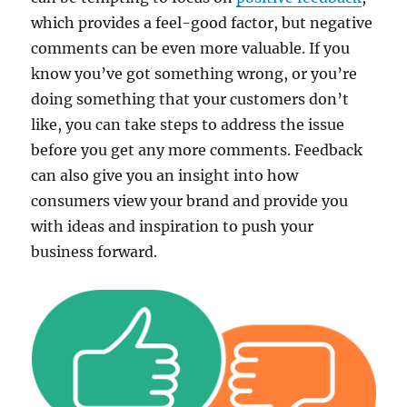
which provides a feel-good factor, but negative
comments can be even more valuable. If you
know you’ve got something wrong, or you’re
doing something that your customers don’t
like, you can take steps to address the issue
before you get any more comments. Feedback
can also give you an insight into how
consumers view your brand and provide you
with ideas and inspiration to push your
business forward.