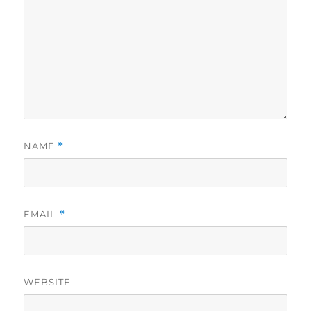
NAME
*
EMAIL
*
WEBSITE