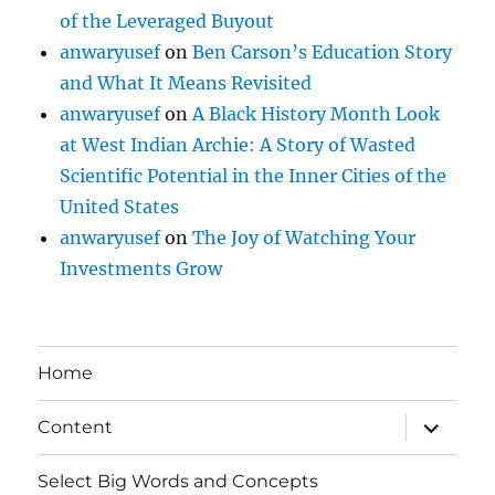
of the Leveraged Buyout
anwaryusef
on
Ben Carson’s Education Story
and What It Means Revisited
anwaryusef
on
A Black History Month Look
at West Indian Archie: A Story of Wasted
Scientific Potential in the Inner Cities of the
United States
anwaryusef
on
The Joy of Watching Your
Investments Grow
Home
expand
Content
child
menu
Select Big Words and Concepts