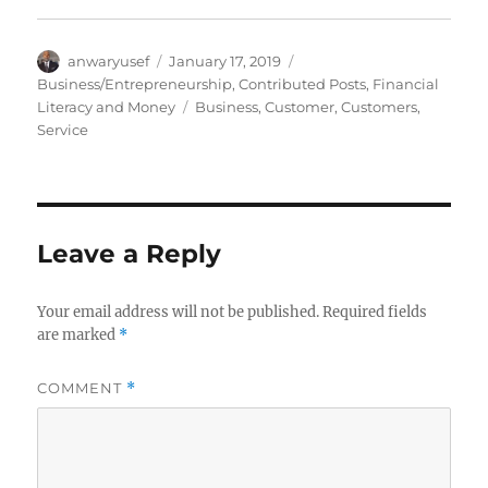
Author
Posted
Categories
anwaryusef
January 17, 2019
on
Business/Entrepreneurship
,
Contributed Posts
,
Financial
Tags
Literacy and Money
Business
,
Customer
,
Customers
,
Service
Leave a Reply
Your email address will not be published.
Required fields
are marked
*
COMMENT
*