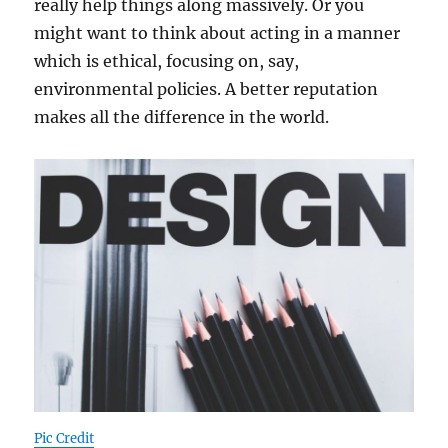
really help things along massively. Or you
might want to think about acting in a manner
which is ethical, focusing on, say,
environmental policies. A better reputation
makes all the difference in the world.
Pic Credit