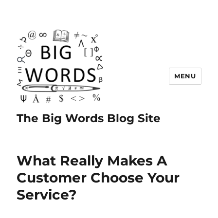
MENU
The Big Words Blog Site
What Really Makes A
Customer Choose Your
Service?