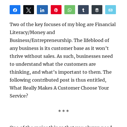
Share
Tweet
Share
Pin
WhatsApp
Share
Buffer
Email
Reddit
Two of the key focuses of my blog are Financial
Literacy/Money and
Business/Entrepreneurship. The lifeblood of
any business is its customer base as it won’t
thrive without sales. As such, businesses need
to understand what the customers are
thinking, and what’s important to them. The
following contributed post is thus entitled,
What Really Makes A Customer Choose Your
Service?
* * *