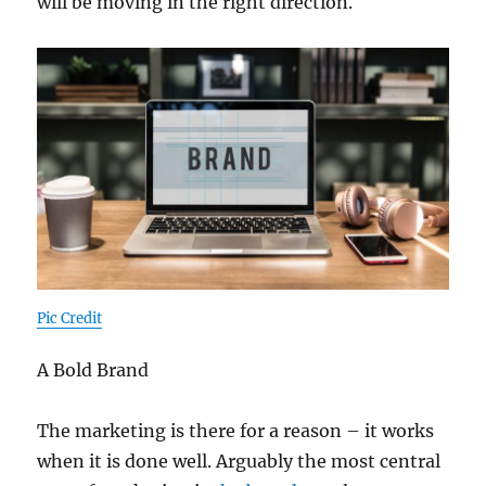
will be moving in the right direction.
Pic Credit
A Bold Brand
The marketing is there for a reason – it works
when it is done well. Arguably the most central