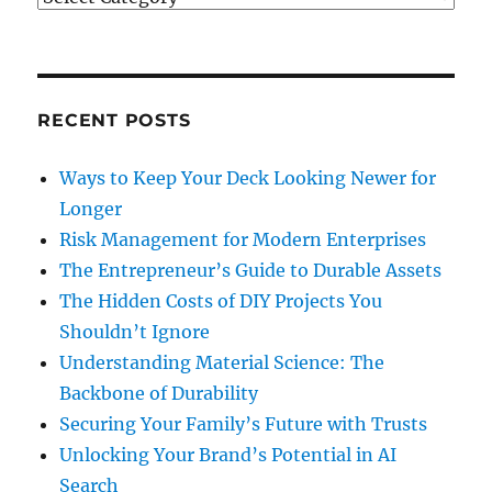
RECENT POSTS
Ways to Keep Your Deck Looking Newer for
Longer
Risk Management for Modern Enterprises
The Entrepreneur’s Guide to Durable Assets
The Hidden Costs of DIY Projects You
Shouldn’t Ignore
Understanding Material Science: The
Backbone of Durability
Securing Your Family’s Future with Trusts
Unlocking Your Brand’s Potential in AI
Search