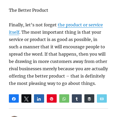
The Better Product
Finally, let’s not forget
the product or service
itself
. The most important thing is that your
service or product is as good as possible, in
such a manner that it will encourage people to
spread the word. If that happens, then you will
be drawing in more customers away from other
rival businesses merely because you are actually
offering the better product – that is definitely
the most pleasing way to go about things.
Share
Tweet
Share
Pin
WhatsApp
Share
Buffer
Email
Reddit