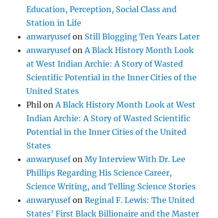
Education, Perception, Social Class and
Station in Life
anwaryusef
on
Still Blogging Ten Years Later
anwaryusef
on
A Black History Month Look
at West Indian Archie: A Story of Wasted
Scientific Potential in the Inner Cities of the
United States
Phil
on
A Black History Month Look at West
Indian Archie: A Story of Wasted Scientific
Potential in the Inner Cities of the United
States
anwaryusef
on
My Interview With Dr. Lee
Phillips Regarding His Science Career,
Science Writing, and Telling Science Stories
anwaryusef
on
Reginal F. Lewis: The United
States’ First Black Billionaire and the Master