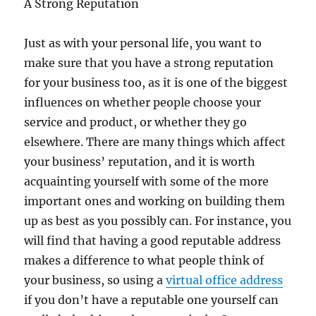
A Strong Reputation
Just as with your personal life, you want to
make sure that you have a strong reputation
for your business too, as it is one of the biggest
influences on whether people choose your
service and product, or whether they go
elsewhere. There are many things which affect
your business’ reputation, and it is worth
acquainting yourself with some of the more
important ones and working on building them
up as best as you possibly can. For instance, you
will find that having a good reputable address
makes a difference to what people think of
your business, so using a
virtual office address
if you don’t have a reputable one yourself can