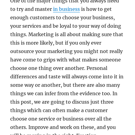
One of the major things that you always need
to try and master
in business
is how to get
enough customers to choose your business,
your services and be loyal to your way of doing
things. Marketing is all about making sure that
this is more likely, but if you only ever
outsource your marketing you might not really
have come to grips with what makes someone
choose one thing over another. Personal
differences and taste will always come into it in
some way or another, but there are also many
things we can infer from the evidence too. In
this post, we are going to discuss just three
things which can often make a customer
choose one service or business over all the
others. Improve and work on these, and you