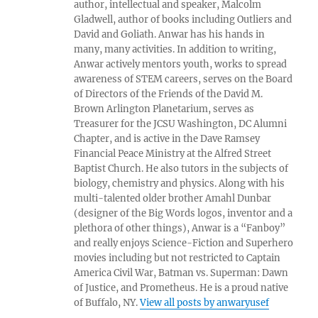
author, intellectual and speaker, Malcolm
Gladwell, author of books including Outliers and
David and Goliath. Anwar has his hands in
many, many activities. In addition to writing,
Anwar actively mentors youth, works to spread
awareness of STEM careers, serves on the Board
of Directors of the Friends of the David M.
Brown Arlington Planetarium, serves as
Treasurer for the JCSU Washington, DC Alumni
Chapter, and is active in the Dave Ramsey
Financial Peace Ministry at the Alfred Street
Baptist Church. He also tutors in the subjects of
biology, chemistry and physics. Along with his
multi-talented older brother Amahl Dunbar
(designer of the Big Words logos, inventor and a
plethora of other things), Anwar is a “Fanboy”
and really enjoys Science-Fiction and Superhero
movies including but not restricted to Captain
America Civil War, Batman vs. Superman: Dawn
of Justice, and Prometheus. He is a proud native
of Buffalo, NY.
View all posts by anwaryusef