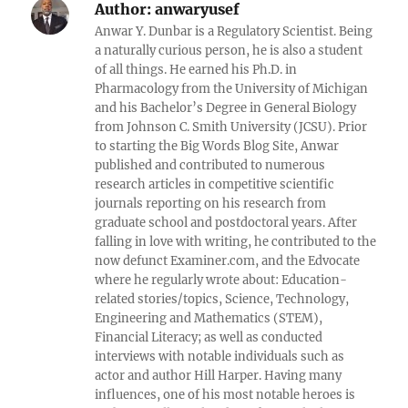
Author:
anwaryusef
Anwar Y. Dunbar is a Regulatory Scientist. Being
a naturally curious person, he is also a student
of all things. He earned his Ph.D. in
Pharmacology from the University of Michigan
and his Bachelor’s Degree in General Biology
from Johnson C. Smith University (JCSU). Prior
to starting the Big Words Blog Site, Anwar
published and contributed to numerous
research articles in competitive scientific
journals reporting on his research from
graduate school and postdoctoral years. After
falling in love with writing, he contributed to the
now defunct Examiner.com, and the Edvocate
where he regularly wrote about: Education-
related stories/topics, Science, Technology,
Engineering and Mathematics (STEM),
Financial Literacy; as well as conducted
interviews with notable individuals such as
actor and author Hill Harper. Having many
influences, one of his most notable heroes is