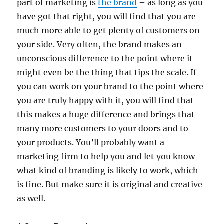
part of marketing is
the brand
– as long as you
have got that right, you will find that you are
much more able to get plenty of customers on
your side. Very often, the brand makes an
unconscious difference to the point where it
might even be the thing that tips the scale. If
you can work on your brand to the point where
you are truly happy with it, you will find that
this makes a huge difference and brings that
many more customers to your doors and to
your products. You’ll probably want a
marketing firm to help you and let you know
what kind of branding is likely to work, which
is fine. But make sure it is original and creative
as well.