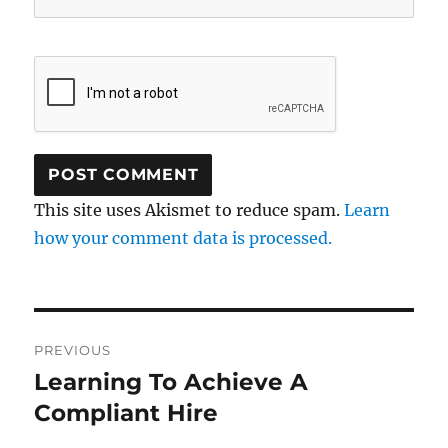
This site uses Akismet to reduce spam.
Learn
how your comment data is processed.
Post
PREVIOUS
navigation
Learning To Achieve A
Previous
post:
Compliant Hire