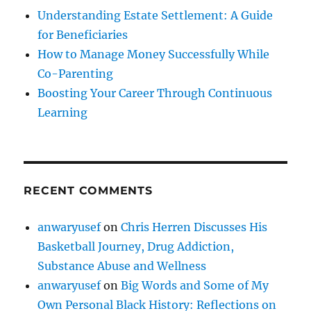
Understanding Estate Settlement: A Guide
for Beneficiaries
How to Manage Money Successfully While
Co-Parenting
Boosting Your Career Through Continuous
Learning
RECENT COMMENTS
anwaryusef
on
Chris Herren Discusses His
Basketball Journey, Drug Addiction,
Substance Abuse and Wellness
anwaryusef
on
Big Words and Some of My
Own Personal Black History: Reflections on