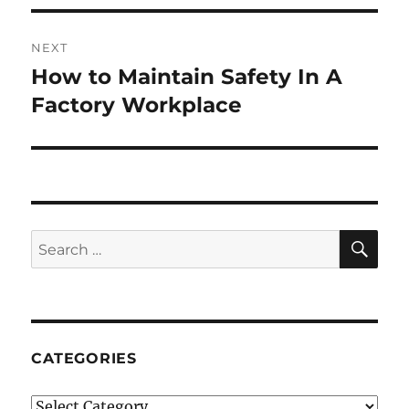
NEXT
How to Maintain Safety In A
Next
post:
Factory Workplace
SE
Search
for:
CATEGORIES
Categories