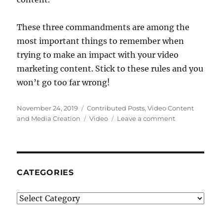
These three commandments are among the
most important things to remember when
trying to make an impact with your video
marketing content. Stick to these rules and you
won’t go too far wrong!
Posted
Categories
November 24, 2019
Contributed Posts
,
Video Content
on
Tags
on
and Media Creation
Video
Leave a comment
3
Commandme
Of
Successful
Video
CATEGORIES
Marketing
Categories