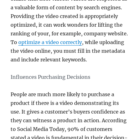
a valuable form of content by search engines.
Providing the video created is appropriately
optimized, it can work wonders for lifting the
ranking of your, for example, company website.
To
optimize a video correctly
, while uploading
the video online, you must fill in the metadata
and include relevant keywords.
Influences Purchasing Decisions
People are much more likely to purchase a
product if there is a video demonstrating its
use. It gives a customer’s buyers confidence as
they can witness a product in action. According
to Social Media Today, 90% of customers
stated a video is fundamental in their decision-