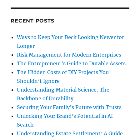
RECENT POSTS
Ways to Keep Your Deck Looking Newer for
Longer
Risk Management for Modern Enterprises
The Entrepreneur’s Guide to Durable Assets
The Hidden Costs of DIY Projects You
Shouldn’t Ignore
Understanding Material Science: The
Backbone of Durability
Securing Your Family’s Future with Trusts
Unlocking Your Brand’s Potential in AI
Search
Understanding Estate Settlement: A Guide