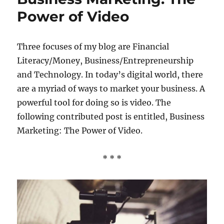
Power of Video
Three focuses of my blog are Financial
Literacy/Money, Business/Entrepreneurship
and Technology. In today’s digital world, there
are a myriad of ways to market your business. A
powerful tool for doing so is video. The
following contributed post is entitled, Business
Marketing: The Power of Video.
* * *