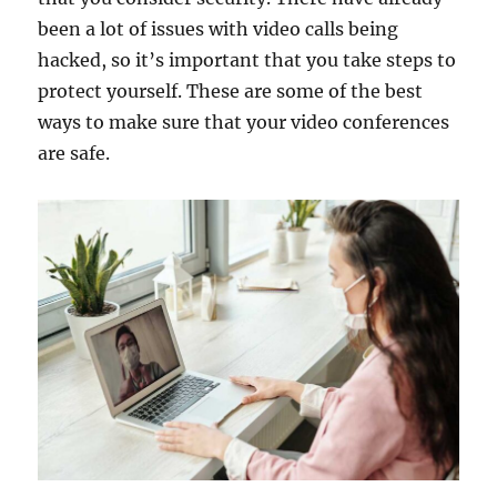
been a lot of issues with video calls being
hacked, so it’s important that you take steps to
protect yourself. These are some of the best
ways to make sure that your video conferences
are safe.