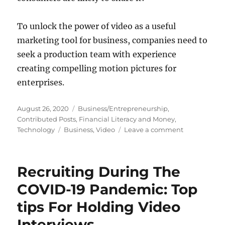
To unlock the power of video as a useful
marketing tool for business, companies need to
seek a production team with experience
creating compelling motion pictures for
enterprises.
Posted
Categories
August 26, 2020
Business/Entrepreneurship
,
on
Contributed Posts
,
Financial Literacy and Money
,
Tags
on
Technology
Business
,
Video
Leave a comment
Business
Marketing:
The
Recruiting During The
Power
of
COVID-19 Pandemic: Top
Video
tips For Holding Video
Interviews