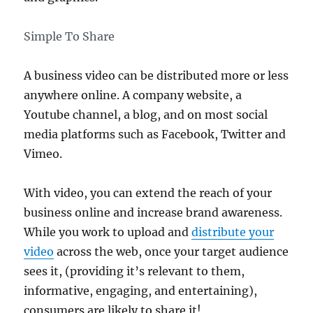
Simple To Share
A business video can be distributed more or less
anywhere online. A company website, a
Youtube channel, a blog, and on most social
media platforms such as Facebook, Twitter and
Vimeo.
With video, you can extend the reach of your
business online and increase brand awareness.
While you work to upload and
distribute your
video
across the web, once your target audience
sees it, (providing it’s relevant to them,
informative, engaging, and entertaining),
consumers are likely to share it!