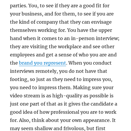
parties. You, to see if they are a good fit for
your business, and for them, to see if you are
the kind of company that they can envisage
themselves working for. You have the upper
hand when it comes to an in-person interview;
they are visiting the workplace and see other
employees and get a sense of who you are and
the
brand you represent
. When you conduct
interviews remotely, you do not have that
footing, so just as they need to impress you,
you need to impress them. Making sure your
video stream is as high-quality as possible is
just one part of that as it gives the candidate a
good idea of how professional you are to work
for. Also, think about your own appearance. It
may seem shallow and frivolous, but first