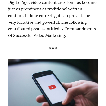
Digital Age, video content creation has become
just as prominent as traditional written
content. If done correctly, it can prove to be
very lucrative and powerful. The following
contributed post is entitled, 3 Commandments
Of Successful Video Marketing.
* * *