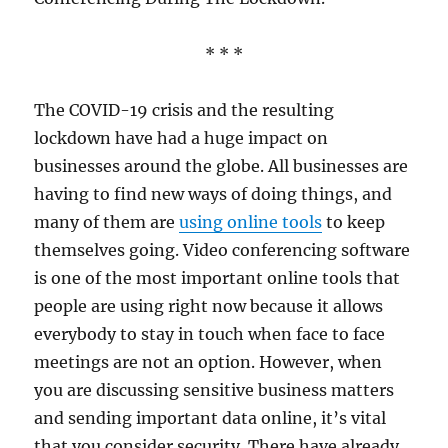
* * *
The COVID-19 crisis and the resulting
lockdown have had a huge impact on
businesses around the globe. All businesses are
having to find new ways of doing things, and
many of them are
using online tools
to keep
themselves going. Video conferencing software
is one of the most important online tools that
people are using right now because it allows
everybody to stay in touch when face to face
meetings are not an option. However, when
you are discussing sensitive business matters
and sending important data online, it’s vital
that you consider security. There have already