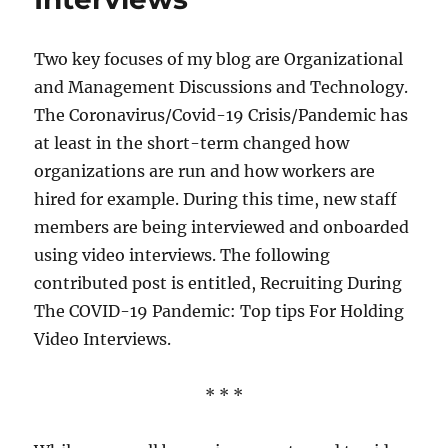
Two key focuses of my blog are Organizational
and Management Discussions and Technology.
The Coronavirus/Covid-19 Crisis/Pandemic has
at least in the short-term changed how
organizations are run and how workers are
hired for example. During this time, new staff
members are being interviewed and onboarded
using video interviews. The following
contributed post is entitled, Recruiting During
The COVID-19 Pandemic: Top tips For Holding
Video Interviews.
* * *