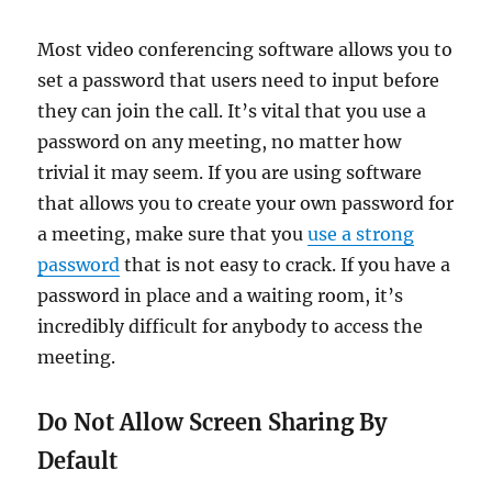
Most video conferencing software allows you to
set a password that users need to input before
they can join the call. It’s vital that you use a
password on any meeting, no matter how
trivial it may seem. If you are using software
that allows you to create your own password for
a meeting, make sure that you
use a strong
password
that is not easy to crack. If you have a
password in place and a waiting room, it’s
incredibly difficult for anybody to access the
meeting.
Do Not Allow Screen Sharing By
Default