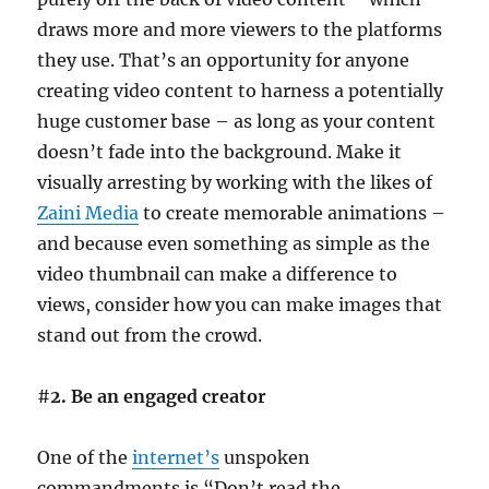
draws more and more viewers to the platforms
they use. That’s an opportunity for anyone
creating video content to harness a potentially
huge customer base – as long as your content
doesn’t fade into the background. Make it
visually arresting by working with the likes of
Zaini Media
to create memorable animations –
and because even something as simple as the
video thumbnail can make a difference to
views, consider how you can make images that
stand out from the crowd.
#
2. Be an engaged creator
One of the
internet’s
unspoken
commandments is “Don’t read the