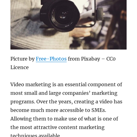
Picture by
Free-Photos
from Pixabay – CC0
Licence
Video marketing is an essential component of
most small and large companies’ marketing
programs. Over the years, creating a video has
become much more accessible to SMEs.
Allowing them to make use of what is one of
the most attractive content marketing
techniques available.