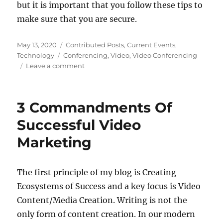
but it is important that you follow these tips to
make sure that you are secure.
Posted
Categories
May 13, 2020
Contributed Posts
,
Current Events
,
on
Tags
Technology
Conferencing
,
Video
,
Video Conferencing
on
Leave a comment
4
Important
Security
3 Commandments Of
Tips
When
Successful Video
Video
Marketing
Conferencing
During
The
Lockdown
The first principle of my blog is Creating
Ecosystems of Success and a key focus is Video
Content/Media Creation. Writing is not the
only form of content creation. In our modern