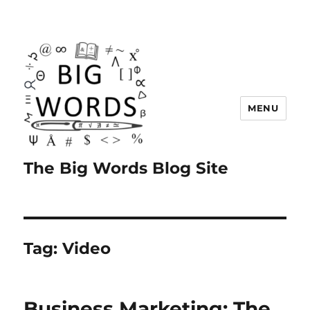
MENU
The Big Words Blog Site
Tag:
Video
Business Marketing: The