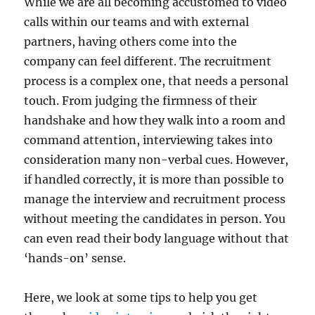
While we are all becoming accustomed to video
calls within our teams and with external
partners, having others come into the
company can feel different. The recruitment
process is a complex one, that needs a personal
touch. From judging the firmness of their
handshake and how they walk into a room and
command attention, interviewing takes into
consideration many non-verbal cues. However,
if handled correctly, it is more than possible to
manage the interview and recruitment process
without meeting the candidates in person. You
can even read their body language without that
‘hands-on’ sense.
Here, we look at some tips to help you get