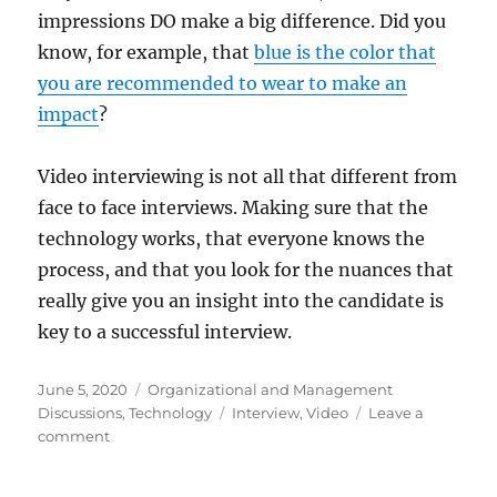
impressions DO make a big difference. Did you
know, for example, that
blue is the color that
you are recommended to wear to make an
impact
?
Video interviewing is not all that different from
face to face interviews. Making sure that the
technology works, that everyone knows the
process, and that you look for the nuances that
really give you an insight into the candidate is
key to a successful interview.
Posted
Categories
June 5, 2020
Organizational and Management
on
Tags
Discussions
,
Technology
Interview
,
Video
Leave a
on
comment
Recruiting
During