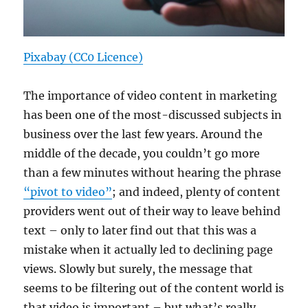
Pixabay (CC0 Licence)
The importance of video content in marketing
has been one of the most-discussed subjects in
business over the last few years. Around the
middle of the decade, you couldn’t go more
than a few minutes without hearing the phrase
“pivot to video”
; and indeed, plenty of content
providers went out of their way to leave behind
text – only to later find out that this was a
mistake when it actually led to declining page
views. Slowly but surely, the message that
seems to be filtering out of the content world is
that video is important – but what’s really