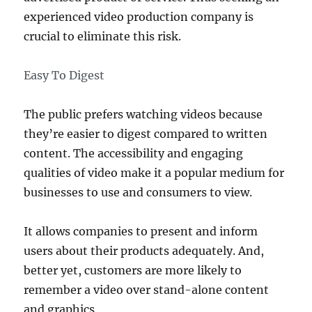
experienced video production company is
crucial to eliminate this risk.
Easy To Digest
The public prefers watching videos because
they’re easier to digest compared to written
content. The accessibility and engaging
qualities of video make it a popular medium for
businesses to use and consumers to view.
It allows companies to present and inform
users about their products adequately. And,
better yet, customers are more likely to
remember a video over stand-alone content
and graphics.