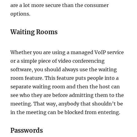
are a lot more secure than the consumer
options.
Waiting Rooms
Whether you are using a managed VoIP service
or a simple piece of video conferencing
software, you should always use the waiting
room feature. This feature puts people into a
separate waiting room and then the host can
see who they are before admitting them to the
meeting. That way, anybody that shouldn’t be
in the meeting can be blocked from entering.
Passwords