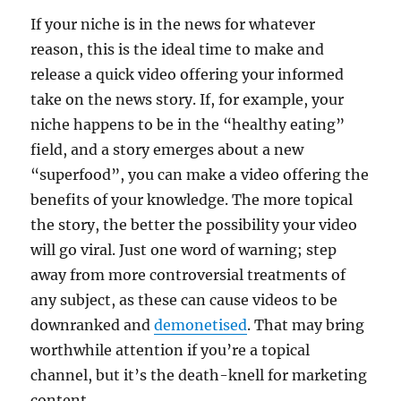
If your niche is in the news for whatever
reason, this is the ideal time to make and
release a quick video offering your informed
take on the news story. If, for example, your
niche happens to be in the “healthy eating”
field, and a story emerges about a new
“superfood”, you can make a video offering the
benefits of your knowledge. The more topical
the story, the better the possibility your video
will go viral. Just one word of warning; step
away from more controversial treatments of
any subject, as these can cause videos to be
downranked and
demonetised
. That may bring
worthwhile attention if you’re a topical
channel, but it’s the death-knell for marketing
content.