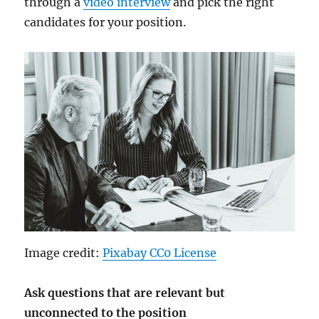
through a
video interview
and pick the right
candidates for your position.
Image credit:
Pixabay CC0 License
Ask questions that are relevant but
unconnected to the position