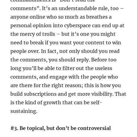
comments”. It’s an understandable rule, too –
anyone online who so much as breathes a
personal opinion into cyberspace can end up at
the mercy of trolls – but it’s one you might
need to break if you want your content to win
people over. In fact, not only should you read
the comments, you should reply. Before too
long you’ll be able to filter out the useless
comments, and engage with the people who
are there for the right reason; this is how you
build subscriptions and get more visibility. That
is the kind of growth that can be self-
sustaining.
#3. Be topical, but don’t be controversial