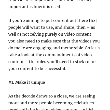
important is how it is used.
If you’re aiming to put content out there that
people will want to use, and share, then – as
well as not relying purely on video content –
you also need to make sure that the videos you
do make are engaging and memorable. So let’s
take a look at the commandments of video
content – the rules you’ll need to stick to for
your content to be successful:
#
1. Make it unique
As the decade draws to a close, we are seeing
more and more people becoming celebrities
purely off the back of video content – which