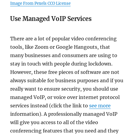
Image From Pexels CCO License
Use Managed VoIP Services
There are a lot of popular video conferencing
tools, like Zoom or Google Hangouts, that
many businesses and consumers are using to
stay in touch with people during lockdown.
However, these free pieces of software are not
always suitable for business purposes and if you
really want to ensure security, you should use
managed VoIP, or voice over internet protocol
services instead (click the link to
see more
information). A professionally managed VoIP
will give you access to all of the video
conferencing features that you need and they