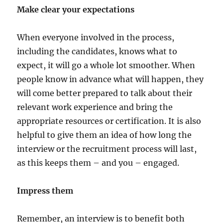
Make clear your expectations
When everyone involved in the process,
including the candidates, knows what to
expect, it will go a whole lot smoother. When
people know in advance what will happen, they
will come better prepared to talk about their
relevant work experience and bring the
appropriate resources or certification. It is also
helpful to give them an idea of how long the
interview or the recruitment process will last,
as this keeps them – and you – engaged.
Impress them
Remember, an interview is to benefit both