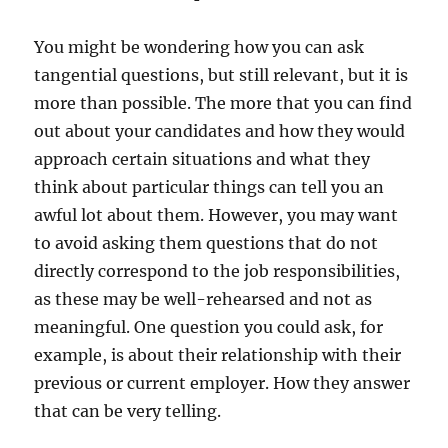
You might be wondering how you can ask
tangential questions, but still relevant, but it is
more than possible. The more that you can find
out about your candidates and how they would
approach certain situations and what they
think about particular things can tell you an
awful lot about them. However, you may want
to avoid asking them questions that do not
directly correspond to the job responsibilities,
as these may be well-rehearsed and not as
meaningful. One question you could ask, for
example, is about their relationship with their
previous or current employer. How they answer
that can be very telling.