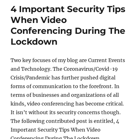
The
4 Important Security Tips
COVID-
19
When Video
Pandemic:
Conferencing During The
Top
tips
Lockdown
For
Holding
Video
Two key focuses of my blog are Current Events
Interviews
and Technology. The Coronavirus/Covid-19
Crisis/Pandemic has further pushed digital
forms of communication to the forefront. In
terms of businesses and organizations of all
kinds, video conferencing has become critical.
It isn’t without its security concerns though.
The following contributed post is entitled, 4
Important Security Tips When Video
Conferencing During The Lockdown.