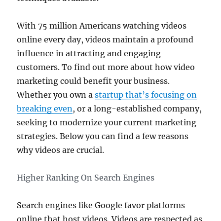
With 75 million Americans watching videos
online every day, videos maintain a profound
influence in attracting and engaging
customers. To find out more about how video
marketing could benefit your business.
Whether you own a
startup that’s focusing on
breaking even
, or a long-established company,
seeking to modernize your current marketing
strategies. Below you can find a few reasons
why videos are crucial.
Higher Ranking On Search Engines
Search engines like Google favor platforms
online that host videos. Videos are respected as