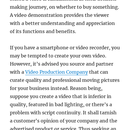
making journey, on whether to buy something.
A video demonstration provides the viewer
with a better understanding and appreciation
of its functions and benefits.
If you have a smartphone or video recorder, you
may be tempted to create your own video.
However, it’s advised you source and partner
with a
Video Production Company
that can
curate quality and professional moving pictures
for your business instead. Reason being,
suppose you create a video that is inferior in
quality, featured in bad lighting, or there’s a
problem with script continuity. It shall tarnish
a customer’s opinion of your company and the
advertised product or service. Thus seeking an