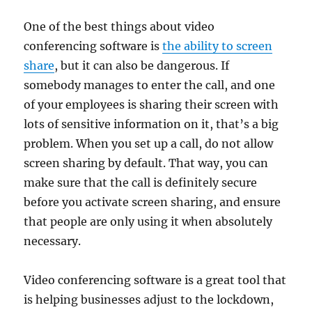
One of the best things about video
conferencing software is
the ability to screen
share
, but it can also be dangerous. If
somebody manages to enter the call, and one
of your employees is sharing their screen with
lots of sensitive information on it, that’s a big
problem. When you set up a call, do not allow
screen sharing by default. That way, you can
make sure that the call is definitely secure
before you activate screen sharing, and ensure
that people are only using it when absolutely
necessary.
Video conferencing software is a great tool that
is helping businesses adjust to the lockdown,