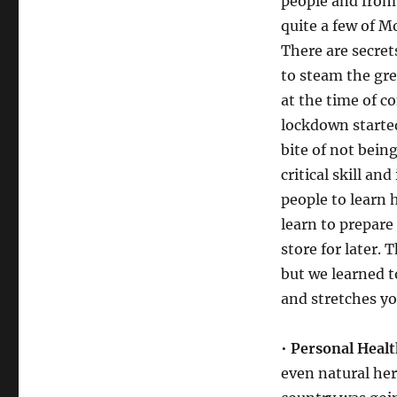
people and from
quite a few of M
There are secret
to steam the gr
at the time of c
lockdown started
bite of not being
critical skill and
people to learn 
learn to prepare
store for later. 
but we learned t
and stretches yo
•
Personal Healt
even natural her