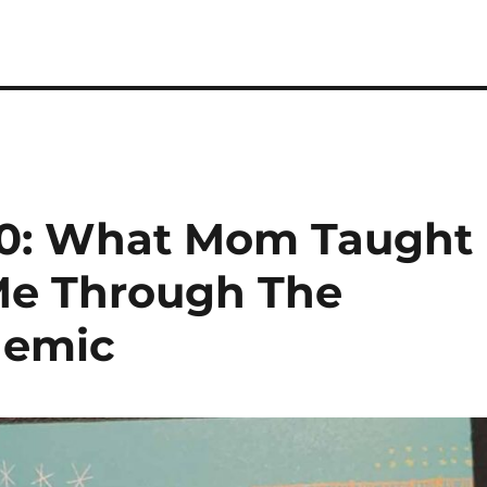
20: What Mom Taught
Me Through The
demic