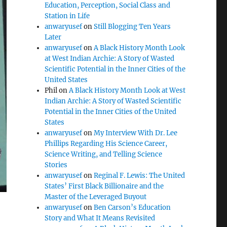
Education, Perception, Social Class and
Station in Life
anwaryusef
on
Still Blogging Ten Years
Later
anwaryusef
on
A Black History Month Look
at West Indian Archie: A Story of Wasted
Scientific Potential in the Inner Cities of the
United States
Phil
on
A Black History Month Look at West
Indian Archie: A Story of Wasted Scientific
Potential in the Inner Cities of the United
States
anwaryusef
on
My Interview With Dr. Lee
Phillips Regarding His Science Career,
Science Writing, and Telling Science
Stories
anwaryusef
on
Reginal F. Lewis: The United
States’ First Black Billionaire and the
Master of the Leveraged Buyout
anwaryusef
on
Ben Carson’s Education
Story and What It Means Revisited