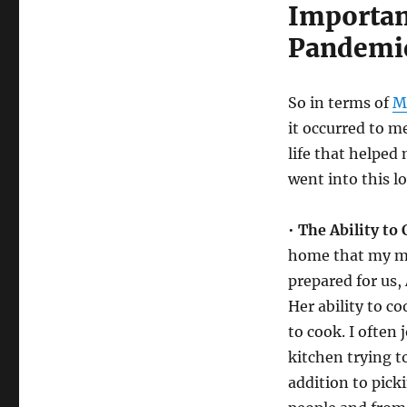
Important
Pandemi
So in terms of
M
it occurred to 
life that helped
went into this 
•
The Ability to 
home that my mot
prepared for us,
Her ability to c
to cook. I often 
kitchen trying t
addition to picki