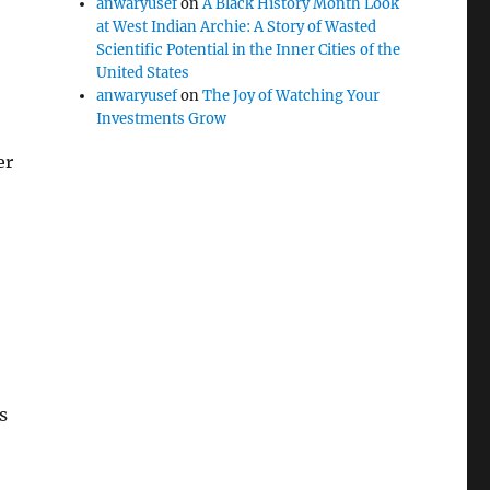
anwaryusef
on
A Black History Month Look
at West Indian Archie: A Story of Wasted
Scientific Potential in the Inner Cities of the
United States
anwaryusef
on
The Joy of Watching Your
Investments Grow
er
s