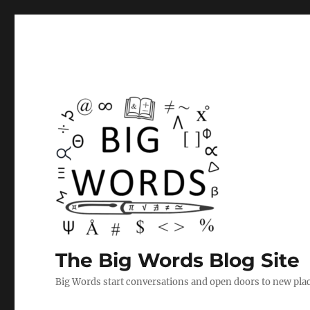
The Big Words Blog Site
Big Words start conversations and open doors to new plac