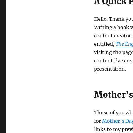
A Quick 
Hello. Thank you 
Writing a book 
content creator.
entitled,
The Eng
visiting the pag
content I’ve cre
presentation.
Mother’s
Those of you wh
for
Mother’s Da
links to my prev