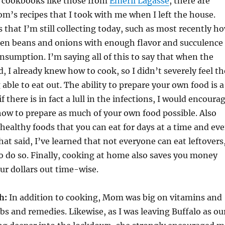
 cookbooks like those from
Emeril Lagasse
, there are
om’s recipes that I took with me when I left the house.
s that I’m still collecting today, such as most recently h
een beans and onions with enough flavor and succulence
onsumption. I’m saying all of this to say that when the
, I already knew how to cook, so I didn’t severely feel th
 able to eat out. The ability to prepare your own food is a
 if there is in fact a lull in the infections, I would encoura
how to prepare as much of your own food possible. Also
 healthy foods that you can eat for days at a time and ev
That said, I’ve learned that not everyone can eat leftovers
o do so. Finally, cooking at home also saves you money
ur dollars out time-wise.
h:
In addition to cooking, Mom was big on vitamins and
bs and remedies. Likewise, as I was leaving Buffalo as ou