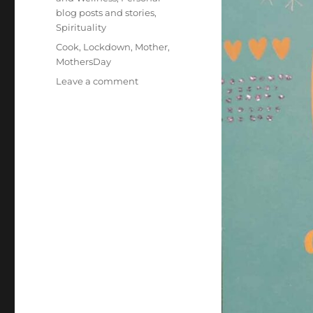
blog posts and stories
,
Spirituality
Tags
Cook
,
Lockdown
,
Mother
,
MothersDay
on
Leave a comment
Mother’s
Day
2020:
What
Mom
Taught
Me
That
Helped
Me
Through
The
Coronavirus
Pandemic