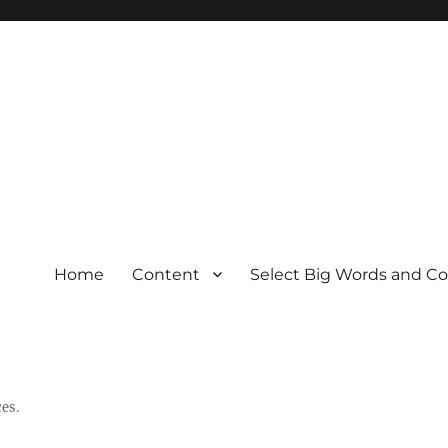
Home
Content
Select Big Words and C
es.