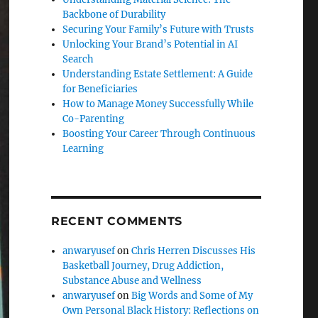
Backbone of Durability
Securing Your Family’s Future with Trusts
Unlocking Your Brand’s Potential in AI
Search
Understanding Estate Settlement: A Guide
for Beneficiaries
How to Manage Money Successfully While
Co-Parenting
Boosting Your Career Through Continuous
Learning
RECENT COMMENTS
anwaryusef
on
Chris Herren Discusses His
Basketball Journey, Drug Addiction,
Substance Abuse and Wellness
anwaryusef
on
Big Words and Some of My
Own Personal Black History: Reflections on