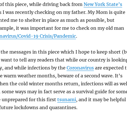
 of this piece, while driving back from
New York State’s
s I was recently checking on my father. My Mom is quite
ted me to shelter in place as much as possible, but
xample, it was important for me to check on my old man
navirus/Covid-19 Crisis/Pandemic
.
o the messages in this piece which I hope to keep short (
 want to tell any readers that while our country is lookin
y, and while infections by the
Coronavirus
are expected 
the warm weather months, beware of a second wave. It’s
hen the cold winter months return, infections will as wel
n some ways may in fact serve as a survival guide for som
unprepared for this first
tsunami
, and it may be helpful
 future lockdowns and quarantines.