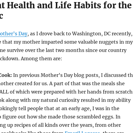
 Health and Life Habits for the
c
other’s Day
, as I drove back to Washington, DC recently,
me that my mother imparted some valuable nuggets in my
 me survive over the last two months since our country
lockdown. Among them are:
Cook:
In previous Mother’s Day blog posts, I discussed t
her created for us. A part of that was the meals she
 ALL of which were prepared with her hands from scratch
ook along with my natural curiosity resulted in my ability
jokingly tell people that at an early age, I was in the
o figure out how she made those scrambled eggs. In
ng up recipes of all kinds over the years, from other