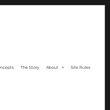
oncepts
The Story
About
Site Rules