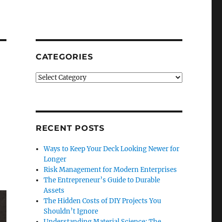
CATEGORIES
Categories
RECENT POSTS
Ways to Keep Your Deck Looking Newer for
Longer
Risk Management for Modern Enterprises
The Entrepreneur’s Guide to Durable
Assets
The Hidden Costs of DIY Projects You
Shouldn’t Ignore
Understanding Material Science: The