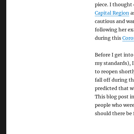
piece. I thought
Capital Region
a
cautious and wan
following her e
during this
Coro
Before I get int
my standards), I
to reopen shortl
fall off during 
predicted that w
This blog post i
people who were 
should there be