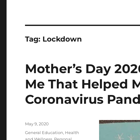
Tag:
Lockdown
Mother’s Day 20
Me That Helped 
Coronavirus Pan
Posted
May 9, 2020
on
Categories
General Education
,
Health
and Wellness
,
Personal