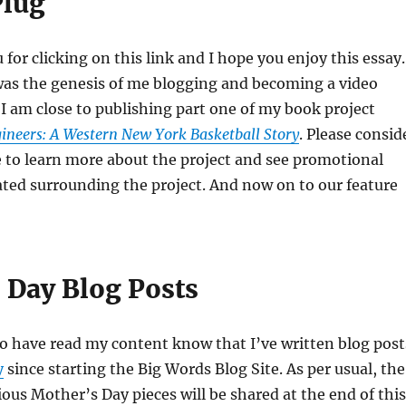
Plug
for clicking on this link and I hope you enjoy this essay.
was the genesis of me blogging and becoming a video
 I am close to publishing part one of my book project
ineers: A Western New York Basketball Story
. Please consid
e to learn more about the project and see promotional
ated surrounding the project. And now on to our feature
 Day Blog Posts
o have read my content know that I’ve written blog post
y
since starting the Big Words Blog Site. As per usual, the
ious Mother’s Day pieces will be shared at the end of this