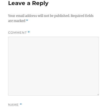
Leave a Reply
Your email address will not be published.
Required fields
are marked
*
COMMENT
*
NAME
*