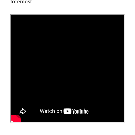
foremost.