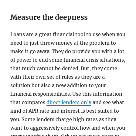
Measure the deepness
Loans are a great financial tool to use when you
need to just throw money at the problem to
make it go away. They do provide you with a lot
of power to end some financial crisis situations,
that much cannot be denied. But, they come
with their own set of rules as they are a
solution but also a new addition to your
financial responsibilities. Use this information
that compares
direct lenders only
and see what
kind of APR rate and interest is best suited to
you. Some lenders charge high rates as they
want to aggressively control how and when you