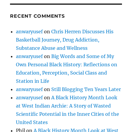
RECENT COMMENTS
anwaryusef
on
Chris Herren Discusses His
Basketball Journey, Drug Addiction,
Substance Abuse and Wellness
anwaryusef
on
Big Words and Some of My
Own Personal Black History: Reflections on
Education, Perception, Social Class and
Station in Life
anwaryusef
on
Still Blogging Ten Years Later
anwaryusef
on
A Black History Month Look
at West Indian Archie: A Story of Wasted
Scientific Potential in the Inner Cities of the
United States
Phil
on
A Black History Month Look at West