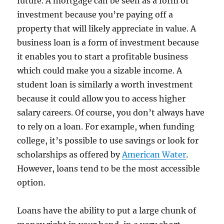
future. A mortgage can be seen as a form of
investment because you’re paying off a
property that will likely appreciate in value. A
business loan is a form of investment because
it enables you to start a profitable business
which could make you a sizable income. A
student loan is similarly a worth investment
because it could allow you to access higher
salary careers. Of course, you don’t always have
to rely on a loan. For example, when funding
college, it’s possible to use savings or look for
scholarships as offered by
American Water
.
However, loans tend to be the most accessible
option.
Loans have the ability to put a large chunk of