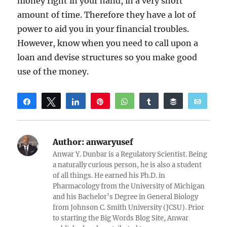
money right in your hand, in a very short
amount of time. Therefore they have a lot of
power to aid you in your financial troubles.
However, know when you need to call upon a
loan and devise structures so you make good
use of the money.
Share
Tweet
Share
Pin
WhatsApp
Share
Buffer
Email
Reddit
Author:
anwaryusef
Anwar Y. Dunbar is a Regulatory Scientist. Being
a naturally curious person, he is also a student
of all things. He earned his Ph.D. in
Pharmacology from the University of Michigan
and his Bachelor’s Degree in General Biology
from Johnson C. Smith University (JCSU). Prior
to starting the Big Words Blog Site, Anwar