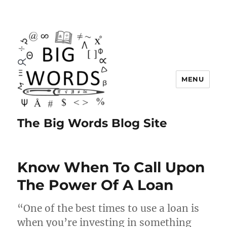
MENU
The Big Words Blog Site
Know When To Call Upon
The Power Of A Loan
“One of the best times to use a loan is
when you’re investing in something