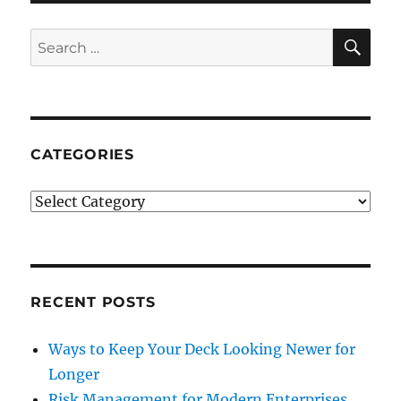
SE
Search
for:
CATEGORIES
Categories
RECENT POSTS
Ways to Keep Your Deck Looking Newer for
Longer
Risk Management for Modern Enterprises