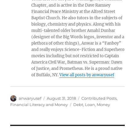
Chapter, and is active in the Dave Ramsey
Financial Peace Ministry at the Alfred Street
Baptist Church. He also tutors in the subjects of
biology, chemistry and physics. Along with his
multi-talented older brother Amahl Dunbar
(designer of the Big Words logos, inventor and a
plethora of other things), Anwar is a “Fanboy”
and really enjoys Science-Fiction and Superhero
movies including but not restricted to Captain
America Civil War, Batman vs. Superman: Dawn
of Justice, and Prometheus. He is a proud native
of Buffalo, NY.
View all posts by anwaryusef
Author
Posted
Categories
anwaryusef
August 31, 2018
Contributed Posts
,
on
Tags
Financial Literacy and Money
Debt
,
Loan
,
Money