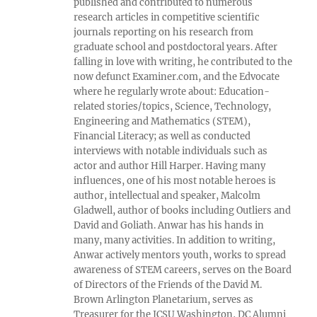
published and contributed to numerous
research articles in competitive scientific
journals reporting on his research from
graduate school and postdoctoral years. After
falling in love with writing, he contributed to the
now defunct Examiner.com, and the Edvocate
where he regularly wrote about: Education-
related stories/topics, Science, Technology,
Engineering and Mathematics (STEM),
Financial Literacy; as well as conducted
interviews with notable individuals such as
actor and author Hill Harper. Having many
influences, one of his most notable heroes is
author, intellectual and speaker, Malcolm
Gladwell, author of books including Outliers and
David and Goliath. Anwar has his hands in
many, many activities. In addition to writing,
Anwar actively mentors youth, works to spread
awareness of STEM careers, serves on the Board
of Directors of the Friends of the David M.
Brown Arlington Planetarium, serves as
Treasurer for the JCSU Washington, DC Alumni