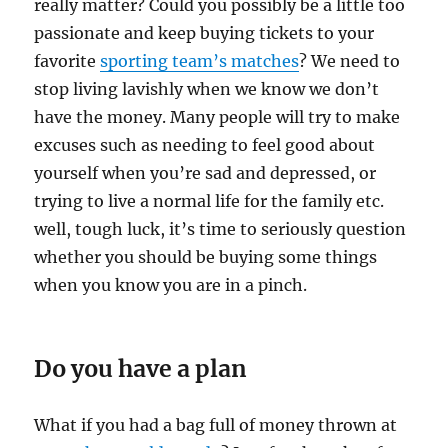
really matter? Could you possibly be a little too
passionate and keep buying tickets to your
favorite
sporting team’s matches
? We need to
stop living lavishly when we know we don’t
have the money. Many people will try to make
excuses such as needing to feel good about
yourself when you’re sad and depressed, or
trying to live a normal life for the family etc.
well, tough luck, it’s time to seriously question
whether you should be buying some things
when you know you are in a pinch.
Do you have a plan
What if you had a bag full of money thrown at