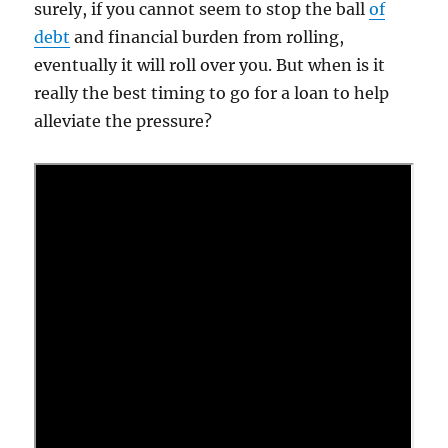
surely, if you cannot seem to stop the ball
of
debt
and financial burden from rolling,
eventually it will roll over you. But when is it
really the best timing to go for a loan to help
alleviate the pressure?