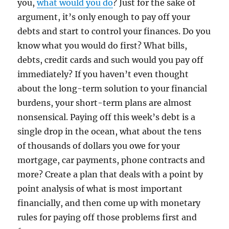
you,
what would you do
? Just for the sake of
argument, it’s only enough to pay off your
debts and start to control your finances. Do you
know what you would do first? What bills,
debts, credit cards and such would you pay off
immediately? If you haven’t even thought
about the long-term solution to your financial
burdens, your short-term plans are almost
nonsensical. Paying off this week’s debt is a
single drop in the ocean, what about the tens
of thousands of dollars you owe for your
mortgage, car payments, phone contracts and
more? Create a plan that deals with a point by
point analysis of what is most important
financially, and then come up with monetary
rules for paying off those problems first and