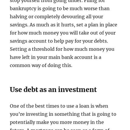
stop yourself from going under. Filing for
bankruptcy is going to be much worse than
halving or completely devouring all your
savings. As much as it hurts, set a plan in place
for how much money you will take out of your
savings account to help pay for your debts.
Setting a threshold for how much money you
have left in your main bank account is a
common way of doing this.
Use debt as an investment
One of the best times to use a loan is when
you’re investing in something that is going to
potentially make you more money in the