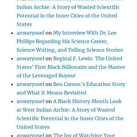
Indian Archie: A Story of Wasted Scientific
Potential in the Inner Cities of the United
States
anwaryusef
on
My Interview With Dr. Lee
Phillips Regarding His Science Career,
Science Writing, and Telling Science Stories
anwaryusef
on
Reginal F. Lewis: The United
States’ First Black Billionaire and the Master
of the Leveraged Buyout
anwaryusef
on
Ben Carson’s Education Story
and What It Means Revisited
anwaryusef
on
A Black History Month Look
at West Indian Archie: A Story of Wasted
Scientific Potential in the Inner Cities of the
United States
anwaryusef
on
The Joy of Watching Your