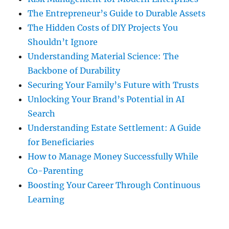
The Entrepreneur’s Guide to Durable Assets
The Hidden Costs of DIY Projects You
Shouldn’t Ignore
Understanding Material Science: The
Backbone of Durability
Securing Your Family’s Future with Trusts
Unlocking Your Brand’s Potential in AI
Search
Understanding Estate Settlement: A Guide
for Beneficiaries
How to Manage Money Successfully While
Co-Parenting
Boosting Your Career Through Continuous
Learning