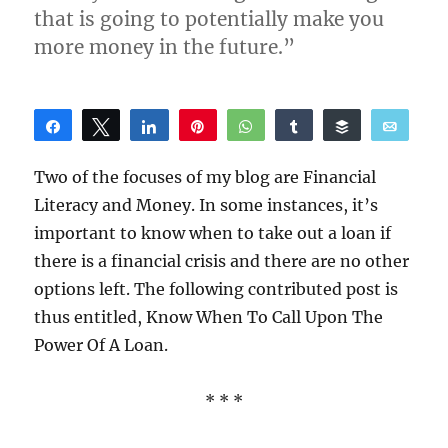
that is going to potentially make you
more money in the future.”
Share
Tweet
Share
Pin
WhatsApp
Share
Buffer
Email
Reddit
Two of the focuses of my blog are Financial
Literacy and Money. In some instances, it’s
important to know when to take out a loan if
there is a financial crisis and there are no other
options left. The following contributed post is
thus entitled, Know When To Call Upon The
Power Of A Loan.
* * *