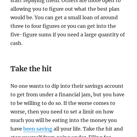
start repaying them. Others are more open to
allowing you to figure out what the best plan
would be. You can get a small loan of around
three to four figures or you can get into the
five-figure sums if you need a large quantity of
cash.
Take the hit
No one wants to dip into their savings account
to get from under a financial jam, but you have
to be willing to do so. If the worse comes to
worse, then you need to set a limit on how
much you will be eating into the money you
have
been saving
all your life. Take the hit and