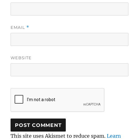
EMAIL
*
WEBSITE
This site uses Akismet to reduce spam.
Learn