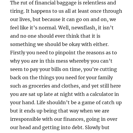
The rut of financial baggage is relentless and
tiring. It happens to us all at least once through
our lives, but because it can go on and on, we
feel like it’s normal. Well, newsflash, it isn’t
and no one should ever think that it is
something we should be okay with either.
Firstly you need to pinpoint the reasons as to
why you are in this mess whereby you can’t
seem to pay your bills on time, you’re cutting
back on the things you need for your family
such as groceries and clothes, and yet still here
you are sat up late at night with a calculator in
your hand. Life shouldn’t be a game of catch up
but it ends up being that way when we are
irresponsible with our finances, going in over
our head and getting into debt. Slowly but