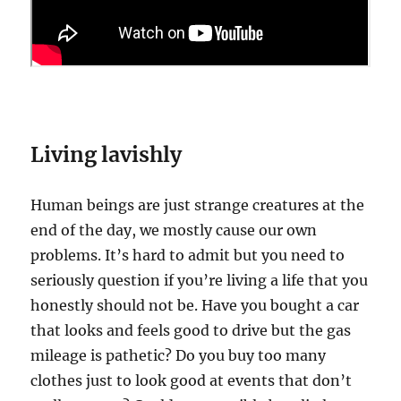
Living lavishly
Human beings are just strange creatures at the
end of the day, we mostly cause our own
problems. It’s hard to admit but you need to
seriously question if you’re living a life that you
honestly should not be. Have you bought a car
that looks and feels good to drive but the gas
mileage is pathetic? Do you buy too many
clothes just to look good at events that don’t