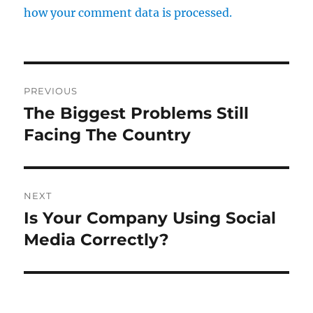
how your comment data is processed.
Post
PREVIOUS
navigation
The Biggest Problems Still
Previous
post:
Facing The Country
NEXT
Is Your Company Using Social
Next
post:
Media Correctly?