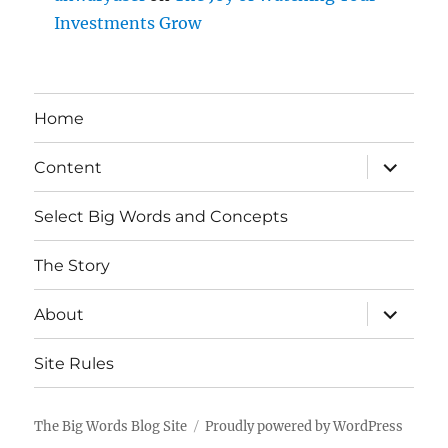
Investments Grow
Home
expand
Content
child
menu
Select Big Words and Concepts
The Story
expand
About
child
menu
Site Rules
The Big Words Blog Site
Proudly powered by WordPress