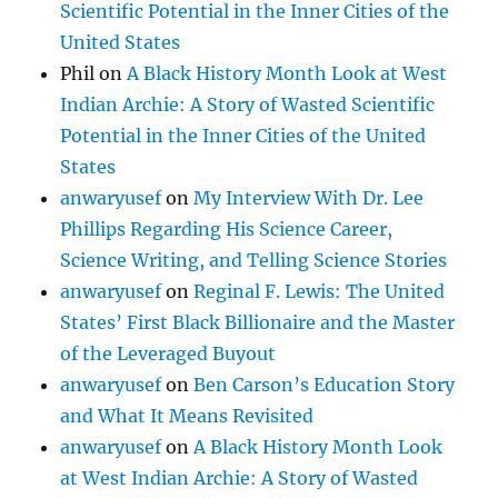
Scientific Potential in the Inner Cities of the
United States
Phil
on
A Black History Month Look at West
Indian Archie: A Story of Wasted Scientific
Potential in the Inner Cities of the United
States
anwaryusef
on
My Interview With Dr. Lee
Phillips Regarding His Science Career,
Science Writing, and Telling Science Stories
anwaryusef
on
Reginal F. Lewis: The United
States’ First Black Billionaire and the Master
of the Leveraged Buyout
anwaryusef
on
Ben Carson’s Education Story
and What It Means Revisited
anwaryusef
on
A Black History Month Look
at West Indian Archie: A Story of Wasted