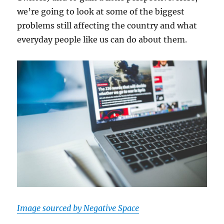
we’re going to look at some of the biggest
problems still affecting the country and what
everyday people like us can do about them.
Image sourced by Negative Space