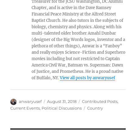
Treasurer for the JCSU Washington, DC Alumni
Chapter, and is active in the Dave Ramsey
Financial Peace Ministry at the Alfred Street
Baptist Church. He also tutors in the subjects of
biology, chemistry and physics. Along with his
multi-talented older brother Amahl Dunbar
(designer of the Big Words logos, inventor and a
plethora of other things), Anwar is a “Fanboy”
and really enjoys Science-Fiction and Superhero
movies including but not restricted to Captain
America Civil War, Batman vs. Superman: Dawn
of Justice, and Prometheus. He is a proud native
of Buffalo, NY.
View all posts by anwaryusef
Author
Posted
Categories
anwaryusef
August 31, 2018
Contributed Posts
,
on
Tags
Current Events
,
Political Discussions
Country