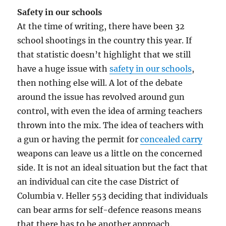
Safety in our schools
At the time of writing, there have been 32
school shootings in the country this year. If
that statistic doesn’t highlight that we still
have a huge issue with
safety in our schools
,
then nothing else will. A lot of the debate
around the issue has revolved around gun
control, with even the idea of arming teachers
thrown into the mix. The idea of teachers with
a gun or having the permit for
concealed carry
weapons can leave us a little on the concerned
side. It is not an ideal situation but the fact that
an individual can cite the case District of
Columbia v. Heller 553 deciding that individuals
can bear arms for self-defence reasons means
that there has to be another approach.