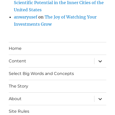
Scientific Potential in the Inner Cities of the
United States
anwaryusef
on
The Joy of Watching Your
Investments Grow
Home
expand
Content
child
menu
Select Big Words and Concepts
The Story
expand
About
child
menu
Site Rules