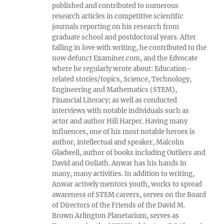
published and contributed to numerous
research articles in competitive scientific
journals reporting on his research from
graduate school and postdoctoral years. After
falling in love with writing, he contributed to the
now defunct Examiner.com, and the Edvocate
where he regularly wrote about: Education-
related stories/topics, Science, Technology,
Engineering and Mathematics (STEM),
Financial Literacy; as well as conducted
interviews with notable individuals such as
actor and author Hill Harper. Having many
influences, one of his most notable heroes is
author, intellectual and speaker, Malcolm
Gladwell, author of books including Outliers and
David and Goliath. Anwar has his hands in
many, many activities. In addition to writing,
Anwar actively mentors youth, works to spread
awareness of STEM careers, serves on the Board
of Directors of the Friends of the David M.
Brown Arlington Planetarium, serves as