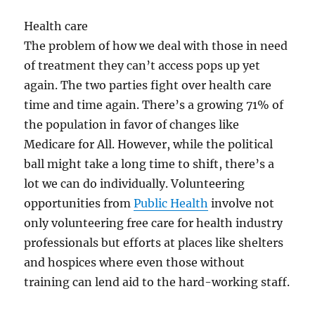
Health care
The problem of how we deal with those in need
of treatment they can’t access pops up yet
again. The two parties fight over health care
time and time again. There’s a growing 71% of
the population in favor of changes like
Medicare for All. However, while the political
ball might take a long time to shift, there’s a
lot we can do individually. Volunteering
opportunities from
Public Health
involve not
only volunteering free care for health industry
professionals but efforts at places like shelters
and hospices where even those without
training can lend aid to the hard-working staff.