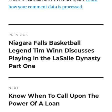
how your comment data is processed.
Post
PREVIOUS
navigation
Niagara Falls Basketball
Previous
post:
Legend Tim Winn Discusses
Playing in the LaSalle Dynasty
Part One
NEXT
Know When To Call Upon The
Next
post:
Power Of A Loan