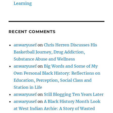
Learning
RECENT COMMENTS
anwaryusef
on
Chris Herren Discusses His
Basketball Journey, Drug Addiction,
Substance Abuse and Wellness
anwaryusef
on
Big Words and Some of My
Own Personal Black History: Reflections on
Education, Perception, Social Class and
Station in Life
anwaryusef
on
Still Blogging Ten Years Later
anwaryusef
on
A Black History Month Look
at West Indian Archie: A Story of Wasted