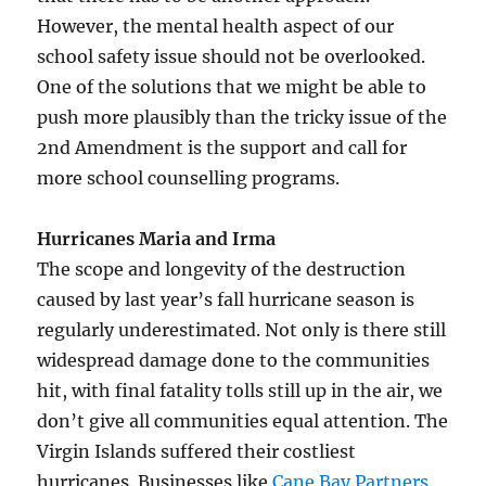
However, the mental health aspect of our
school safety issue should not be overlooked.
One of the solutions that we might be able to
push more plausibly than the tricky issue of the
2nd Amendment is the support and call for
more school counselling programs.
Hurricanes Maria and Irma
The scope and longevity of the destruction
caused by last year’s fall hurricane season is
regularly underestimated. Not only is there still
widespread damage done to the communities
hit, with final fatality tolls still up in the air, we
don’t give all communities equal attention. The
Virgin Islands suffered their costliest
hurricanes. Businesses like
Cane Bay Partners