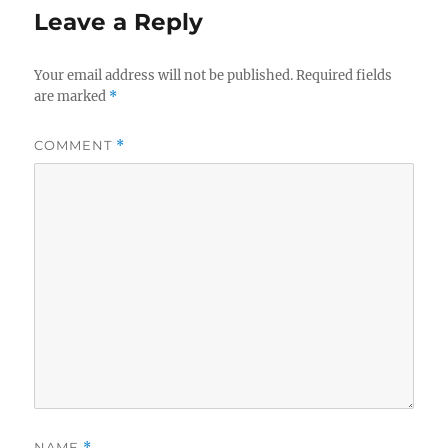
Leave a Reply
Your email address will not be published.
Required fields
are marked
*
COMMENT
*
NAME
*