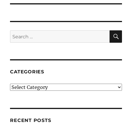
SE
Search
for:
CATEGORIES
Categories
RECENT POSTS