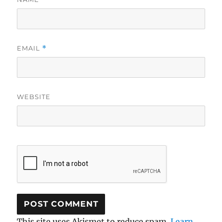
EMAIL
*
WEBSITE
This site uses Akismet to reduce spam.
Learn