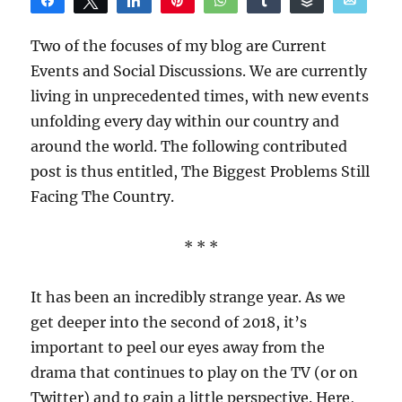
Share
Tweet
Share
Pin
WhatsApp
Share
Buffer
Email
Reddit
Two of the focuses of my blog are Current
Events and Social Discussions. We are currently
living in unprecedented times, with new events
unfolding every day within our country and
around the world. The following contributed
post is thus entitled, The Biggest Problems Still
Facing The Country.
* * *
It has been an incredibly strange year. As we
get deeper into the second of 2018, it’s
important to peel our eyes away from the
drama that continues to play on the TV (or on
Twitter) and to gain a little perspective. Here,