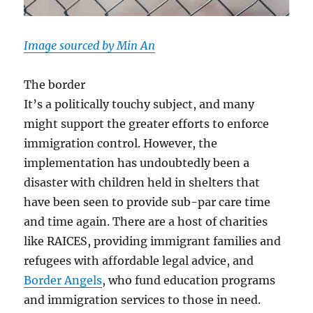
Image sourced by Min An
The border
It’s a politically touchy subject, and many
might support the greater efforts to enforce
immigration control. However, the
implementation has undoubtedly been a
disaster with children held in shelters that
have been seen to provide sub-par care time
and time again. There are a host of charities
like RAICES, providing immigrant families and
refugees with affordable legal advice, and
Border Angels
, who fund education programs
and immigration services to those in need.