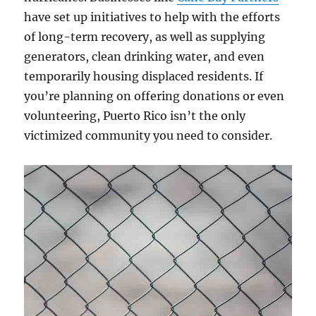
have set up initiatives to help with the efforts
of long-term recovery, as well as supplying
generators, clean drinking water, and even
temporarily housing displaced residents. If
you’re planning on offering donations or even
volunteering, Puerto Rico isn’t the only
victimized community you need to consider.