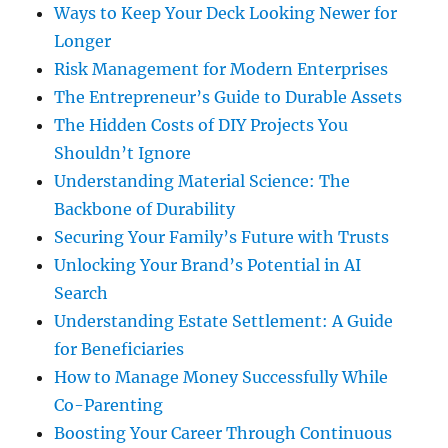
Ways to Keep Your Deck Looking Newer for
Longer
Risk Management for Modern Enterprises
The Entrepreneur’s Guide to Durable Assets
The Hidden Costs of DIY Projects You
Shouldn’t Ignore
Understanding Material Science: The
Backbone of Durability
Securing Your Family’s Future with Trusts
Unlocking Your Brand’s Potential in AI
Search
Understanding Estate Settlement: A Guide
for Beneficiaries
How to Manage Money Successfully While
Co-Parenting
Boosting Your Career Through Continuous