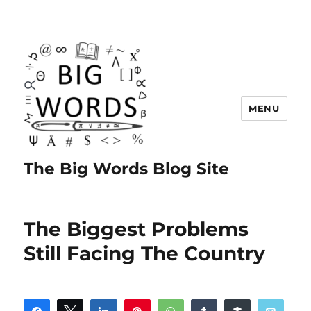
MENU
The Big Words Blog Site
The Biggest Problems
Still Facing The Country