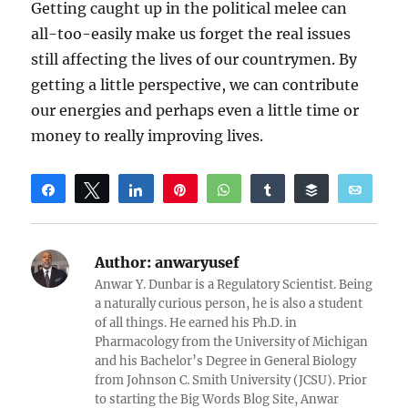
Getting caught up in the political melee can
all-too-easily make us forget the real issues
still affecting the lives of our countrymen. By
getting a little perspective, we can contribute
our energies and perhaps even a little time or
money to really improving lives.
Share
Tweet
Share
Pin
WhatsApp
Share
Buffer
Email
Reddit
Author:
anwaryusef
Anwar Y. Dunbar is a Regulatory Scientist. Being
a naturally curious person, he is also a student
of all things. He earned his Ph.D. in
Pharmacology from the University of Michigan
and his Bachelor’s Degree in General Biology
from Johnson C. Smith University (JCSU). Prior
to starting the Big Words Blog Site, Anwar