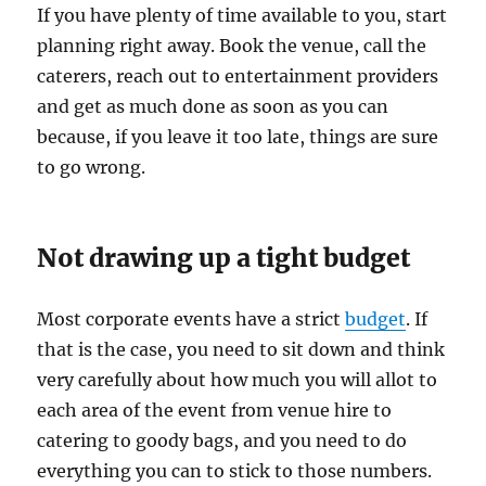
If you have plenty of time available to you, start
planning right away. Book the venue, call the
caterers, reach out to entertainment providers
and get as much done as soon as you can
because, if you leave it too late, things are sure
to go wrong.
Not drawing up a tight budget
Most corporate events have a strict
budget
. If
that is the case, you need to sit down and think
very carefully about how much you will allot to
each area of the event from venue hire to
catering to goody bags, and you need to do
everything you can to stick to those numbers.