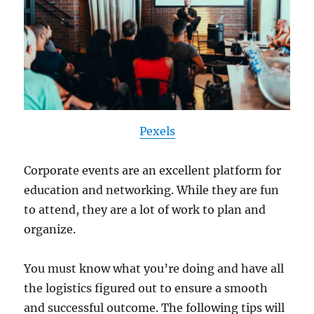
Pexels
Corporate events are an excellent platform for
education and networking. While they are fun
to attend, they are a lot of work to plan and
organize.
You must know what you’re doing and have all
the logistics figured out to ensure a smooth
and successful outcome. The following tips will