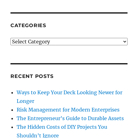
Tips
For
Planning
&
CATEGORIES
Organizing
A
Categories
Corporate
Event
RECENT POSTS
Ways to Keep Your Deck Looking Newer for
Longer
Risk Management for Modern Enterprises
The Entrepreneur’s Guide to Durable Assets
The Hidden Costs of DIY Projects You
Shouldn’t Ignore