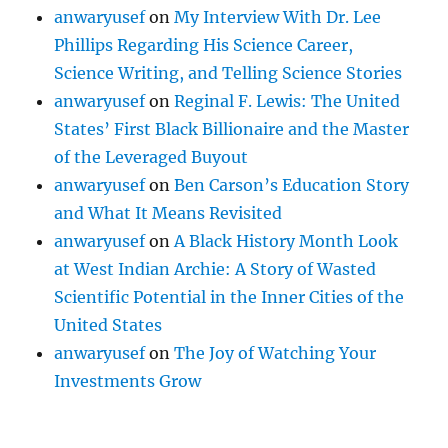
anwaryusef
on
My Interview With Dr. Lee
Phillips Regarding His Science Career,
Science Writing, and Telling Science Stories
anwaryusef
on
Reginal F. Lewis: The United
States’ First Black Billionaire and the Master
of the Leveraged Buyout
anwaryusef
on
Ben Carson’s Education Story
and What It Means Revisited
anwaryusef
on
A Black History Month Look
at West Indian Archie: A Story of Wasted
Scientific Potential in the Inner Cities of the
United States
anwaryusef
on
The Joy of Watching Your
Investments Grow