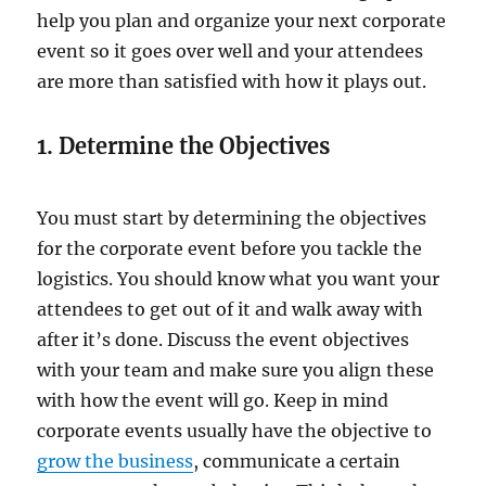
help you plan and organize your next corporate
event so it goes over well and your attendees
are more than satisfied with how it plays out.
1. Determine the Objectives
You must start by determining the objectives
for the corporate event before you tackle the
logistics. You should know what you want your
attendees to get out of it and walk away with
after it’s done. Discuss the event objectives
with your team and make sure you align these
with how the event will go. Keep in mind
corporate events usually have the objective to
grow the business
, communicate a certain