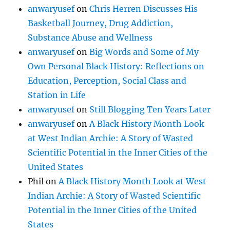
anwaryusef
on
Chris Herren Discusses His
Basketball Journey, Drug Addiction,
Substance Abuse and Wellness
anwaryusef
on
Big Words and Some of My
Own Personal Black History: Reflections on
Education, Perception, Social Class and
Station in Life
anwaryusef
on
Still Blogging Ten Years Later
anwaryusef
on
A Black History Month Look
at West Indian Archie: A Story of Wasted
Scientific Potential in the Inner Cities of the
United States
Phil
on
A Black History Month Look at West
Indian Archie: A Story of Wasted Scientific
Potential in the Inner Cities of the United
States