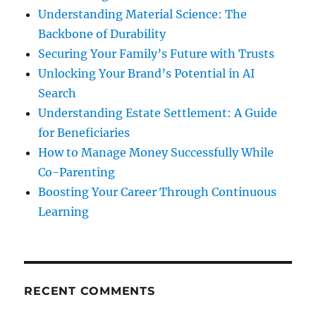
Understanding Material Science: The
Backbone of Durability
Securing Your Family’s Future with Trusts
Unlocking Your Brand’s Potential in AI
Search
Understanding Estate Settlement: A Guide
for Beneficiaries
How to Manage Money Successfully While
Co-Parenting
Boosting Your Career Through Continuous
Learning
RECENT COMMENTS