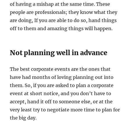
of having a mishap at the same time. These
people are professionals; they know what they
are doing, If you are able to do so, hand things
off to them and amazing things will happen.
Not planning well in advance
The best corporate events are the ones that
have had months of loving planning out into
them. So, if you are asked to plan a corporate
event at short notice, and you don’t have to
accept, hand it off to someone else, or at the
very least try to negotiate more time to plan for
the big day.