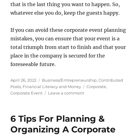
that is the last thing you want to happen. So,
whatever else you do, keep the guests happy.
If you can avoid these corporate event planning
mistakes, you can ensure that your event is a
total triumph from start to finish and that your
place in the company is secured for the
foreseeable future.
Posted
Categories
April 26, 2022
Business/Entrepreneurship
,
Contributed
on
Tags
Posts
,
Financial Literacy and Money
Corporate
,
on
Corporate Event
Leave a comment
Avoid
These
Corporate
6 Tips For Planning &
Event
Mistakes
Organizing A Corporate