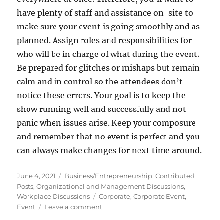
have plenty of staff and assistance on-site to
make sure your event is going smoothly and as
planned. Assign roles and responsibilities for
who will be in charge of what during the event.
Be prepared for glitches or mishaps but remain
calm and in control so the attendees don’t
notice these errors. Your goal is to keep the
show running well and successfully and not
panic when issues arise. Keep your composure
and remember that no event is perfect and you
can always make changes for next time around.
Posted
Categories
June 4, 2021
Business/Entrepreneurship
,
Contributed
on
Posts
,
Organizational and Management Discussions
,
Tags
Workplace Discussions
Corporate
,
Corporate Event
,
on
Event
Leave a comment
6