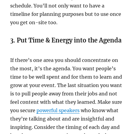
schedule. You’ll not only want to have a
timeline for planning purposes but to use once
you get on-site too.
3. Put Time & Energy into the Agenda
If there’s one area you should concentrate on
the most, it’s the agenda. You want people’s
time to be well spent and for them to learn and
grow at your event. The last situation you want
is to pull people away from their jobs and not
feel content with what they learned. Make sure
you secure
powerful speakers
who know what
they’re talking about and are insightful and
inspiring. Consider the timing of each day and