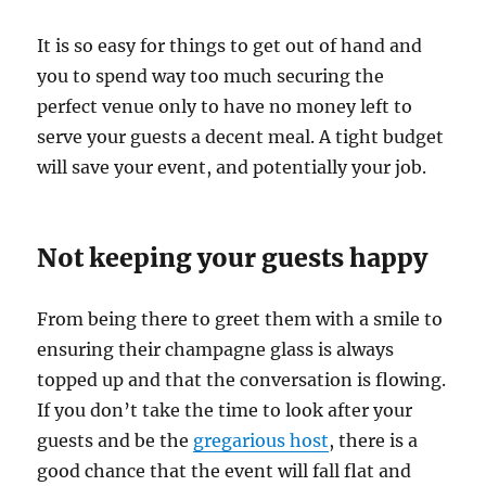
It is so easy for things to get out of hand and
you to spend way too much securing the
perfect venue only to have no money left to
serve your guests a decent meal. A tight budget
will save your event, and potentially your job.
Not keeping your guests happy
From being there to greet them with a smile to
ensuring their champagne glass is always
topped up and that the conversation is flowing.
If you don’t take the time to look after your
guests and be the
gregarious host
, there is a
good chance that the event will fall flat and