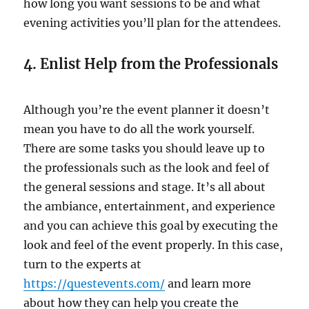
how long you want sessions to be and what
evening activities you’ll plan for the attendees.
4. Enlist Help from the Professionals
Although you’re the event planner it doesn’t
mean you have to do all the work yourself.
There are some tasks you should leave up to
the professionals such as the look and feel of
the general sessions and stage. It’s all about
the ambiance, entertainment, and experience
and you can achieve this goal by executing the
look and feel of the event properly. In this case,
turn to the experts at
https://questevents.com/
and learn more
about how they can help you create the