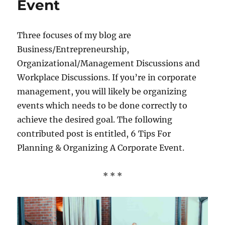
Event
Three focuses of my blog are
Business/Entrepreneurship,
Organizational/Management Discussions and
Workplace Discussions. If you’re in corporate
management, you will likely be organizing
events which needs to be done correctly to
achieve the desired goal. The following
contributed post is entitled, 6 Tips For
Planning & Organizing A Corporate Event.
* * *