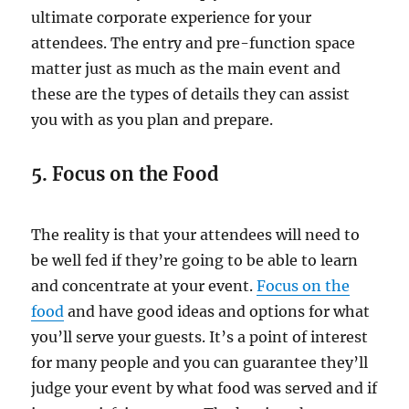
ultimate corporate experience for your
attendees. The entry and pre-function space
matter just as much as the main event and
these are the types of details they can assist
you with as you plan and prepare.
5. Focus on the Food
The reality is that your attendees will need to
be well fed if they’re going to be able to learn
and concentrate at your event.
Focus on the
food
and have good ideas and options for what
you’ll serve your guests. It’s a point of interest
for many people and you can guarantee they’ll
judge your event by what food was served and if