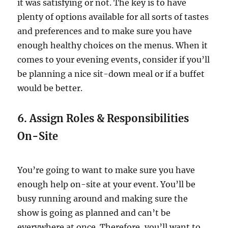
it was satisfying or not. The key is to have
plenty of options available for all sorts of tastes
and preferences and to make sure you have
enough healthy choices on the menus. When it
comes to your evening events, consider if you’ll
be planning a nice sit-down meal or if a buffet
would be better.
6. Assign Roles & Responsibilities
On-Site
You’re going to want to make sure you have
enough help on-site at your event. You’ll be
busy running around and making sure the
show is going as planned and can’t be
everywhere at once. Therefore, you’ll want to