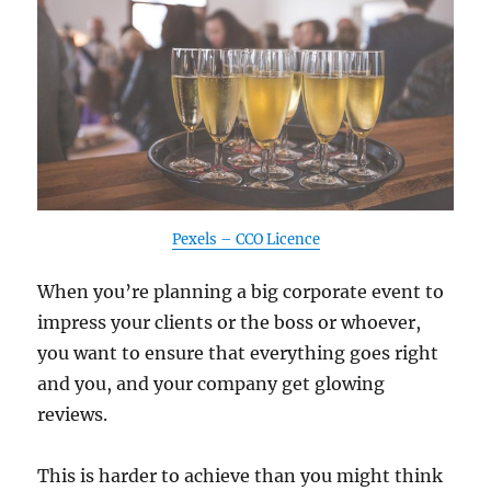
Pexels – CCO Licence
When you’re planning a big corporate event to
impress your clients or the boss or whoever,
you want to ensure that everything goes right
and you, and your company get glowing
reviews.
This is harder to achieve than you might think