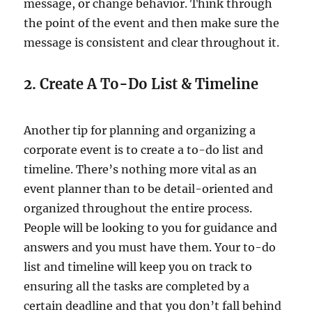
message, or change behavior. Think through
the point of the event and then make sure the
message is consistent and clear throughout it.
2. Create A To-Do List & Timeline
Another tip for planning and organizing a
corporate event is to create a to-do list and
timeline. There’s nothing more vital as an
event planner than to be detail-oriented and
organized throughout the entire process.
People will be looking to you for guidance and
answers and you must have them. Your to-do
list and timeline will keep you on track to
ensuring all the tasks are completed by a
certain deadline and that you don’t fall behind