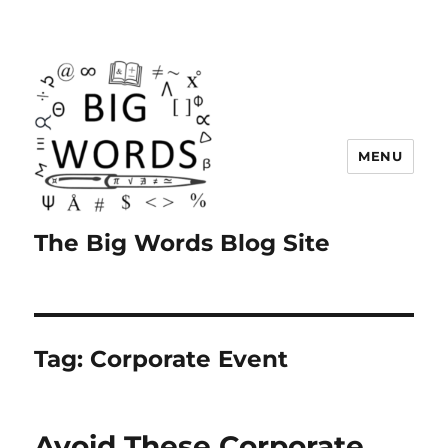
MENU
The Big Words Blog Site
Tag:
Corporate Event
Avoid These Corporate