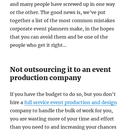
and many people have screwed up in one way
or the other. The good news is, we’ve put
together a list of the most common mistakes
corporate event planners make, in the hopes
that you can avoid them and be one of the
people who get it right…
Not outsourcing it to an event
production company
If you have the budget to do so, but you don’t
hire a
full service event production and design
company to handle the bulk of work for you,
you are wasting more of your time and effort
than you need to and increasing your chances