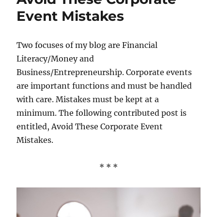
Event Mistakes
Two focuses of my blog are Financial
Literacy/Money and
Business/Entrepreneurship. Corporate events
are important functions and must be handled
with care. Mistakes must be kept at a
minimum. The following contributed post is
entitled, Avoid These Corporate Event
Mistakes.
* * *