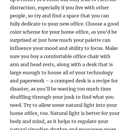
distraction, especially if you live with other
people, so try and find a space that you can
fully dedicate to your new office. Choose a good
color scheme for your home office, as you’d be
surprised at just how much your palette can
influence your mood and ability to focus. Make
sure you buy a comfortable office chair with
arm and head rests, along with a desk that is
large enough to house all of your technology
and paperwork – a cramped desk is a recipe for
disaster, as you’ll be wasting too much time
shuffling through your junk to find what you
need. Try to allow some natural light into your
home office, too. Natural light is better for your
body and mind, as it helps to regulate your
natural circadian rhythm and encourage more