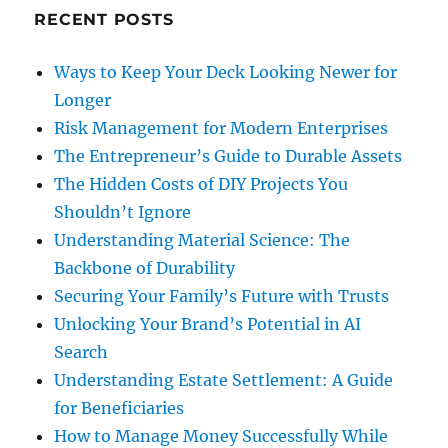
RECENT POSTS
Ways to Keep Your Deck Looking Newer for
Longer
Risk Management for Modern Enterprises
The Entrepreneur’s Guide to Durable Assets
The Hidden Costs of DIY Projects You
Shouldn’t Ignore
Understanding Material Science: The
Backbone of Durability
Securing Your Family’s Future with Trusts
Unlocking Your Brand’s Potential in AI
Search
Understanding Estate Settlement: A Guide
for Beneficiaries
How to Manage Money Successfully While