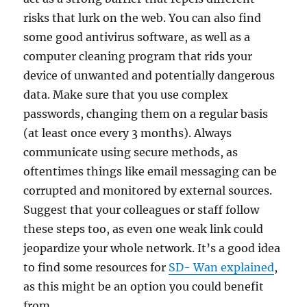
risks that lurk on the web. You can also find
some good antivirus software, as well as a
computer cleaning program that rids your
device of unwanted and potentially dangerous
data. Make sure that you use complex
passwords, changing them on a regular basis
(at least once every 3 months). Always
communicate using secure methods, as
oftentimes things like email messaging can be
corrupted and monitored by external sources.
Suggest that your colleagues or staff follow
these steps too, as even one weak link could
jeopardize your whole network. It’s a good idea
to find some resources for
SD- Wan explained
,
as this might be an option you could benefit
from.