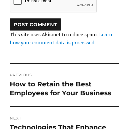
This site uses Akismet to reduce spam.
Learn
how your comment data is processed.
Post
PREVIOUS
navigation
How to Retain the Best
Previous
post:
Employees for Your Business
NEXT
Technologies That Enhance
Next