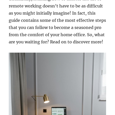
remote working doesn’t have to be as difficult
as you might initially imagine! In fact, this
guide contains some of the most effective steps
that you can follow to become a seasoned pro
from the comfort of your home office. So, what
are you waiting for? Read on to discover more!