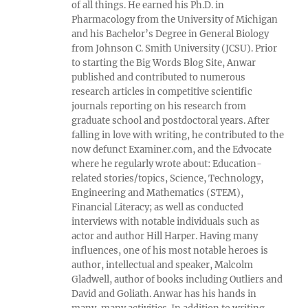
of all things. He earned his Ph.D. in
Pharmacology from the University of Michigan
and his Bachelor’s Degree in General Biology
from Johnson C. Smith University (JCSU). Prior
to starting the Big Words Blog Site, Anwar
published and contributed to numerous
research articles in competitive scientific
journals reporting on his research from
graduate school and postdoctoral years. After
falling in love with writing, he contributed to the
now defunct Examiner.com, and the Edvocate
where he regularly wrote about: Education-
related stories/topics, Science, Technology,
Engineering and Mathematics (STEM),
Financial Literacy; as well as conducted
interviews with notable individuals such as
actor and author Hill Harper. Having many
influences, one of his most notable heroes is
author, intellectual and speaker, Malcolm
Gladwell, author of books including Outliers and
David and Goliath. Anwar has his hands in