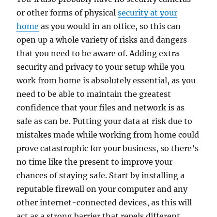
or other forms of physical
security at your
home
as you would in an office, so this can
open up a whole variety of risks and dangers
that you need to be aware of. Adding extra
security and privacy to your setup while you
work from home is absolutely essential, as you
need to be able to maintain the greatest
confidence that your files and network is as
safe as can be. Putting your data at risk due to
mistakes made while working from home could
prove catastrophic for your business, so there’s
no time like the present to improve your
chances of staying safe. Start by installing a
reputable firewall on your computer and any
other internet-connected devices, as this will
act as a strong barrier that repels different