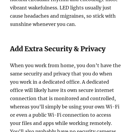
vibrant wakefulness. LED lights usually just
cause headaches and migraines, so stick with
sunshine whenever you can.
Add Extra Security & Privacy
When you work from home, you don’t have the
same security and privacy that you do when
you work in a dedicated office. A dedicated
office will likely have its own secure internet
connection that is monitored and controlled,
whereas you’ll simply be using your own Wi-Fi
or even a public Wi-Fi connection to access
your files and apps while working remotely.
You’ll also probably have no security cameras