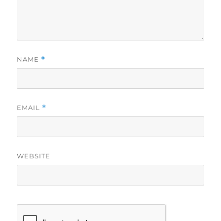
NAME
*
EMAIL
*
WEBSITE