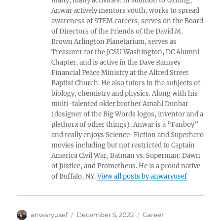
many, many activities. In addition to writing,
Anwar actively mentors youth, works to spread
awareness of STEM careers, serves on the Board
of Directors of the Friends of the David M.
Brown Arlington Planetarium, serves as
Treasurer for the JCSU Washington, DC Alumni
Chapter, and is active in the Dave Ramsey
Financial Peace Ministry at the Alfred Street
Baptist Church. He also tutors in the subjects of
biology, chemistry and physics. Along with his
multi-talented older brother Amahl Dunbar
(designer of the Big Words logos, inventor and a
plethora of other things), Anwar is a “Fanboy”
and really enjoys Science-Fiction and Superhero
movies including but not restricted to Captain
America Civil War, Batman vs. Superman: Dawn
of Justice, and Prometheus. He is a proud native
of Buffalo, NY.
View all posts by anwaryusef
Author
Posted
Categories
anwaryusef
December 5, 2022
Career