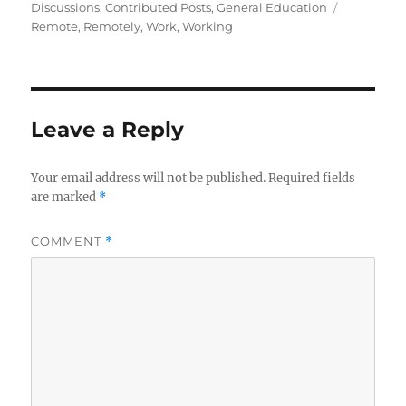
on
Tags
Discussions
,
Contributed Posts
,
General Education
Remote
,
Remotely
,
Work
,
Working
Leave a Reply
Your email address will not be published.
Required fields
are marked
*
COMMENT
*