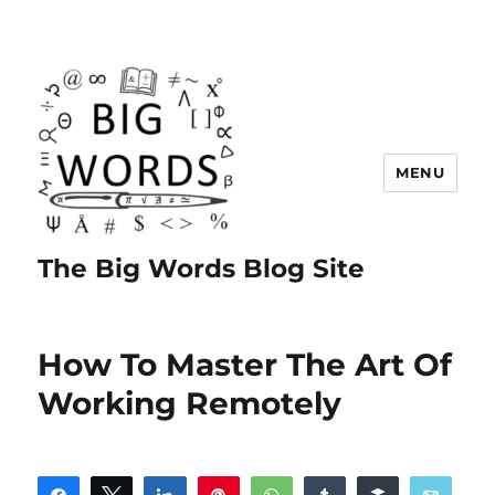
MENU
The Big Words Blog Site
How To Master The Art Of
Working Remotely