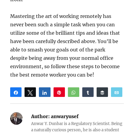
Mastering the art of working remotely has
never been such a simple task when you can
utilize some of the brilliant tips and ideas that
have been carefully described above. You’ll be
able to smash your goals out of the park
despite being away from your normal office
environment, so follow these steps to become
the best remote worker you can be!
Share
Tweet
Share
Pin
WhatsApp
Share
Buffer
Email
Reddit
Author:
anwaryusef
Anwar Y. Dunbar is a Regulatory Scientist. Being
a naturally curious person, he is also a student