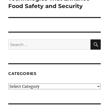
post:
Food Safety and Security
SE
Search
for:
CATEGORIES
Categories