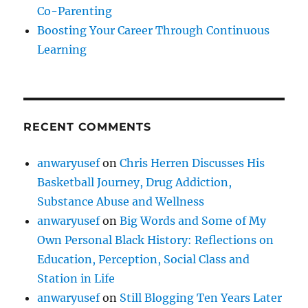
Co-Parenting
Boosting Your Career Through Continuous
Learning
RECENT COMMENTS
anwaryusef
on
Chris Herren Discusses His
Basketball Journey, Drug Addiction,
Substance Abuse and Wellness
anwaryusef
on
Big Words and Some of My
Own Personal Black History: Reflections on
Education, Perception, Social Class and
Station in Life
anwaryusef
on
Still Blogging Ten Years Later