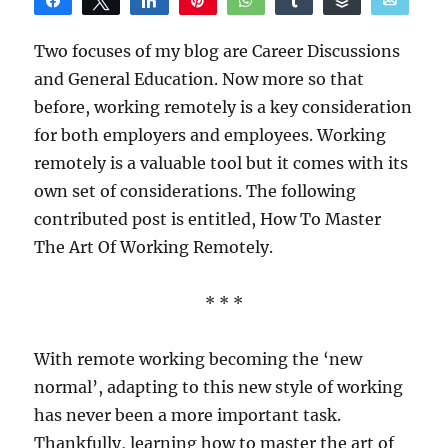
Share
Tweet
Share
Pin
WhatsApp
Share
Buffer
Email
Reddit
Two focuses of my blog are Career Discussions
and General Education. Now more so that
before, working remotely is a key consideration
for both employers and employees. Working
remotely is a valuable tool but it comes with its
own set of considerations. The following
contributed post is entitled, How To Master
The Art Of Working Remotely.
* * *
With remote working becoming the ‘new
normal’, adapting to this new style of working
has never been a more important task.
Thankfully, learning how to master the art of