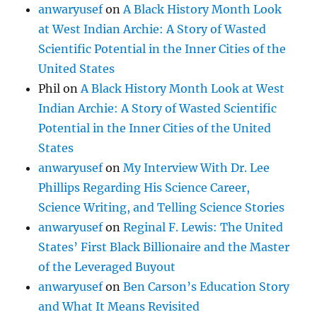
anwaryusef
on
A Black History Month Look
at West Indian Archie: A Story of Wasted
Scientific Potential in the Inner Cities of the
United States
Phil
on
A Black History Month Look at West
Indian Archie: A Story of Wasted Scientific
Potential in the Inner Cities of the United
States
anwaryusef
on
My Interview With Dr. Lee
Phillips Regarding His Science Career,
Science Writing, and Telling Science Stories
anwaryusef
on
Reginal F. Lewis: The United
States’ First Black Billionaire and the Master
of the Leveraged Buyout
anwaryusef
on
Ben Carson’s Education Story
and What It Means Revisited