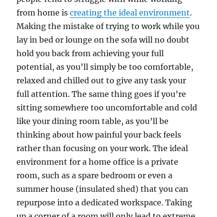
from home is
creating the ideal environment
.
Making the mistake of trying to work while you
lay in bed or lounge on the sofa will no doubt
hold you back from achieving your full
potential, as you’ll simply be too comfortable,
relaxed and chilled out to give any task your
full attention. The same thing goes if you’re
sitting somewhere too uncomfortable and cold
like your dining room table, as you’ll be
thinking about how painful your back feels
rather than focusing on your work. The ideal
environment for a home office is a private
room, such as a spare bedroom or even a
summer house (insulated shed) that you can
repurpose into a dedicated workspace. Taking
up a corner of a room will only lead to extreme