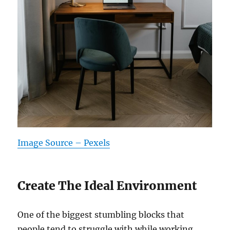
Image Source – Pexels
Create The Ideal Environment
One of the biggest stumbling blocks that
people tend to struggle with while working