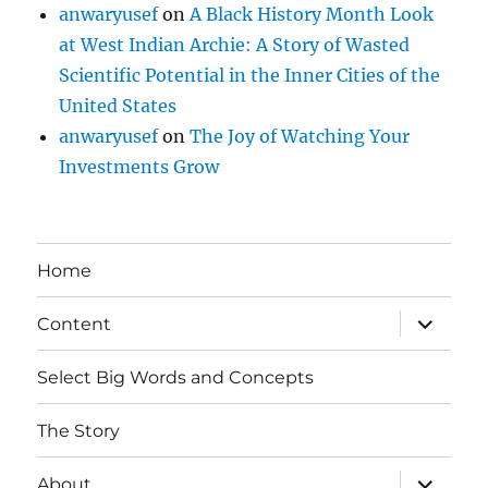
anwaryusef
on
A Black History Month Look
at West Indian Archie: A Story of Wasted
Scientific Potential in the Inner Cities of the
United States
anwaryusef
on
The Joy of Watching Your
Investments Grow
Home
expand
Content
child
menu
Select Big Words and Concepts
The Story
expand
About