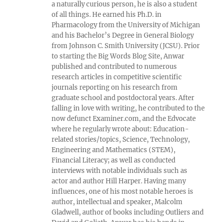
a naturally curious person, he is also a student
of all things. He earned his Ph.D. in
Pharmacology from the University of Michigan
and his Bachelor’s Degree in General Biology
from Johnson C. Smith University (JCSU). Prior
to starting the Big Words Blog Site, Anwar
published and contributed to numerous
research articles in competitive scientific
journals reporting on his research from
graduate school and postdoctoral years. After
falling in love with writing, he contributed to the
now defunct Examiner.com, and the Edvocate
where he regularly wrote about: Education-
related stories/topics, Science, Technology,
Engineering and Mathematics (STEM),
Financial Literacy; as well as conducted
interviews with notable individuals such as
actor and author Hill Harper. Having many
influences, one of his most notable heroes is
author, intellectual and speaker, Malcolm
Gladwell, author of books including Outliers and