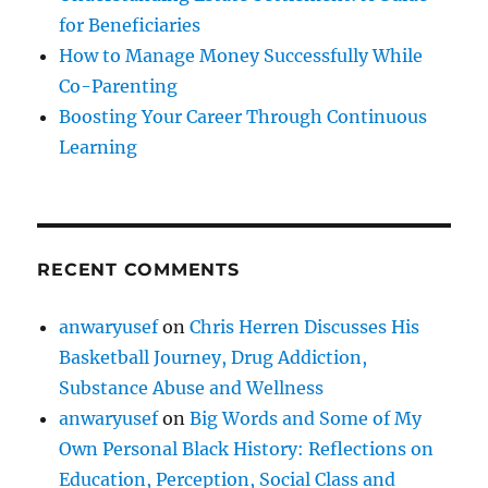
for Beneficiaries
How to Manage Money Successfully While
Co-Parenting
Boosting Your Career Through Continuous
Learning
RECENT COMMENTS
anwaryusef
on
Chris Herren Discusses His
Basketball Journey, Drug Addiction,
Substance Abuse and Wellness
anwaryusef
on
Big Words and Some of My
Own Personal Black History: Reflections on
Education, Perception, Social Class and