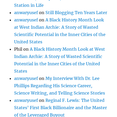
Station in Life
anwaryusef
on
Still Blogging Ten Years Later
anwaryusef
on
A Black History Month Look
at West Indian Archie: A Story of Wasted
Scientific Potential in the Inner Cities of the
United States
Phil
on
A Black History Month Look at West
Indian Archie: A Story of Wasted Scientific
Potential in the Inner Cities of the United
States
anwaryusef
on
My Interview With Dr. Lee
Phillips Regarding His Science Career,
Science Writing, and Telling Science Stories
anwaryusef
on
Reginal F. Lewis: The United
States’ First Black Billionaire and the Master
of the Leveraged Buyout