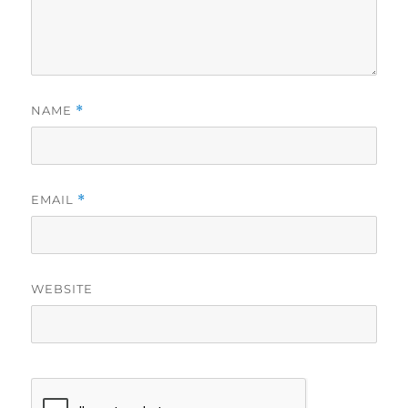
NAME
*
EMAIL
*
WEBSITE