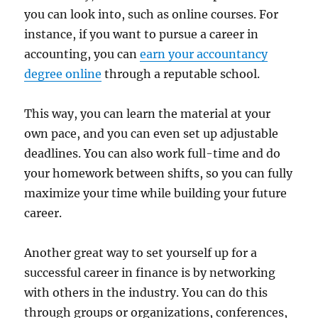
you can look into, such as online courses. For
instance, if you want to pursue a career in
accounting, you can
earn your accountancy
degree online
through a reputable school.
This way, you can learn the material at your
own pace, and you can even set up adjustable
deadlines. You can also work full-time and do
your homework between shifts, so you can fully
maximize your time while building your future
career.
Another great way to set yourself up for a
successful career in finance is by networking
with others in the industry. You can do this
through groups or organizations, conferences,