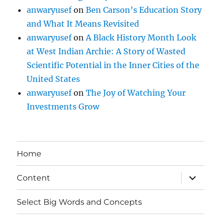
anwaryusef
on
Ben Carson’s Education Story
and What It Means Revisited
anwaryusef
on
A Black History Month Look
at West Indian Archie: A Story of Wasted
Scientific Potential in the Inner Cities of the
United States
anwaryusef
on
The Joy of Watching Your
Investments Grow
Home
expand
Content
child
menu
Select Big Words and Concepts