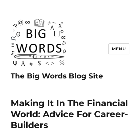
MENU
The Big Words Blog Site
Making It In The Financial
World: Advice For Career-
Builders