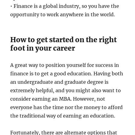
• Finance is a global industry, so you have the
opportunity to work anywhere in the world.
How to get started on the right
foot in your career
A great way to position yourself for success in
finance is to get a good education. Having both
an undergraduate and graduate degree is
extremely helpful, and you might also want to
consider earning an MBA. However, not
everyone has the time nor the money to afford
the traditional way of earning an education.
Fortunately, there are alternate options that