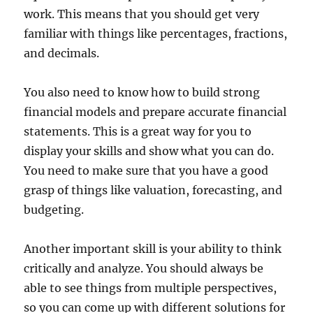
work. This means that you should get very
familiar with things like percentages, fractions,
and decimals.
You also need to know how to build strong
financial models and prepare accurate financial
statements. This is a great way for you to
display your skills and show what you can do.
You need to make sure that you have a good
grasp of things like valuation, forecasting, and
budgeting.
Another important skill is your ability to think
critically and analyze. You should always be
able to see things from multiple perspectives,
so you can come up with different solutions for