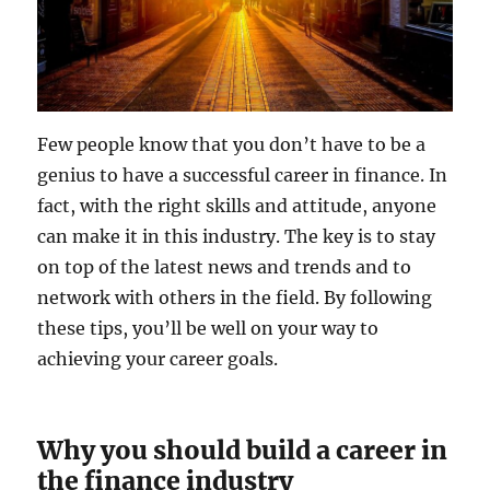
Few people know that you don’t have to be a
genius to have a successful career in finance. In
fact, with the right skills and attitude, anyone
can make it in this industry. The key is to stay
on top of the latest news and trends and to
network with others in the field. By following
these tips, you’ll be well on your way to
achieving your career goals.
Why you should build a career in
the finance industry