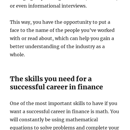
or even informational interviews.
This way, you have the opportunity to put a
face to the name of the people you’ve worked
with or read about, which can help you gain a
better understanding of the industry as a
whole.
The skills you need for a
successful career in finance
One of the most important skills to have if you
want a successful career in finance is math. You
will constantly be using mathematical
equations to solve problems and complete your