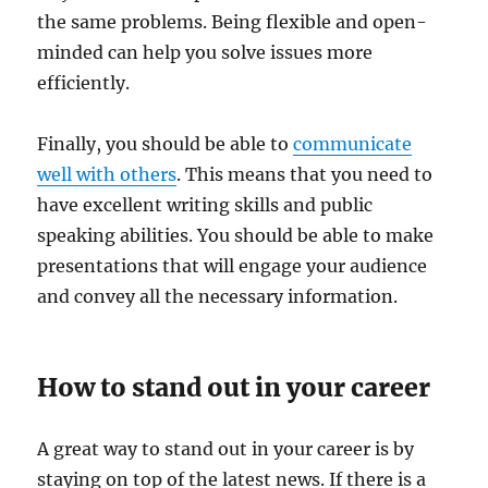
the same problems. Being flexible and open-
minded can help you solve issues more
efficiently.
Finally, you should be able to
communicate
well with others
. This means that you need to
have excellent writing skills and public
speaking abilities. You should be able to make
presentations that will engage your audience
and convey all the necessary information.
How to stand out in your career
A great way to stand out in your career is by
staying on top of the latest news. If there is a