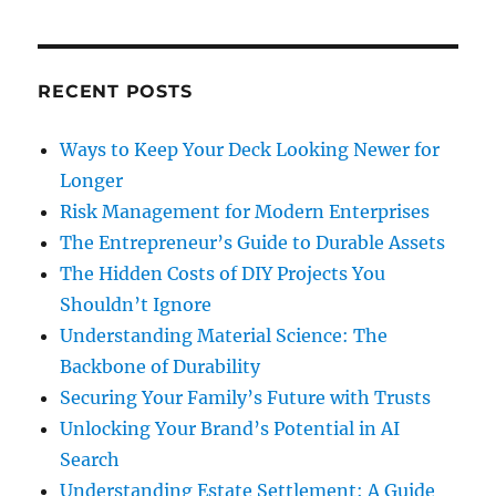
RECENT POSTS
Ways to Keep Your Deck Looking Newer for
Longer
Risk Management for Modern Enterprises
The Entrepreneur’s Guide to Durable Assets
The Hidden Costs of DIY Projects You
Shouldn’t Ignore
Understanding Material Science: The
Backbone of Durability
Securing Your Family’s Future with Trusts
Unlocking Your Brand’s Potential in AI
Search
Understanding Estate Settlement: A Guide