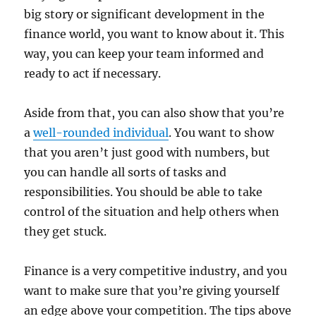
big story or significant development in the
finance world, you want to know about it. This
way, you can keep your team informed and
ready to act if necessary.
Aside from that, you can also show that you’re
a
well-rounded individual
. You want to show
that you aren’t just good with numbers, but
you can handle all sorts of tasks and
responsibilities. You should be able to take
control of the situation and help others when
they get stuck.
Finance is a very competitive industry, and you
want to make sure that you’re giving yourself
an edge above your competition. The tips above