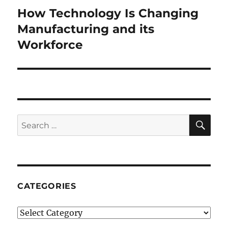
How Technology Is Changing
Next
post:
Manufacturing and its
Workforce
SE
Search
for:
CATEGORIES
Categories