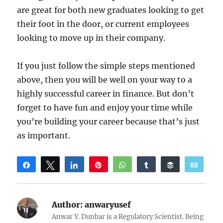
are great for both new graduates looking to get
their foot in the door, or current employees
looking to move up in their company.
If you just follow the simple steps mentioned
above, then you will be well on your way to a
highly successful career in finance. But don’t
forget to have fun and enjoy your time while
you’re building your career because that’s just
as important.
Share
Tweet
Share
Pin
WhatsApp
Share
Buffer
Email
Reddit
Author:
anwaryusef
Anwar Y. Dunbar is a Regulatory Scientist. Being