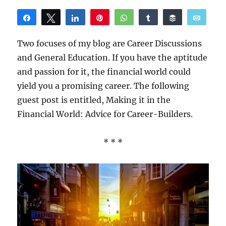
Share
Tweet
Share
Pin
WhatsApp
Share
Buffer
Email
Reddit
Two focuses of my blog are Career Discussions
and General Education. If you have the aptitude
and passion for it, the financial world could
yield you a promising career. The following
guest post is entitled, Making it in the
Financial World: Advice for Career-Builders.
* * *