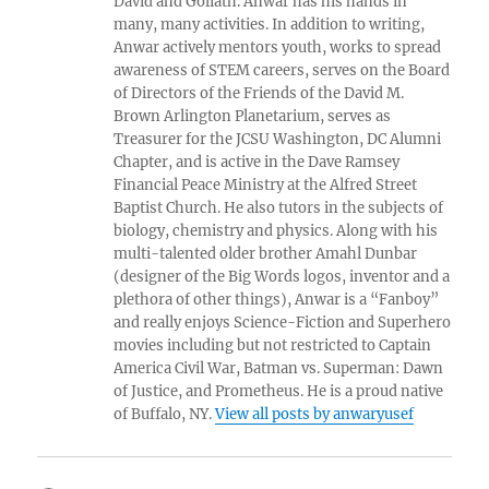
David and Goliath. Anwar has his hands in
many, many activities. In addition to writing,
Anwar actively mentors youth, works to spread
awareness of STEM careers, serves on the Board
of Directors of the Friends of the David M.
Brown Arlington Planetarium, serves as
Treasurer for the JCSU Washington, DC Alumni
Chapter, and is active in the Dave Ramsey
Financial Peace Ministry at the Alfred Street
Baptist Church. He also tutors in the subjects of
biology, chemistry and physics. Along with his
multi-talented older brother Amahl Dunbar
(designer of the Big Words logos, inventor and a
plethora of other things), Anwar is a “Fanboy”
and really enjoys Science-Fiction and Superhero
movies including but not restricted to Captain
America Civil War, Batman vs. Superman: Dawn
of Justice, and Prometheus. He is a proud native
of Buffalo, NY.
View all posts by anwaryusef