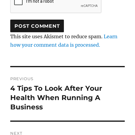
This site uses Akismet to reduce spam.
Learn
how your comment data is processed.
Post
PREVIOUS
navigation
4 Tips To Look After Your
Previous
post:
Health When Running A
Business
NEXT