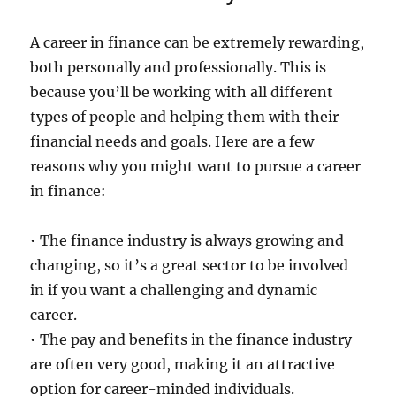
A career in finance can be extremely rewarding,
both personally and professionally. This is
because you’ll be working with all different
types of people and helping them with their
financial needs and goals. Here are a few
reasons why you might want to pursue a career
in finance:
• The finance industry is always growing and
changing, so it’s a great sector to be involved
in if you want a challenging and dynamic
career.
• The pay and benefits in the finance industry
are often very good, making it an attractive
option for career-minded individuals.