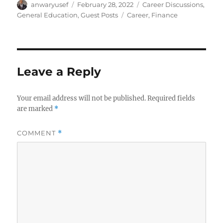
Author
Posted
Categories
anwaryusef
February 28, 2022
Career Discussions
,
on
Tags
General Education
,
Guest Posts
Career
,
Finance
Leave a Reply
Your email address will not be published.
Required fields
are marked
*
COMMENT
*