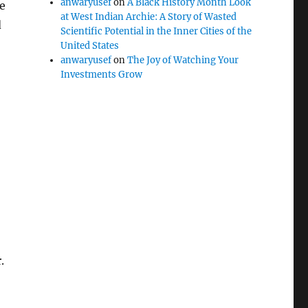
anwaryusef
on
A Black History Month Look
fe
at West Indian Archie: A Story of Wasted
d
Scientific Potential in the Inner Cities of the
United States
anwaryusef
on
The Joy of Watching Your
Investments Grow
.