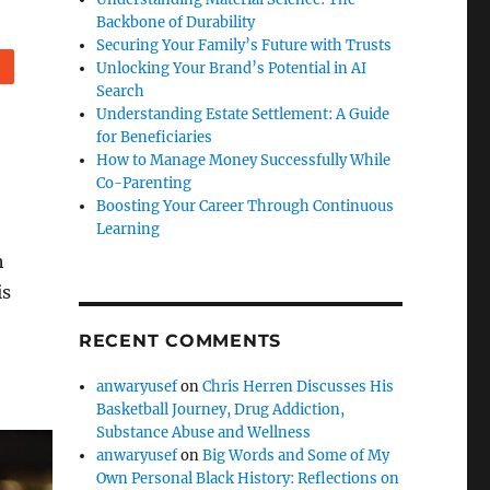
Backbone of Durability
Securing Your Family’s Future with Trusts
Unlocking Your Brand’s Potential in AI
eddit
Search
Understanding Estate Settlement: A Guide
for Beneficiaries
How to Manage Money Successfully While
Co-Parenting
Boosting Your Career Through Continuous
Learning
h
is
RECENT COMMENTS
anwaryusef
on
Chris Herren Discusses His
Basketball Journey, Drug Addiction,
Substance Abuse and Wellness
anwaryusef
on
Big Words and Some of My
Own Personal Black History: Reflections on