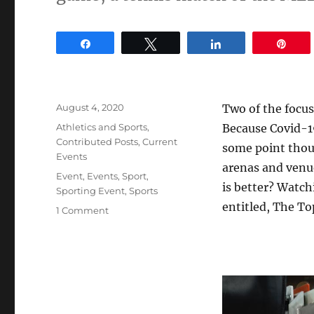
Share
Tweet
Share
Pin
Posted
August 4, 2020
Two of the focus
on
Categories
Athletics and Sports
,
Because Covid-19 
Contributed Posts
,
Current
some point thoug
Events
arenas and venu
Tags
Event
,
Events
,
Sport
,
is better? Watch
Sporting Event
,
Sports
entitled, The To
on
1 Comment
The
Top
5
Pros
and
Cons
of