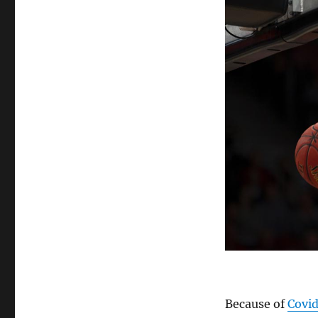
Watching
Sporting
Events
Live
Because of
Covi