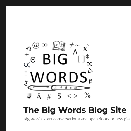
The Big Words Blog Site
Big Words start conversations and open doors to new plac