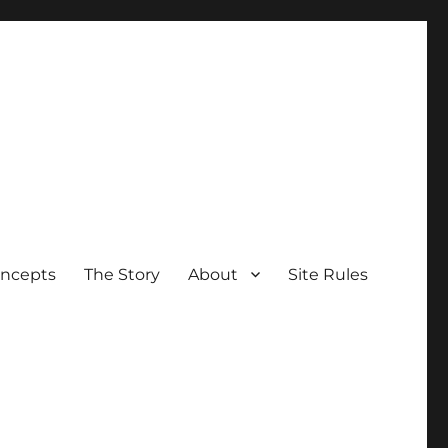
oncepts
The Story
About
Site Rules