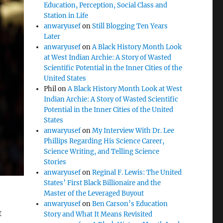
Education, Perception, Social Class and
Station in Life
anwaryusef
on
Still Blogging Ten Years
Later
anwaryusef
on
A Black History Month Look
at West Indian Archie: A Story of Wasted
Scientific Potential in the Inner Cities of the
United States
Phil
on
A Black History Month Look at West
Indian Archie: A Story of Wasted Scientific
Potential in the Inner Cities of the United
States
anwaryusef
on
My Interview With Dr. Lee
Phillips Regarding His Science Career,
Science Writing, and Telling Science
Stories
anwaryusef
on
Reginal F. Lewis: The United
States’ First Black Billionaire and the
Master of the Leveraged Buyout
anwaryusef
on
Ben Carson’s Education
t
Story and What It Means Revisited