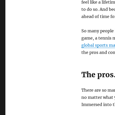
feel like a lifet
to do so. And be
ahead of time fo
So many people l
game, a tennis m
global sports m
the pros and con
The pro
There are so man
no matter what y
Immersed into 