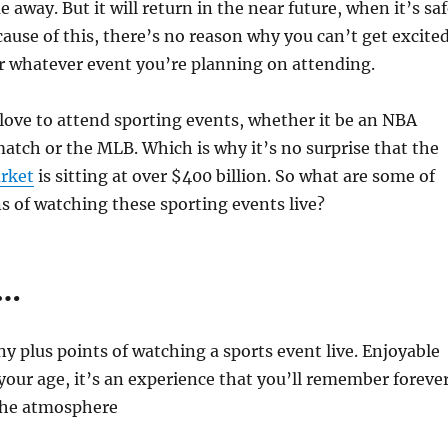
ime away. But it will return in the near future, when it’s sa
cause of this, there’s no reason why you can’t get excite
r whatever event you’re planning on attending.
ove to attend sporting events, whether it be an NBA
atch or the MLB. Which is why it’s no surprise that the
arket
is sitting at over $400 billion. So what are some of
s of watching these sporting events live?
s…
y plus points of watching a sports event live. Enjoyable
our age, it’s an experience that you’ll remember forever
the atmosphere