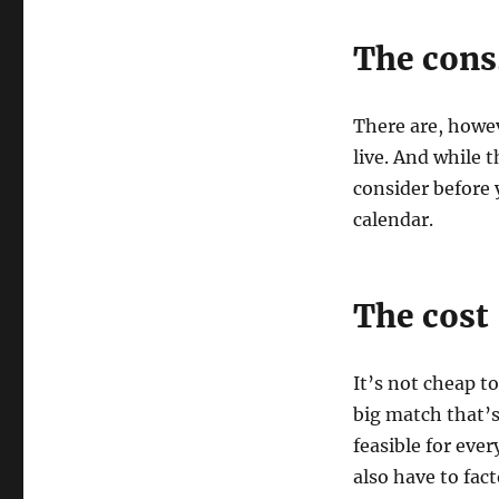
The con
There are, howev
live. And while 
consider before 
calendar.
The cost
It’s not cheap to
big match that’s
feasible for ever
also have to fac