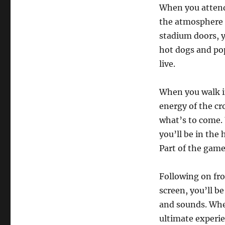
When you attend 
the atmosphere
stadium doors, y
hot dogs and pop
live.
When you walk in
energy of the cro
what’s to come. 
you’ll be in the 
Part of the gam
Following on fro
screen, you’ll be
and sounds. Whet
ultimate experie