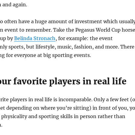
 and again.
so often have a huge amount of investment which usuall
an event to remember. Take the Pegasus World Cup hors
 up by
Belinda Stronach
, for example: the event
ly sports, but lifestyle, music, fashion, and more. There
g for everyone at big sporting events.
ur favorite players in real life
ite players in real life is incomparable. Only a few feet (
et depending on where you’re sitting) in front of you, y
 physicality and sporting skills in person rather than
.