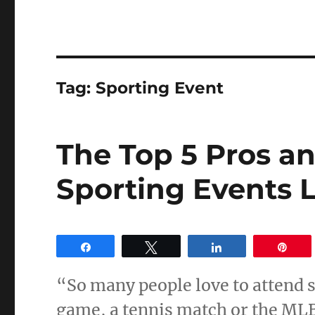
Tag:
Sporting Event
The Top 5 Pros a
Sporting Events L
Share
Tweet
Share
Pin
“So many people love to attend 
game, a tennis match or the ML