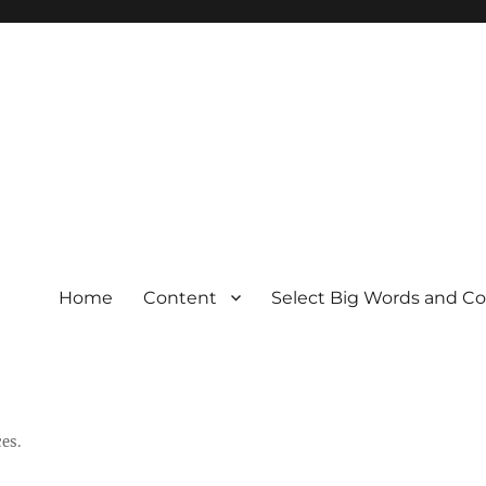
Home
Content
Select Big Words and C
es.