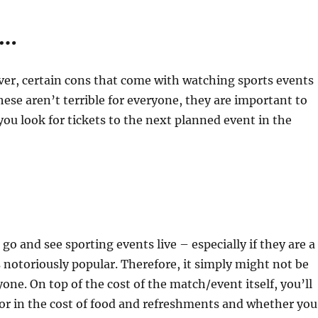
s…
er, certain cons that come with watching sports events
these aren’t terrible for everyone, they are important to
you look for tickets to the next planned event in the
 go and see sporting events live – especially if they are a
 notoriously popular. Therefore, it simply might not be
yone. On top of the cost of the match/event itself, you’ll
tor in the cost of food and refreshments and whether you