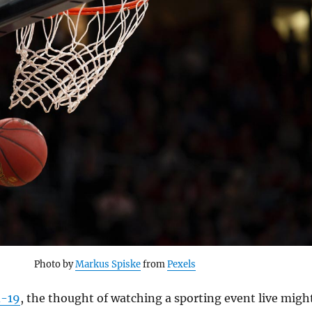
Photo by
Markus Spiske
from
Pexels
d-19
, the thought of watching a sporting event live migh