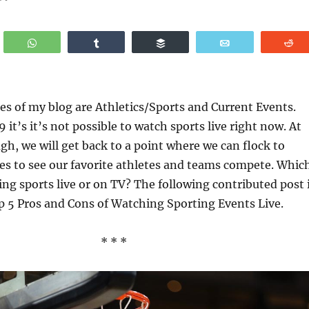
WhatsApp
Share
Buffer
Email
R
es of my blog are Athletics/Sports and Current Events.
it’s it’s not possible to watch sports live right now. At
h, we will get back to a point where we can flock to
es to see our favorite athletes and teams compete. Whic
ing sports live or on TV? The following contributed post 
p 5 Pros and Cons of Watching Sporting Events Live.
* * *