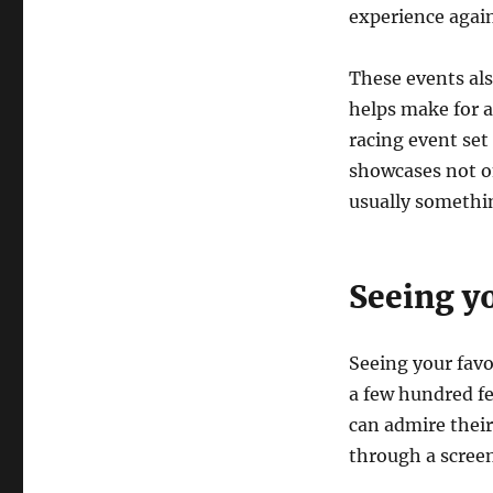
experience again
These events al
helps make for 
racing event set
showcases not on
usually somethin
Seeing yo
Seeing your favor
a few hundred fe
can admire their
through a screen