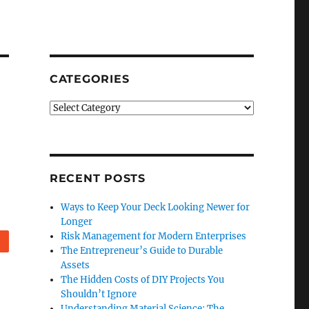
CATEGORIES
Categories
RECENT POSTS
Ways to Keep Your Deck Looking Newer for
Longer
Risk Management for Modern Enterprises
eddit
The Entrepreneur’s Guide to Durable
Assets
The Hidden Costs of DIY Projects You
Shouldn’t Ignore
Understanding Material Science: The