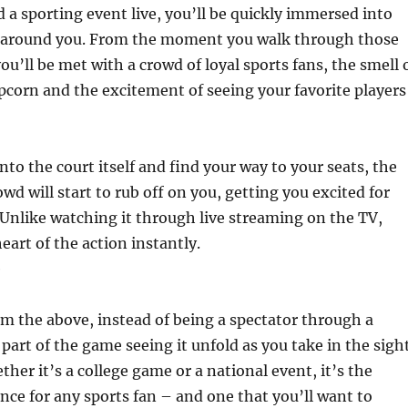
a sporting event live, you’ll be quickly immersed into
 around you. From the moment you walk through those
ou’ll be met with a crowd of loyal sports fans, the smell 
corn and the excitement of seeing your favorite players
to the court itself and find your way to your seats, the
wd will start to rub off on you, getting you excited for
Unlike watching it through live streaming on the TV,
heart of the action instantly.
e
m the above, instead of being a spectator through a
 part of the game seeing it unfold as you take in the sigh
her it’s a college game or a national event, it’s the
nce for any sports fan – and one that you’ll want to