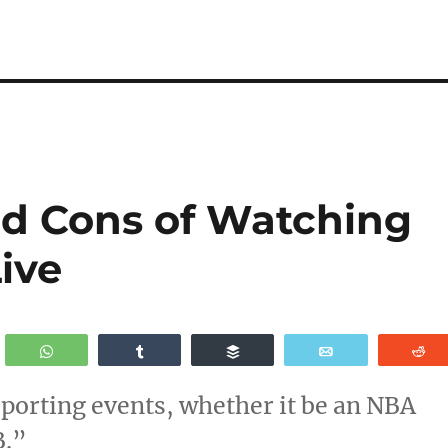
nd Cons of Watching
ive
WhatsApp
Share
Buffer
Email
R
sporting events, whether it be an NBA
B.”