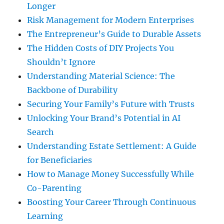
Longer
Risk Management for Modern Enterprises
The Entrepreneur’s Guide to Durable Assets
The Hidden Costs of DIY Projects You
Shouldn’t Ignore
Understanding Material Science: The
Backbone of Durability
Securing Your Family’s Future with Trusts
Unlocking Your Brand’s Potential in AI
Search
Understanding Estate Settlement: A Guide
for Beneficiaries
How to Manage Money Successfully While
Co-Parenting
Boosting Your Career Through Continuous
Learning