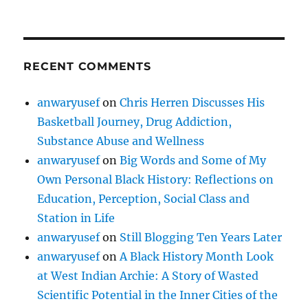
RECENT COMMENTS
anwaryusef
on
Chris Herren Discusses His
Basketball Journey, Drug Addiction,
Substance Abuse and Wellness
anwaryusef
on
Big Words and Some of My
Own Personal Black History: Reflections on
Education, Perception, Social Class and
Station in Life
anwaryusef
on
Still Blogging Ten Years Later
anwaryusef
on
A Black History Month Look
at West Indian Archie: A Story of Wasted
Scientific Potential in the Inner Cities of the