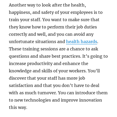
Another way to look after the health,
happiness, and safety of your employees is to
train your staff. You want to make sure that
they know how to perform their job duties
correctly and well, and you can avoid any
unfortunate situations and
health hazards
.
These training sessions are a chance to ask
questions and share best practices. It’s going to
increase productivity and enhance the
knowledge and skills of your workers. You’ll
discover that your staff has more job
satisfaction and that you don’t have to deal
with as much turnover. You can introduce them
to new technologies and improve innovation
this way.