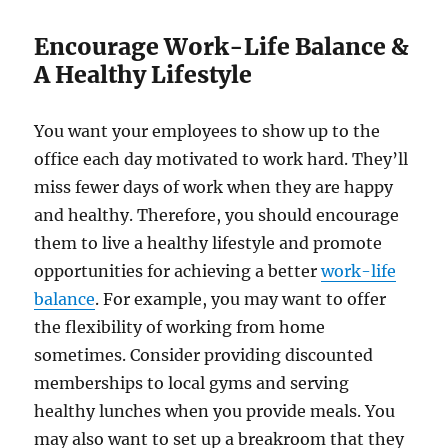
Encourage Work-Life Balance &
A Healthy Lifestyle
You want your employees to show up to the
office each day motivated to work hard. They’ll
miss fewer days of work when they are happy
and healthy. Therefore, you should encourage
them to live a healthy lifestyle and promote
opportunities for achieving a better
work-life
balance
. For example, you may want to offer
the flexibility of working from home
sometimes. Consider providing discounted
memberships to local gyms and serving
healthy lunches when you provide meals. You
may also want to set up a breakroom that they