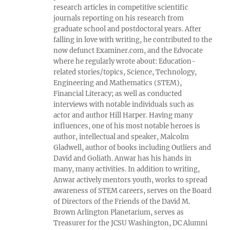
research articles in competitive scientific
journals reporting on his research from
graduate school and postdoctoral years. After
falling in love with writing, he contributed to the
now defunct Examiner.com, and the Edvocate
where he regularly wrote about: Education-
related stories/topics, Science, Technology,
Engineering and Mathematics (STEM),
Financial Literacy; as well as conducted
interviews with notable individuals such as
actor and author Hill Harper. Having many
influences, one of his most notable heroes is
author, intellectual and speaker, Malcolm
Gladwell, author of books including Outliers and
David and Goliath. Anwar has his hands in
many, many activities. In addition to writing,
Anwar actively mentors youth, works to spread
awareness of STEM careers, serves on the Board
of Directors of the Friends of the David M.
Brown Arlington Planetarium, serves as
Treasurer for the JCSU Washington, DC Alumni