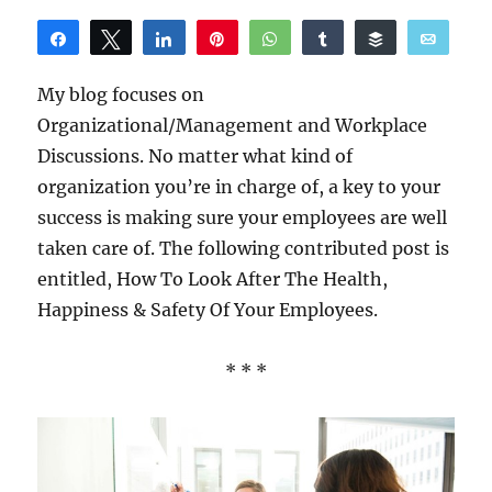
Share
Tweet
Share
Pin
WhatsApp
Share
Buffer
Email
Reddit
My blog focuses on
Organizational/Management and Workplace
Discussions. No matter what kind of
organization you’re in charge of, a key to your
success is making sure your employees are well
taken care of. The following contributed post is
entitled, How To Look After The Health,
Happiness & Safety Of Your Employees.
* * *