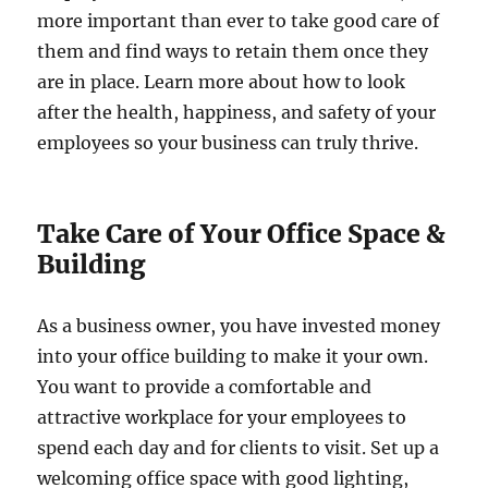
more important than ever to take good care of
them and find ways to retain them once they
are in place. Learn more about how to look
after the health, happiness, and safety of your
employees so your business can truly thrive.
Take Care of Your Office Space &
Building
As a business owner, you have invested money
into your office building to make it your own.
You want to provide a comfortable and
attractive workplace for your employees to
spend each day and for clients to visit. Set up a
welcoming office space with good lighting,