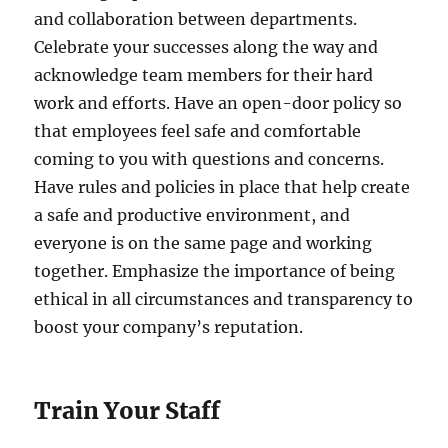
and collaboration between departments.
Celebrate your successes along the way and
acknowledge team members for their hard
work and efforts. Have an open-door policy so
that employees feel safe and comfortable
coming to you with questions and concerns.
Have rules and policies in place that help create
a safe and productive environment, and
everyone is on the same page and working
together. Emphasize the importance of being
ethical in all circumstances and transparency to
boost your company’s reputation.
Train Your Staff