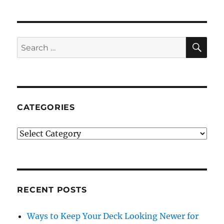
SE
Search
for:
CATEGORIES
Categories
RECENT POSTS
Ways to Keep Your Deck Looking Newer for