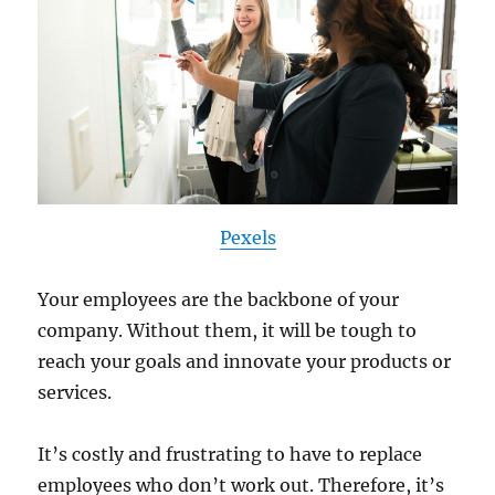
Pexels
Your employees are the backbone of your
company. Without them, it will be tough to
reach your goals and innovate your products or
services.
It’s costly and frustrating to have to replace
employees who don’t work out. Therefore, it’s