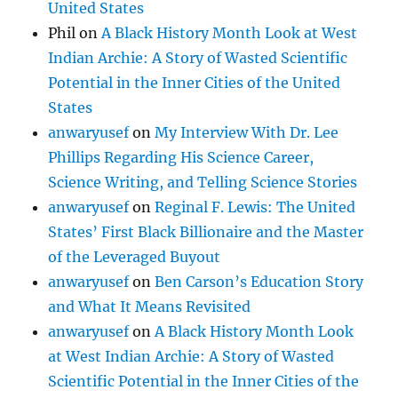
United States
Phil
on
A Black History Month Look at West
Indian Archie: A Story of Wasted Scientific
Potential in the Inner Cities of the United
States
anwaryusef
on
My Interview With Dr. Lee
Phillips Regarding His Science Career,
Science Writing, and Telling Science Stories
anwaryusef
on
Reginal F. Lewis: The United
States’ First Black Billionaire and the Master
of the Leveraged Buyout
anwaryusef
on
Ben Carson’s Education Story
and What It Means Revisited
anwaryusef
on
A Black History Month Look
at West Indian Archie: A Story of Wasted
Scientific Potential in the Inner Cities of the