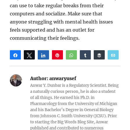
can use to take regular breaks from their
computers and socialize. Make sure that
anyone struggling with mental health issues
feels supported and has an outlet for
communicating their feelings.
Share
Tweet
Share
Pin
WhatsApp
Share
Buffer
Email
Reddit
Author:
anwaryusef
Anwar Y. Dunbar is a Regulatory Scientist. Being
a naturally curious person, he is also a student
of all things. He earned his Ph.D. in
Pharmacology from the University of Michigan
and his Bachelor’s Degree in General Biology
from Johnson C. Smith University (JCSU). Prior
to starting the Big Words Blog Site, Anwar
published and contributed to numerous