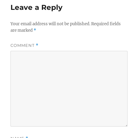
Leave a Reply
Your email address will not be published.
Required fields
are marked
*
COMMENT
*