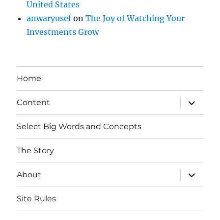
United States
anwaryusef
on
The Joy of Watching Your
Investments Grow
Home
expand
Content
child
menu
Select Big Words and Concepts
The Story
expand
About
child
menu
Site Rules