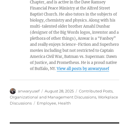
Chapter, and is active in the Dave Ramsey
Financial Peace Ministry at the Alfred Street
Baptist Church. He also tutors in the subjects of
biology, chemistry and physics. Along with his
multi-talented older brother Amahl Dunbar
(designer of the Big Words logos, inventor and a
plethora of other things), Anwar is a “Fanboy”
and really enjoys Science-Fiction and Superhero
movies including but not restricted to Captain
America Civil War, Batman vs. Superman: Dawn
of Justice, and Prometheus. He is a proud native
of Buffalo, NY.
View all posts by anwaryusef
Author
Posted
Categories
anwaryusef
August 28, 2025
Contributed Posts
,
on
Organizational and Management Discussions
,
Workplace
Tags
Discussions
Employee
,
Health