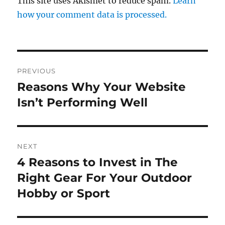
This site uses Akismet to reduce spam.
Learn
how your comment data is processed.
Post
PREVIOUS
navigation
Reasons Why Your Website
Previous
post:
Isn’t Performing Well
NEXT
4 Reasons to Invest in The
Next
post:
Right Gear For Your Outdoor
Hobby or Sport