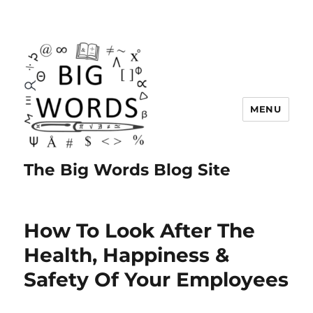
MENU
The Big Words Blog Site
How To Look After The
Health, Happiness &
Safety Of Your Employees