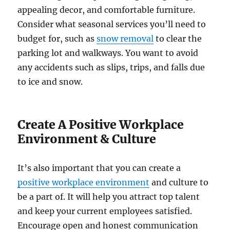
appealing decor, and comfortable furniture.
Consider what seasonal services you’ll need to
budget for, such as
snow removal
to clear the
parking lot and walkways. You want to avoid
any accidents such as slips, trips, and falls due
to ice and snow.
Create A Positive Workplace
Environment & Culture
It’s also important that you can create a
positive workplace environment
and culture to
be a part of. It will help you attract top talent
and keep your current employees satisfied.
Encourage open and honest communication