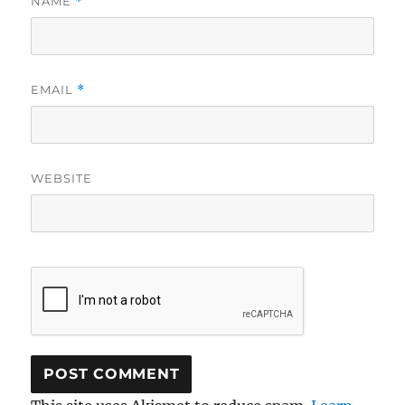
NAME
*
EMAIL
*
WEBSITE