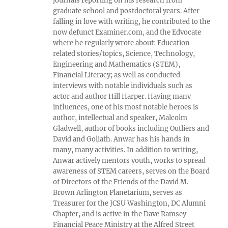
journals reporting on his research from
graduate school and postdoctoral years. After
falling in love with writing, he contributed to the
now defunct Examiner.com, and the Edvocate
where he regularly wrote about: Education-
related stories/topics, Science, Technology,
Engineering and Mathematics (STEM),
Financial Literacy; as well as conducted
interviews with notable individuals such as
actor and author Hill Harper. Having many
influences, one of his most notable heroes is
author, intellectual and speaker, Malcolm
Gladwell, author of books including Outliers and
David and Goliath. Anwar has his hands in
many, many activities. In addition to writing,
Anwar actively mentors youth, works to spread
awareness of STEM careers, serves on the Board
of Directors of the Friends of the David M.
Brown Arlington Planetarium, serves as
Treasurer for the JCSU Washington, DC Alumni
Chapter, and is active in the Dave Ramsey
Financial Peace Ministry at the Alfred Street