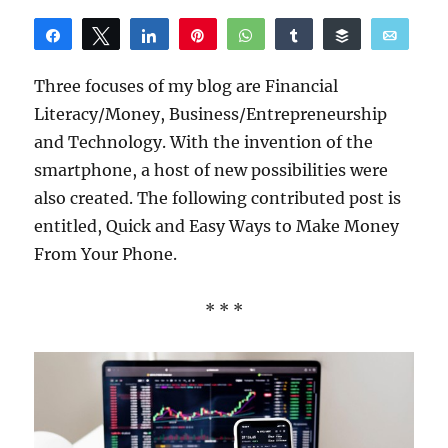
Share
Tweet
Share
Pin
WhatsApp
Share
Buffer
Email
Reddit
Three focuses of my blog are Financial
Literacy/Money, Business/Entrepreneurship
and Technology. With the invention of the
smartphone, a host of new possibilities were
also created. The following contributed post is
entitled, Quick and Easy Ways to Make Money
From Your Phone.
* * *