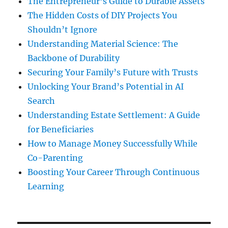
The Entrepreneur’s Guide to Durable Assets
The Hidden Costs of DIY Projects You
Shouldn’t Ignore
Understanding Material Science: The
Backbone of Durability
Securing Your Family’s Future with Trusts
Unlocking Your Brand’s Potential in AI
Search
Understanding Estate Settlement: A Guide
for Beneficiaries
How to Manage Money Successfully While
Co-Parenting
Boosting Your Career Through Continuous
Learning