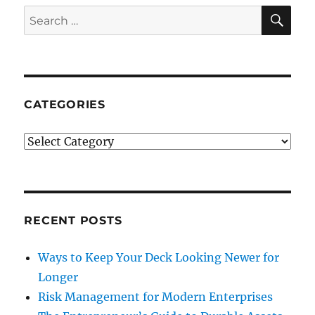
SE
Search
for:
CATEGORIES
Categories
RECENT POSTS
Ways to Keep Your Deck Looking Newer for
Longer
Risk Management for Modern Enterprises