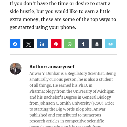
If you don’t have the time or desire to start a
side hustle, but you would like to earn a little
extra money, these are some of the top ways to
get started using your phone.
Share
Tweet
Share
Pin
WhatsApp
Share
Buffer
Email
Reddit
Author:
anwaryusef
Anwar Y. Dunbar is a Regulatory Scientist. Being
a naturally curious person, he is also a student
of all things. He earned his Ph.D. in
Pharmacology from the University of Michigan
and his Bachelor’s Degree in General Biology
from Johnson C. Smith University (JCSU). Prior
to starting the Big Words Blog Site, Anwar
published and contributed to numerous
research articles in competitive scientific