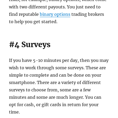
with two different payouts. You just need to
find reputable
binary options
trading brokers
to help you get started.
#4 Surveys
If you have 5-10 minutes per day, then you may
wish to work through some surveys. These are
simple to complete and can be done on your
smartphone. There are a variety of different
surveys to choose from, some are a few
minutes and some are much longer. You can
opt for cash, or gift cards in return for your
time.