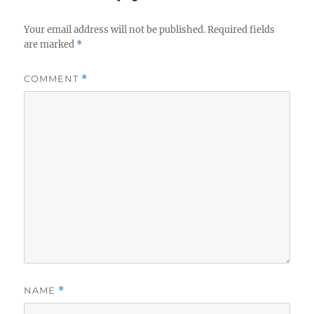
Your email address will not be published.
Required fields
are marked
*
COMMENT
*
NAME
*