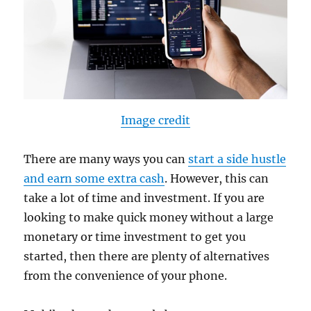
Image credit
There are many ways you can
start a side hustle
and earn some extra cash
. However, this can
take a lot of time and investment. If you are
looking to make quick money without a large
monetary or time investment to get you
started, then there are plenty of alternatives
from the convenience of your phone.