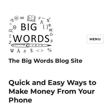
MENU
The Big Words Blog Site
Quick and Easy Ways to
Make Money From Your
Phone