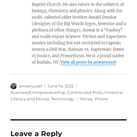
Baptist Church. He also tutors in the subjects of
biology, chemistry and physics. Along with his
multi-talented older brother Amahl Dunbar
(designer of the Big Words logos, inventor and a
plethora of other things), Anwar is a “Fanboy”
and really enjoys Science-Fiction and Superhero
movies including but not restricted to Captain
America Civil War, Batman vs. Superman: Dawn
of Justice, and Prometheus. He is a proud native
of Buffalo, NY.
View all posts by anwaryusef
Author
Posted
Categories
anwaryusef
June 14, 2022
on
Business/Entrepreneurship
,
Contributed Posts
,
Financial
Tags
Literacy and Money
,
Technology
Money
,
Phone
Leave a Reply