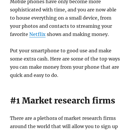
Mobile phones have only become more
sophisticated with time, and you are now able
to house everything on a small device, from
your photos and contacts to streaming your
favorite
Netflix
shows and making money.
Put your smartphone to good use and make
some extra cash. Here are some of the top ways
you can make money from your phone that are
quick and easy to do.
#1 Market research firms
There are a plethora of market research firms
around the world that will allow you to sign up