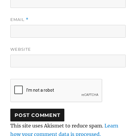
EMAIL
*
WEBSITE
This site uses Akismet to reduce spam.
Learn
how your comment data is processed.