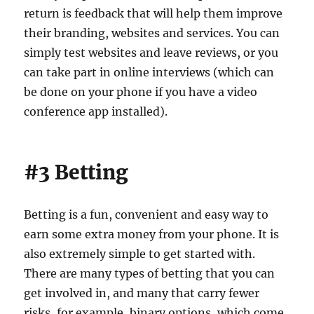
return is feedback that will help them improve
their branding, websites and services. You can
simply test websites and leave reviews, or you
can take part in online interviews (which can
be done on your phone if you have a video
conference app installed).
#3 Betting
Betting is a fun, convenient and easy way to
earn some extra money from your phone. It is
also extremely simple to get started with.
There are many types of betting that you can
get involved in, and many that carry fewer
risks, for example, binary options, which come