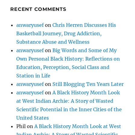
RECENT COMMENTS
anwaryusef
on
Chris Herren Discusses His
Basketball Journey, Drug Addiction,
Substance Abuse and Wellness
anwaryusef
on
Big Words and Some of My
Own Personal Black History: Reflections on
Education, Perception, Social Class and
Station in Life
anwaryusef
on
Still Blogging Ten Years Later
anwaryusef
on
A Black History Month Look
at West Indian Archie: A Story of Wasted
Scientific Potential in the Inner Cities of the
United States
Phil
on
A Black History Month Look at West
Indian Archie: A Story of Wasted Scientific