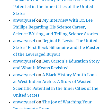
Potential in the Inner Cities of the United
States
anwaryusef
on
My Interview With Dr. Lee
Phillips Regarding His Science Career,
Science Writing, and Telling Science Stories
anwaryusef
on
Reginal F. Lewis: The United
States’ First Black Billionaire and the Master
of the Leveraged Buyout
anwaryusef
on
Ben Carson’s Education Story
and What It Means Revisited
anwaryusef
on
A Black History Month Look
at West Indian Archie: A Story of Wasted
Scientific Potential in the Inner Cities of the
United States
anwaryusef
on
The Joy of Watching Your
Investments Grow