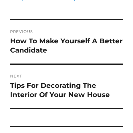
Post
PREVIOUS
navigation
How To Make Yourself A Better
Previous
post:
Candidate
NEXT
Tips For Decorating The
Next
post:
Interior Of Your New House