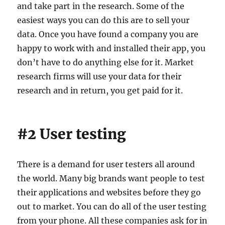
and take part in the research. Some of the
easiest ways you can do this are to sell your
data. Once you have found a company you are
happy to work with and installed their app, you
don’t have to do anything else for it. Market
research firms will use your data for their
research and in return, you get paid for it.
#2 User testing
There is a demand for user testers all around
the world. Many big brands want people to test
their applications and websites before they go
out to market. You can do all of the user testing
from your phone. All these companies ask for in