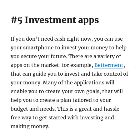
#5 Investment apps
If you don’t need cash right now, you can use
your smartphone to invest your money to help
you secure your future. There are a variety of
apps on the market, for example,
Betterment
,
that can guide you to invest and take control of
your money. Many of the applications will
enable you to create your own goals, that will
help you to create a plan tailored to your
budget and needs. This is a great and hassle-
free way to get started with investing and
making money.