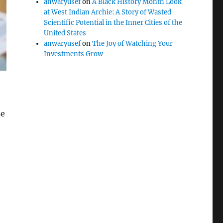
anwaryusef
on
A Black History Month Look
at West Indian Archie: A Story of Wasted
Scientific Potential in the Inner Cities of the
United States
anwaryusef
on
The Joy of Watching Your
Investments Grow
se