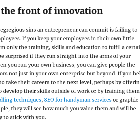
the front of innovation
egregious sins an entrepreneur can commit is failing to
ployees. If you keep your employees in their own little
 only the training, skills and education to fulfil a certa
be surprised if they run straight into the arms of your
en you run your own business, you can give people the
oors not just in your own enterprise but beyond. If you he
o take their careers to the next level, perhaps by offeri
 develop their skills outside of work or by training them
dling techniques
,
SEO for handyman services
or graphic
ple, they will see how much you value them and will be
 to stick with you.