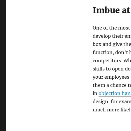
Imbue at 
One of the most 
develop their em
box and give them
function, don’t 
competitors. Wh
skills to open d
your employees t
them a chance to
in
objection han
design, for exam
much more likely