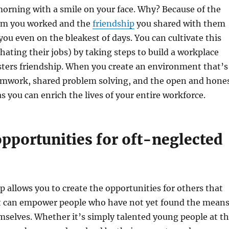
morning with a smile on your face. Why? Because of the
om you worked and the
friendship
you shared with them
you even on the bleakest of days. You can cultivate this
hating their jobs) by taking steps to build a workplace
sters friendship. When you create an environment that’s
amwork, shared problem solving, and the open and hone
s you can enrich the lives of your entire workforce.
pportunities for oft-neglected
 allows you to create the opportunities for others that
It can empower people who have not yet found the mean
selves. Whether it’s simply talented young people at t