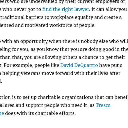
areers who are undervalued by their current employers or
s who never got to
find the right lawyer
. It can allow you
 traditional barriers to workplace equality and create a
alented and motivated workforce of people.
 with an opportunity when there is nobody else who will
eling for you, as you know that you are doing good in th
than that, you are allowing others a chance to get their
ck. For example, people like
David DeQuattro
have put a
 helping veterans move forward with their lives after
.
tion is to set up charitable organizations that can benef
cal area and support people who need it, as
Tresca
te
does with its charitable efforts.