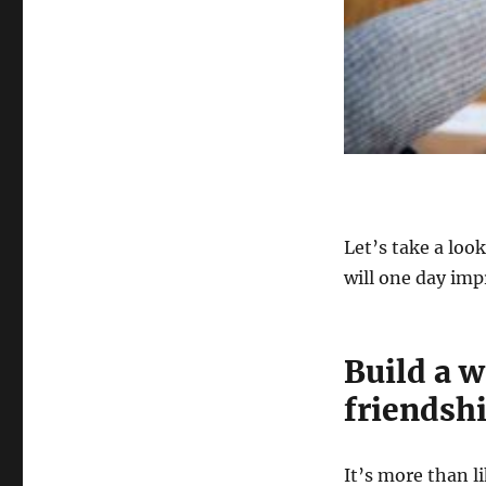
Let’s take a loo
will one day imp
Build a 
friendsh
It’s more than l