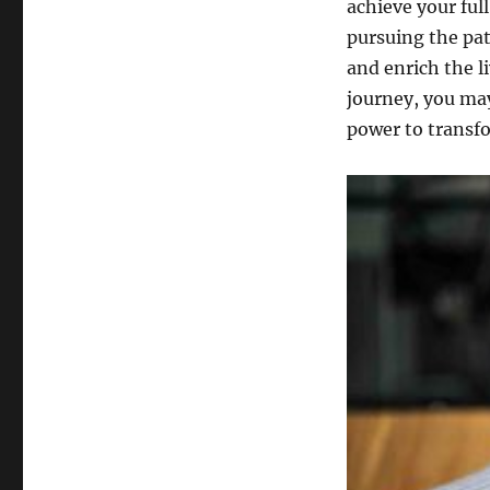
achieve your ful
pursuing the pat
and enrich the li
journey, you ma
power to transf