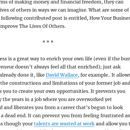
erms of making money and financial freedom, they can
lives of others in ways we can imagine. What are some of
following contributed post is entitled, How Your Busine
Improve The Lives Of Others.
* * *
ss is a great way to enrich your own life (even if the bus
reneur doesn’t always feel all that enriched); just ask
lready done it, like
David Wallace
, for example.. It allow
 the constructions and limitations of your former job an
s you to create your own opportunities. It prevents you
 the years in a job where you are overworked yet
 and liberates you from a career that’s begun to look
e a dead end. It can prevent you from feeling frustrated a
s though your
talents are wasted at work
and allow you 