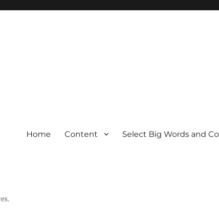
Home
Content
Select Big Words and C
es.