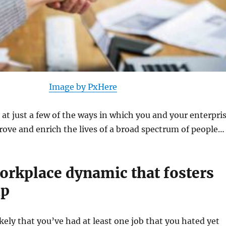
Image by PxHere
k at just a few of the ways in which you and your enterpri
rove and enrich the lives of a broad spectrum of people…
workplace dynamic that fosters
ip
ikely that you’ve had at least one job that you hated yet