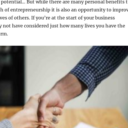
l potential… But while there are many personal benefits 
h of entrepreneurship it is also an opportunity to impro
ves of others. If you’re at the start of your business
y not have considered just how many lives you have the
orm.