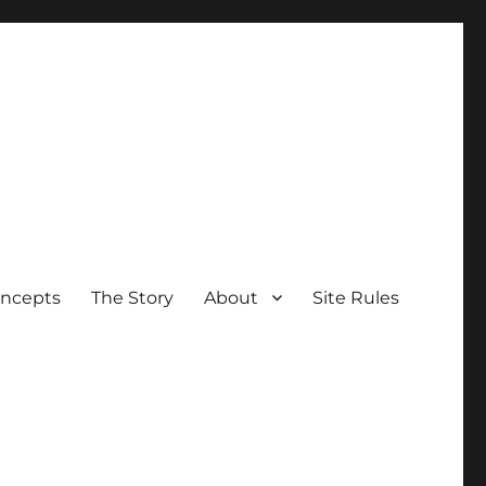
oncepts
The Story
About
Site Rules