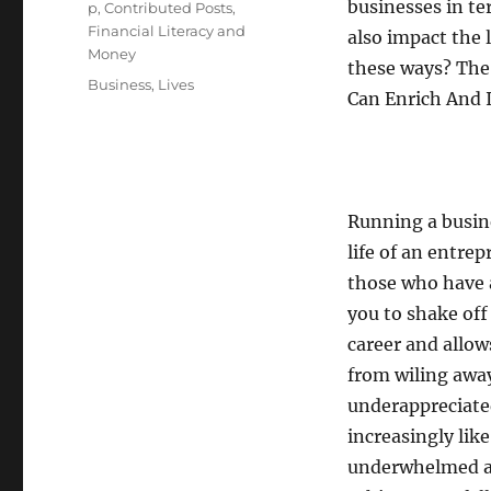
businesses in t
p
,
Contributed Posts
,
Financial Literacy and
also impact the 
Money
these ways? The 
Tags
Business
,
Lives
Can Enrich And 
Running a busine
life of an entrep
those who have a
you to shake off
career and allow
from wiling away
underappreciated
increasingly lik
underwhelmed a