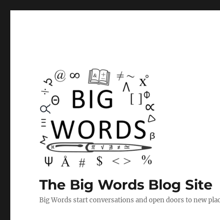
The Big Words Blog Site
Big Words start conversations and open doors to new plac