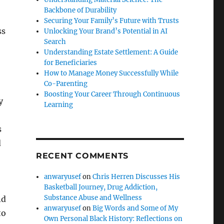
Backbone of Durability
Securing Your Family’s Future with Trusts
ss
Unlocking Your Brand’s Potential in AI
Search
Understanding Estate Settlement: A Guide
for Beneficiaries
How to Manage Money Successfully While
Co-Parenting
Boosting Your Career Through Continuous
y
Learning
s
d
RECENT COMMENTS
anwaryusef
on
Chris Herren Discusses His
Basketball Journey, Drug Addiction,
Substance Abuse and Wellness
nd
anwaryusef
on
Big Words and Some of My
to
Own Personal Black History: Reflections on