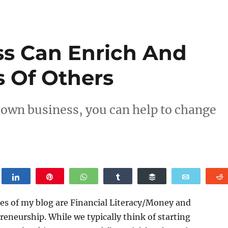
s Can Enrich And
s Of Others
own business, you can help to change
weet
Share
Pin
WhatsApp
Share
Buffer
Email
es of my blog are Financial Literacy/Money and
eneurship. While we typically think of starting