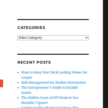
CATEGORIES
Categories
RECENT POSTS
Ways to Keep Your Deck Looking Newer for
Longer
Risk Management for Modern Enterprises
Reddit
The Entrepreneur’s Guide to Durable
Assets
The Hidden Costs of DIY Projects You
Shouldn’t Ignore
Understanding Material Science: The