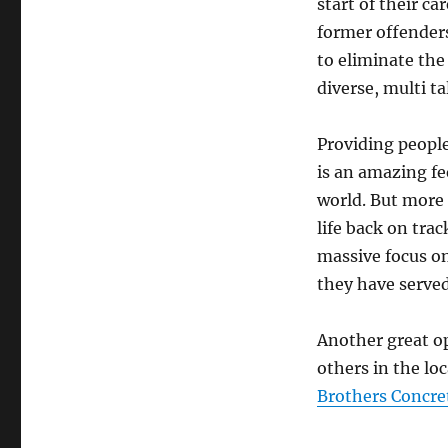
start of their c
former offender
to eliminate the
diverse, multi t
Providing people
is an amazing fe
world. But more 
life back on tra
massive focus on
they have served
Another great op
others in the lo
Brothers Concre