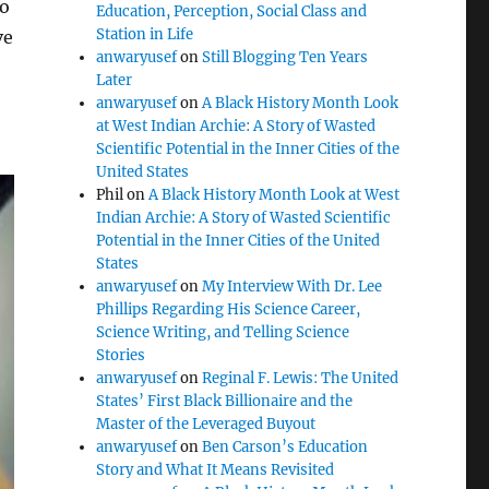
to
Education, Perception, Social Class and
Station in Life
ve
anwaryusef
on
Still Blogging Ten Years
Later
anwaryusef
on
A Black History Month Look
at West Indian Archie: A Story of Wasted
Scientific Potential in the Inner Cities of the
United States
Phil
on
A Black History Month Look at West
Indian Archie: A Story of Wasted Scientific
Potential in the Inner Cities of the United
States
anwaryusef
on
My Interview With Dr. Lee
Phillips Regarding His Science Career,
Science Writing, and Telling Science
Stories
anwaryusef
on
Reginal F. Lewis: The United
States’ First Black Billionaire and the
Master of the Leveraged Buyout
anwaryusef
on
Ben Carson’s Education
Story and What It Means Revisited