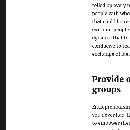
rolled up every 
people with wh
that could buoy 
(without people 
dynamic that fo
conducive to te
exchange of idea
Provide o
groups
Entrepreneurship
you never had. 
to empower them