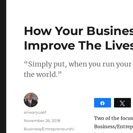
How Your Busines
Improve The Live
“Simply put, when you run your 
the world.”
Share
T
Author
anwaryusef
Two of the focus
Posted
November 26, 2018
Business/Entrepr
on
Categories
Business/Entrepreneurshi