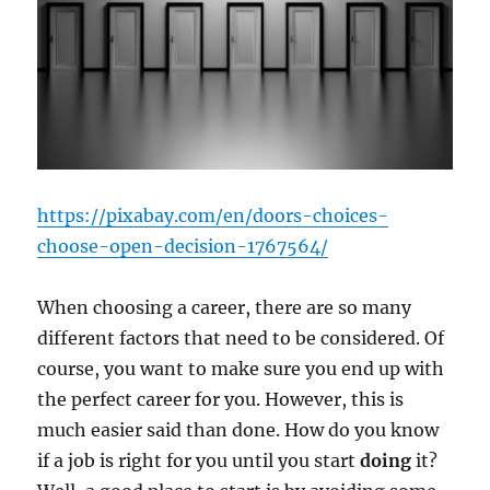
https://pixabay.com/en/doors-choices-
choose-open-decision-1767564/
When choosing a career, there are so many
different factors that need to be considered. Of
course, you want to make sure you end up with
the perfect career for you. However, this is
much easier said than done. How do you know
if a job is right for you until you start
doing
it?