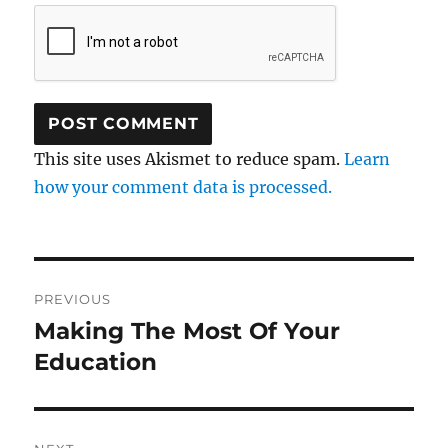
This site uses Akismet to reduce spam.
Learn
how your comment data is processed.
Post
PREVIOUS
navigation
Making The Most Of Your
Previous
post:
Education