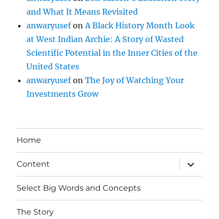
and What It Means Revisited
anwaryusef
on
A Black History Month Look
at West Indian Archie: A Story of Wasted
Scientific Potential in the Inner Cities of the
United States
anwaryusef
on
The Joy of Watching Your
Investments Grow
Home
expand
Content
child
menu
Select Big Words and Concepts
The Story