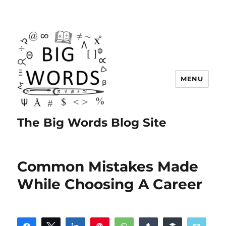
MENU
The Big Words Blog Site
Common Mistakes Made
While Choosing A Career