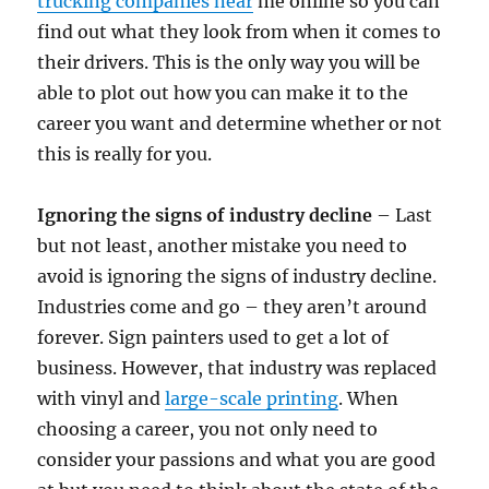
trucking companies near
me online so you can
find out what they look from when it comes to
their drivers. This is the only way you will be
able to plot out how you can make it to the
career you want and determine whether or not
this is really for you.
Ignoring the signs of industry decline
– Last
but not least, another mistake you need to
avoid is ignoring the signs of industry decline.
Industries come and go – they aren’t around
forever. Sign painters used to get a lot of
business. However, that industry was replaced
with vinyl and
large-scale printing
. When
choosing a career, you not only need to
consider your passions and what you are good