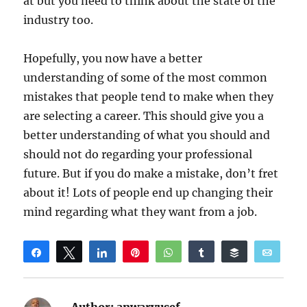
at but you need to think about the state of the
industry too.
Hopefully, you now have a better
understanding of some of the most common
mistakes that people tend to make when they
are selecting a career. This should give you a
better understanding of what you should and
should not do regarding your professional
future. But if you do make a mistake, don’t fret
about it! Lots of people end up changing their
mind regarding what they want from a job.
Share
Tweet
Share
Pin
WhatsApp
Share
Buffer
Email
Reddit