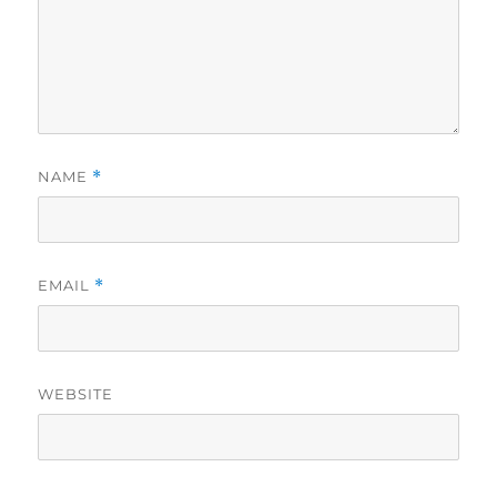
NAME
*
EMAIL
*
WEBSITE