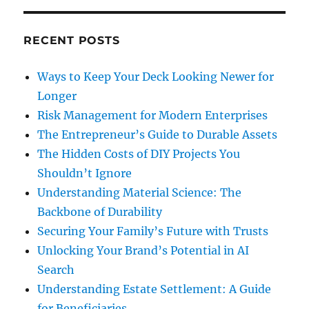
RECENT POSTS
Ways to Keep Your Deck Looking Newer for
Longer
Risk Management for Modern Enterprises
The Entrepreneur’s Guide to Durable Assets
The Hidden Costs of DIY Projects You
Shouldn’t Ignore
Understanding Material Science: The
Backbone of Durability
Securing Your Family’s Future with Trusts
Unlocking Your Brand’s Potential in AI
Search
Understanding Estate Settlement: A Guide
for Beneficiaries