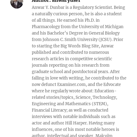
Author:
anwaryusef
Anwar Y. Dunbar is a Regulatory Scientist. Being
a naturally curious person, he is also a student
of all things. He earned his Ph.D. in
Pharmacology from the University of Michigan
and his Bachelor’s Degree in General Biology
from Johnson C. Smith University (JCSU). Prior
to starting the Big Words Blog Site, Anwar
published and contributed to numerous
research articles in competitive scientific
journals reporting on his research from
graduate school and postdoctoral years. After
falling in love with writing, he contributed to the
now defunct Examiner.com, and the Edvocate
where he regularly wrote about: Education-
related stories/topics, Science, Technology,
Engineering and Mathematics (STEM),
Financial Literacy; as well as conducted
interviews with notable individuals such as
actor and author Hill Harper. Having many
influences, one of his most notable heroes is
author, intellectual and speaker, Malcolm