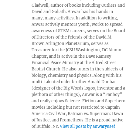
Gladwell, author of books including Outliers and
David and Goliath. Anwar has his hands in
many, many activities. In addition to writing,
Anwar actively mentors youth, works to spread
awareness of STEM careers, serves on the Board
of Directors of the Friends of the David M.
Brown Arlington Planetarium, serves as
Treasurer for the JCSU Washington, DC Alumni
Chapter, and is active in the Dave Ramsey
Financial Peace Ministry at the Alfred Street
Baptist Church. He also tutors in the subjects of
biology, chemistry and physics. Along with his
multi-talented older brother Amahl Dunbar
(designer of the Big Words logos, inventor and a
plethora of other things), Anwar is a “Fanboy”
and really enjoys Science-Fiction and Superhero
movies including but not restricted to Captain
America Civil War, Batman vs. Superman: Dawn
of Justice, and Prometheus. He is a proud native
of Buffalo, NY.
View all posts by anwaryusef