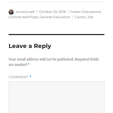
Author
Posted
Categories
anwaryusef
October 23, 2018
Career Discussions
,
on
Tags
Contributed Posts
,
General Education
Career
,
Job
Leave a Reply
Your email address will not be published.
Required fields
are marked
*
COMMENT
*