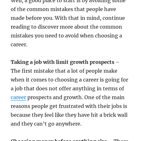
Well, a good place to start is by avoiding some
of the common mistakes that people have
made before you. With that in mind, continue
reading to discover more about the common
mistakes you need to avoid when choosing a
career.
Taking a job with limit growth prospects
–
The first mistake that a lot of people make
when it comes to choosing a career is going for
a job that does not offer anything in terms of
career
prospects and growth. One of the main
reasons people get frustrated with their jobs is
because they feel like they have hit a brick wall
and they can’t go anywhere.