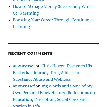
How to Manage Money Successfully While
Co-Parenting
Boosting Your Career Through Continuous
Learning
RECENT COMMENTS
anwaryusef
on
Chris Herren Discusses His
Basketball Journey, Drug Addiction,
Substance Abuse and Wellness
anwaryusef
on
Big Words and Some of My
Own Personal Black History: Reflections on
Education, Perception, Social Class and
Station in Life