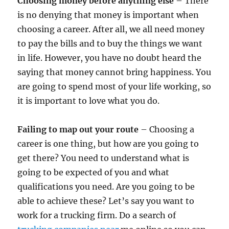
Choosing money before anything else
– There
is no denying that money is important when
choosing a career. After all, we all need money
to pay the bills and to buy the things we want
in life. However, you have no doubt heard the
saying that money cannot bring happiness. You
are going to spend most of your life working, so
it is important to love what you do.
Failing to map out your route
– Choosing a
career is one thing, but how are you going to
get there? You need to understand what is
going to be expected of you and what
qualifications you need. Are you going to be
able to achieve these? Let’s say you want to
work for a trucking firm. Do a search of