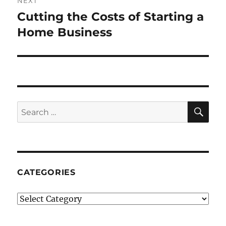
NEXT
Cutting the Costs of Starting a
Next
post:
Home Business
SE
Search
for:
CATEGORIES
Categories