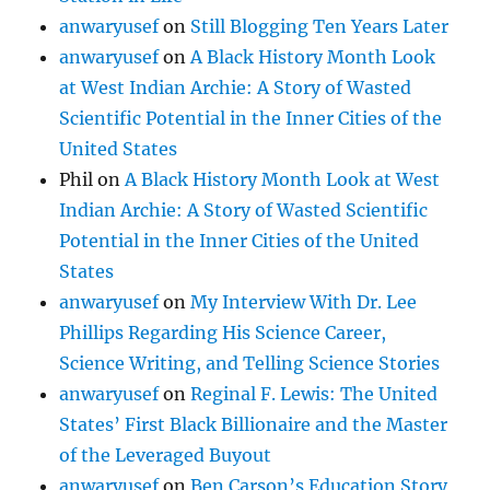
anwaryusef
on
Still Blogging Ten Years Later
anwaryusef
on
A Black History Month Look
at West Indian Archie: A Story of Wasted
Scientific Potential in the Inner Cities of the
United States
Phil
on
A Black History Month Look at West
Indian Archie: A Story of Wasted Scientific
Potential in the Inner Cities of the United
States
anwaryusef
on
My Interview With Dr. Lee
Phillips Regarding His Science Career,
Science Writing, and Telling Science Stories
anwaryusef
on
Reginal F. Lewis: The United
States’ First Black Billionaire and the Master
of the Leveraged Buyout
anwaryusef
on
Ben Carson’s Education Story