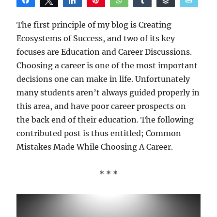
Share
Tweet
Share
Pin
WhatsApp
Share
Buffer
Email
Reddit
The first principle of my blog is Creating
Ecosystems of Success, and two of its key
focuses are Education and Career Discussions.
Choosing a career is one of the most important
decisions one can make in life. Unfortunately
many students aren’t always guided properly in
this area, and have poor career prospects on
the back end of their education. The following
contributed post is thus entitled; Common
Mistakes Made While Choosing A Career.
* * *