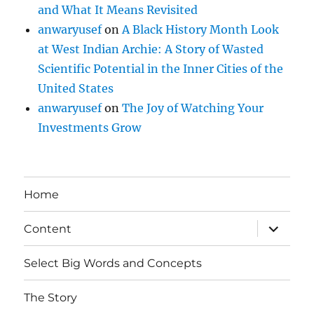
and What It Means Revisited
anwaryusef
on
A Black History Month Look
at West Indian Archie: A Story of Wasted
Scientific Potential in the Inner Cities of the
United States
anwaryusef
on
The Joy of Watching Your
Investments Grow
Home
expand
Content
child
menu
Select Big Words and Concepts
The Story