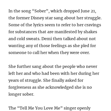
In the song “Sober”, which dropped June 21,
the former Disney star sang about her struggle.
Some of the lyrics seem to refer to her cravings
for substances that are manifested by shakes
and cold sweats. Demi then talked about not
wanting any of those feelings as she pled for
someone to call her when they were over.
She further sang about the people who never
left her and who had been with her during her
years of struggle. She finally asked for
forgiveness as she acknowledged she is no
longer sober.
The “Tell Me You Love Me” singer openly