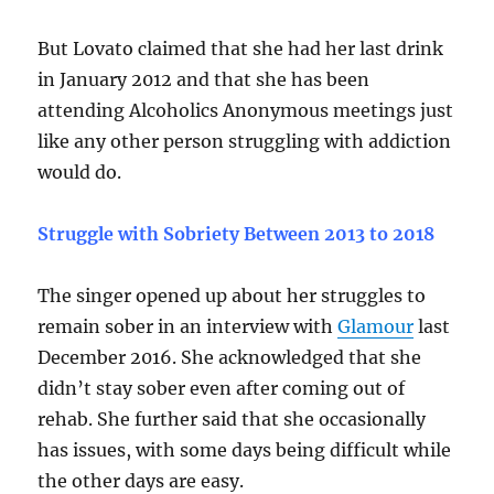
But Lovato claimed that she had her last drink
in January 2012 and that she has been
attending Alcoholics Anonymous meetings just
like any other person struggling with addiction
would do.
Struggle with Sobriety Between 2013 to 2018
The singer opened up about her struggles to
remain sober in an interview with
Glamour
last
December 2016. She acknowledged that she
didn’t stay sober even after coming out of
rehab. She further said that she occasionally
has issues, with some days being difficult while
the other days are easy.