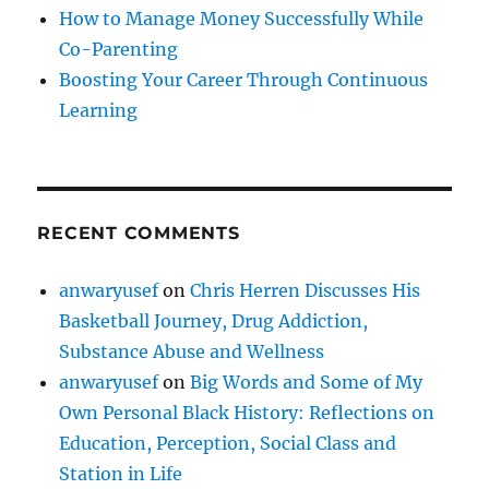
How to Manage Money Successfully While
Co-Parenting
Boosting Your Career Through Continuous
Learning
RECENT COMMENTS
anwaryusef
on
Chris Herren Discusses His
Basketball Journey, Drug Addiction,
Substance Abuse and Wellness
anwaryusef
on
Big Words and Some of My
Own Personal Black History: Reflections on
Education, Perception, Social Class and
Station in Life