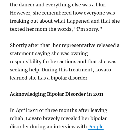
the dancer and everything else was a blur.
However, she remembered how everyone was
freaking out about what happened and that she
texted her mom the words, “I’m sorry.”
Shortly after that, her representative released a
statement saying she was owning
responsibility for her actions and that she was
seeking help. During this treatment, Lovato
learned she has a bipolar disorder.
Acknowledging Bipolar Disorder in 2011
In April 2011 or three months after leaving
rehab, Lovato bravely revealed her bipolar
disorder during an interview with
People