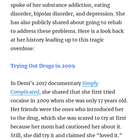
spoke of her substance addiction, eating
disorder, bipolar disorder, and depression. She
has also publicly shared about going to rehab
to address these problems. Here is a look back
at her history leading up to this tragic
overdose:
Trying Out Drugs in 2009
In Demi’s 2017 documentary
Simply
Complicated
, she shared that she first tried
cocaine in 2009 when she was only 17 years old.
Her friends were the ones who introduced her
to the drug, which she was scared to try at first
because her mom had cautioned her about it.
Still, she did try it and claimed she “loved it.”