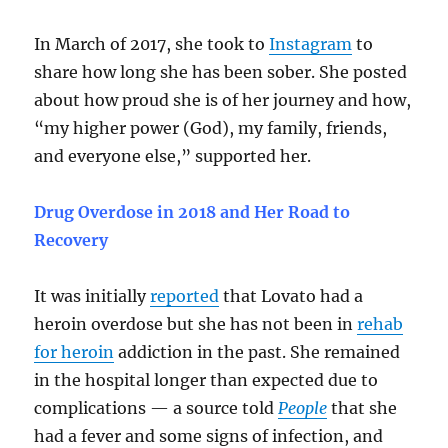
In March of 2017, she took to
Instagram
to
share how long she has been sober. She posted
about how proud she is of her journey and how,
“my higher power (God), my family, friends,
and everyone else,” supported her.
Drug Overdose in 2018 and Her Road to
Recovery
It was initially
reported
that Lovato had a
heroin overdose but she has not been in
rehab
for heroin
addiction in the past. She remained
in the hospital longer than expected due to
complications — a source told
People
that she
had a fever and some signs of infection, and