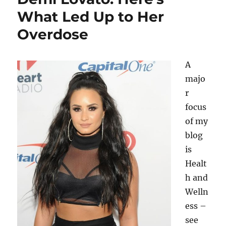
What Led Up to Her
Overdose
A
majo
r
focus
of my
blog
is
Healt
h and
Welln
ess –
see