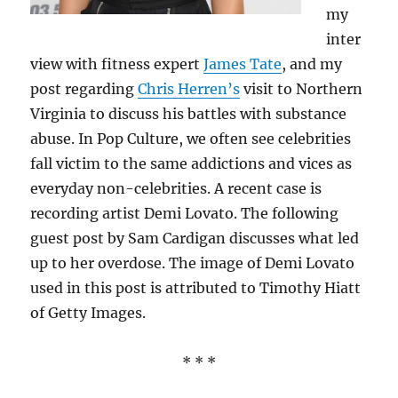
my
inter
view with fitness expert
James Tate
, and my
post regarding
Chris Herren’s
visit to Northern
Virginia to discuss his battles with substance
abuse. In Pop Culture, we often see celebrities
fall victim to the same addictions and vices as
everyday non-celebrities. A recent case is
recording artist Demi Lovato. The following
guest post by Sam Cardigan discusses what led
up to her overdose. The image of Demi Lovato
used in this post is attributed to Timothy Hiatt
of Getty Images.
* * *