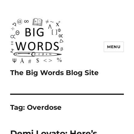
MENU
The Big Words Blog Site
Tag:
Overdose
Demi Lovato: Here’s