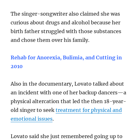
The singer-songwriter also claimed she was
curious about drugs and alcohol because her
birth father struggled with those substances
and chose them over his family.
Rehab for Anorexia, Bulimia, and Cutting in
2010
Also in the documentary, Lovato talked about
an incident with one of her backup dancers—a
physical altercation that led the then 18-year-
old singer to seek
treatment for physical and
emotional issues
.
Lovato said she just remembered going up to