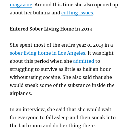
magazine
. Around this time she also opened up
about her bulimia and
cutting issues
.
Entered Sober Living Home in 2013
She spent most of the entire year of 2013 in a
sober living home in Los Angeles
. It was right
about this period when she
admitted
to
struggling to survive as little as half an hour
without using cocaine. She also said that she
would sneak some of the substance inside the
airplanes.
In an interview, she said that she would wait
for everyone to fall asleep and then sneak into
the bathroom and do her thing there.