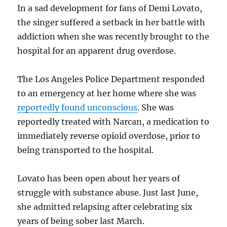
In a sad development for fans of Demi Lovato,
the singer suffered a setback in her battle with
addiction when she was recently brought to the
hospital for an apparent drug overdose.
The Los Angeles Police Department responded
to an emergency at her home where she was
reportedly found unconscious
. She was
reportedly treated with Narcan, a medication to
immediately reverse opioid overdose, prior to
being transported to the hospital.
Lovato has been open about her years of
struggle with substance abuse. Just last June,
she admitted relapsing after celebrating six
years of being sober last March.