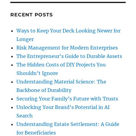
RECENT POSTS
Ways to Keep Your Deck Looking Newer for
Longer
Risk Management for Modern Enterprises
The Entrepreneur’s Guide to Durable Assets
The Hidden Costs of DIY Projects You
Shouldn’t Ignore
Understanding Material Science: The
Backbone of Durability
Securing Your Family’s Future with Trusts
Unlocking Your Brand’s Potential in AI
Search
Understanding Estate Settlement: A Guide
for Beneficiaries