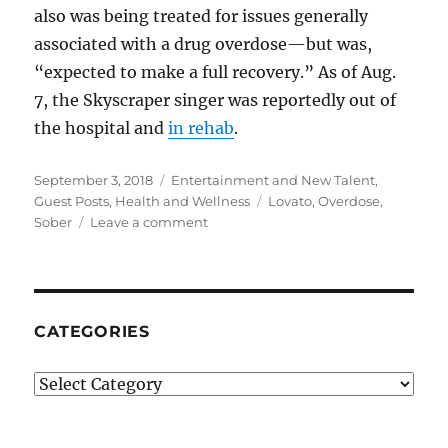
also was being treated for issues generally
associated with a drug overdose—but was,
“expected to make a full recovery.” As of Aug.
7, the Skyscraper singer was reportedly out of
the hospital and
in rehab
.
Posted
Categories
September 3, 2018
Entertainment and New Talent
,
on
Tags
Guest Posts
,
Health and Wellness
Lovato
,
Overdose
,
on
Sober
Leave a comment
Demi
Lovato:
Here’s
What
Led
CATEGORIES
Up
to
Categories
Her
Overdose