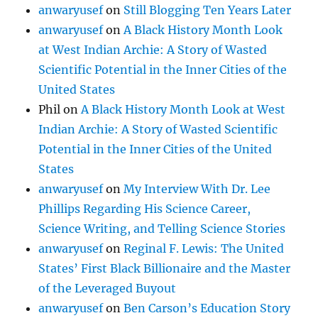
anwaryusef
on
Still Blogging Ten Years Later
anwaryusef
on
A Black History Month Look
at West Indian Archie: A Story of Wasted
Scientific Potential in the Inner Cities of the
United States
Phil
on
A Black History Month Look at West
Indian Archie: A Story of Wasted Scientific
Potential in the Inner Cities of the United
States
anwaryusef
on
My Interview With Dr. Lee
Phillips Regarding His Science Career,
Science Writing, and Telling Science Stories
anwaryusef
on
Reginal F. Lewis: The United
States’ First Black Billionaire and the Master
of the Leveraged Buyout
anwaryusef
on
Ben Carson’s Education Story