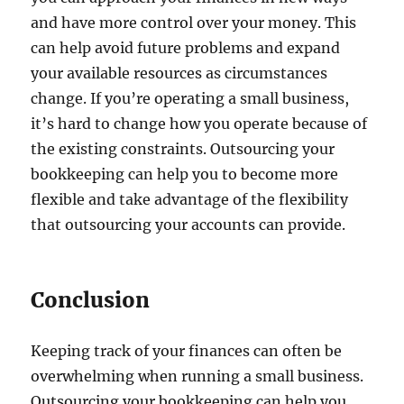
and have more control over your money. This
can help avoid future problems and expand
your available resources as circumstances
change. If you’re operating a small business,
it’s hard to change how you operate because of
the existing constraints. Outsourcing your
bookkeeping can help you to become more
flexible and take advantage of the flexibility
that outsourcing your accounts can provide.
Conclusion
Keeping track of your finances can often be
overwhelming when running a small business.
Outsourcing your bookkeeping can help you