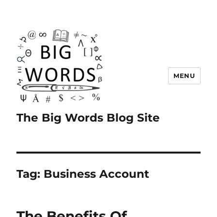
MENU
The Big Words Blog Site
Tag:
Business Account
The Benefits Of