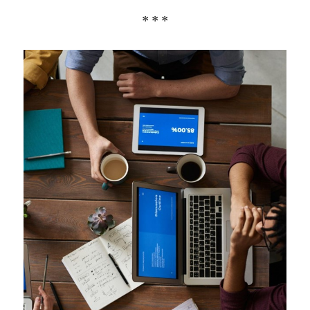
* * *