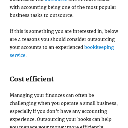
with accounting being one of the most popular
business tasks to outsource.
If this is something you are interested in, below
are 4 reasons you should consider outsourcing
your accounts to an experienced
bookkeeping
service
.
Cost efficient
Managing your finances can often be
challenging when you operate a small business,
especially if you don’t have any accounting
experience. Outsourcing your books can help
you manage your money more efficiently.