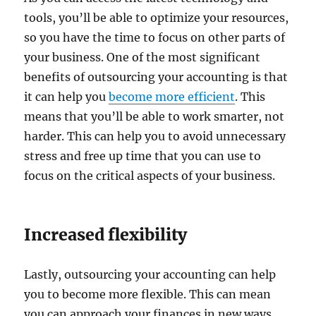
tools, you’ll be able to optimize your resources,
so you have the time to focus on other parts of
your business. One of the most significant
benefits of outsourcing your accounting is that
it can help you
become more efficient
. This
means that you’ll be able to work smarter, not
harder. This can help you to avoid unnecessary
stress and free up time that you can use to
focus on the critical aspects of your business.
Increased flexibility
Lastly, outsourcing your accounting can help
you to become more flexible. This can mean
you can approach your finances in new ways