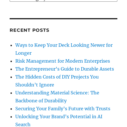
It’s
Worth
The
Investment
RECENT POSTS
Ways to Keep Your Deck Looking Newer for
Longer
Risk Management for Modern Enterprises
The Entrepreneur’s Guide to Durable Assets
The Hidden Costs of DIY Projects You
Shouldn’t Ignore
Understanding Material Science: The
Backbone of Durability
Securing Your Family’s Future with Trusts
Unlocking Your Brand’s Potential in AI
Search