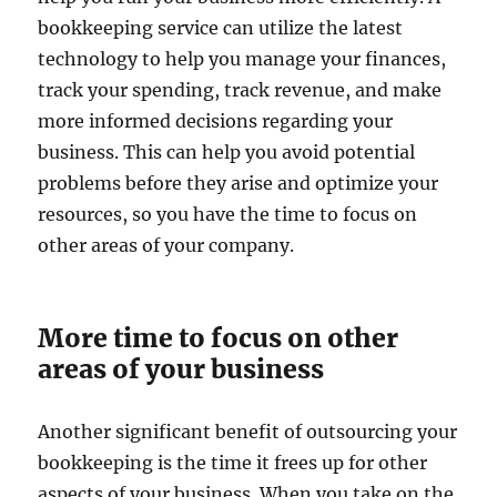
bookkeeping service can utilize the latest
technology to help you manage your finances,
track your spending, track revenue, and make
more informed decisions regarding your
business. This can help you avoid potential
problems before they arise and optimize your
resources, so you have the time to focus on
other areas of your company.
More time to focus on other
areas of your business
Another significant benefit of outsourcing your
bookkeeping is the time it frees up for other
aspects of your business. When you take on the