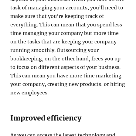
task of managing your accounts, you’ll need to
make sure that you’re keeping track of
everything. This can mean that you spend less
time managing your company but more time
on the tasks that are keeping your company
running smoothly. Outsourcing your
bookkeeping, on the other hand, frees you up
to focus on different aspects of your business.
This can mean you have more time marketing
your company, creating new products, or hiring
new employees.
Improved efficiency
As you can access the latest technology and