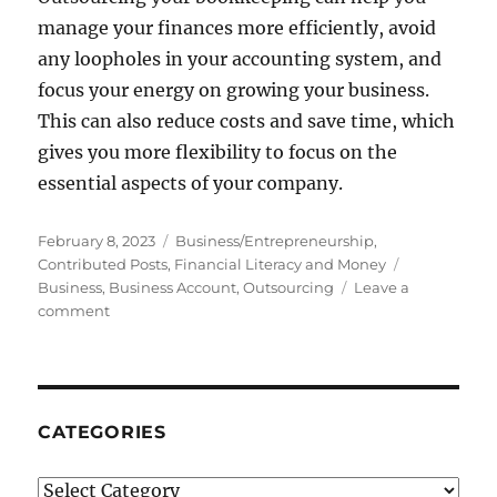
manage your finances more efficiently, avoid
any loopholes in your accounting system, and
focus your energy on growing your business.
This can also reduce costs and save time, which
gives you more flexibility to focus on the
essential aspects of your company.
Posted
Categories
February 8, 2023
Business/Entrepreneurship
,
on
Tags
Contributed Posts
,
Financial Literacy and Money
Business
,
Business Account
,
Outsourcing
Leave a
on
comment
The
Benefits
Of
Outsourcing
Your
CATEGORIES
Business
Accounts:
Categories
Why