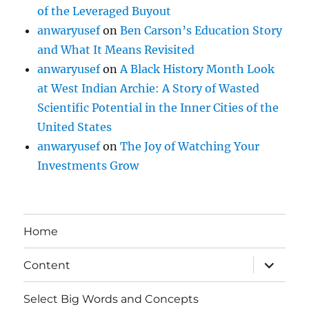
of the Leveraged Buyout
anwaryusef
on
Ben Carson’s Education Story
and What It Means Revisited
anwaryusef
on
A Black History Month Look
at West Indian Archie: A Story of Wasted
Scientific Potential in the Inner Cities of the
United States
anwaryusef
on
The Joy of Watching Your
Investments Grow
Home
expand
Content
child
menu
Select Big Words and Concepts