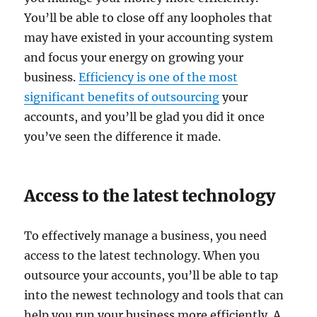
You’ll be able to close off any loopholes that
may have existed in your accounting system
and focus your energy on growing your
business.
Efficiency is one of the most
significant benefits of outsourcing
your
accounts, and you’ll be glad you did it once
you’ve seen the difference it made.
Access to the latest technology
To effectively manage a business, you need
access to the latest technology. When you
outsource your accounts, you’ll be able to tap
into the newest technology and tools that can
help you run your business more efficiently. A