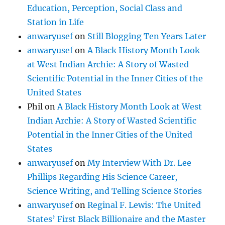
Education, Perception, Social Class and
Station in Life
anwaryusef
on
Still Blogging Ten Years Later
anwaryusef
on
A Black History Month Look
at West Indian Archie: A Story of Wasted
Scientific Potential in the Inner Cities of the
United States
Phil
on
A Black History Month Look at West
Indian Archie: A Story of Wasted Scientific
Potential in the Inner Cities of the United
States
anwaryusef
on
My Interview With Dr. Lee
Phillips Regarding His Science Career,
Science Writing, and Telling Science Stories
anwaryusef
on
Reginal F. Lewis: The United
States’ First Black Billionaire and the Master