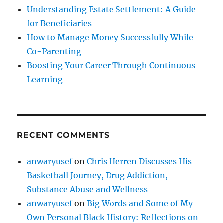
Understanding Estate Settlement: A Guide
for Beneficiaries
How to Manage Money Successfully While
Co-Parenting
Boosting Your Career Through Continuous
Learning
RECENT COMMENTS
anwaryusef
on
Chris Herren Discusses His
Basketball Journey, Drug Addiction,
Substance Abuse and Wellness
anwaryusef
on
Big Words and Some of My
Own Personal Black History: Reflections on