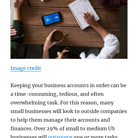
Image credit
Keeping your business accounts in order can be
a time-consuming, tedious, and often
overwhelming task. For this reason, many
small businesses will look to outside companies
to help them manage their accounts and
finances. Over 29% of small to medium US
businesses will
outsource
one or more tasks,