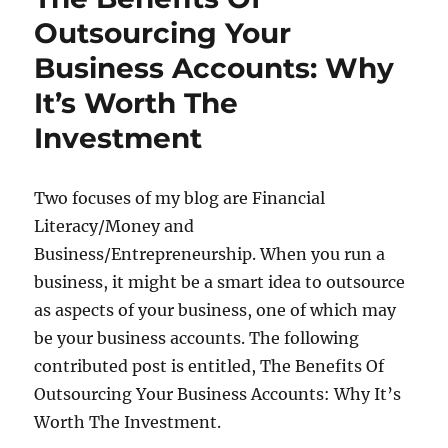
Outsourcing Your
Business Accounts: Why
It’s Worth The
Investment
Two focuses of my blog are Financial
Literacy/Money and
Business/Entrepreneurship. When you run a
business, it might be a smart idea to outsource
as aspects of your business, one of which may
be your business accounts. The following
contributed post is entitled, The Benefits Of
Outsourcing Your Business Accounts: Why It’s
Worth The Investment.