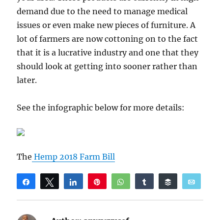
demand due to the need to manage medical
issues or even make new pieces of furniture. A
lot of farmers are now cottoning on to the fact
that it is a lucrative industry and one that they
should look at getting into sooner rather than
later.
See the infographic below for more details:
The
Hemp 2018 Farm Bill
Share
Tweet
Share
Pin
WhatsApp
Share
Buffer
Email
Reddit