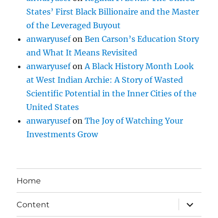
States’ First Black Billionaire and the Master
of the Leveraged Buyout
anwaryusef
on
Ben Carson’s Education Story
and What It Means Revisited
anwaryusef
on
A Black History Month Look
at West Indian Archie: A Story of Wasted
Scientific Potential in the Inner Cities of the
United States
anwaryusef
on
The Joy of Watching Your
Investments Grow
Home
expand
Content
child
menu