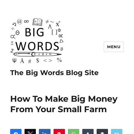
MENU
The Big Words Blog Site
How To Make Big Money
From Your Small Farm