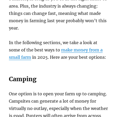
area. Plus, the industry is always changing:
things can change fast, meaning what made
money in farming last year probably won’t this
year.
In the following sections, we take a look at
some of the best ways to
make money from a
small farm
in 2025. Here are your best options:
Camping
One option is to open your farm up to camping.
Campsites can generate a lot of money for
virtually no outlay, especially when the weather
is good. Punters will often arrive from across