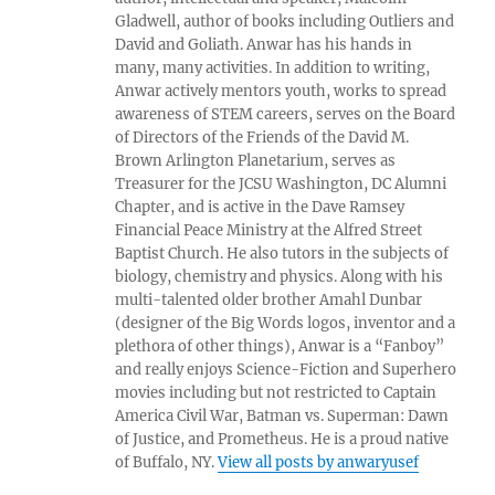
Gladwell, author of books including Outliers and
David and Goliath. Anwar has his hands in
many, many activities. In addition to writing,
Anwar actively mentors youth, works to spread
awareness of STEM careers, serves on the Board
of Directors of the Friends of the David M.
Brown Arlington Planetarium, serves as
Treasurer for the JCSU Washington, DC Alumni
Chapter, and is active in the Dave Ramsey
Financial Peace Ministry at the Alfred Street
Baptist Church. He also tutors in the subjects of
biology, chemistry and physics. Along with his
multi-talented older brother Amahl Dunbar
(designer of the Big Words logos, inventor and a
plethora of other things), Anwar is a “Fanboy”
and really enjoys Science-Fiction and Superhero
movies including but not restricted to Captain
America Civil War, Batman vs. Superman: Dawn
of Justice, and Prometheus. He is a proud native
of Buffalo, NY.
View all posts by anwaryusef