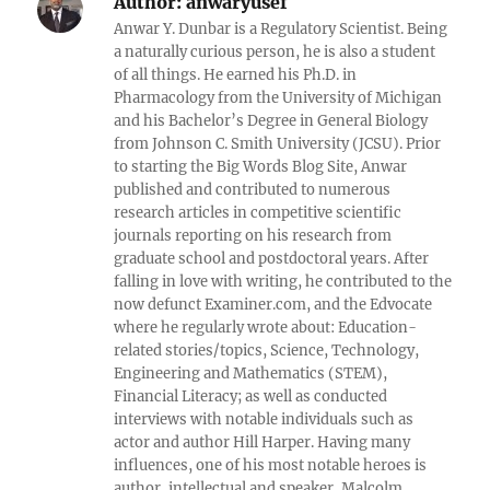
Author:
anwaryusef
Anwar Y. Dunbar is a Regulatory Scientist. Being
a naturally curious person, he is also a student
of all things. He earned his Ph.D. in
Pharmacology from the University of Michigan
and his Bachelor’s Degree in General Biology
from Johnson C. Smith University (JCSU). Prior
to starting the Big Words Blog Site, Anwar
published and contributed to numerous
research articles in competitive scientific
journals reporting on his research from
graduate school and postdoctoral years. After
falling in love with writing, he contributed to the
now defunct Examiner.com, and the Edvocate
where he regularly wrote about: Education-
related stories/topics, Science, Technology,
Engineering and Mathematics (STEM),
Financial Literacy; as well as conducted
interviews with notable individuals such as
actor and author Hill Harper. Having many
influences, one of his most notable heroes is
author, intellectual and speaker, Malcolm