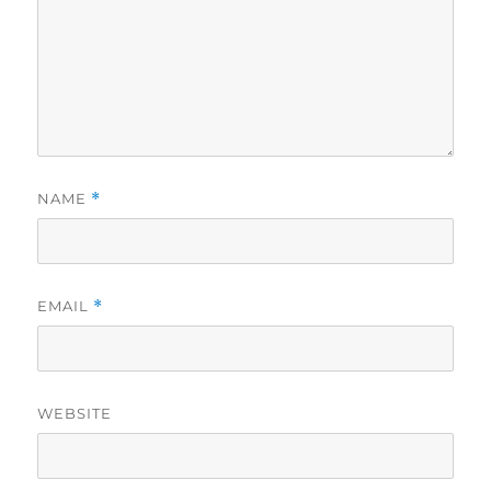
NAME
*
EMAIL
*
WEBSITE