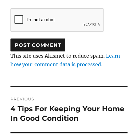
This site uses Akismet to reduce spam.
Learn
how your comment data is processed.
Post
PREVIOUS
navigation
4 Tips For Keeping Your Home
Previous
post:
In Good Condition