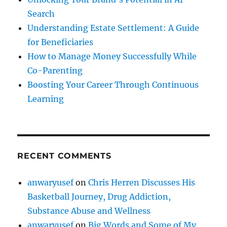
Search
Understanding Estate Settlement: A Guide
for Beneficiaries
How to Manage Money Successfully While
Co-Parenting
Boosting Your Career Through Continuous
Learning
RECENT COMMENTS
anwaryusef
on
Chris Herren Discusses His
Basketball Journey, Drug Addiction,
Substance Abuse and Wellness
anwaryusef
on
Big Words and Some of My