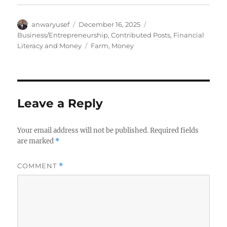
Author
Posted
Categories
anwaryusef
December 16, 2025
on
Business/Entrepreneurship
,
Contributed Posts
,
Financial
Tags
Literacy and Money
Farm
,
Money
Leave a Reply
Your email address will not be published.
Required fields
are marked
*
COMMENT
*