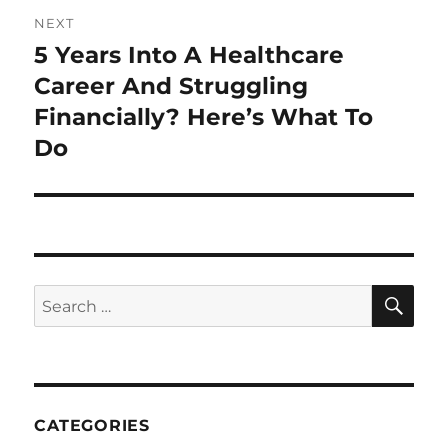
NEXT
5 Years Into A Healthcare
Next
post:
Career And Struggling
Financially? Here’s What To
Do
SE
Search
for:
CATEGORIES