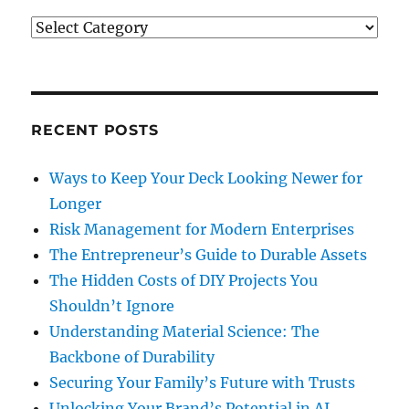
Categories
RECENT POSTS
Ways to Keep Your Deck Looking Newer for
Longer
Risk Management for Modern Enterprises
The Entrepreneur’s Guide to Durable Assets
The Hidden Costs of DIY Projects You
Shouldn’t Ignore
Understanding Material Science: The
Backbone of Durability
Securing Your Family’s Future with Trusts
Unlocking Your Brand’s Potential in AI