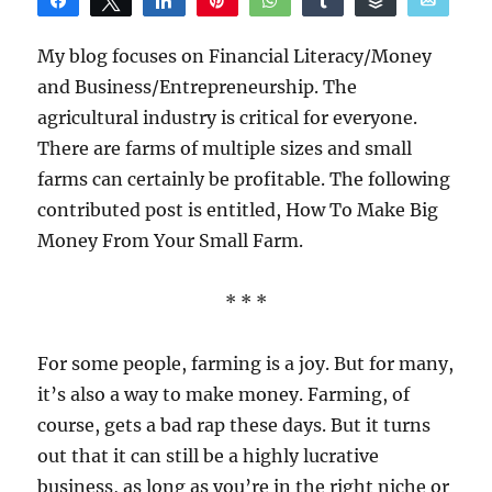
Share
Tweet
Share
Pin
WhatsApp
Share
Buffer
Email
Reddit
My blog focuses on Financial Literacy/Money
and Business/Entrepreneurship. The
agricultural industry is critical for everyone.
There are farms of multiple sizes and small
farms can certainly be profitable. The following
contributed post is entitled, How To Make Big
Money From Your Small Farm.
* * *
For some people, farming is a joy. But for many,
it’s also a way to make money. Farming, of
course, gets a bad rap these days. But it turns
out that it can still be a highly lucrative
business, as long as you’re in the right niche or