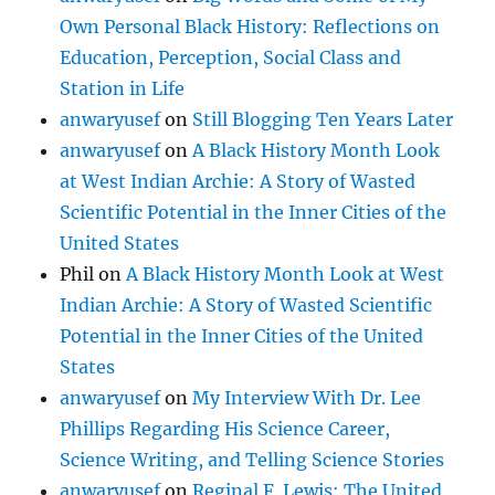
Own Personal Black History: Reflections on
Education, Perception, Social Class and
Station in Life
anwaryusef
on
Still Blogging Ten Years Later
anwaryusef
on
A Black History Month Look
at West Indian Archie: A Story of Wasted
Scientific Potential in the Inner Cities of the
United States
Phil
on
A Black History Month Look at West
Indian Archie: A Story of Wasted Scientific
Potential in the Inner Cities of the United
States
anwaryusef
on
My Interview With Dr. Lee
Phillips Regarding His Science Career,
Science Writing, and Telling Science Stories
anwaryusef
on
Reginal F. Lewis: The United