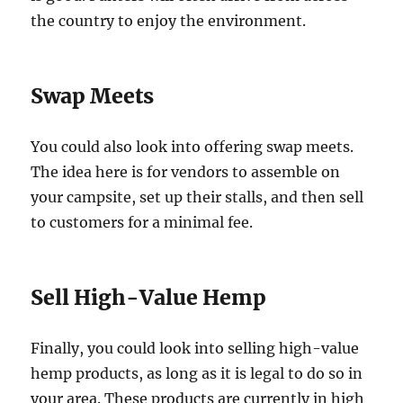
the country to enjoy the environment.
Swap Meets
You could also look into offering swap meets.
The idea here is for vendors to assemble on
your campsite, set up their stalls, and then sell
to customers for a minimal fee.
Sell High-Value Hemp
Finally, you could look into selling high-value
hemp products, as long as it is legal to do so in
your area. These products are currently in high