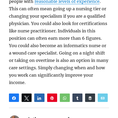
people with
reasonable levels of experience
.
This can often mean going up a nursing tier or
changing your specialism if you are a qualified
physician. You could also look for certifications
like nurse practitioner. Individuals in this
position can often earn more than 6 figures.
You could also become an informatics nurse or
a wound care specialist. Going on a night shift
or taking on overtime is also an option in many
care settings. Simply changing when and how
you work can significantly improve your
income.
Share
Tweet
Share
Pin
WhatsApp
Share
Buffer
Email
Reddit