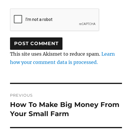
This site uses Akismet to reduce spam.
Learn
how your comment data is processed.
Post
PREVIOUS
navigation
How To Make Big Money From
Previous
post:
Your Small Farm