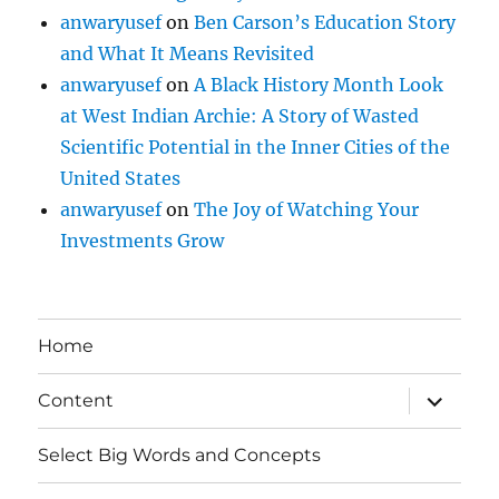
anwaryusef
on
Ben Carson’s Education Story
and What It Means Revisited
anwaryusef
on
A Black History Month Look
at West Indian Archie: A Story of Wasted
Scientific Potential in the Inner Cities of the
United States
anwaryusef
on
The Joy of Watching Your
Investments Grow
Home
expand
Content
child
menu
Select Big Words and Concepts