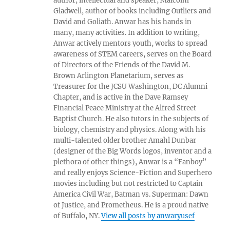
author, intellectual and speaker, Malcolm
Gladwell, author of books including Outliers and
David and Goliath. Anwar has his hands in
many, many activities. In addition to writing,
Anwar actively mentors youth, works to spread
awareness of STEM careers, serves on the Board
of Directors of the Friends of the David M.
Brown Arlington Planetarium, serves as
Treasurer for the JCSU Washington, DC Alumni
Chapter, and is active in the Dave Ramsey
Financial Peace Ministry at the Alfred Street
Baptist Church. He also tutors in the subjects of
biology, chemistry and physics. Along with his
multi-talented older brother Amahl Dunbar
(designer of the Big Words logos, inventor and a
plethora of other things), Anwar is a “Fanboy”
and really enjoys Science-Fiction and Superhero
movies including but not restricted to Captain
America Civil War, Batman vs. Superman: Dawn
of Justice, and Prometheus. He is a proud native
of Buffalo, NY.
View all posts by anwaryusef