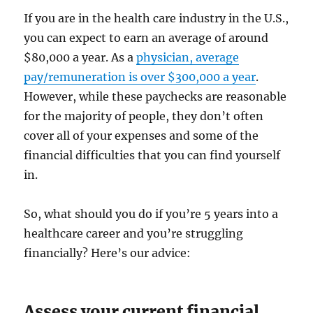
If you are in the health care industry in the U.S.,
you can expect to earn an average of around
$80,000 a year. As a
physician, average
pay/remuneration is over $300,000 a year
.
However, while these paychecks are reasonable
for the majority of people, they don’t often
cover all of your expenses and some of the
financial difficulties that you can find yourself
in.
So, what should you do if you’re 5 years into a
healthcare career and you’re struggling
financially? Here’s our advice:
Assess your current financial