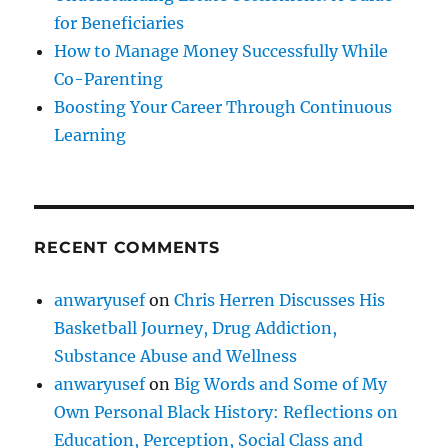
for Beneficiaries
How to Manage Money Successfully While
Co-Parenting
Boosting Your Career Through Continuous
Learning
RECENT COMMENTS
anwaryusef
on
Chris Herren Discusses His
Basketball Journey, Drug Addiction,
Substance Abuse and Wellness
anwaryusef
on
Big Words and Some of My
Own Personal Black History: Reflections on
Education, Perception, Social Class and