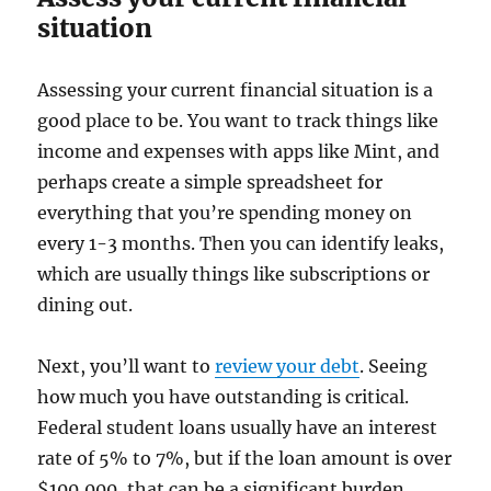
situation
Assessing your current financial situation is a
good place to be. You want to track things like
income and expenses with apps like Mint, and
perhaps create a simple spreadsheet for
everything that you’re spending money on
every 1-3 months. Then you can identify leaks,
which are usually things like subscriptions or
dining out.
Next, you’ll want to
review your debt
. Seeing
how much you have outstanding is critical.
Federal student loans usually have an interest
rate of 5% to 7%, but if the loan amount is over
$100,000, that can be a significant burden.