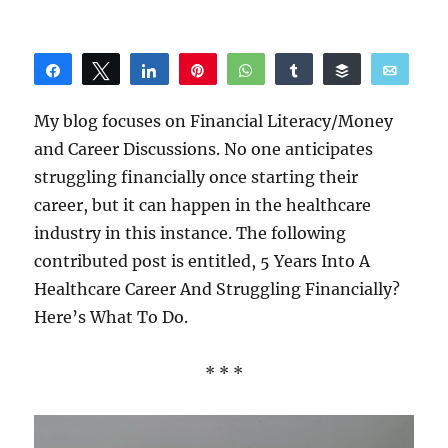
Share
Tweet
Share
Pin
WhatsApp
Share
Buffer
Email
Reddit
My blog focuses on Financial Literacy/Money
and Career Discussions. No one anticipates
struggling financially once starting their
career, but it can happen in the healthcare
industry in this instance. The following
contributed post is entitled, 5 Years Into A
Healthcare Career And Struggling Financially?
Here’s What To Do.
* * *