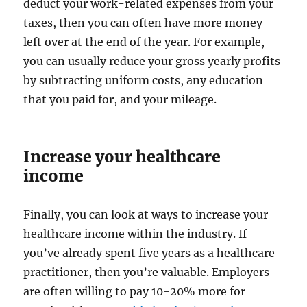
deduct your work-related expenses from your
taxes, then you can often have more money
left over at the end of the year. For example,
you can usually reduce your gross yearly profits
by subtracting uniform costs, any education
that you paid for, and your mileage.
Increase your healthcare
income
Finally, you can look at ways to increase your
healthcare income within the industry. If
you’ve already spent five years as a healthcare
practitioner, then you’re valuable. Employers
are often willing to pay 10-20% more for