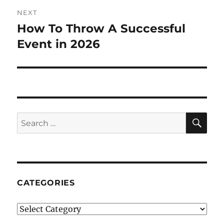
NEXT
How To Throw A Successful
Next
post:
Event in 2026
SE
Search
for:
CATEGORIES
Categories