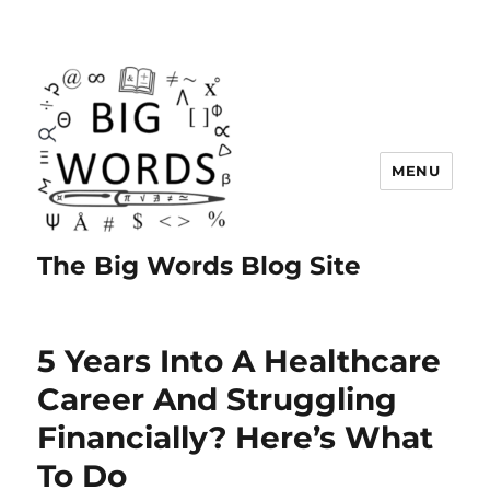
MENU
The Big Words Blog Site
5 Years Into A Healthcare
Career And Struggling
Financially? Here’s What
To Do