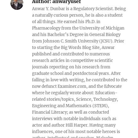
Author:
anwaryusef
Anwar Y. Dunbar is a Regulatory Scientist. Being
a naturally curious person, he is also a student
of all things. He earned his Ph.D. in
Pharmacology from the University of Michigan
and his Bachelor’s Degree in General Biology
from Johnson C. Smith University (JCSU). Prior
to starting the Big Words Blog Site, Anwar
published and contributed to numerous
research articles in competitive scientific
journals reporting on his research from
graduate school and postdoctoral years. After
falling in love with writing, he contributed to the
now defunct Examiner.com, and the Edvocate
where he regularly wrote about: Education-
related stories/topics, Science, Technology,
Engineering and Mathematics (STEM),
Financial Literacy; as well as conducted
interviews with notable individuals such as
actor and author Hill Harper. Having many
influences, one of his most notable heroes is