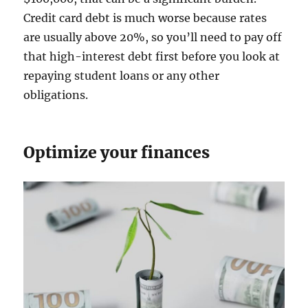
Credit card debt is much worse because rates
are usually above 20%, so you’ll need to pay off
that high-interest debt first before you look at
repaying student loans or any other
obligations.
Optimize your finances