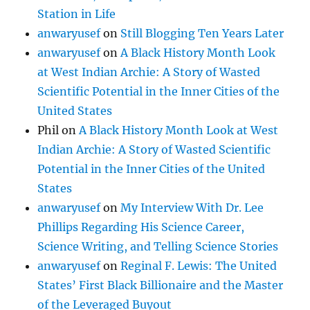
Station in Life
anwaryusef
on
Still Blogging Ten Years Later
anwaryusef
on
A Black History Month Look
at West Indian Archie: A Story of Wasted
Scientific Potential in the Inner Cities of the
United States
Phil
on
A Black History Month Look at West
Indian Archie: A Story of Wasted Scientific
Potential in the Inner Cities of the United
States
anwaryusef
on
My Interview With Dr. Lee
Phillips Regarding His Science Career,
Science Writing, and Telling Science Stories
anwaryusef
on
Reginal F. Lewis: The United
States’ First Black Billionaire and the Master
of the Leveraged Buyout