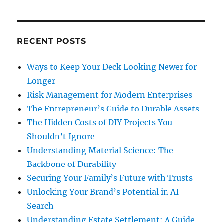
RECENT POSTS
Ways to Keep Your Deck Looking Newer for
Longer
Risk Management for Modern Enterprises
The Entrepreneur’s Guide to Durable Assets
The Hidden Costs of DIY Projects You
Shouldn’t Ignore
Understanding Material Science: The
Backbone of Durability
Securing Your Family’s Future with Trusts
Unlocking Your Brand’s Potential in AI
Search
Understanding Estate Settlement: A Guide