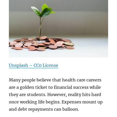
Unsplash – CC0 License
Many people believe that health care careers
are a golden ticket to financial success while
they are students. However, reality hits hard
once working life begins. Expenses mount up
and debt repayments can balloon.