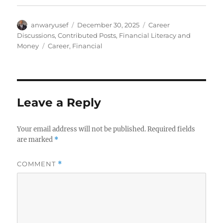
Author
Posted
Categories
anwaryusef
December 30, 2025
Career
on
Discussions
,
Contributed Posts
,
Financial Literacy and
Tags
Money
Career
,
Financial
Leave a Reply
Your email address will not be published.
Required fields
are marked
*
COMMENT
*