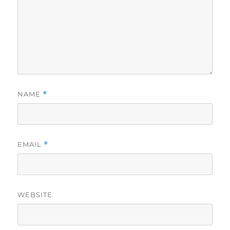
NAME
*
EMAIL
*
WEBSITE