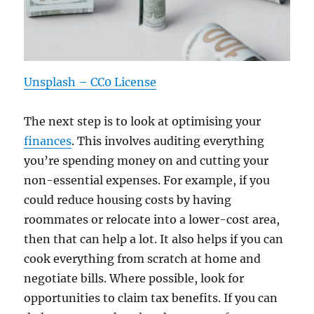
Unsplash – CC0 License
The next step is to look at optimising your
finances
. This involves auditing everything
you’re spending money on and cutting your
non-essential expenses. For example, if you
could reduce housing costs by having
roommates or relocate into a lower-cost area,
then that can help a lot. It also helps if you can
cook everything from scratch at home and
negotiate bills. Where possible, look for
opportunities to claim tax benefits. If you can