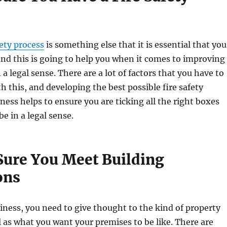
fety process
is something else that it is essential that you
and this is going to help you when it comes to improving
a legal sense. There are a lot of factors that you have to
h this, and developing the best possible fire safety
iness helps to ensure you are ticking all the right boxes
e in a legal sense.
Sure You Meet Building
ons
ness, you need to give thought to the kind of property
l as what you want your premises to be like. There are