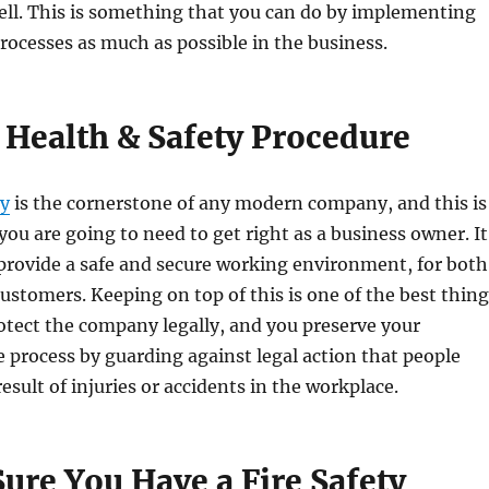
ell. This is something that you can do by implementing
processes as much as possible in the business.
 Health & Safety Procedure
ty
is the cornerstone of any modern company, and this is
ou are going to need to get right as a business owner. It
u provide a safe and secure working environment, for both
stomers. Keeping on top of this is one of the best thing
otect the company legally, and you preserve your
e process by guarding against legal action that people
esult of injuries or accidents in the workplace.
ure You Have a Fire Safety