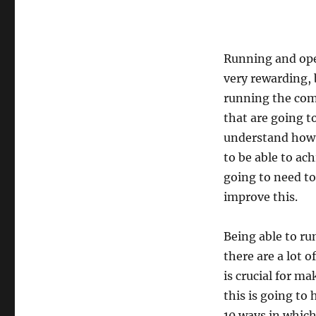
Running and oper
very rewarding, 
running the comp
that are going to
understand how y
to be able to ac
going to need to 
improve this.
Being able to ru
there are a lot o
is crucial for m
this is going to
10 ways in which