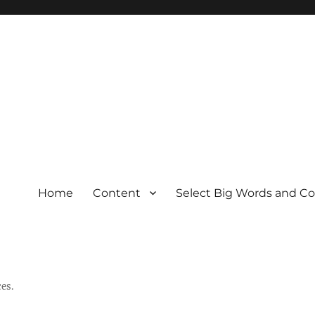
Home
Content
Select Big Words and C
es.