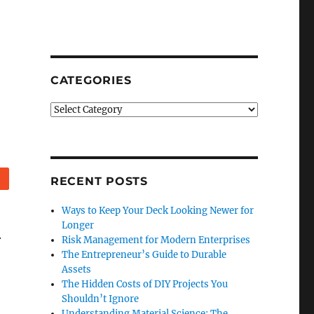
CATEGORIES
Categories
Reddit
RECENT POSTS
Ways to Keep Your Deck Looking Newer for
Longer
.
Risk Management for Modern Enterprises
The Entrepreneur’s Guide to Durable
Assets
o
The Hidden Costs of DIY Projects You
Shouldn’t Ignore
Understanding Material Science: The