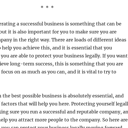
* * *
ating a successful business is something that can be
but it is also important for you to make sure you are
any in the right way. There are loads of different ideas
 help you achieve this, and it is essential that you
ou are able to protect your business legally. If you want
hieve long-term success, this is something that you are
focus on as much as you can, and it is vital to try to
n the best possible business is absolutely essential, and
f factors that will help you here. Protecting yourself legal
aking sure you run a successful and reputable company, a
 help you attract more people to the company. So here are
 you can protect your business legally moving forward.