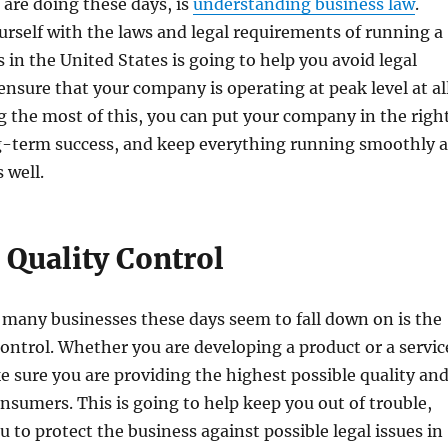
are doing these days, is
understanding business law
.
urself with the laws and legal requirements of running a
in the United States is going to help you avoid legal
 ensure that your company is operating at peak level at al
 the most of this, you can put your company in the righ
ng-term success, and keep everything running smoothly a
 well.
 Quality Control
 many businesses these days seem to fall down on is the
 control. Whether you are developing a product or a servic
 sure you are providing the highest possible quality an
onsumers. This is going to help keep you out of trouble,
u to protect the business against possible legal issues in