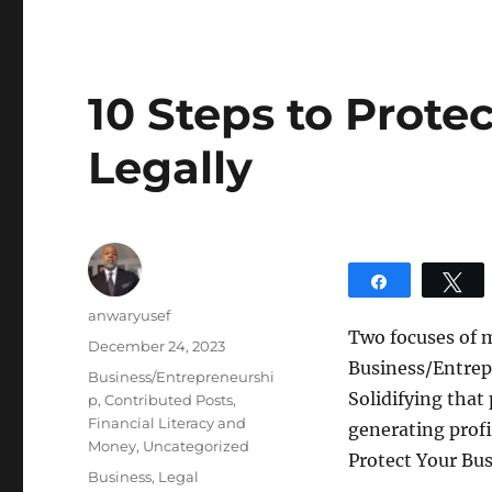
10 Steps to Prote
Legally
Share
T
Author
anwaryusef
Two focuses of 
Posted
December 24, 2023
Business/Entrepr
on
Categories
Business/Entrepreneurshi
Solidifying that
p
,
Contributed Posts
,
Financial Literacy and
generating profi
Money
,
Uncategorized
Protect Your Bus
Tags
Business
,
Legal