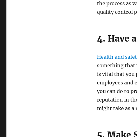
the process as w
quality control 
4. Have a
Health and safe
something that y
is vital that yo
employees and cu
you can do to pr
reputation in th
might take as a r
5. Make S