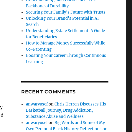
Backbone of Durability
Securing Your Family’s Future with Trusts
Unlocking Your Brand’s Potential in AI
Search
Understanding Estate Settlement: A Guide
for Beneficiaries
How to Manage Money Successfully While
Co-Parenting
Boosting Your Career Through Continuous
Learning
RECENT COMMENTS
anwaryusef
on
Chris Herren Discusses His
ly
Basketball Journey, Drug Addiction,
nd
Substance Abuse and Wellness
anwaryusef
on
Big Words and Some of My
Own Personal Black History: Reflections on