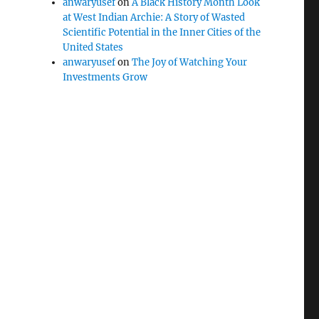
anwaryusef
on
A Black History Month Look
at West Indian Archie: A Story of Wasted
Scientific Potential in the Inner Cities of the
United States
anwaryusef
on
The Joy of Watching Your
Investments Grow