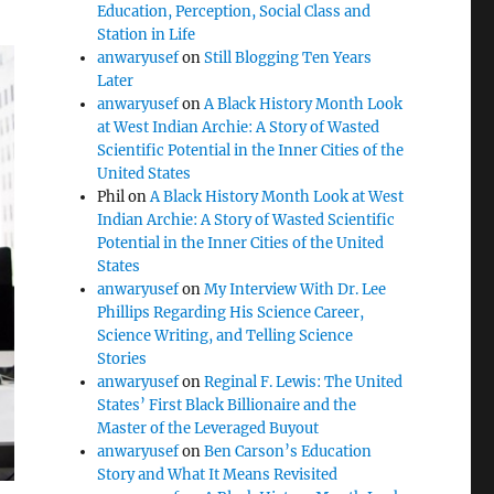
Education, Perception, Social Class and
Station in Life
anwaryusef
on
Still Blogging Ten Years
Later
anwaryusef
on
A Black History Month Look
at West Indian Archie: A Story of Wasted
Scientific Potential in the Inner Cities of the
United States
Phil
on
A Black History Month Look at West
Indian Archie: A Story of Wasted Scientific
Potential in the Inner Cities of the United
States
anwaryusef
on
My Interview With Dr. Lee
Phillips Regarding His Science Career,
Science Writing, and Telling Science
Stories
anwaryusef
on
Reginal F. Lewis: The United
States’ First Black Billionaire and the
Master of the Leveraged Buyout
anwaryusef
on
Ben Carson’s Education
Story and What It Means Revisited