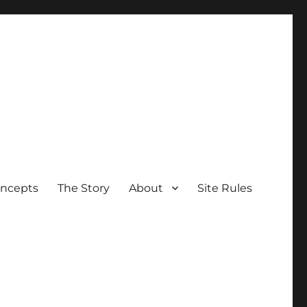
oncepts
The Story
About
Site Rules