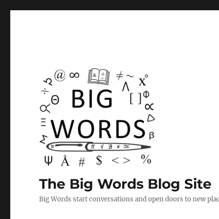
The Big Words Blog Site
Big Words start conversations and open doors to new plac