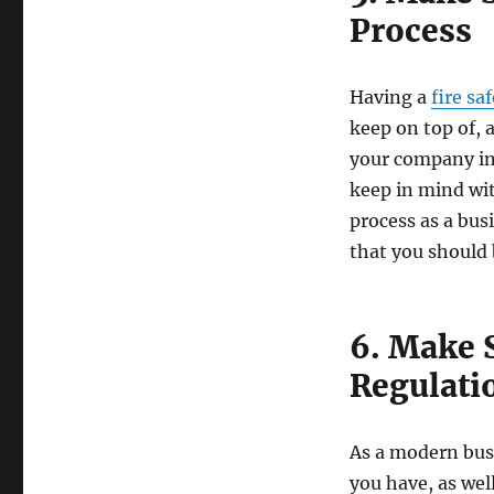
Process
Having a
fire sa
keep on top of, 
your company in 
keep in mind wit
process as a bus
that you should b
6. Make 
Regulati
As a modern busi
you have, as wel