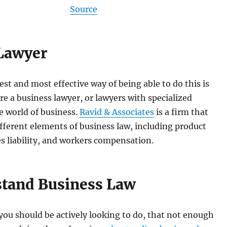
Source
 Lawyer
est and most effective way of being able to do this is
ire a business lawyer, or lawyers with specialized
e world of business.
Ravid & Associates
is a firm that
ifferent elements of business law, including product
ses liability, and workers compensation.
stand Business Law
ou should be actively looking to do, that not enough