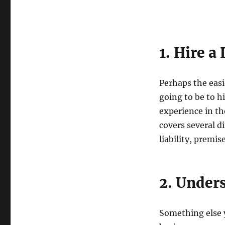
1. Hire a
Perhaps the easi
going to be to h
experience in th
covers several d
liability, premi
2. Under
Something else y