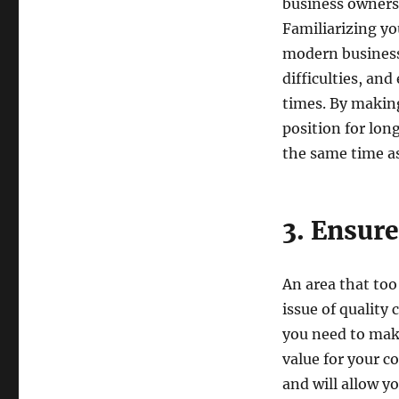
business owners 
Familiarizing yo
modern business 
difficulties, and
times. By making
position for lo
the same time as
3. Ensure
An area that too
issue of quality
you need to make
value for your c
and will allow yo