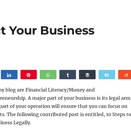
ct Your Business
weet
Share
Pin
WhatsApp
Share
Buffer
Email
my blog are Financial Literacy/Money and
eneurship. A major part of your business is its legal arm
 part of your operation will ensure that you can focus on
ts. The following contributed post is entitled, 10 Steps t
iness Legally.