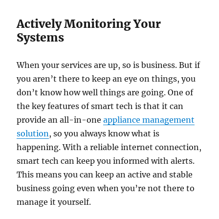
Actively Monitoring Your
Systems
When your services are up, so is business. But if
you aren’t there to keep an eye on things, you
don’t know how well things are going. One of
the key features of smart tech is that it can
provide an all-in-one
appliance management
solution
, so you always know what is
happening. With a reliable internet connection,
smart tech can keep you informed with alerts.
This means you can keep an active and stable
business going even when you’re not there to
manage it yourself.