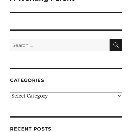
SE
Search
for:
CATEGORIES
Categories
RECENT POSTS