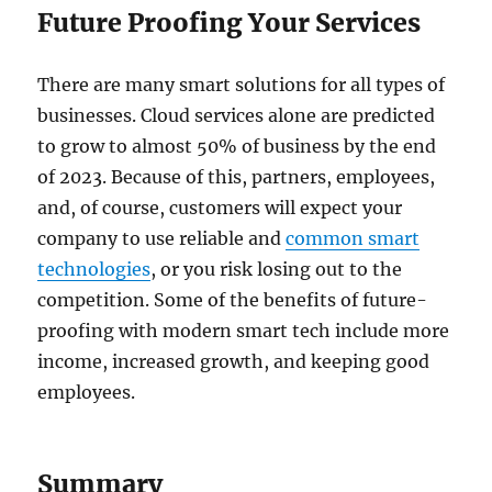
Future Proofing Your Services
There are many smart solutions for all types of
businesses. Cloud services alone are predicted
to grow to almost 50% of business by the end
of 2023. Because of this, partners, employees,
and, of course, customers will expect your
company to use reliable and
common smart
technologies
, or you risk losing out to the
competition. Some of the benefits of future-
proofing with modern smart tech include more
income, increased growth, and keeping good
employees.
Summary