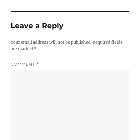
Leave a Reply
Your email address will not be published.
Required fields
are marked
*
COMMENT
*