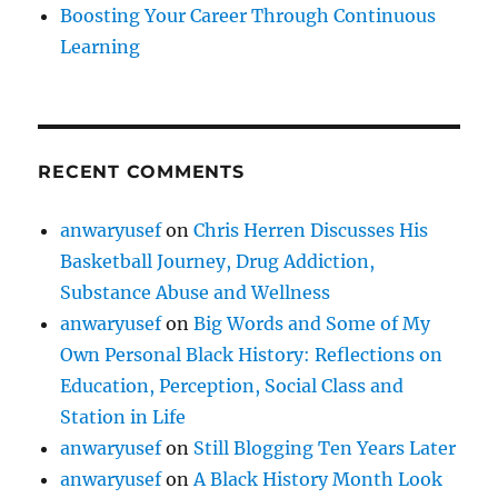
Boosting Your Career Through Continuous
Learning
RECENT COMMENTS
anwaryusef
on
Chris Herren Discusses His
Basketball Journey, Drug Addiction,
Substance Abuse and Wellness
anwaryusef
on
Big Words and Some of My
Own Personal Black History: Reflections on
Education, Perception, Social Class and
Station in Life
anwaryusef
on
Still Blogging Ten Years Later
anwaryusef
on
A Black History Month Look