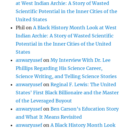
at West Indian Archie: A Story of Wasted
Scientific Potential in the Inner Cities of the
United States
Phil
on
A Black History Month Look at West
Indian Archie: A Story of Wasted Scientific
Potential in the Inner Cities of the United
States
anwaryusef
on
My Interview With Dr. Lee
Phillips Regarding His Science Career,
Science Writing, and Telling Science Stories
anwaryusef
on
Reginal F. Lewis: The United
States’ First Black Billionaire and the Master
of the Leveraged Buyout
anwaryusef
on
Ben Carson’s Education Story
and What It Means Revisited
anwaryusef
on
A Black History Month Look