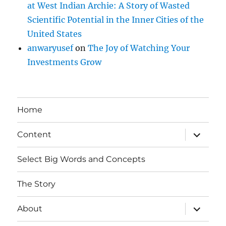
at West Indian Archie: A Story of Wasted
Scientific Potential in the Inner Cities of the
United States
anwaryusef
on
The Joy of Watching Your
Investments Grow
Home
expand
Content
child
menu
Select Big Words and Concepts
The Story
expand
About
child
menu