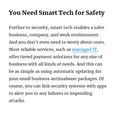
You Need Smart Tech for Safety
Further to security, smart tech enables a safer
business, company, and work environment.
And you don’t even need to worry about costs.
Most reliable services, such as
managed IT
,
offer tiered payment solutions for any size of
business with all kinds of needs. And this can
be as simple as using automatic updating for
your small business antimalware packages. Of
course, you can link security systems with apps
to alert you to any failures or impending
attacks.