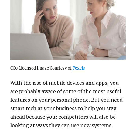
CC0 Licensed Image Courtesy of
Pexels
With the rise of mobile devices and apps, you
are probably aware of some of the most useful
features on your personal phone. But you need
smart tech at your business to help you stay
ahead because your competitors will also be
looking at ways they can use new systems.