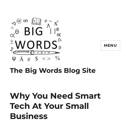
MENU
The Big Words Blog Site
Why You Need Smart
Tech At Your Small
Business