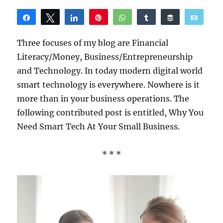
Share
Tweet
Share
Pin
WhatsApp
Share
Buffer
Email
Reddit
Three focuses of my blog are Financial
Literacy/Money, Business/Entrepreneurship
and Technology. In today modern digital world
smart technology is everywhere. Nowhere is it
more than in your business operations. The
following contributed post is entitled, Why You
Need Smart Tech At Your Small Business.
* * *