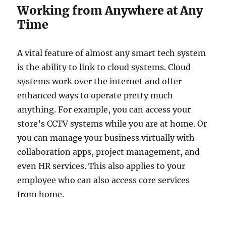
Working from Anywhere at Any
Time
A vital feature of almost any smart tech system
is the ability to link to cloud systems. Cloud
systems work over the internet and offer
enhanced ways to operate pretty much
anything. For example, you can access your
store’s CCTV systems while you are at home. Or
you can manage your business virtually with
collaboration apps, project management, and
even HR services. This also applies to your
employee who can also access core services
from home.