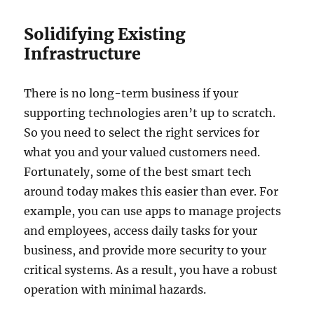
Solidifying Existing
Infrastructure
There is no long-term business if your
supporting technologies aren’t up to scratch.
So you need to select the right services for
what you and your valued customers need.
Fortunately, some of the best smart tech
around today makes this easier than ever. For
example, you can use apps to manage projects
and employees, access daily tasks for your
business, and provide more security to your
critical systems. As a result, you have a robust
operation with minimal hazards.