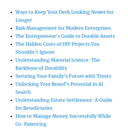
Ways to Keep Your Deck Looking Newer for
Longer
Risk Management for Modern Enterprises
The Entrepreneur’s Guide to Durable Assets
The Hidden Costs of DIY Projects You
Shouldn’t Ignore
Understanding Material Science: The
Backbone of Durability
Securing Your Family’s Future with Trusts
Unlocking Your Brand’s Potential in AI
Search
Understanding Estate Settlement: A Guide
for Beneficiaries
How to Manage Money Successfully While
Co-Parenting