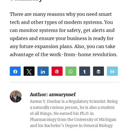
There are many reasons why you need smart
tech and other types of modern systems. You
can monitor systems for safety, get alerts and
updates and ensure your business is ready for
any future expansion plans. Also, you can take
advantage of the work-from-home revolution.
Share
Tweet
Share
Pin
WhatsApp
Share
Buffer
Email
Reddit
Author:
anwaryusef
Anwar Y. Dunbar is a Regulatory Scientist. Being
a naturally curious person, he is also a student
of all things. He earned his Ph.D. in
Pharmacology from the University of Michigan
and his Bachelor’s Degree in General Biology