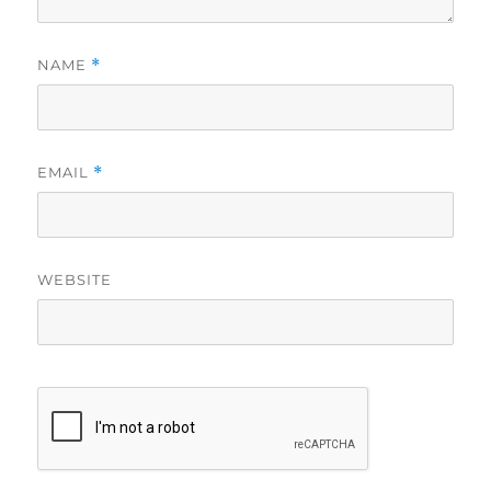
NAME
*
EMAIL
*
WEBSITE