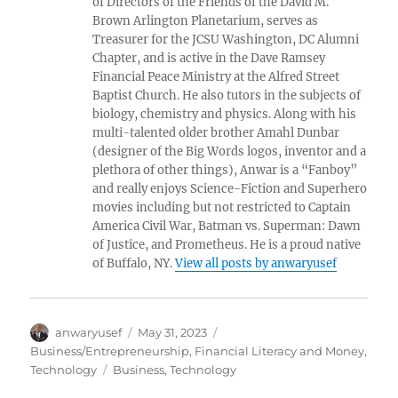
of Directors of the Friends of the David M.
Brown Arlington Planetarium, serves as
Treasurer for the JCSU Washington, DC Alumni
Chapter, and is active in the Dave Ramsey
Financial Peace Ministry at the Alfred Street
Baptist Church. He also tutors in the subjects of
biology, chemistry and physics. Along with his
multi-talented older brother Amahl Dunbar
(designer of the Big Words logos, inventor and a
plethora of other things), Anwar is a “Fanboy”
and really enjoys Science-Fiction and Superhero
movies including but not restricted to Captain
America Civil War, Batman vs. Superman: Dawn
of Justice, and Prometheus. He is a proud native
of Buffalo, NY.
View all posts by anwaryusef
Author
Posted
Categories
anwaryusef
May 31, 2023
on
Business/Entrepreneurship
,
Financial Literacy and Money
,
Tags
Technology
Business
,
Technology