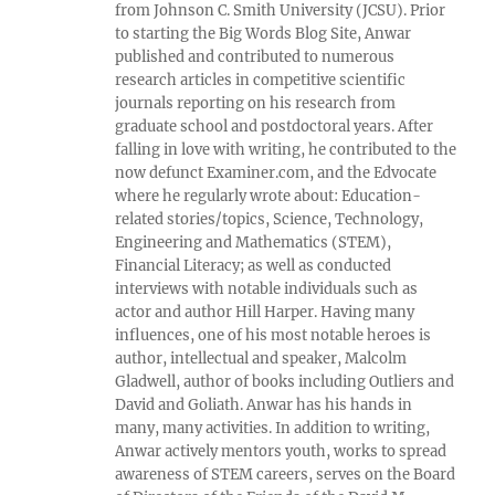
from Johnson C. Smith University (JCSU). Prior
to starting the Big Words Blog Site, Anwar
published and contributed to numerous
research articles in competitive scientific
journals reporting on his research from
graduate school and postdoctoral years. After
falling in love with writing, he contributed to the
now defunct Examiner.com, and the Edvocate
where he regularly wrote about: Education-
related stories/topics, Science, Technology,
Engineering and Mathematics (STEM),
Financial Literacy; as well as conducted
interviews with notable individuals such as
actor and author Hill Harper. Having many
influences, one of his most notable heroes is
author, intellectual and speaker, Malcolm
Gladwell, author of books including Outliers and
David and Goliath. Anwar has his hands in
many, many activities. In addition to writing,
Anwar actively mentors youth, works to spread
awareness of STEM careers, serves on the Board