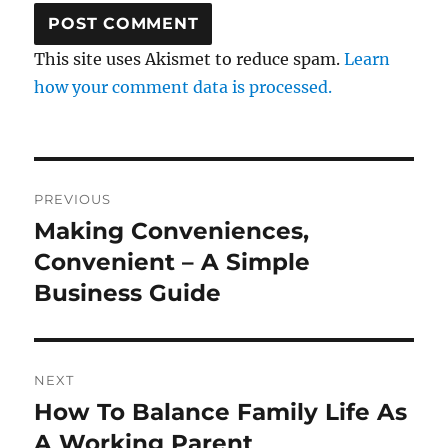
This site uses Akismet to reduce spam.
Learn
how your comment data is processed.
Post
PREVIOUS
navigation
Making Conveniences,
Previous
post:
Convenient – A Simple
Business Guide
NEXT
How To Balance Family Life As
Next
post:
A Working Parent