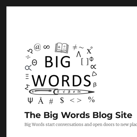
The Big Words Blog Site
Big Words start conversations and open doors to new plac