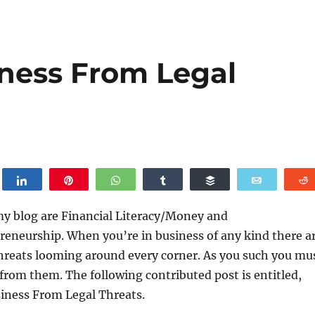
iness From Legal
weet
Share
Pin
WhatsApp
Share
Buffer
Email
my blog are Financial Literacy/Money and
reneurship. When you’re in business of any kind there a
threats looming around every corner. As you such you mu
 from them. The following contributed post is entitled,
siness From Legal Threats.