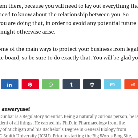
em there, because you will need to lay out everything th
 need to know about the relationship between you. So
ou are doing that, in order to avoid any potential future
t might otherwise arise.
ome of the main ways to protect your business from legal
e board, so be sure to do exactly that. You will be glad y
weet
Share
Pin
WhatsApp
Share
Buffer
Email
:
anwaryusef
Dunbar is a Regulatory Scientist. Being a naturally curious person, he i
udent of all things. He earned his Ph.D. in Pharmacology from the
y of Michigan and his Bachelor’s Degree in General Biology from
. Smith University (JCSU). Prior to starting the Big Words Blog Site,