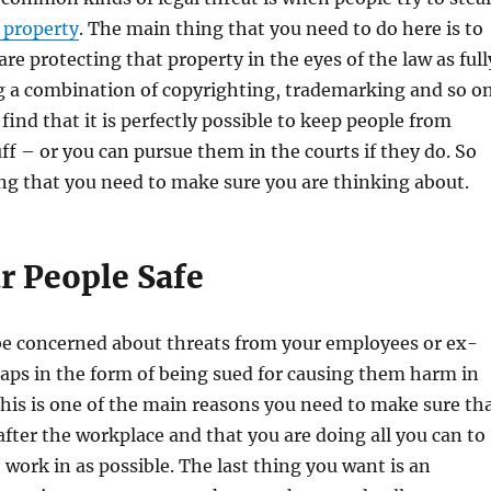
l property
. The main thing that you need to do here is to
re protecting that property in the eyes of the law as full
g a combination of copyrighting, trademarking and so on
find that it is perfectly possible to keep people from
uff – or you can pursue them in the courts if they do. So
thing that you need to make sure you are thinking about.
r People Safe
be concerned about threats from your employees or ex-
aps in the form of being sued for causing them harm in
his is one of the main reasons you need to make sure th
after the workplace and that you are doing all you can to
o work in as possible. The last thing you want is an