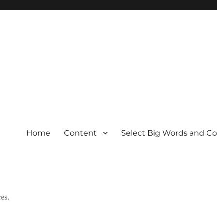
Home
Content
Select Big Words and C
es.