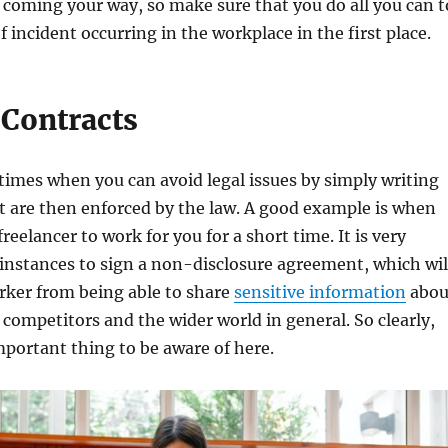
coming your way, so make sure that you do all you can t
f incident occurring in the workplace in the first place.
 Contracts
imes when you can avoid legal issues by simply writing
t are then enforced by the law. A good example is when
freelancer to work for you for a short time. It is very
instances to sign a non-disclosure agreement, which wil
rker from being able to share
sensitive information
abou
 competitors and the wider world in general. So clearly,
important thing to be aware of here.