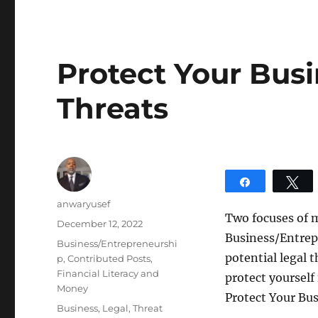
Protect Your Bus
Threats
Share
T
Author
anwaryusef
Two focuses of 
Posted
December 12, 2022
Business/Entrep
on
Categories
Business/Entrepreneurshi
potential legal 
p
,
Contributed Posts
,
Financial Literacy and
protect yourself
Money
Protect Your Bu
Tags
Business
,
Legal
,
Threat