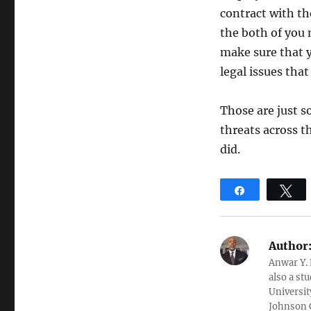
contract with th
the both of you
make sure that y
legal issues tha
Those are just s
threats across th
did.
Share
T
Author
Anwar Y. 
also a st
Universit
Johnson C