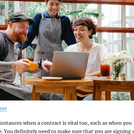
ense
instances when a contract is vital too, such as when you
 You definitely need to make sure that you are signing 