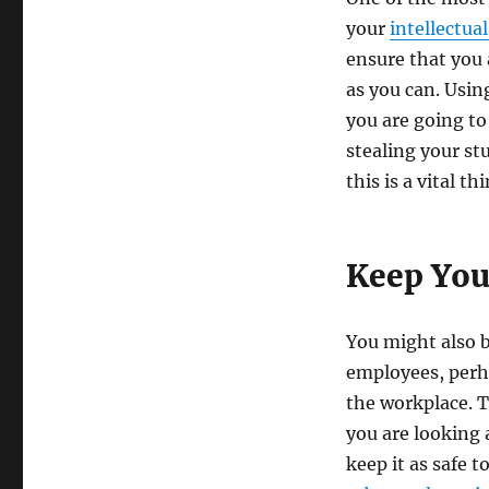
your
intellectua
ensure that you a
as you can. Usin
you are going to 
stealing your st
this is a vital 
Keep You
You might also 
employees, perh
the workplace. T
you are looking 
keep it as safe t