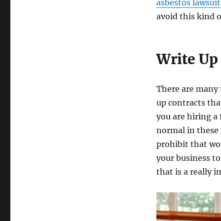
asbestos lawsuit
avoid this kind o
Write Up
There are many t
up contracts tha
you are hiring a 
normal in these 
prohibit that wo
your business to
that is a really 