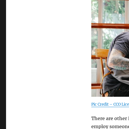
Pic Credit – CCO Lic
There are other 
employ someone.