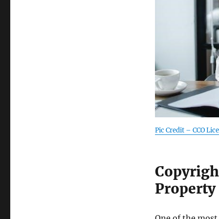
Pic Credit – CCO Lic
Copyrigh
Property
One of the most 