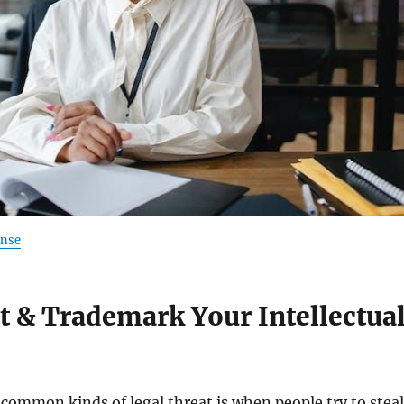
ense
t & Trademark Your Intellectua
common kinds of legal threat is when people try to steal