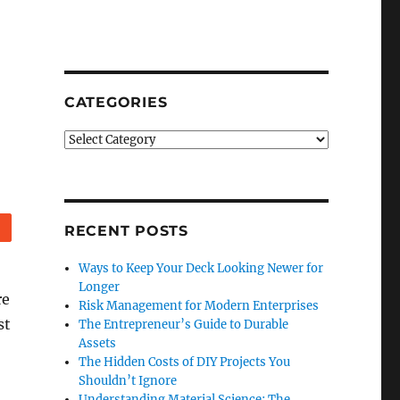
CATEGORIES
Categories
Reddit
RECENT POSTS
Ways to Keep Your Deck Looking Newer for
Longer
re
Risk Management for Modern Enterprises
st
The Entrepreneur’s Guide to Durable
Assets
The Hidden Costs of DIY Projects You
Shouldn’t Ignore
Understanding Material Science: The