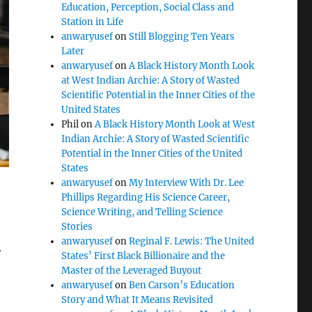
Education, Perception, Social Class and
Station in Life
anwaryusef
on
Still Blogging Ten Years
Later
anwaryusef
on
A Black History Month Look
at West Indian Archie: A Story of Wasted
Scientific Potential in the Inner Cities of the
United States
Phil
on
A Black History Month Look at West
Indian Archie: A Story of Wasted Scientific
Potential in the Inner Cities of the United
States
anwaryusef
on
My Interview With Dr. Lee
Phillips Regarding His Science Career,
Science Writing, and Telling Science
Stories
l
anwaryusef
on
Reginal F. Lewis: The United
States’ First Black Billionaire and the
Master of the Leveraged Buyout
anwaryusef
on
Ben Carson’s Education
Story and What It Means Revisited