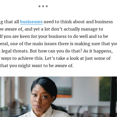
* * *
g that all
businesses
need to think about and business
e aware of, and yet a lot don’t actually manage to
f you are keen for your business to do well and to be
eral, one of the main issues there is making sure that yo
m legal threats. But how can you do that? As it happens,
f ways to achieve this. Let’s take a look at just some of
that you might want to be aware of.