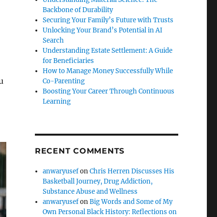
Backbone of Durability
Securing Your Family’s Future with Trusts
Unlocking Your Brand’s Potential in AI
Search
Understanding Estate Settlement: A Guide
for Beneficiaries
How to Manage Money Successfully While
u
Co-Parenting
Boosting Your Career Through Continuous
Learning
RECENT COMMENTS
anwaryusef
on
Chris Herren Discusses His
Basketball Journey, Drug Addiction,
Substance Abuse and Wellness
anwaryusef
on
Big Words and Some of My
Own Personal Black History: Reflections on