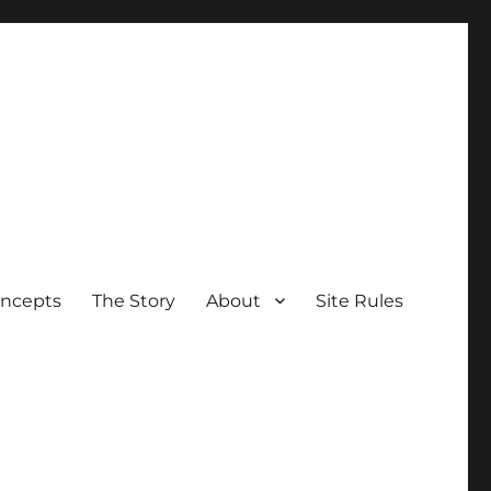
oncepts
The Story
About
Site Rules