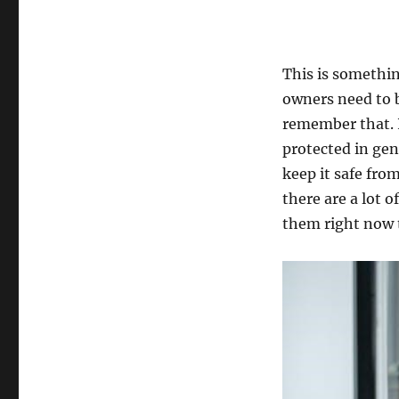
This is somethin
owners need to b
remember that. I
protected in gen
keep it safe fro
there are a lot o
them right now 