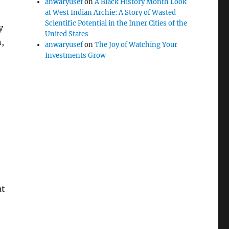
anwaryusef
on
A Black History Month Look
at West Indian Archie: A Story of Wasted
Scientific Potential in the Inner Cities of the
y
United States
,
anwaryusef
on
The Joy of Watching Your
Investments Grow
at