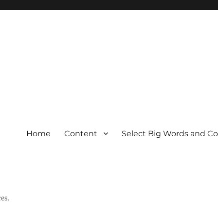
Home
Content
Select Big Words and C
es.