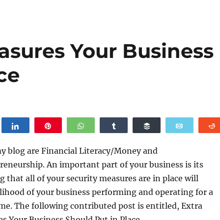
easures Your Business
ce
weet
Share
Pin
WhatsApp
Share
Buffer
Email
my blog are Financial Literacy/Money and
eneurship. An important part of your business is its
g that all of your security measures are in place will
elihood of your business performing and operating for a
ime. The following contributed post is entitled, Extra
s Your Business Should Put in Place.