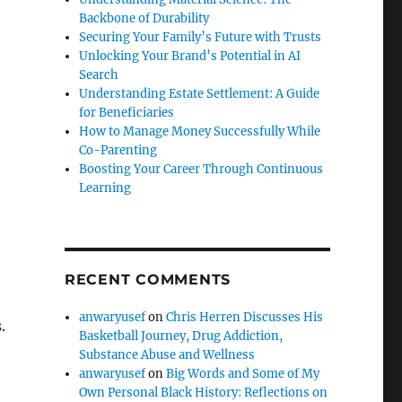
Backbone of Durability
Securing Your Family’s Future with Trusts
Unlocking Your Brand’s Potential in AI
Search
Understanding Estate Settlement: A Guide
for Beneficiaries
How to Manage Money Successfully While
Co-Parenting
Boosting Your Career Through Continuous
Learning
RECENT COMMENTS
anwaryusef
on
Chris Herren Discusses His
.
Basketball Journey, Drug Addiction,
Substance Abuse and Wellness
anwaryusef
on
Big Words and Some of My
Own Personal Black History: Reflections on