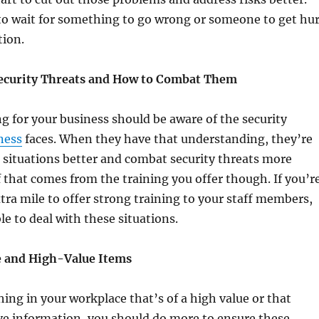
to wait for something to go wrong or someone to get hur
tion.
Security Threats and How to Combat Them
 for your business should be aware of the security
ness
faces. When they have that understanding, they’re
h situations better and combat security threats more
of that comes from the training you offer though. If you’r
tra mile to offer strong training to your staff members,
le to deal with these situations.
e and High-Value Items
hing in your workplace that’s of a high value or that
ve information, you should do more to ensure these