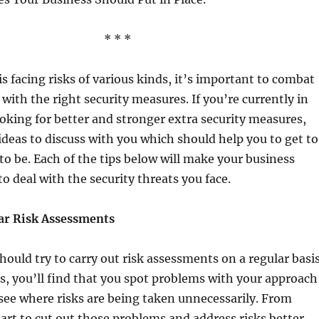
* * *
is facing risks of various kinds, it’s important to combat
 with the right security measures. If you’re currently in
ooking for better and stronger extra security measures,
deas to discuss with you which should help you to get to
o be. Each of the tips below will make your business
to deal with the security threats you face.
ar Risk Assessments
 should try to carry out risk assessments on a regular basis
, you’ll find that you spot problems with your approach
see where risks are being taken unnecessarily. From
tart to cut out those problems and address risks better.