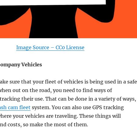
Image Source – CC0 License
Company Vehicles
ke sure that your fleet of vehicles is being used in a safe
hen out on the road, you need to find ways of
racking their use. That can be done in a variety of ways,
ash cam fleet
system. You can also use GPS tracking
here your vehicles are traveling. These things will
and costs, so make the most of them.