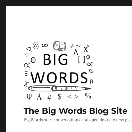
The Big Words Blog Site
Big Words start conversations and open doors to new plac