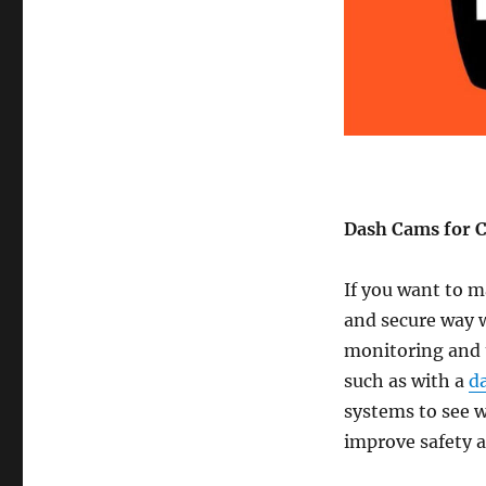
Dash Cams for 
If you want to ma
and secure way w
monitoring and t
such as with a
d
systems to see w
improve safety 