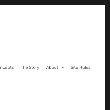
oncepts
The Story
About
Site Rules