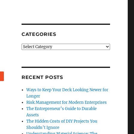
CATEGORIES
Categories
Reddit
RECENT POSTS
Ways to Keep Your Deck Looking Newer for
Longer
Risk Management for Modern Enterprises
The Entrepreneur’s Guide to Durable
Assets
The Hidden Costs of DIY Projects You
Shouldn’t Ignore
Understanding Material Science: The