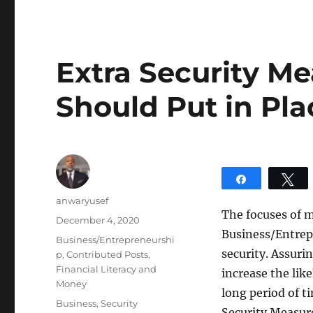
Extra Security M
Should Put in Pla
Share
T
Author
anwaryusef
The focuses of 
Posted
December 4, 2020
Business/Entrepr
on
Categories
Business/Entrepreneurshi
security. Assurin
p
,
Contributed Posts
,
Financial Literacy and
increase the lik
Money
long period of t
Tags
Business
,
Security
Security Measure