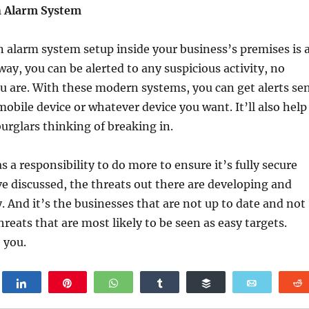
n Alarm System
alarm system setup inside your business’s premises is 
way, you can be alerted to any suspicious activity, no
 are. With these modern systems, you can get alerts se
mobile device or whatever device you want. It’ll also help
burglars thinking of breaking in.
 a responsibility to do more to ensure it’s fully secure
ve discussed, the threats out there are developing and
. And it’s the businesses that are not up to date and not
reats that are most likely to be seen as easy targets.
 you.
weet
Share
Pin
WhatsApp
Share
Buffer
Email