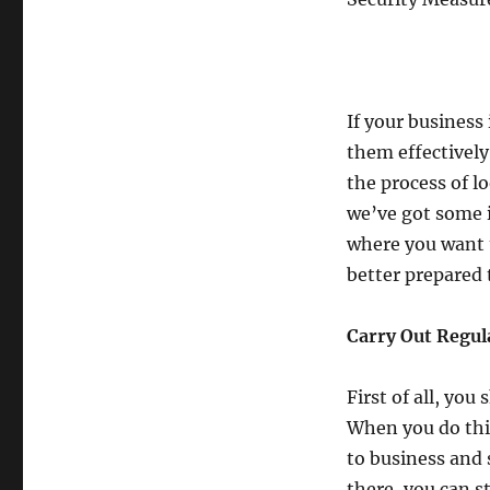
If your business 
them effectively
the process of l
we’ve got some i
where you want t
better prepared 
Carry Out Regul
First of all, you
When you do this
to business and 
there, you can s