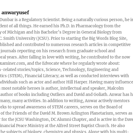
:
anwaryusef
Dunbar is a Regulatory Scientist. Being a naturally curious person, he i
udent of all things. He earned his Ph.D. in Pharmacology from the
y of Michigan and his Bachelor’s Degree in General Biology from
. Smith University (JCSU). Prior to starting the Big Words Blog Site,
lished and contributed to numerous research articles in competitive
c journals reporting on his research from graduate school and
ral years. After falling in love with writing, he contributed to the now
xaminer.com, and the Edvocate where he regularly wrote about:
-related stories/topics, Science, Technology, Engineering and
cs (STEM), Financial Literacy; as well as conducted interviews with
ndividuals such as actor and author Hill Harper. Having many influence
s most notable heroes is author, intellectual and speaker, Malcolm
 author of books including Outliers and David and Goliath. Anwar has h
many, many activities. In addition to writing, Anwar actively mentors
rks to spread awareness of STEM careers, serves on the Board of
 of the Friends of the David M. Brown Arlington Planetarium, serves as
 for the JCSU Washington, DC Alumni Chapter, and is active in the Dav
nancial Peace Ministry at the Alfred Street Baptist Church. He also
 the subjects of biology, chemistry and physics. Along with his multi-