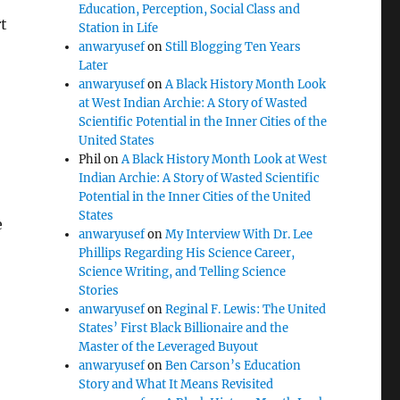
Education, Perception, Social Class and
t
Station in Life
anwaryusef
on
Still Blogging Ten Years
Later
anwaryusef
on
A Black History Month Look
at West Indian Archie: A Story of Wasted
Scientific Potential in the Inner Cities of the
United States
Phil
on
A Black History Month Look at West
Indian Archie: A Story of Wasted Scientific
Potential in the Inner Cities of the United
States
e
anwaryusef
on
My Interview With Dr. Lee
Phillips Regarding His Science Career,
Science Writing, and Telling Science
Stories
anwaryusef
on
Reginal F. Lewis: The United
States’ First Black Billionaire and the
Master of the Leveraged Buyout
anwaryusef
on
Ben Carson’s Education
Story and What It Means Revisited