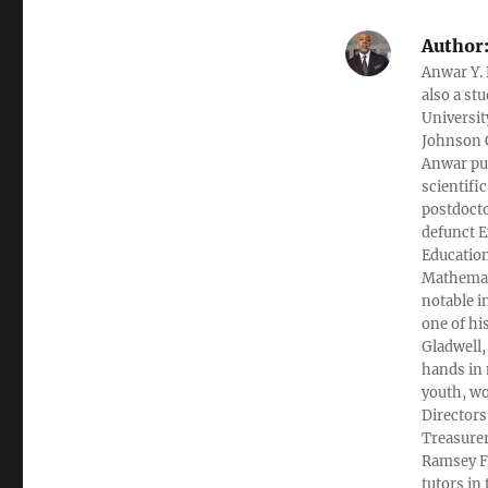
Author
Anwar Y. 
also a st
Universit
Johnson C
Anwar pub
scientifi
postdocto
defunct E
Education
Mathemati
notable i
one of hi
Gladwell,
hands in 
youth, wo
Directors
Treasurer
Ramsey Fi
tutors in