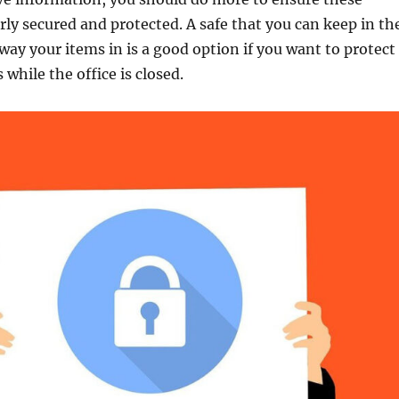
rly secured and protected. A safe that you can keep in th
away your items in is a good option if you want to protect
while the office is closed.