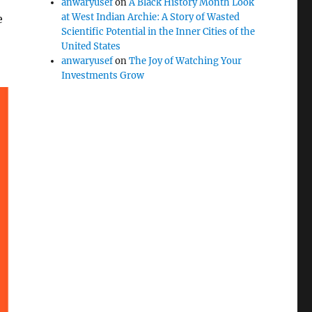
anwaryusef
on
A Black History Month Look
at West Indian Archie: A Story of Wasted
e
Scientific Potential in the Inner Cities of the
United States
anwaryusef
on
The Joy of Watching Your
Investments Grow