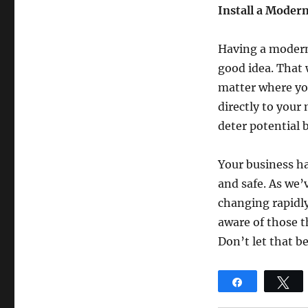
Install a Moder
Having a modern 
good idea. That 
matter where you
directly to your 
deter potential 
Your business has
and safe. As we’
changing rapidly
aware of those th
Don’t let that be
Share
T