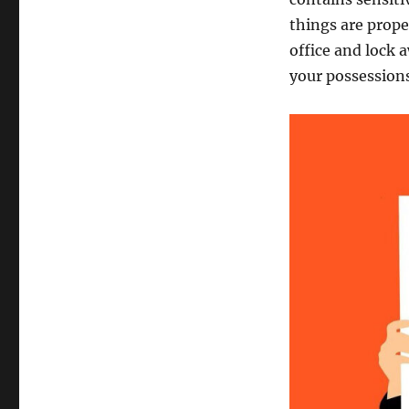
things are prope
office and lock 
your possessions 