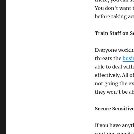
You don’t want 
before taking ac
Train Staff on 
Everyone working
threats the
busi
able to deal wit
effectively. All 
not going the ex
they won’t be ab
Secure Sensitiv
If you have anyt
contains sensiti