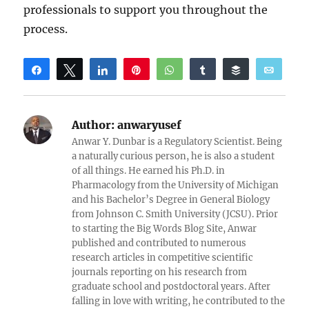
professionals to support you throughout the
process.
Share
Tweet
Share
Pin
WhatsApp
Share
Buffer
Email
Reddit
Author:
anwaryusef
Anwar Y. Dunbar is a Regulatory Scientist. Being
a naturally curious person, he is also a student
of all things. He earned his Ph.D. in
Pharmacology from the University of Michigan
and his Bachelor’s Degree in General Biology
from Johnson C. Smith University (JCSU). Prior
to starting the Big Words Blog Site, Anwar
published and contributed to numerous
research articles in competitive scientific
journals reporting on his research from
graduate school and postdoctoral years. After
falling in love with writing, he contributed to the