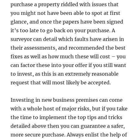
purchase a property riddled with issues that
you might not have been able to spot at first
glance, and once the papers have been signed
it’s too late to go back on your purchase. A
surveyor can detail which faults have arisen in
their assessments, and recommended the best
fixes as well as how much these will cost – you
can factor these into your offer if you still want
to invest, as this is an extremely reasonable
request that will most likely be accepted.
Investing in new business premises can come
with a whole host of major risks, but if you take
the time to implement the top tips and tricks
detailed above then you can guarantee a safer,
more secure purchase. Always enlist the help of