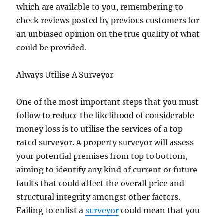
which are available to you, remembering to
check reviews posted by previous customers for
an unbiased opinion on the true quality of what
could be provided.
Always Utilise A Surveyor
One of the most important steps that you must
follow to reduce the likelihood of considerable
money loss is to utilise the services of a top
rated surveyor. A property surveyor will assess
your potential premises from top to bottom,
aiming to identify any kind of current or future
faults that could affect the overall price and
structural integrity amongst other factors.
Failing to enlist a
surveyor
could mean that you