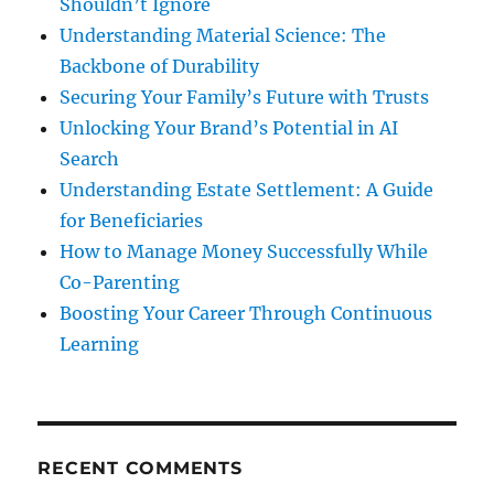
Shouldn’t Ignore
Understanding Material Science: The
Backbone of Durability
Securing Your Family’s Future with Trusts
Unlocking Your Brand’s Potential in AI
Search
Understanding Estate Settlement: A Guide
for Beneficiaries
How to Manage Money Successfully While
Co-Parenting
Boosting Your Career Through Continuous
Learning
RECENT COMMENTS