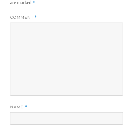
are marked
*
COMMENT
*
NAME
*