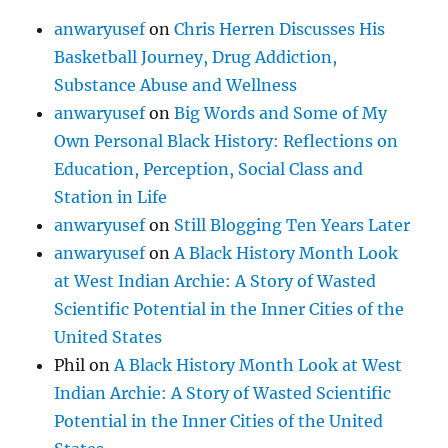
anwaryusef
on
Chris Herren Discusses His
Basketball Journey, Drug Addiction,
Substance Abuse and Wellness
anwaryusef
on
Big Words and Some of My
Own Personal Black History: Reflections on
Education, Perception, Social Class and
Station in Life
anwaryusef
on
Still Blogging Ten Years Later
anwaryusef
on
A Black History Month Look
at West Indian Archie: A Story of Wasted
Scientific Potential in the Inner Cities of the
United States
Phil
on
A Black History Month Look at West
Indian Archie: A Story of Wasted Scientific
Potential in the Inner Cities of the United