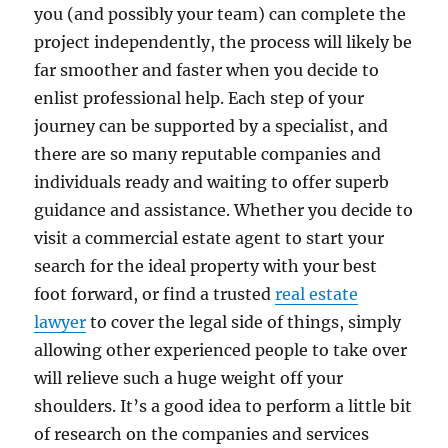
you (and possibly your team) can complete the
project independently, the process will likely be
far smoother and faster when you decide to
enlist professional help. Each step of your
journey can be supported by a specialist, and
there are so many reputable companies and
individuals ready and waiting to offer superb
guidance and assistance. Whether you decide to
visit a commercial estate agent to start your
search for the ideal property with your best
foot forward, or find a trusted
real estate
lawyer
to cover the legal side of things, simply
allowing other experienced people to take over
will relieve such a huge weight off your
shoulders. It’s a good idea to perform a little bit
of research on the companies and services