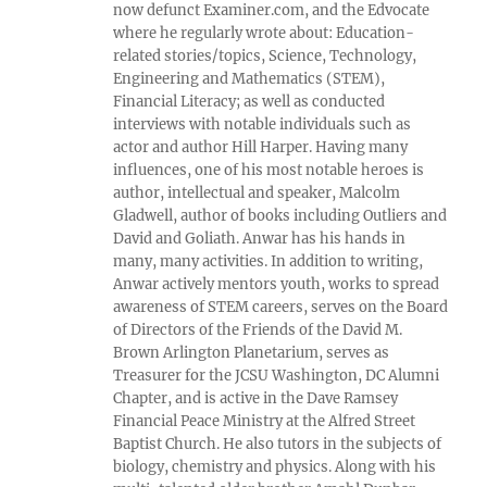
now defunct Examiner.com, and the Edvocate
where he regularly wrote about: Education-
related stories/topics, Science, Technology,
Engineering and Mathematics (STEM),
Financial Literacy; as well as conducted
interviews with notable individuals such as
actor and author Hill Harper. Having many
influences, one of his most notable heroes is
author, intellectual and speaker, Malcolm
Gladwell, author of books including Outliers and
David and Goliath. Anwar has his hands in
many, many activities. In addition to writing,
Anwar actively mentors youth, works to spread
awareness of STEM careers, serves on the Board
of Directors of the Friends of the David M.
Brown Arlington Planetarium, serves as
Treasurer for the JCSU Washington, DC Alumni
Chapter, and is active in the Dave Ramsey
Financial Peace Ministry at the Alfred Street
Baptist Church. He also tutors in the subjects of
biology, chemistry and physics. Along with his