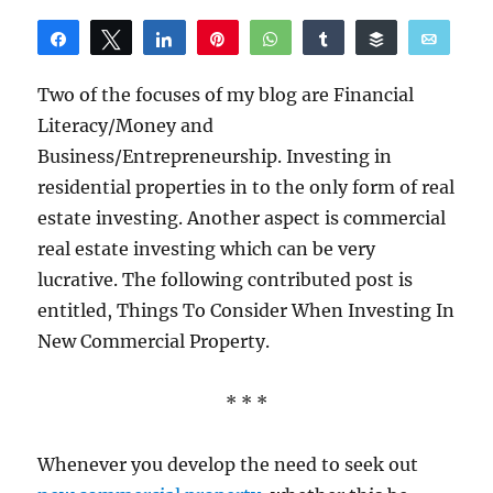
Share
Tweet
Share
Pin
WhatsApp
Share
Buffer
Email
Reddit
Two of the focuses of my blog are Financial
Literacy/Money and
Business/Entrepreneurship. Investing in
residential properties in to the only form of real
estate investing. Another aspect is commercial
real estate investing which can be very
lucrative. The following contributed post is
entitled, Things To Consider When Investing In
New Commercial Property.
* * *
Whenever you develop the need to seek out