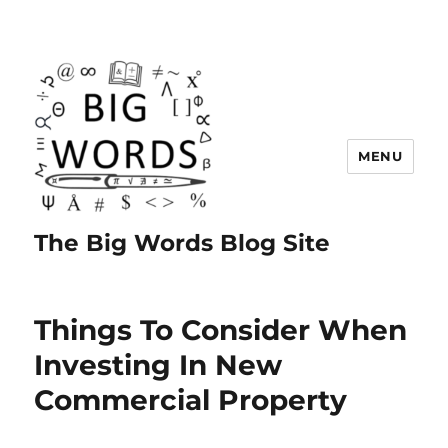
MENU
The Big Words Blog Site
Things To Consider When
Investing In New
Commercial Property