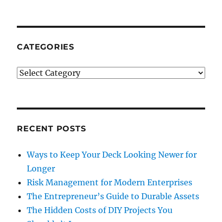
CATEGORIES
Categories
RECENT POSTS
Ways to Keep Your Deck Looking Newer for
Longer
Risk Management for Modern Enterprises
The Entrepreneur’s Guide to Durable Assets
The Hidden Costs of DIY Projects You