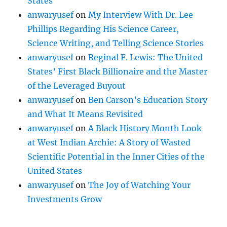
States
anwaryusef
on
My Interview With Dr. Lee
Phillips Regarding His Science Career,
Science Writing, and Telling Science Stories
anwaryusef
on
Reginal F. Lewis: The United
States’ First Black Billionaire and the Master
of the Leveraged Buyout
anwaryusef
on
Ben Carson’s Education Story
and What It Means Revisited
anwaryusef
on
A Black History Month Look
at West Indian Archie: A Story of Wasted
Scientific Potential in the Inner Cities of the
United States
anwaryusef
on
The Joy of Watching Your
Investments Grow