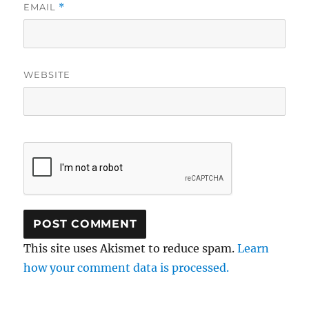
EMAIL
*
WEBSITE
This site uses Akismet to reduce spam.
Learn
how your comment data is processed.