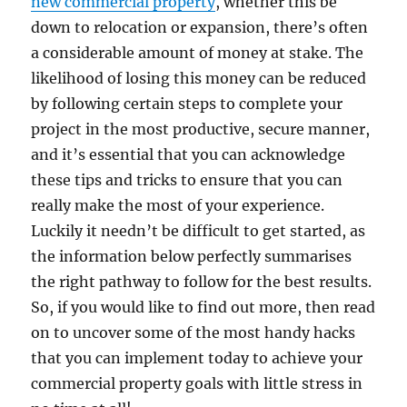
new commercial property
, whether this be
down to relocation or expansion, there’s often
a considerable amount of money at stake. The
likelihood of losing this money can be reduced
by following certain steps to complete your
project in the most productive, secure manner,
and it’s essential that you can acknowledge
these tips and tricks to ensure that you can
really make the most of your experience.
Luckily it needn’t be difficult to get started, as
the information below perfectly summarises
the right pathway to follow for the best results.
So, if you would like to find out more, then read
on to uncover some of the most handy hacks
that you can implement today to achieve your
commercial property goals with little stress in