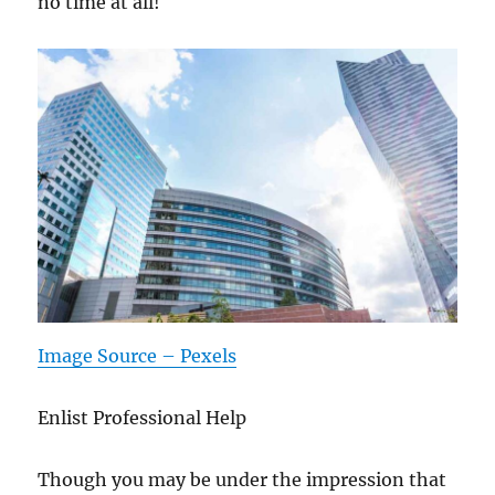
no time at all!
Image Source – Pexels
Enlist Professional Help
Though you may be under the impression that