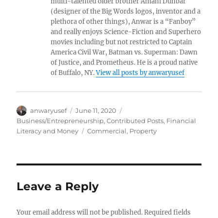
multi-talented older brother Amahl Dunbar
(designer of the Big Words logos, inventor and a
plethora of other things), Anwar is a “Fanboy”
and really enjoys Science-Fiction and Superhero
movies including but not restricted to Captain
America Civil War, Batman vs. Superman: Dawn
of Justice, and Prometheus. He is a proud native
of Buffalo, NY.
View all posts by anwaryusef
Author
Posted
Categories
anwaryusef
June 11, 2020
on
Business/Entrepreneurship
,
Contributed Posts
,
Financial
Tags
Literacy and Money
Commercial
,
Property
Leave a Reply
Your email address will not be published.
Required fields