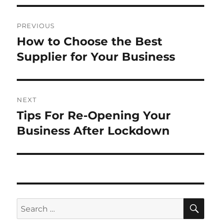
Post
PREVIOUS
navigation
How to Choose the Best
Previous
post:
Supplier for Your Business
NEXT
Tips For Re-Opening Your
Next
post:
Business After Lockdown
SE
Search
for: