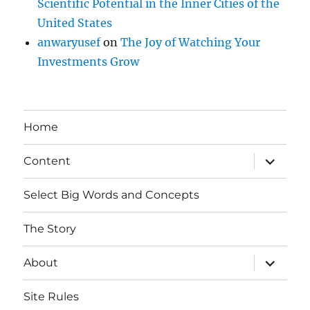
Scientific Potential in the Inner Cities of the
United States
anwaryusef
on
The Joy of Watching Your
Investments Grow
Home
expand
Content
child
menu
Select Big Words and Concepts
The Story
expand
About
child
menu
Site Rules