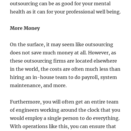
outsourcing can be as good for your mental
health as it can for your professional well being.
More Money
On the surface, it may seem like outsourcing
does not save much money at all. However, as
these outsourcing firms are located elsewhere
in the world, the costs are often much less than
hiring an in-house team to do payroll, system
maintenance, and more.
Furthermore, you will often get an entire team
of engineers working around the clock that you
would employ a single person to do everything.
With operations like this, you can ensure that