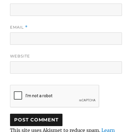
EMAIL
*
WEBSITE
This site uses Akismet to reduce spam.
Learn