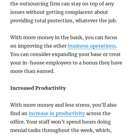
the outsourcing firm can stay on top of any
issues without getting complacent about
providing total protection, whatever the job.
With more money in the bank, you can focus
on improving the other
business operations
.
You can consider expanding your base or treat
your in-house employees to a bonus they have
more than earned.
Increased Productivity
With more money and less stress, you’ll also
find an
increase in productivity
across the
office. Your staff won’t spend hours doing
menial tasks throughout the week, which,