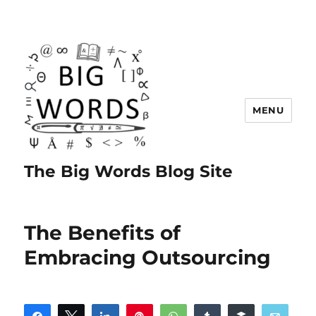
MENU
The Big Words Blog Site
The Benefits of
Embracing Outsourcing