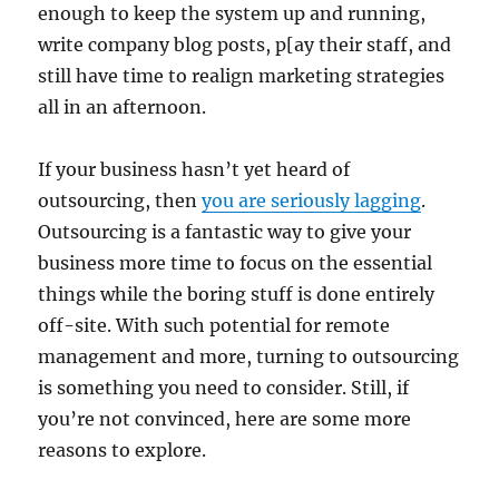
enough to keep the system up and running,
write company blog posts, p[ay their staff, and
still have time to realign marketing strategies
all in an afternoon.
If your business hasn’t yet heard of
outsourcing, then
you are seriously lagging
.
Outsourcing is a fantastic way to give your
business more time to focus on the essential
things while the boring stuff is done entirely
off-site. With such potential for remote
management and more, turning to outsourcing
is something you need to consider. Still, if
you’re not convinced, here are some more
reasons to explore.