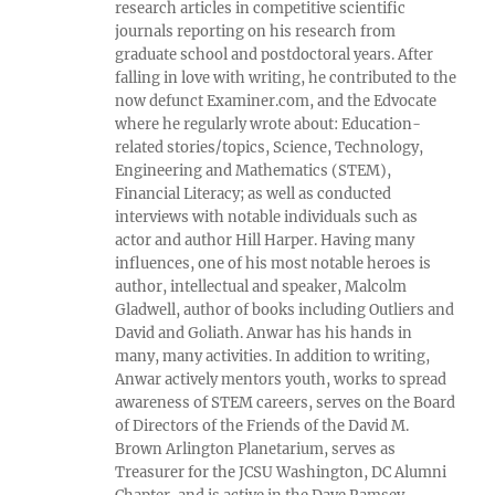
research articles in competitive scientific
journals reporting on his research from
graduate school and postdoctoral years. After
falling in love with writing, he contributed to the
now defunct Examiner.com, and the Edvocate
where he regularly wrote about: Education-
related stories/topics, Science, Technology,
Engineering and Mathematics (STEM),
Financial Literacy; as well as conducted
interviews with notable individuals such as
actor and author Hill Harper. Having many
influences, one of his most notable heroes is
author, intellectual and speaker, Malcolm
Gladwell, author of books including Outliers and
David and Goliath. Anwar has his hands in
many, many activities. In addition to writing,
Anwar actively mentors youth, works to spread
awareness of STEM careers, serves on the Board
of Directors of the Friends of the David M.
Brown Arlington Planetarium, serves as
Treasurer for the JCSU Washington, DC Alumni