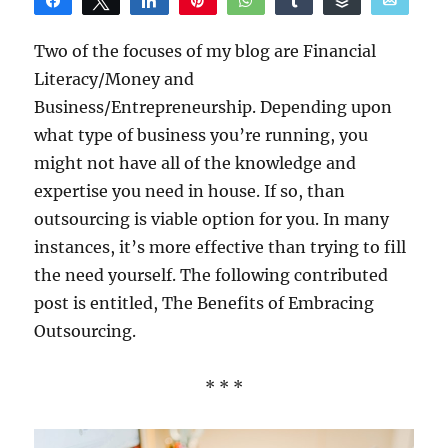
Share
Tweet
Share
Pin
WhatsApp
Share
Buffer
Email
Reddit
Two of the focuses of my blog are Financial
Literacy/Money and
Business/Entrepreneurship. Depending upon
what type of business you’re running, you
might not have all of the knowledge and
expertise you need in house. If so, than
outsourcing is viable option for you. In many
instances, it’s more effective than trying to fill
the need yourself. The following contributed
post is entitled, The Benefits of Embracing
Outsourcing.
* * *