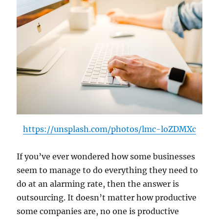
https://unsplash.com/photos/lmc-loZDMXc
If you’ve ever wondered how some businesses
seem to manage to do everything they need to
do at an alarming rate, then the answer is
outsourcing. It doesn’t matter how productive
some companies are, no one is productive