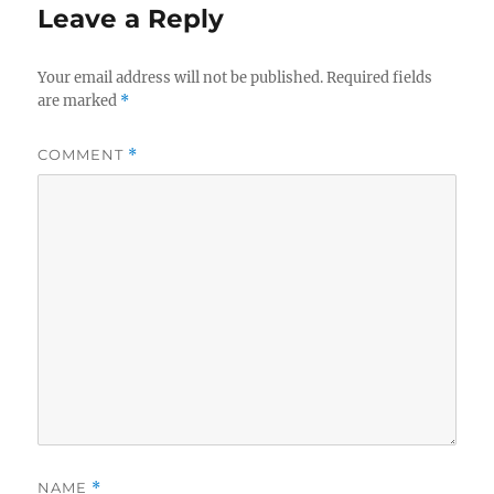
Leave a Reply
Your email address will not be published.
Required fields
are marked
*
COMMENT
*
NAME
*