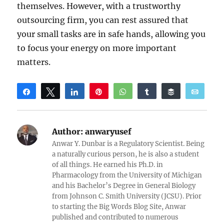
themselves. However, with a trustworthy
outsourcing firm, you can rest assured that
your small tasks are in safe hands, allowing you
to focus your energy on more important
matters.
Share
Tweet
Share
Pin
WhatsApp
Share
Buffer
Email
Reddit
Author:
anwaryusef
Anwar Y. Dunbar is a Regulatory Scientist. Being
a naturally curious person, he is also a student
of all things. He earned his Ph.D. in
Pharmacology from the University of Michigan
and his Bachelor’s Degree in General Biology
from Johnson C. Smith University (JCSU). Prior
to starting the Big Words Blog Site, Anwar
published and contributed to numerous