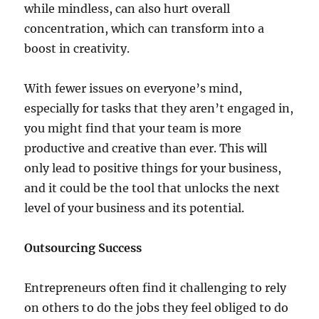
while mindless, can also hurt overall
concentration, which can transform into a
boost in creativity.
With fewer issues on everyone’s mind,
especially for tasks that they aren’t engaged in,
you might find that your team is more
productive and creative than ever. This will
only lead to positive things for your business,
and it could be the tool that unlocks the next
level of your business and its potential.
Outsourcing Success
Entrepreneurs often find it challenging to rely
on others to do the jobs they feel obliged to do