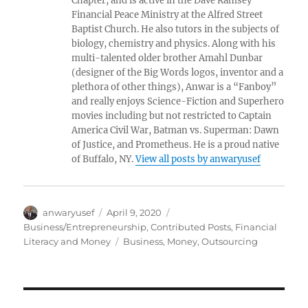
Chapter, and is active in the Dave Ramsey
Financial Peace Ministry at the Alfred Street
Baptist Church. He also tutors in the subjects of
biology, chemistry and physics. Along with his
multi-talented older brother Amahl Dunbar
(designer of the Big Words logos, inventor and a
plethora of other things), Anwar is a “Fanboy”
and really enjoys Science-Fiction and Superhero
movies including but not restricted to Captain
America Civil War, Batman vs. Superman: Dawn
of Justice, and Prometheus. He is a proud native
of Buffalo, NY.
View all posts by anwaryusef
Author
Posted
Categories
anwaryusef
April 9, 2020
on
Business/Entrepreneurship
,
Contributed Posts
,
Financial
Tags
Literacy and Money
Business
,
Money
,
Outsourcing