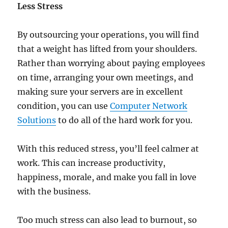
Less Stress
By outsourcing your operations, you will find
that a weight has lifted from your shoulders.
Rather than worrying about paying employees
on time, arranging your own meetings, and
making sure your servers are in excellent
condition, you can use
Computer Network
Solutions
to do all of the hard work for you.
With this reduced stress, you’ll feel calmer at
work. This can increase productivity,
happiness, morale, and make you fall in love
with the business.
Too much stress can also lead to burnout, so