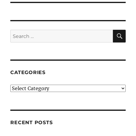
SE
Search
for:
CATEGORIES
Categories
RECENT POSTS