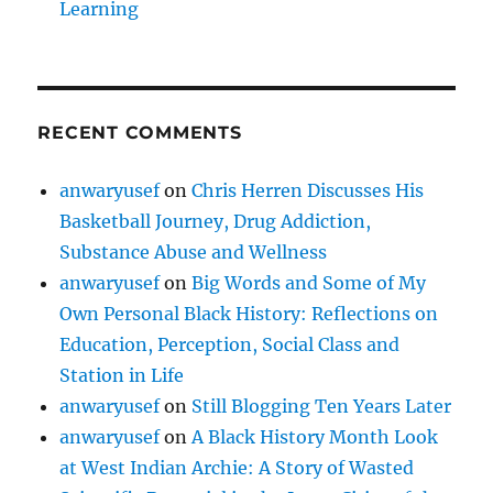
Learning
RECENT COMMENTS
anwaryusef
on
Chris Herren Discusses His
Basketball Journey, Drug Addiction,
Substance Abuse and Wellness
anwaryusef
on
Big Words and Some of My
Own Personal Black History: Reflections on
Education, Perception, Social Class and
Station in Life
anwaryusef
on
Still Blogging Ten Years Later
anwaryusef
on
A Black History Month Look
at West Indian Archie: A Story of Wasted