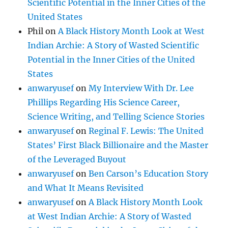
Scientific Potential in the Inner Cities of the
United States
Phil
on
A Black History Month Look at West
Indian Archie: A Story of Wasted Scientific
Potential in the Inner Cities of the United
States
anwaryusef
on
My Interview With Dr. Lee
Phillips Regarding His Science Career,
Science Writing, and Telling Science Stories
anwaryusef
on
Reginal F. Lewis: The United
States’ First Black Billionaire and the Master
of the Leveraged Buyout
anwaryusef
on
Ben Carson’s Education Story
and What It Means Revisited
anwaryusef
on
A Black History Month Look
at West Indian Archie: A Story of Wasted