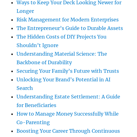
Ways to Keep Your Deck Looking Newer for
Longer
Risk Management for Modern Enterprises
The Entrepreneur’s Guide to Durable Assets
The Hidden Costs of DIY Projects You
Shouldn’t Ignore
Understanding Material Science: The
Backbone of Durability
Securing Your Family’s Future with Trusts
Unlocking Your Brand’s Potential in AI
Search
Understanding Estate Settlement: A Guide
for Beneficiaries
How to Manage Money Successfully While
Co-Parenting
Boosting Your Career Through Continuous