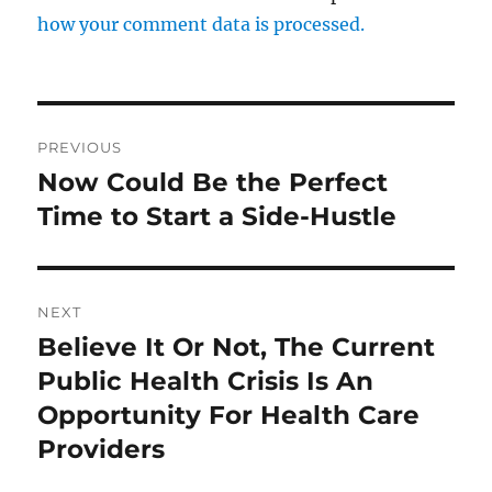
how your comment data is processed.
Post
PREVIOUS
navigation
Now Could Be the Perfect
Previous
post:
Time to Start a Side-Hustle
NEXT
Believe It Or Not, The Current
Next
post:
Public Health Crisis Is An
Opportunity For Health Care
Providers