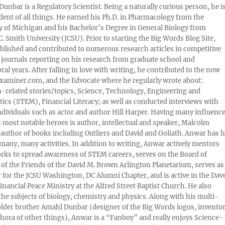
Dunbar is a Regulatory Scientist. Being a naturally curious person, he i
udent of all things. He earned his Ph.D. in Pharmacology from the
y of Michigan and his Bachelor’s Degree in General Biology from
. Smith University (JCSU). Prior to starting the Big Words Blog Site,
lished and contributed to numerous research articles in competitive
c journals reporting on his research from graduate school and
ral years. After falling in love with writing, he contributed to the now
xaminer.com, and the Edvocate where he regularly wrote about:
-related stories/topics, Science, Technology, Engineering and
cs (STEM), Financial Literacy; as well as conducted interviews with
ndividuals such as actor and author Hill Harper. Having many influence
s most notable heroes is author, intellectual and speaker, Malcolm
 author of books including Outliers and David and Goliath. Anwar has h
many, many activities. In addition to writing, Anwar actively mentors
rks to spread awareness of STEM careers, serves on the Board of
 of the Friends of the David M. Brown Arlington Planetarium, serves as
 for the JCSU Washington, DC Alumni Chapter, and is active in the Dav
nancial Peace Ministry at the Alfred Street Baptist Church. He also
 the subjects of biology, chemistry and physics. Along with his multi-
older brother Amahl Dunbar (designer of the Big Words logos, invento
thora of other things), Anwar is a “Fanboy” and really enjoys Science-