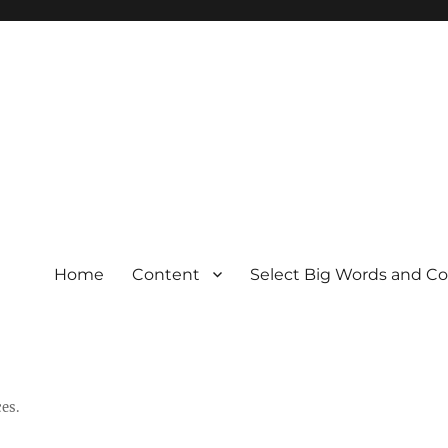
Home
Content
Select Big Words and C
es.