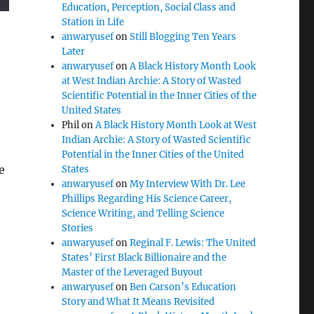
Education, Perception, Social Class and
Station in Life
anwaryusef
on
Still Blogging Ten Years
Later
anwaryusef
on
A Black History Month Look
at West Indian Archie: A Story of Wasted
Scientific Potential in the Inner Cities of the
United States
Phil
on
A Black History Month Look at West
Indian Archie: A Story of Wasted Scientific
Potential in the Inner Cities of the United
e
States
anwaryusef
on
My Interview With Dr. Lee
Phillips Regarding His Science Career,
Science Writing, and Telling Science
Stories
anwaryusef
on
Reginal F. Lewis: The United
States’ First Black Billionaire and the
Master of the Leveraged Buyout
anwaryusef
on
Ben Carson’s Education
Story and What It Means Revisited