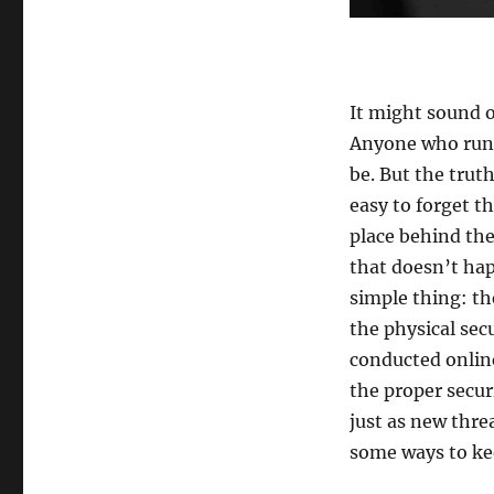
It might sound o
Anyone who runs
be. But the trut
easy to forget t
place behind the
that doesn’t hap
simple thing: th
the physical sec
conducted online
the proper secur
just as new thre
some ways to kee