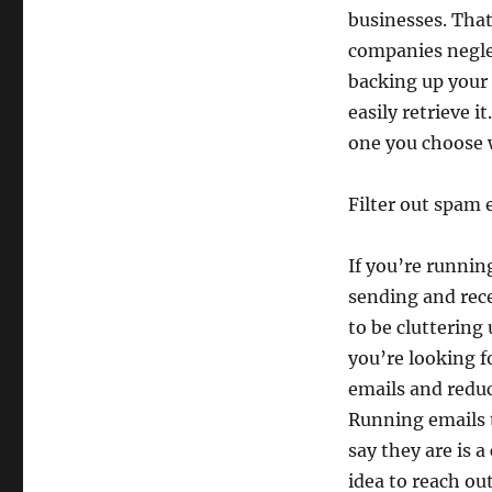
businesses. That
companies neglec
backing up your
easily retrieve i
one you choose 
Filter out spam 
If you’re running
sending and rece
to be cluttering
you’re looking f
emails and reduc
Running emails t
say they are is a
idea to reach ou