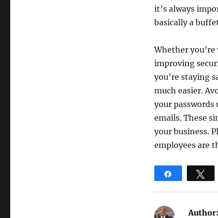
it’s always impo
basically a buff
Whether you’re w
improving securi
you’re staying s
much easier. Avo
your passwords u
emails. These si
your business. P
employees are th
Share
T
Author