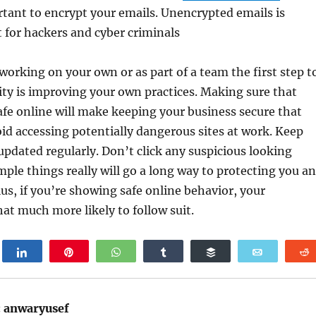
rtant to encrypt your emails. Unencrypted emails is
et for hackers and cyber criminals
orking on your own or as part of a team the first step t
ty is improving your own practices. Making sure that
afe online will make keeping your business secure that
id accessing potentially dangerous sites at work. Keep
pdated regularly. Don’t click any suspicious looking
mple things really will go a long way to protecting you a
lus, if you’re showing safe online behavior, your
at much more likely to follow suit.
weet
Share
Pin
WhatsApp
Share
Buffer
Email
:
anwaryusef