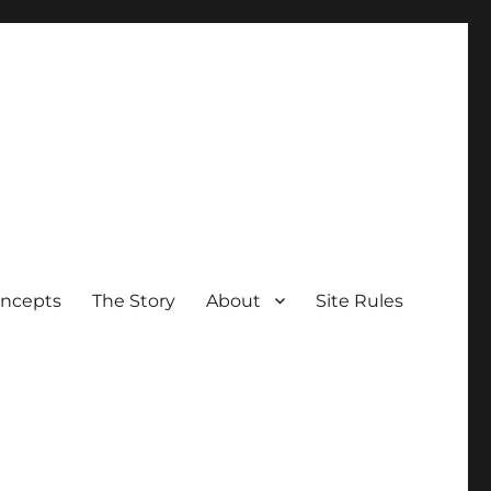
oncepts
The Story
About
Site Rules