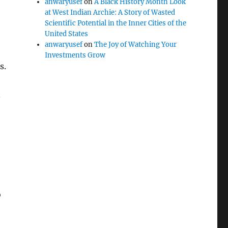
anwaryusef
on
A Black History Month Look
at West Indian Archie: A Story of Wasted
Scientific Potential in the Inner Cities of the
United States
anwaryusef
on
The Joy of Watching Your
Investments Grow
s.
.
o