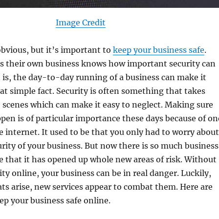
Image Credit
bvious, but it’s important to
keep your business safe
.
 their own business knows how important security can
h is, the day-to-day running of a business can make it
hat simple fact. Security is often something that takes
 scenes which can make it easy to neglect. Making sure
pen is of particular importance these days because of on
e internet. It used to be that you only had to worry about
urity of your business. But now there is so much business
 that it has opened up whole new areas of risk. Without
ity online, your business can be in real danger. Luckily,
ats arise, new services appear to combat them. Here are
p your business safe online.