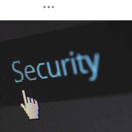
* * *