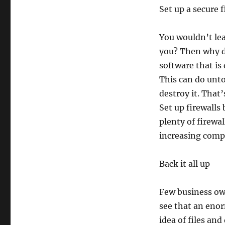
Set up a secure f
You wouldn’t lea
you? Then why d
software that is
This can do unto
destroy it. That’
Set up firewalls
plenty of firewa
increasing compl
Back it all up
Few business ow
see that an eno
idea of files an