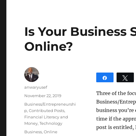
Is Your Business
Online?
Share
T
Author
anwaryusef
Three of the foc
Posted
November 22, 2019
Business/Entrep
on
Categories
Business/Entrepreneurshi
business you’re 
p
,
Contributed Posts
,
Financial Literacy and
time if the appr
Money
,
Technology
post is entitled
Tags
Business
,
Online