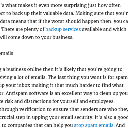
’s what makes it even more surprising just how often
t to back up their valuable data. Making sure that you’r
 data means that if the worst should happen then, you c
t. There are plenty of
backup services
available and which
will come down to your business.
emails
 a business online then it’s likely that you’re going to
iving a lot of emails. The last thing you want is for spam
 up your inbox making it that much harder to find what
or. Antispam software is an excellent way to clean up you
e risk and distractions for yourself and employees.
hrough verification to ensure that senders are who the
 crucial step in upping your email security. It’s also a goo
t to companies that can help you
stop spam emails
. And