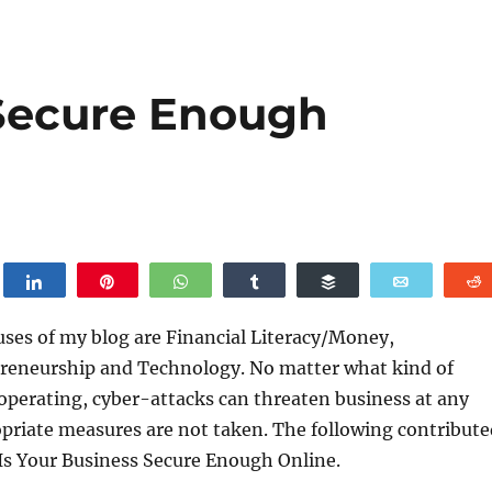
 Secure Enough
weet
Share
Pin
WhatsApp
Share
Buffer
Email
uses of my blog are Financial Literacy/Money,
reneurship and Technology. No matter what kind of
operating, cyber-attacks can threaten business at any
opriate measures are not taken. The following contribute
, Is Your Business Secure Enough Online.