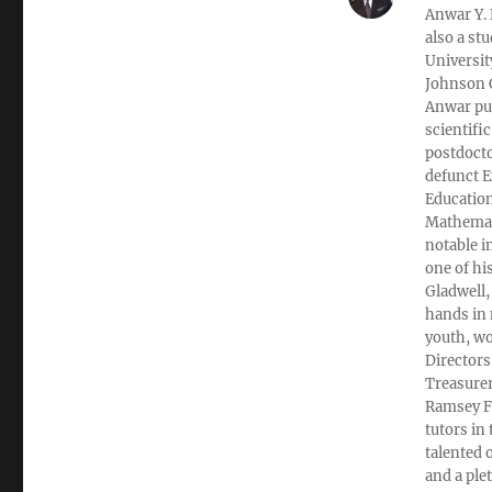
Anwar Y. 
also a st
Universit
Johnson C
Anwar pub
scientifi
postdocto
defunct E
Education
Mathemati
notable i
one of hi
Gladwell,
hands in 
youth, wo
Directors
Treasurer
Ramsey Fi
tutors in
talented 
and a ple