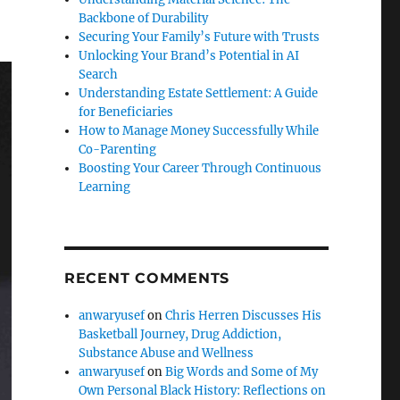
Backbone of Durability
Securing Your Family’s Future with Trusts
Unlocking Your Brand’s Potential in AI
Search
Understanding Estate Settlement: A Guide
for Beneficiaries
How to Manage Money Successfully While
Co-Parenting
Boosting Your Career Through Continuous
Learning
RECENT COMMENTS
anwaryusef
on
Chris Herren Discusses His
Basketball Journey, Drug Addiction,
Substance Abuse and Wellness
anwaryusef
on
Big Words and Some of My
Own Personal Black History: Reflections on