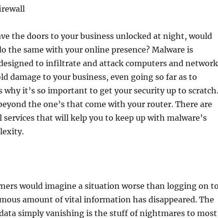
irewall
ve the doors to your business unlocked at night, would
o the same with your online presence? Malware is
 designed to infiltrate and attack computers and network
ld damage to your business, even going so far as to
s why it’s so important to get your security up to scratch
 beyond the one’s that come with your router. There are
ll services that will kelp you to keep up with malware’s
exity.
ners would imagine a situation worse than logging on t
rmous amount of vital information has disappeared. The
d data simply vanishing is the stuff of nightmares to most