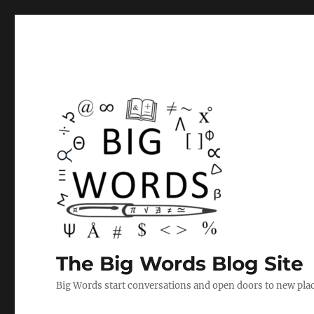
The Big Words Blog Site
Big Words start conversations and open doors to new plac