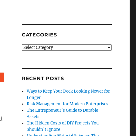
CATEGORIES
Categories
Reddit
RECENT POSTS
Ways to Keep Your Deck Looking Newer for
Longer
Risk Management for Modern Enterprises
The Entrepreneur’s Guide to Durable
Assets
d
The Hidden Costs of DIY Projects You
Shouldn’t Ignore
Understanding Material Science: The