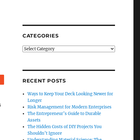
CATEGORIES
Categories
Reddit
RECENT POSTS
Ways to Keep Your Deck Looking Newer for
Longer
s
Risk Management for Modern Enterprises
The Entrepreneur’s Guide to Durable
Assets
The Hidden Costs of DIY Projects You
Shouldn’t Ignore
Understanding Material Science: The