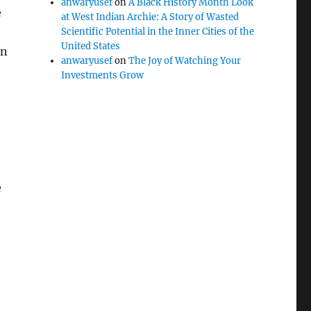
anwaryusef
on
A Black History Month Look
e
at West Indian Archie: A Story of Wasted
Scientific Potential in the Inner Cities of the
United States
in
anwaryusef
on
The Joy of Watching Your
Investments Grow
e