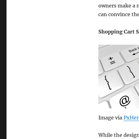
owners make a mi
can convince the
Shopping Cart 
Image via
PxHer
While the design