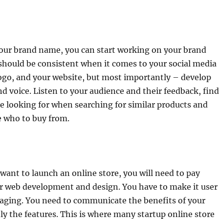
our brand name, you can start working on your brand
should be consistent when it comes to your social media
ogo, and your website, but most importantly – develop
d voice. Listen to your audience and their feedback, find
e looking for when searching for similar products and
 who to buy from.
u want to launch an online store, you will need to pay
ur web development and design. You have to make it user
gaging. You need to communicate the benefits of your
ly the features. This is where many startup online store