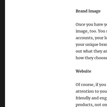
Brand Image
Once you have y
image, too. You 
accounts, your l
your unique bran
out what they ar
how they choose
Website
Of course, if yo
attention to yo
friendly and en
products, not on