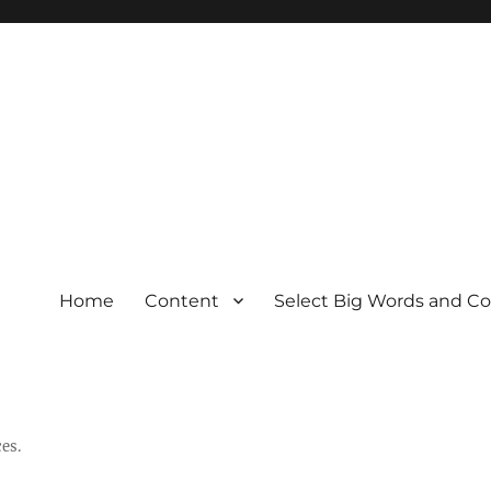
Home
Content
Select Big Words and C
es.