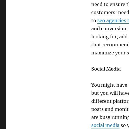
need to ensure t
customers’ needs
to
seo agencies 
and conversion. 
looking for, add
that recommends
maximize your s
Social Media
You might have a
but you will hav
different platfo
posts and monito
are busy runnin
social media
so y