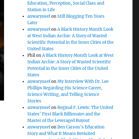
Education, Perception, Social Class and
Station in Life
anwaryusef
on
Still Blogging Ten Years
Later
anwaryusef
on
A Black History Month Look
at West Indian Archie: A Story of Wasted
Scientific Potential in the Inner Cities of the
United States
Phil
on
A Black History Month Look at West
Indian Archie: A Story of Wasted Scientific
Potential in the Inner Cities of the United
States
anwaryusef
on
My Interview With Dr. Lee
Phillips Regarding His Science Career,
Science Writing, and Telling Science
Stories
anwaryusef
on
Reginal F. Lewis: The United
States’ First Black Billionaire and the
Master of the Leveraged Buyout
anwaryusef
on
Ben Carson’s Education
Story and What It Means Revisited