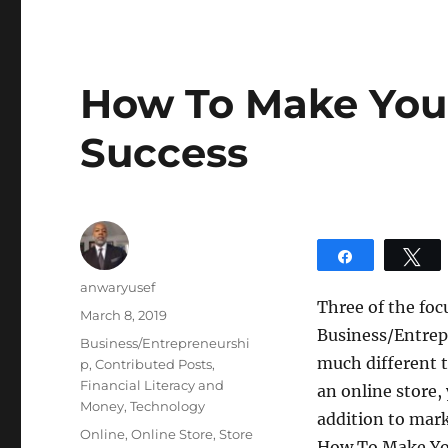
How To Make Your
Success
Share
T
Author
anwaryusef
Three of the foc
Posted
March 8, 2019
Business/Entrep
on
Categories
Business/Entrepreneurshi
much different t
p
,
Contributed Posts
,
Financial Literacy and
an online store,
Money
,
Technology
addition to mark
Tags
Online
,
Online Store
,
Store
How To Make You