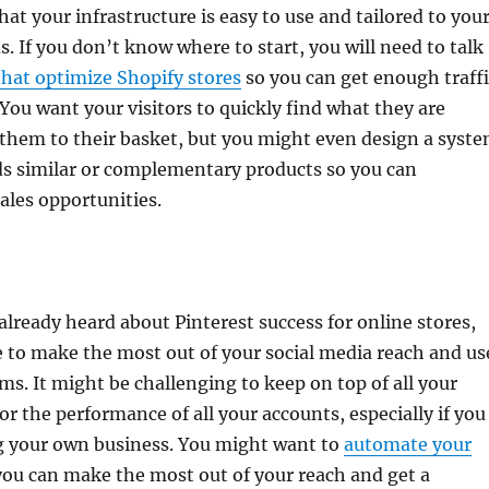
hat your infrastructure is easy to use and tailored to you
. If you don’t know where to start, you will need to talk
that optimize Shopify stores
so you can get enough traffi
You want your visitors to quickly find what they are
 them to their basket, but you might even design a syst
 similar or complementary products so you can
ales opportunities.
lready heard about Pinterest success for online stores,
e to make the most out of your social media reach and us
rms. It might be challenging to keep on top of all your
r the performance of all your accounts, especially if you
g your own business. You might want to
automate your
ou can make the most out of your reach and get a