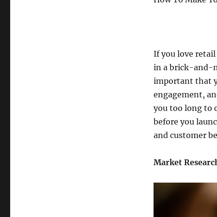
If you love retai
in a brick-and-m
important that y
engagement, and
you too long to 
before you launc
and customer be
Market Researc