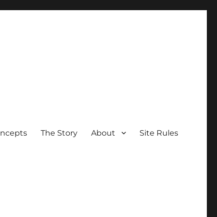
oncepts
The Story
About
Site Rules