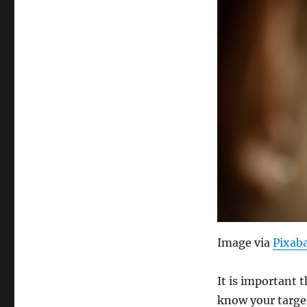
Image via
Pixab
It is important 
know your target