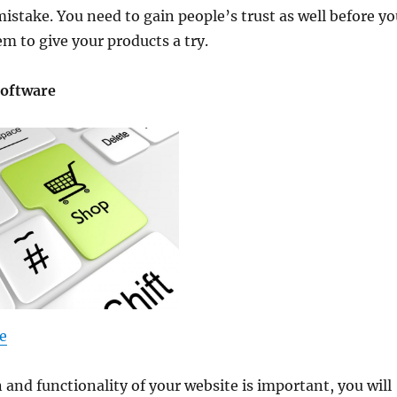
stake. You need to gain people’s trust as well before yo
m to give your products a try.
Software
e
 and functionality of your website is important, you will