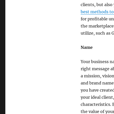
clients, but also
best methods to
for profitable u
the marketplace.
utilize, such as
Name
Your business n
right message ab
a mission, visio
and brand name, 
you have created 
your ideal clien
characteristics.
the value of you