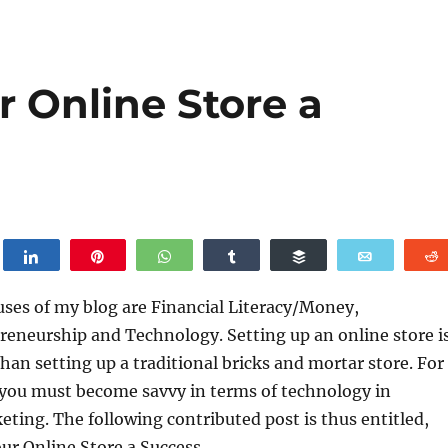
 Online Store a
weet
Share
Pin
WhatsApp
Share
Buffer
Email
uses of my blog are Financial Literacy/Money,
reneurship and Technology. Setting up an online store i
han setting up a traditional bricks and mortar store. For
 you must become savvy in terms of technology in
eting. The following contributed post is thus entitled,
r Online Store a Success.