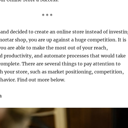
* * *
l and decided to create an online store instead of investi
ortar shop, you are up against a huge competition. It is
ou are able to make the most out of your reach,
 productivity, and automate processes that would take
complete. There are several things to pay attention to
h your store, such as market positioning, competition,
havior. Find out more below.
h