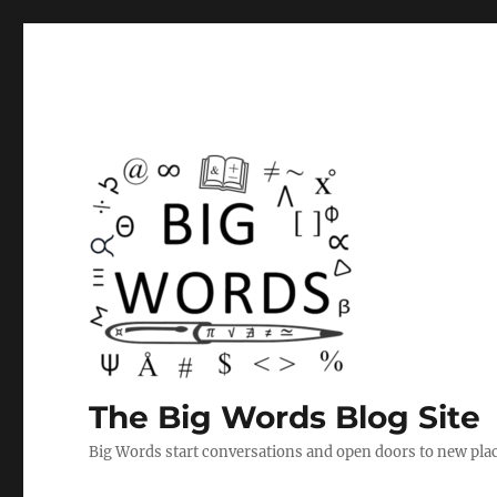
The Big Words Blog Site
Big Words start conversations and open doors to new plac