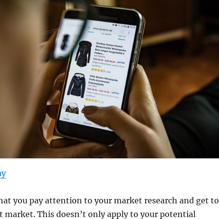
ay
that you pay attention to your market research and get to
 market. This doesn’t only apply to your potential