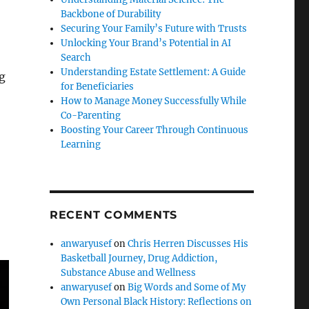
Backbone of Durability
Securing Your Family’s Future with Trusts
Unlocking Your Brand’s Potential in AI
Search
Understanding Estate Settlement: A Guide
ng
for Beneficiaries
How to Manage Money Successfully While
Co-Parenting
Boosting Your Career Through Continuous
Learning
RECENT COMMENTS
anwaryusef
on
Chris Herren Discusses His
Basketball Journey, Drug Addiction,
Substance Abuse and Wellness
anwaryusef
on
Big Words and Some of My
Own Personal Black History: Reflections on