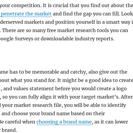
 your competition. It is crucial that you find out about th
 penetrate the market
and find the gap you can fill. Look
nderserved markets and position yourself in a smart way 
 There are so many free market research tools you can
 Google Surveys or downloadable industry reports.
ame has to be memorable and catchy, also give out the
out what you stand for. It might be a good idea to creat
n, and values statement before you would create a logo
so you can fully align it with your target market’s. After
your market research file, you will be able to identify
t, and choose your brand name based on their
 Be careful when
choosing a brand name
, as it can lower
r brand.