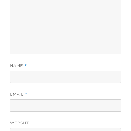
NAME
*
EMAIL
*
WEBSITE