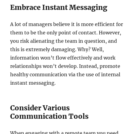
Embrace Instant Messaging
A lot of managers believe it is more efficient for
them to be the only point of contact. However,
you risk alienating the team in question, and
this is extremely damaging. Why? Well,
information won’t flow effectively and work
relationships won’t develop. Instead, promote
healthy communication via the use of internal
instant messaging.
Consider Various
Communication Tools
When engaging with a remote team you need