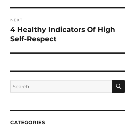
NEXT
4 Healthy Indicators Of High
Next
post:
Self-Respect
SE
Search
for:
CATEGORIES