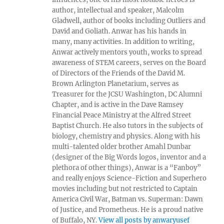
author, intellectual and speaker, Malcolm
Gladwell, author of books including Outliers and
David and Goliath. Anwar has his hands in
many, many activities. In addition to writing,
Anwar actively mentors youth, works to spread
awareness of STEM careers, serves on the Board
of Directors of the Friends of the David M.
Brown Arlington Planetarium, serves as
Treasurer for the JCSU Washington, DC Alumni
Chapter, and is active in the Dave Ramsey
Financial Peace Ministry at the Alfred Street
Baptist Church. He also tutors in the subjects of
biology, chemistry and physics. Along with his
multi-talented older brother Amahl Dunbar
(designer of the Big Words logos, inventor and a
plethora of other things), Anwar is a “Fanboy”
and really enjoys Science-Fiction and Superhero
movies including but not restricted to Captain
America Civil War, Batman vs. Superman: Dawn
of Justice, and Prometheus. He is a proud native
of Buffalo, NY.
View all posts by anwaryusef