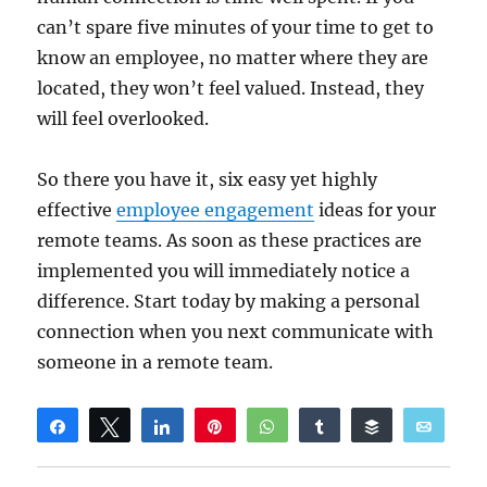
can’t spare five minutes of your time to get to
know an employee, no matter where they are
located, they won’t feel valued. Instead, they
will feel overlooked.
So there you have it, six easy yet highly
effective
employee engagement
ideas for your
remote teams. As soon as these practices are
implemented you will immediately notice a
difference. Start today by making a personal
connection when you next communicate with
someone in a remote team.
Share
Tweet
Share
Pin
WhatsApp
Share
Buffer
Email
Reddit