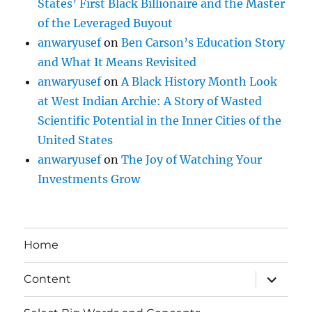
States’ First Black Billionaire and the Master
of the Leveraged Buyout
anwaryusef
on
Ben Carson’s Education Story
and What It Means Revisited
anwaryusef
on
A Black History Month Look
at West Indian Archie: A Story of Wasted
Scientific Potential in the Inner Cities of the
United States
anwaryusef
on
The Joy of Watching Your
Investments Grow
Home
expand
Content
child
menu