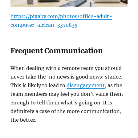
https://pixaby.com/photos/office-adult-
computer-african-3370835
Frequent Communication
When dealing with a remote team you should
never take the ‘no news is good news’ stance.
This is likely to lead to
disengagement
, as the
team members may feel you don’t value them
enough to tell them what’s going on. It is
definitely a case of the more communication,
the better.