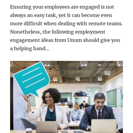
Ensuring your employees are engaged is not
always an easy task, yet it can become even
more difficult when dealing with remote teams.
Nonetheless, the following employment
engagement ideas from Unum should give you
a helping hand…