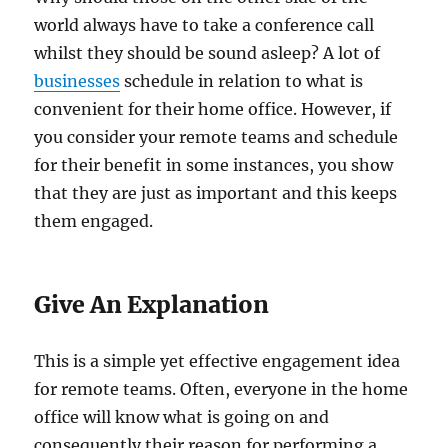
world always have to take a conference call
whilst they should be sound asleep? A lot of
businesses
schedule in relation to what is
convenient for their home office. However, if
you consider your remote teams and schedule
for their benefit in some instances, you show
that they are just as important and this keeps
them engaged.
Give An Explanation
This is a simple yet effective engagement idea
for remote teams. Often, everyone in the home
office will know what is going on and
consequently their reason for performing a