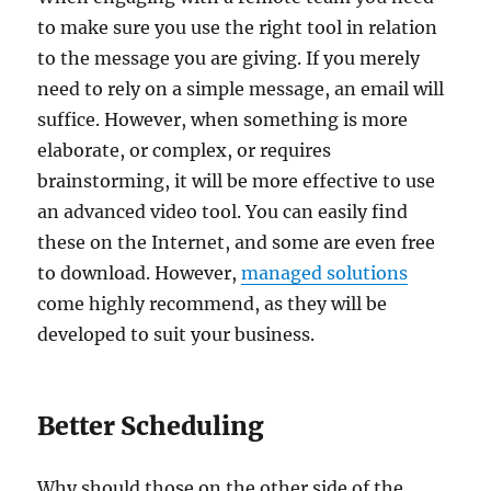
to make sure you use the right tool in relation
to the message you are giving. If you merely
need to rely on a simple message, an email will
suffice. However, when something is more
elaborate, or complex, or requires
brainstorming, it will be more effective to use
an advanced video tool. You can easily find
these on the Internet, and some are even free
to download. However,
managed solutions
come highly recommend, as they will be
developed to suit your business.
Better Scheduling
Why should those on the other side of the