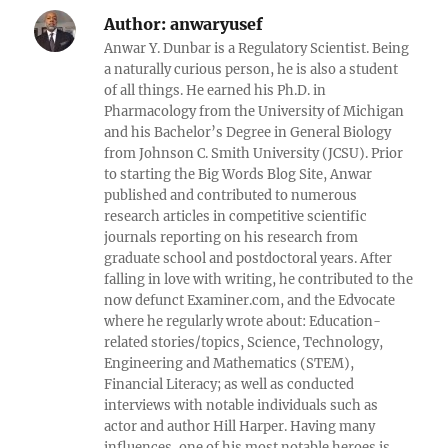
Author:
anwaryusef
Anwar Y. Dunbar is a Regulatory Scientist. Being
a naturally curious person, he is also a student
of all things. He earned his Ph.D. in
Pharmacology from the University of Michigan
and his Bachelor’s Degree in General Biology
from Johnson C. Smith University (JCSU). Prior
to starting the Big Words Blog Site, Anwar
published and contributed to numerous
research articles in competitive scientific
journals reporting on his research from
graduate school and postdoctoral years. After
falling in love with writing, he contributed to the
now defunct Examiner.com, and the Edvocate
where he regularly wrote about: Education-
related stories/topics, Science, Technology,
Engineering and Mathematics (STEM),
Financial Literacy; as well as conducted
interviews with notable individuals such as
actor and author Hill Harper. Having many
influences, one of his most notable heroes is