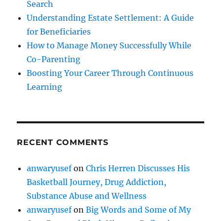
Search
Understanding Estate Settlement: A Guide
for Beneficiaries
How to Manage Money Successfully While
Co-Parenting
Boosting Your Career Through Continuous
Learning
RECENT COMMENTS
anwaryusef
on
Chris Herren Discusses His
Basketball Journey, Drug Addiction,
Substance Abuse and Wellness
anwaryusef
on
Big Words and Some of My