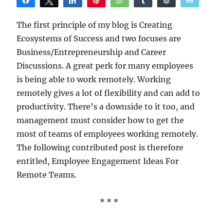
Share
Tweet
Share
Pin
WhatsApp
Share
Buffer
Email
Reddit
The first principle of my blog is Creating
Ecosystems of Success and two focuses are
Business/Entrepreneurship and Career
Discussions. A great perk for many employees
is being able to work remotely. Working
remotely gives a lot of flexibility and can add to
productivity. There’s a downside to it too, and
management must consider how to get the
most of teams of employees working remotely.
The following contributed post is therefore
entitled, Employee Engagement Ideas For
Remote Teams.
* * *