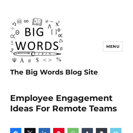
MENU
The Big Words Blog Site
Employee Engagement
Ideas For Remote Teams