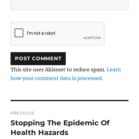
This site uses Akismet to reduce spam.
Learn
how your comment data is processed.
Post
PREVIOUS
navigation
Stopping The Epidemic Of
Previous
post:
Health Hazards