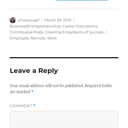
Author
Posted
Categories
anwaryusef
March 29, 2019
on
Business/Entrepreneurship
,
Career Discussions
,
Tags
Contributed Posts
,
Creating Ecosystems of Success
Employee
,
Remote
,
Work
Leave a Reply
Your email address will not be published.
Required fields
are marked
*
COMMENT
*