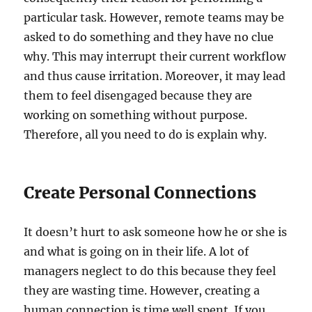
particular task. However, remote teams may be
asked to do something and they have no clue
why. This may interrupt their current workflow
and thus cause irritation. Moreover, it may lead
them to feel disengaged because they are
working on something without purpose.
Therefore, all you need to do is explain why.
Create Personal Connections
It doesn’t hurt to ask someone how he or she is
and what is going on in their life. A lot of
managers neglect to do this because they feel
they are wasting time. However, creating a
human connection is time well spent. If you