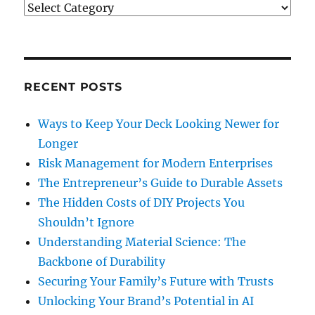
Categories
RECENT POSTS
Ways to Keep Your Deck Looking Newer for
Longer
Risk Management for Modern Enterprises
The Entrepreneur’s Guide to Durable Assets
The Hidden Costs of DIY Projects You
Shouldn’t Ignore
Understanding Material Science: The
Backbone of Durability
Securing Your Family’s Future with Trusts
Unlocking Your Brand’s Potential in AI