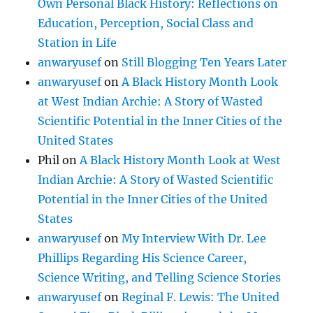
Own Personal Black History: Reflections on
Education, Perception, Social Class and
Station in Life
anwaryusef
on
Still Blogging Ten Years Later
anwaryusef
on
A Black History Month Look
at West Indian Archie: A Story of Wasted
Scientific Potential in the Inner Cities of the
United States
Phil
on
A Black History Month Look at West
Indian Archie: A Story of Wasted Scientific
Potential in the Inner Cities of the United
States
anwaryusef
on
My Interview With Dr. Lee
Phillips Regarding His Science Career,
Science Writing, and Telling Science Stories
anwaryusef
on
Reginal F. Lewis: The United