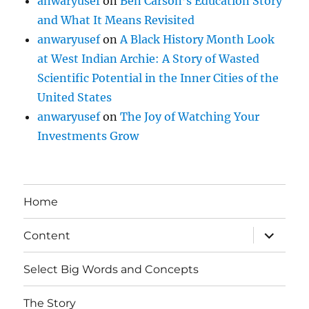
anwaryusef
on
Ben Carson’s Education Story
and What It Means Revisited
anwaryusef
on
A Black History Month Look
at West Indian Archie: A Story of Wasted
Scientific Potential in the Inner Cities of the
United States
anwaryusef
on
The Joy of Watching Your
Investments Grow
Home
expand
Content
child
menu
Select Big Words and Concepts
The Story