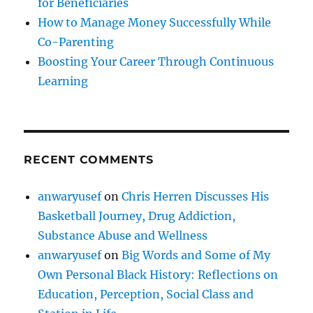
for Beneficiaries
How to Manage Money Successfully While
Co-Parenting
Boosting Your Career Through Continuous
Learning
RECENT COMMENTS
anwaryusef
on
Chris Herren Discusses His
Basketball Journey, Drug Addiction,
Substance Abuse and Wellness
anwaryusef
on
Big Words and Some of My
Own Personal Black History: Reflections on
Education, Perception, Social Class and