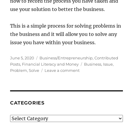
now to record the process you have taken and
use your solution to better the business.
This is a simple process for solving problems in
the business and it will allow you to solve any
issue you have within your business.
Posted
Categories
June 5, 2020
Business/Entrepreneurship
,
Contributed
on
Tags
Posts
,
Financial Literacy and Money
Business
,
Issue
,
on
Problem
,
Solve
Leave a comment
Problem
Solving
Tips
For
Business
CATEGORIES
Categories