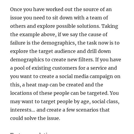
Once you have worked out the source of an
issue you need to sit down with a team of
others and explore possible solutions. Taking
the example above, if we say the cause of
failure is the demographics, the task now is to
explore the target audience and drill down
demographics to create new filters. If you have
a pool of existing customers for a service and
you want to create a social media campaign on
this, a heat map can be created and the
locations of these people can be targeted. You
may want to target people by age, social class,
interests… and create a few scenarios that
could solve the issue.