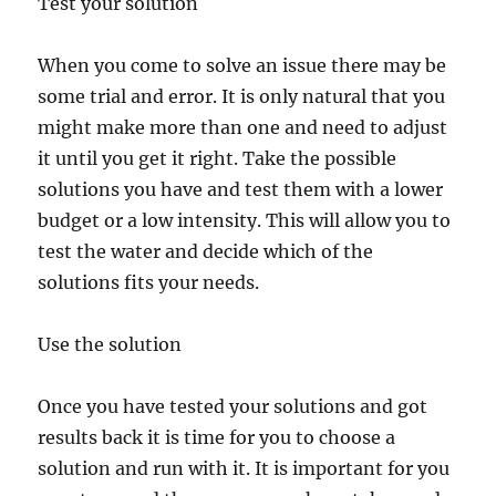
Test your solution
When you come to solve an issue there may be
some trial and error. It is only natural that you
might make more than one and need to adjust
it until you get it right. Take the possible
solutions you have and test them with a lower
budget or a low intensity. This will allow you to
test the water and decide which of the
solutions fits your needs.
Use the solution
Once you have tested your solutions and got
results back it is time for you to choose a
solution and run with it. It is important for you