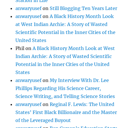
Station in Life
anwaryusef
on
Still Blogging Ten Years Later
anwaryusef
on
A Black History Month Look
at West Indian Archie: A Story of Wasted
Scientific Potential in the Inner Cities of the
United States
Phil
on
A Black History Month Look at West
Indian Archie: A Story of Wasted Scientific
Potential in the Inner Cities of the United
States
anwaryusef
on
My Interview With Dr. Lee
Phillips Regarding His Science Career,
Science Writing, and Telling Science Stories
anwaryusef
on
Reginal F. Lewis: The United
States’ First Black Billionaire and the Master
of the Leveraged Buyout