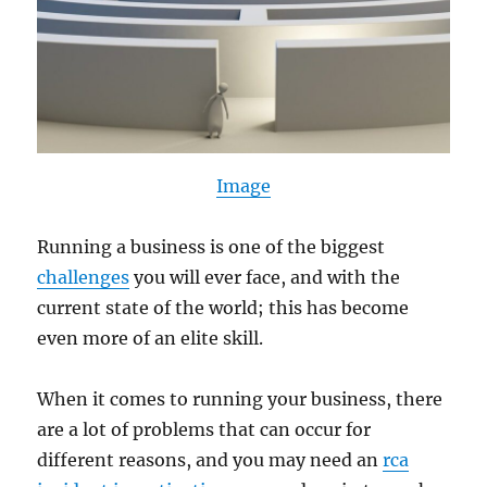
Image
Running a business is one of the biggest
challenges
you will ever face, and with the
current state of the world; this has become
even more of an elite skill.
When it comes to running your business, there
are a lot of problems that can occur for
different reasons, and you may need an
rca