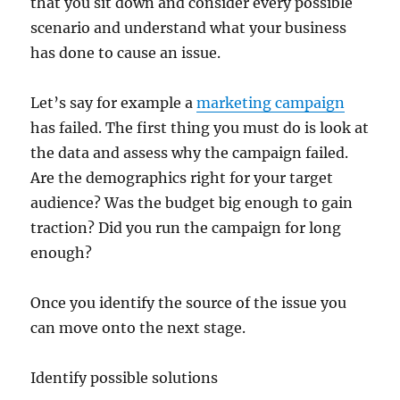
that you sit down and consider every possible
scenario and understand what your business
has done to cause an issue.
Let’s say for example a
marketing campaign
has failed. The first thing you must do is look at
the data and assess why the campaign failed.
Are the demographics right for your target
audience? Was the budget big enough to gain
traction? Did you run the campaign for long
enough?
Once you identify the source of the issue you
can move onto the next stage.
Identify possible solutions