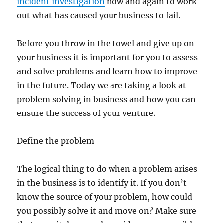
incident investigation
now and again to work
out what has caused your business to fail.
Before you throw in the towel and give up on
your business it is important for you to assess
and solve problems and learn how to improve
in the future. Today we are taking a look at
problem solving in business and how you can
ensure the success of your venture.
Define the problem
The logical thing to do when a problem arises
in the business is to identify it. If you don’t
know the source of your problem, how could
you possibly solve it and move on? Make sure