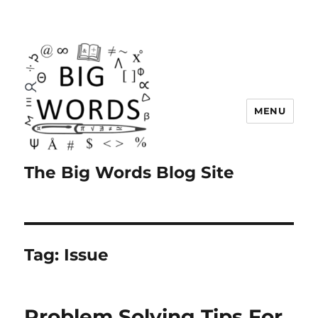
MENU
The Big Words Blog Site
Tag:
Issue
Problem Solving Tips For