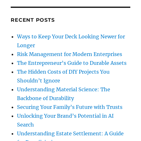
RECENT POSTS
Ways to Keep Your Deck Looking Newer for
Longer
Risk Management for Modern Enterprises
The Entrepreneur’s Guide to Durable Assets
The Hidden Costs of DIY Projects You
Shouldn’t Ignore
Understanding Material Science: The
Backbone of Durability
Securing Your Family’s Future with Trusts
Unlocking Your Brand’s Potential in AI
Search
Understanding Estate Settlement: A Guide