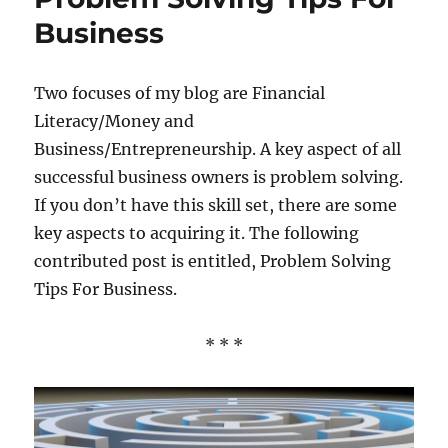
Business
Two focuses of my blog are Financial
Literacy/Money and
Business/Entrepreneurship. A key aspect of all
successful business owners is problem solving.
If you don’t have this skill set, there are some
key aspects to acquiring it. The following
contributed post is entitled, Problem Solving
Tips For Business.
* * *