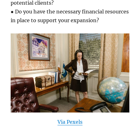
potential clients?
● Do you have the necessary financial resources
in place to support your expansion?
Via Pexels