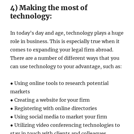
4) Making the most of
technology:
In today’s day and age, technology plays a huge
role in business. This is especially true when it
comes to expanding your legal firm abroad.
There are a number of different ways that you
can use technology to your advantage, such as:
● Using online tools to research potential
markets
● Creating a website for your firm
● Registering with online directories
● Using social media to market your firm
● Utilizing video conferencing technologies to
stay in touch with clients and colleagues