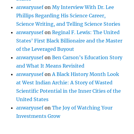
anwaryusef
on
My Interview With Dr. Lee
Phillips Regarding His Science Career,
Science Writing, and Telling Science Stories
anwaryusef
on
Reginal F. Lewis: The United
States’ First Black Billionaire and the Master
of the Leveraged Buyout
anwaryusef
on
Ben Carson’s Education Story
and What It Means Revisited
anwaryusef
on
A Black History Month Look
at West Indian Archie: A Story of Wasted
Scientific Potential in the Inner Cities of the
United States
anwaryusef
on
The Joy of Watching Your
Investments Grow