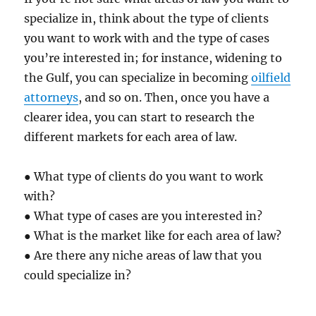
specialize in, think about the type of clients
you want to work with and the type of cases
you’re interested in; for instance, widening to
the Gulf, you can specialize in becoming
oilfield
attorneys
, and so on. Then, once you have a
clearer idea, you can start to research the
different markets for each area of law.
● What type of clients do you want to work
with?
● What type of cases are you interested in?
● What is the market like for each area of law?
● Are there any niche areas of law that you
could specialize in?