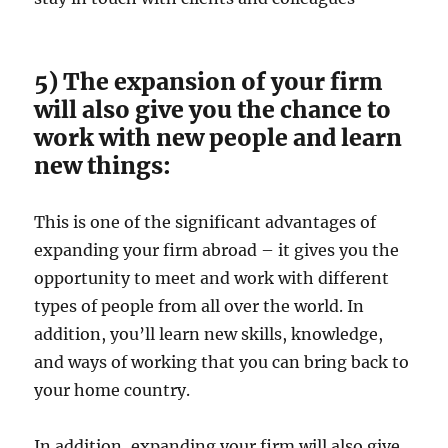
5) The expansion of your firm
will also give you the chance to
work with new people and learn
new things:
This is one of the significant advantages of
expanding your firm abroad – it gives you the
opportunity to meet and work with different
types of people from all over the world. In
addition, you’ll learn new skills, knowledge,
and ways of working that you can bring back to
your home country.
In addition, expanding your firm will also give