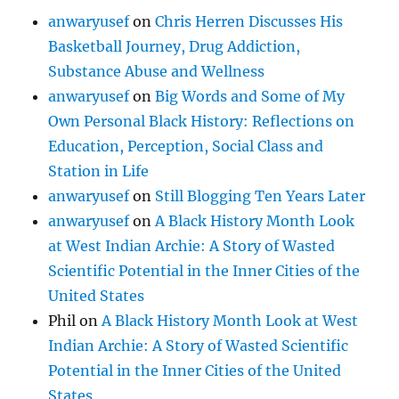
anwaryusef
on
Chris Herren Discusses His
Basketball Journey, Drug Addiction,
Substance Abuse and Wellness
anwaryusef
on
Big Words and Some of My
Own Personal Black History: Reflections on
Education, Perception, Social Class and
Station in Life
anwaryusef
on
Still Blogging Ten Years Later
anwaryusef
on
A Black History Month Look
at West Indian Archie: A Story of Wasted
Scientific Potential in the Inner Cities of the
United States
Phil
on
A Black History Month Look at West
Indian Archie: A Story of Wasted Scientific
Potential in the Inner Cities of the United
States