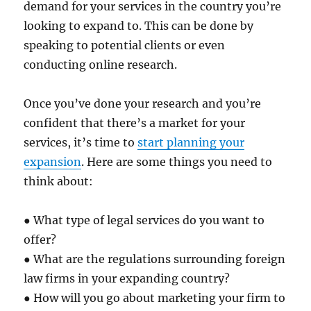
demand for your services in the country you’re
looking to expand to. This can be done by
speaking to potential clients or even
conducting online research.
Once you’ve done your research and you’re
confident that there’s a market for your
services, it’s time to
start planning your
expansion
. Here are some things you need to
think about:
● What type of legal services do you want to
offer?
● What are the regulations surrounding foreign
law firms in your expanding country?
● How will you go about marketing your firm to