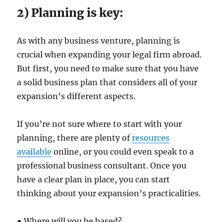
2) Planning is key:
As with any business venture, planning is
crucial when expanding your legal firm abroad.
But first, you need to make sure that you have
a solid business plan that considers all of your
expansion’s different aspects.
If you’re not sure where to start with your
planning, there are plenty of
resources
available
online, or you could even speak to a
professional business consultant. Once you
have a clear plan in place, you can start
thinking about your expansion’s practicalities.
● Where will you be based?