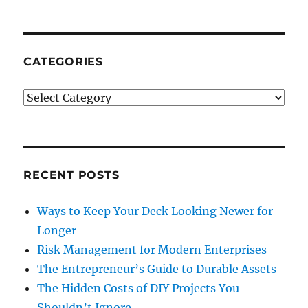
Your
Legal
Firm
Abroad
CATEGORIES
Categories
RECENT POSTS
Ways to Keep Your Deck Looking Newer for
Longer
Risk Management for Modern Enterprises
The Entrepreneur’s Guide to Durable Assets
The Hidden Costs of DIY Projects You
Shouldn’t Ignore