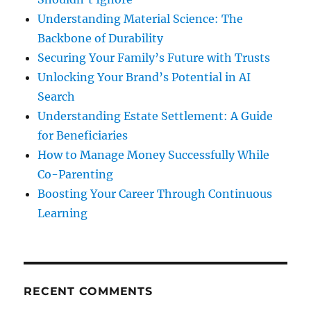
Understanding Material Science: The
Backbone of Durability
Securing Your Family’s Future with Trusts
Unlocking Your Brand’s Potential in AI
Search
Understanding Estate Settlement: A Guide
for Beneficiaries
How to Manage Money Successfully While
Co-Parenting
Boosting Your Career Through Continuous
Learning
RECENT COMMENTS