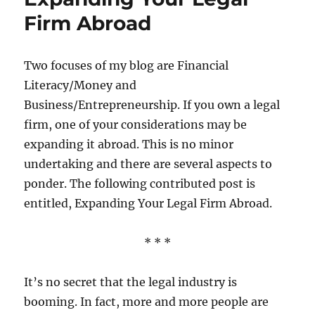
Firm Abroad
Two focuses of my blog are Financial
Literacy/Money and
Business/Entrepreneurship. If you own a legal
firm, one of your considerations may be
expanding it abroad. This is no minor
undertaking and there are several aspects to
ponder. The following contributed post is
entitled, Expanding Your Legal Firm Abroad.
* * *
It’s no secret that the legal industry is
booming. In fact, more and more people are