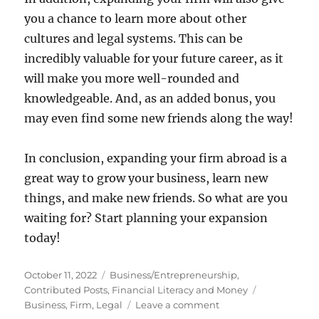
you a chance to learn more about other
cultures and legal systems. This can be
incredibly valuable for your future career, as it
will make you more well-rounded and
knowledgeable. And, as an added bonus, you
may even find some new friends along the way!
In conclusion, expanding your firm abroad is a
great way to grow your business, learn new
things, and make new friends. So what are you
waiting for? Start planning your expansion
today!
Posted
Categories
October 11, 2022
Business/Entrepreneurship
,
on
Tags
Contributed Posts
,
Financial Literacy and Money
on
Business
,
Firm
,
Legal
Leave a comment
Expanding