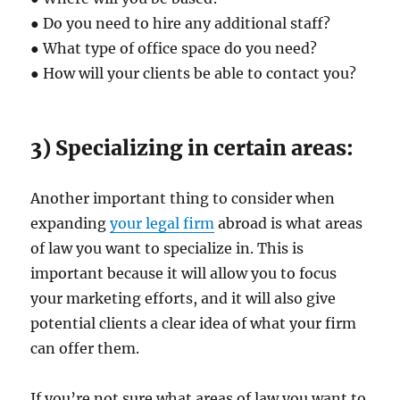
● Do you need to hire any additional staff?
● What type of office space do you need?
● How will your clients be able to contact you?
3) Specializing in certain areas:
Another important thing to consider when
expanding
your legal firm
abroad is what areas
of law you want to specialize in. This is
important because it will allow you to focus
your marketing efforts, and it will also give
potential clients a clear idea of what your firm
can offer them.
If you’re not sure what areas of law you want to