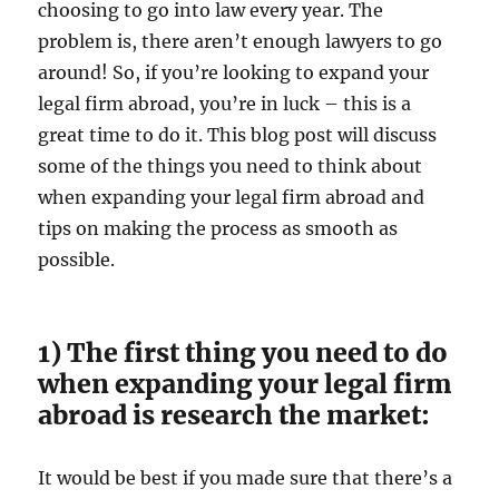
choosing to go into law every year. The
problem is, there aren’t enough lawyers to go
around! So, if you’re looking to expand your
legal firm abroad, you’re in luck – this is a
great time to do it. This blog post will discuss
some of the things you need to think about
when expanding your legal firm abroad and
tips on making the process as smooth as
possible.
1) The first thing you need to do
when expanding your legal firm
abroad is research the market:
It would be best if you made sure that there’s a