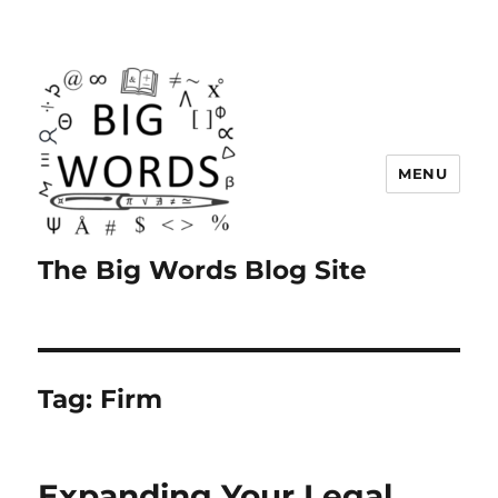
MENU
The Big Words Blog Site
Tag:
Firm
Expanding Your Legal