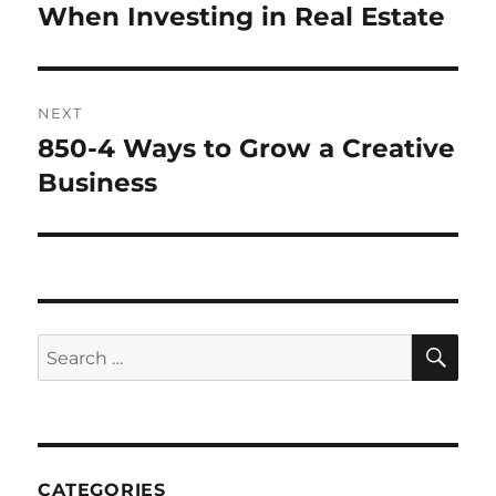
post:
When Investing in Real Estate
NEXT
850-4 Ways to Grow a Creative
Next
post:
Business
SE
Search
for:
CATEGORIES