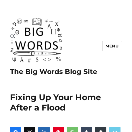
MENU
The Big Words Blog Site
Fixing Up Your Home
After a Flood