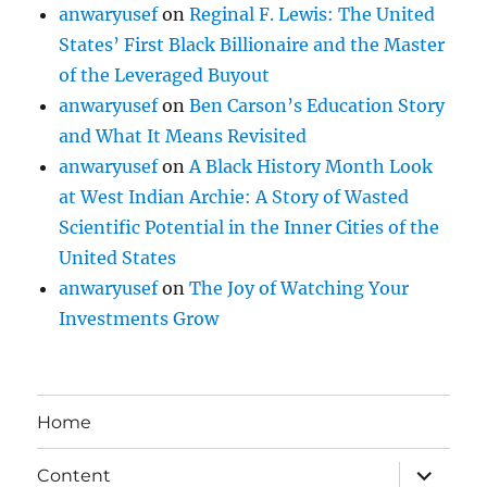
anwaryusef
on
Reginal F. Lewis: The United
States’ First Black Billionaire and the Master
of the Leveraged Buyout
anwaryusef
on
Ben Carson’s Education Story
and What It Means Revisited
anwaryusef
on
A Black History Month Look
at West Indian Archie: A Story of Wasted
Scientific Potential in the Inner Cities of the
United States
anwaryusef
on
The Joy of Watching Your
Investments Grow
Home
expand
Content
child