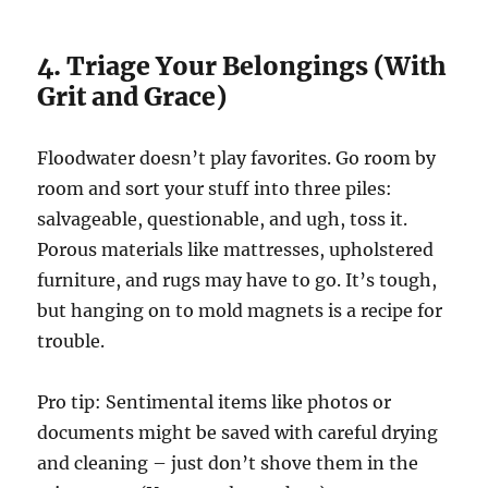
4. Triage Your Belongings (With
Grit and Grace)
Floodwater doesn’t play favorites. Go room by
room and sort your stuff into three piles:
salvageable, questionable, and ugh, toss it.
Porous materials like mattresses, upholstered
furniture, and rugs may have to go. It’s tough,
but hanging on to mold magnets is a recipe for
trouble.
Pro tip: Sentimental items like photos or
documents might be saved with careful drying
and cleaning – just don’t shove them in the