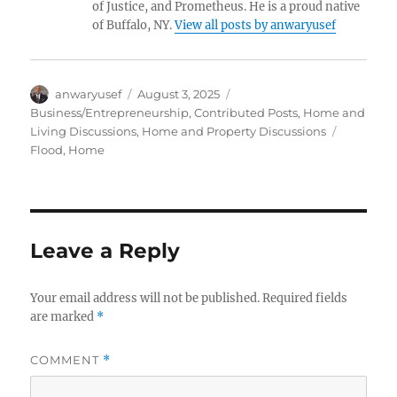
of Justice, and Prometheus. He is a proud native
of Buffalo, NY.
View all posts by anwaryusef
Author
Posted
Categories
anwaryusef
August 3, 2025
on
Business/Entrepreneurship
,
Contributed Posts
,
Home and
Tags
Living Discussions
,
Home and Property Discussions
Flood
,
Home
Leave a Reply
Your email address will not be published.
Required fields
are marked
*
COMMENT
*