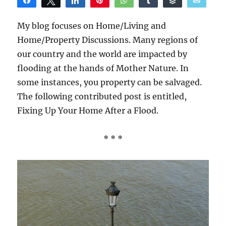
Share
Tweet
Share
Pin
WhatsApp
Share
Buffer
Email
Reddit
My blog focuses on Home/Living and
Home/Property Discussions. Many regions of
our country and the world are impacted by
flooding at the hands of Mother Nature. In
some instances, you property can be salvaged.
The following contributed post is entitled,
Fixing Up Your Home After a Flood.
* * *