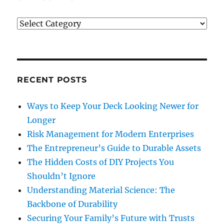
Categories
RECENT POSTS
Ways to Keep Your Deck Looking Newer for
Longer
Risk Management for Modern Enterprises
The Entrepreneur’s Guide to Durable Assets
The Hidden Costs of DIY Projects You
Shouldn’t Ignore
Understanding Material Science: The
Backbone of Durability
Securing Your Family’s Future with Trusts