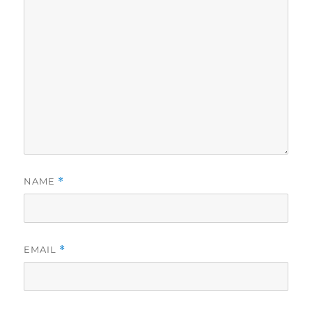
NAME
*
EMAIL
*