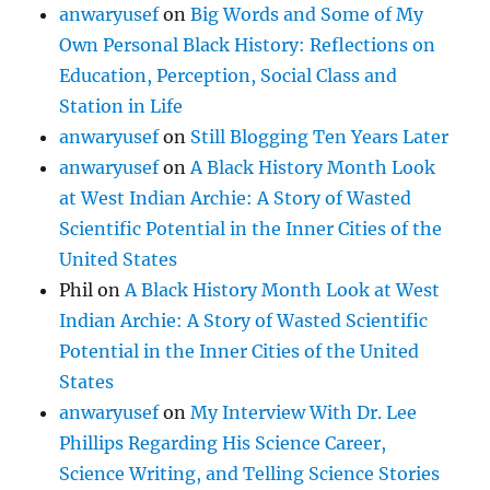
anwaryusef
on
Big Words and Some of My
Own Personal Black History: Reflections on
Education, Perception, Social Class and
Station in Life
anwaryusef
on
Still Blogging Ten Years Later
anwaryusef
on
A Black History Month Look
at West Indian Archie: A Story of Wasted
Scientific Potential in the Inner Cities of the
United States
Phil
on
A Black History Month Look at West
Indian Archie: A Story of Wasted Scientific
Potential in the Inner Cities of the United
States
anwaryusef
on
My Interview With Dr. Lee
Phillips Regarding His Science Career,
Science Writing, and Telling Science Stories