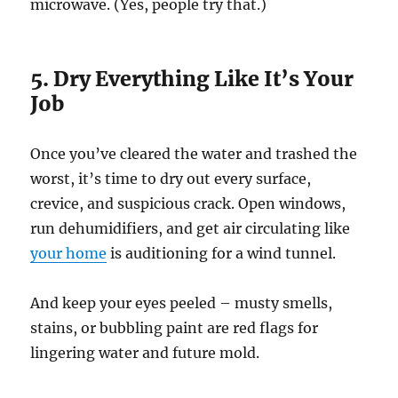
microwave. (Yes, people try that.)
5. Dry Everything Like It’s Your
Job
Once you’ve cleared the water and trashed the
worst, it’s time to dry out every surface,
crevice, and suspicious crack. Open windows,
run dehumidifiers, and get air circulating like
your home
is auditioning for a wind tunnel.
And keep your eyes peeled – musty smells,
stains, or bubbling paint are red flags for
lingering water and future mold.