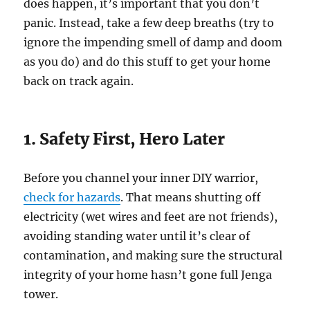
does happen, it’s important that you don’t
panic. Instead, take a few deep breaths (try to
ignore the impending smell of damp and doom
as you do) and do this stuff to get your home
back on track again.
1. Safety First, Hero Later
Before you channel your inner DIY warrior,
check for hazards
. That means shutting off
electricity (wet wires and feet are not friends),
avoiding standing water until it’s clear of
contamination, and making sure the structural
integrity of your home hasn’t gone full Jenga
tower.