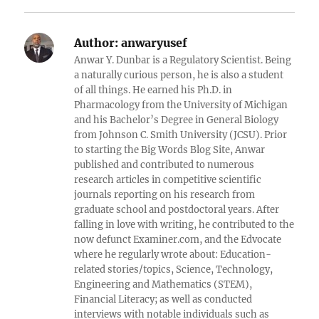
Reddit
Author:
anwaryusef
Anwar Y. Dunbar is a Regulatory Scientist. Being
a naturally curious person, he is also a student
of all things. He earned his Ph.D. in
Pharmacology from the University of Michigan
and his Bachelor’s Degree in General Biology
from Johnson C. Smith University (JCSU). Prior
to starting the Big Words Blog Site, Anwar
published and contributed to numerous
research articles in competitive scientific
journals reporting on his research from
graduate school and postdoctoral years. After
falling in love with writing, he contributed to the
now defunct Examiner.com, and the Edvocate
where he regularly wrote about: Education-
related stories/topics, Science, Technology,
Engineering and Mathematics (STEM),
Financial Literacy; as well as conducted
interviews with notable individuals such as