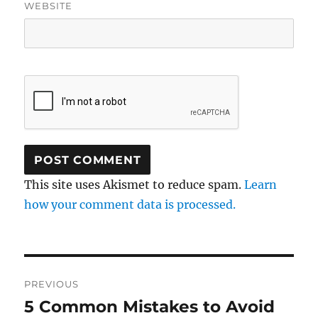
WEBSITE
This site uses Akismet to reduce spam.
Learn
how your comment data is processed.
Post
PREVIOUS
navigation
5 Common Mistakes to Avoid
Previous