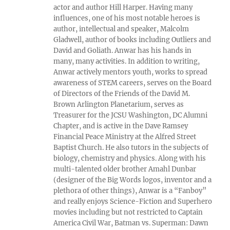
actor and author Hill Harper. Having many
influences, one of his most notable heroes is
author, intellectual and speaker, Malcolm
Gladwell, author of books including Outliers and
David and Goliath. Anwar has his hands in
many, many activities. In addition to writing,
Anwar actively mentors youth, works to spread
awareness of STEM careers, serves on the Board
of Directors of the Friends of the David M.
Brown Arlington Planetarium, serves as
Treasurer for the JCSU Washington, DC Alumni
Chapter, and is active in the Dave Ramsey
Financial Peace Ministry at the Alfred Street
Baptist Church. He also tutors in the subjects of
biology, chemistry and physics. Along with his
multi-talented older brother Amahl Dunbar
(designer of the Big Words logos, inventor and a
plethora of other things), Anwar is a “Fanboy”
and really enjoys Science-Fiction and Superhero
movies including but not restricted to Captain
America Civil War, Batman vs. Superman: Dawn