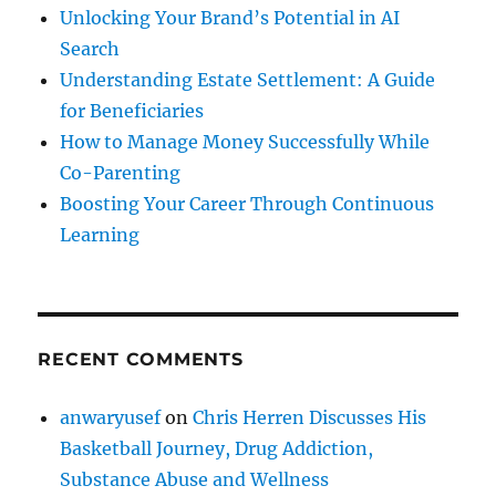
Unlocking Your Brand’s Potential in AI
Search
Understanding Estate Settlement: A Guide
for Beneficiaries
How to Manage Money Successfully While
Co-Parenting
Boosting Your Career Through Continuous
Learning
RECENT COMMENTS
anwaryusef
on
Chris Herren Discusses His
Basketball Journey, Drug Addiction,
Substance Abuse and Wellness