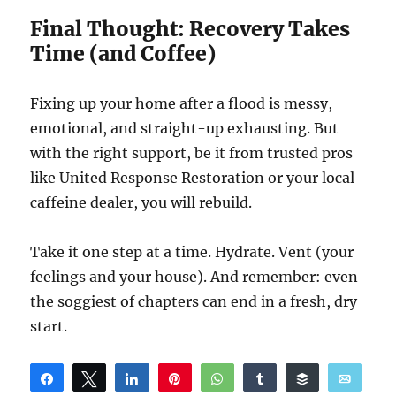
Final Thought: Recovery Takes
Time (and Coffee)
Fixing up your home after a flood is messy,
emotional, and straight-up exhausting. But
with the right support, be it from trusted pros
like United Response Restoration or your local
caffeine dealer, you will rebuild.
Take it one step at a time. Hydrate. Vent (your
feelings and your house). And remember: even
the soggiest of chapters can end in a fresh, dry
start.
Share
Tweet
Share
Pin
WhatsApp
Share
Buffer
Email