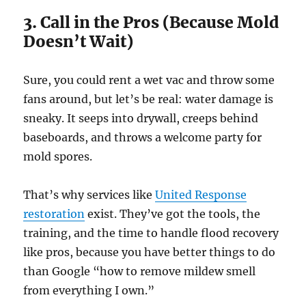
3. Call in the Pros (Because Mold
Doesn’t Wait)
Sure, you could rent a wet vac and throw some
fans around, but let’s be real: water damage is
sneaky. It seeps into drywall, creeps behind
baseboards, and throws a welcome party for
mold spores.
That’s why services like
United Response
restoration
exist. They’ve got the tools, the
training, and the time to handle flood recovery
like pros, because you have better things to do
than Google “how to remove mildew smell
from everything I own.”