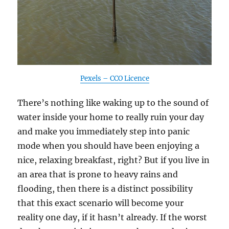
Pexels – CCO Licence
There’s nothing like waking up to the sound of
water inside your home to really ruin your day
and make you immediately step into panic
mode when you should have been enjoying a
nice, relaxing breakfast, right? But if you live in
an area that is prone to heavy rains and
flooding, then there is a distinct possibility
that this exact scenario will become your
reality one day, if it hasn’t already. If the worst