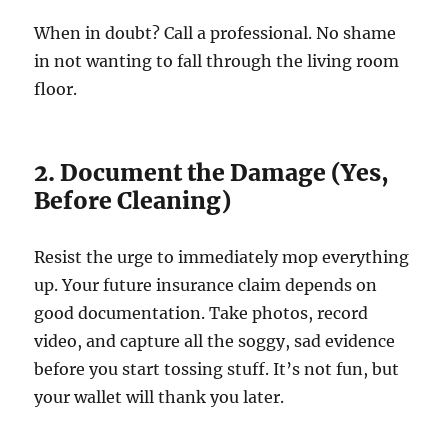
When in doubt? Call a professional. No shame
in not wanting to fall through the living room
floor.
2. Document the Damage (Yes,
Before Cleaning)
Resist the urge to immediately mop everything
up. Your future insurance claim depends on
good documentation. Take photos, record
video, and capture all the soggy, sad evidence
before you start tossing stuff. It’s not fun, but
your wallet will thank you later.