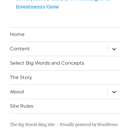
Investments Grow
Home
expand
Content
child
menu
Select Big Words and Concepts
The Story
expand
About
child
menu
Site Rules
The Big Words Blog Site
Proudly powered by WordPress