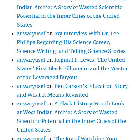
Indian Archie: A Story of Wasted Scientific
Potential in the Inner Cities of the United
States
anwaryusef
on
My Interview With Dr. Lee
Phillips Regarding His Science Career,
Science Writing, and Telling Science Stories
anwaryusef
on
Reginal F. Lewis: The United
States’ First Black Billionaire and the Master
of the Leveraged Buyout
anwaryusef
on
Ben Carson’s Education Story
and What It Means Revisited
anwaryusef
on
A Black History Month Look
at West Indian Archie: A Story of Wasted
Scientific Potential in the Inner Cities of the
United States
anwaryusef
on
The Joy of Watching Your