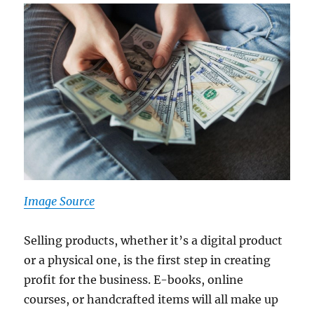
Image Source
Selling products, whether it’s a digital product
or a physical one, is the first step in creating
profit for the business. E-books, online
courses, or handcrafted items will all make up