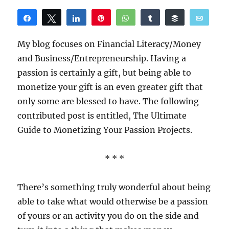
Share
Tweet
Share
Pin
WhatsApp
Share
Buffer
Email
Reddit
My blog focuses on Financial Literacy/Money
and Business/Entrepreneurship. Having a
passion is certainly a gift, but being able to
monetize your gift is an even greater gift that
only some are blessed to have. The following
contributed post is entitled, The Ultimate
Guide to Monetizing Your Passion Projects.
* * *
There’s something truly wonderful about being
able to take what would otherwise be a passion
of yours or an activity you do on the side and