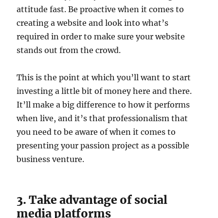
attitude fast. Be proactive when it comes to
creating a website and look into what’s
required in order to make sure your website
stands out from the crowd.
This is the point at which you’ll want to start
investing a little bit of money here and there.
It’ll make a big difference to how it performs
when live, and it’s that professionalism that
you need to be aware of when it comes to
presenting your passion project as a possible
business venture.
3. Take advantage of social
media platforms