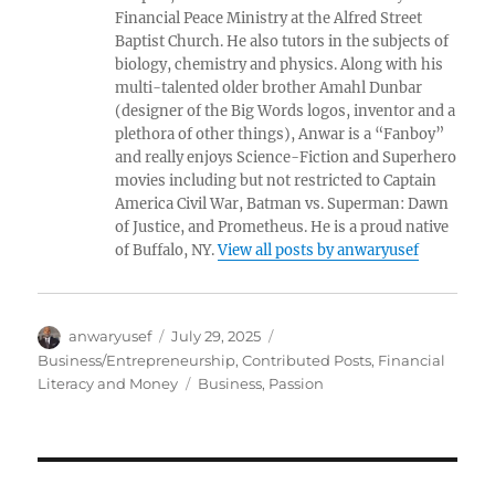
Financial Peace Ministry at the Alfred Street
Baptist Church. He also tutors in the subjects of
biology, chemistry and physics. Along with his
multi-talented older brother Amahl Dunbar
(designer of the Big Words logos, inventor and a
plethora of other things), Anwar is a “Fanboy”
and really enjoys Science-Fiction and Superhero
movies including but not restricted to Captain
America Civil War, Batman vs. Superman: Dawn
of Justice, and Prometheus. He is a proud native
of Buffalo, NY.
View all posts by anwaryusef
Author
Posted
Categories
anwaryusef
July 29, 2025
on
Business/Entrepreneurship
,
Contributed Posts
,
Financial
Tags
Literacy and Money
Business
,
Passion