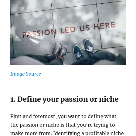
Image Source
1. Define your passion or niche
First and foremost, you want to define what
the passion or niche is that you’re trying to
make more from. Identifying a profitable niche