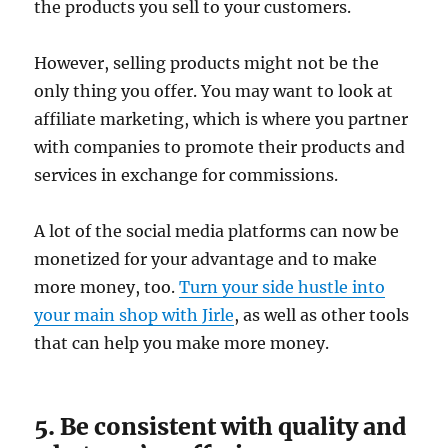
the products you sell to your customers.
However, selling products might not be the
only thing you offer. You may want to look at
affiliate marketing, which is where you partner
with companies to promote their products and
services in exchange for commissions.
A lot of the social media platforms can now be
monetized for your advantage and to make
more money, too.
Turn your side hustle into
your main shop with Jirle
, as well as other tools
that can help you make more money.
5. Be consistent with quality and