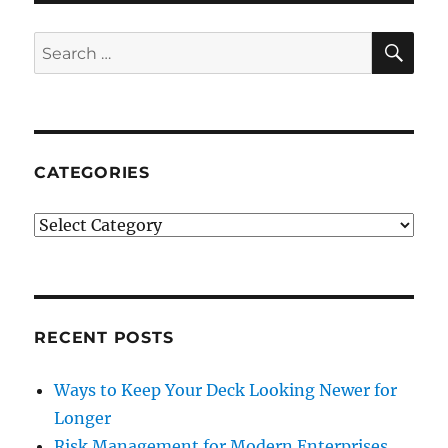
SE
Search
for:
CATEGORIES
Categories
RECENT POSTS
Ways to Keep Your Deck Looking Newer for
Longer
Risk Management for Modern Enterprises