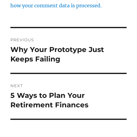
how your comment data is processed.
Post
PREVIOUS
navigation
Why Your Prototype Just
Previous
post:
Keeps Failing
NEXT
5 Ways to Plan Your
Next
post:
Retirement Finances