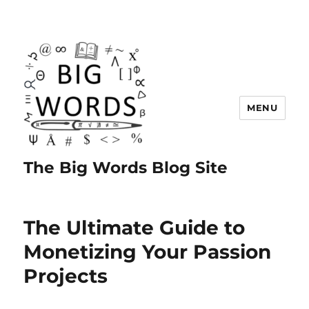
MENU
The Big Words Blog Site
The Ultimate Guide to
Monetizing Your Passion
Projects