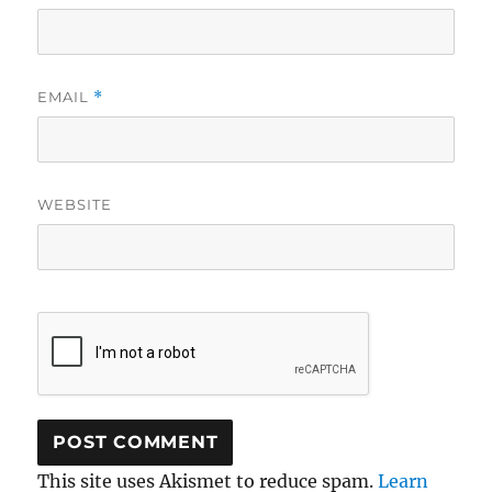
EMAIL
*
WEBSITE
This site uses Akismet to reduce spam.
Learn