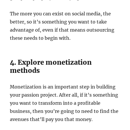
The more you can exist on social media, the
better, so it’s something you want to take
advantage of, even if that means outsourcing
these needs to begin with.
4. Explore monetization
methods
Monetization is an important step in building
your passion project. After all, if it’s something
you want to transform into a profitable
business, then you’re going to need to find the
avenues that’ll pay you that money.