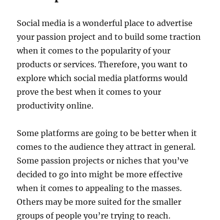
Social media is a wonderful place to advertise
your passion project and to build some traction
when it comes to the popularity of your
products or services. Therefore, you want to
explore which social media platforms would
prove the best when it comes to your
productivity online.
Some platforms are going to be better when it
comes to the audience they attract in general.
Some passion projects or niches that you’ve
decided to go into might be more effective
when it comes to appealing to the masses.
Others may be more suited for the smaller
groups of people you’re trying to reach.