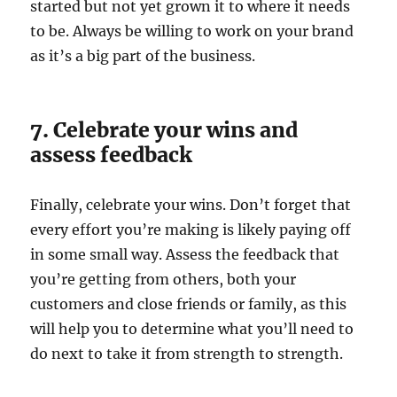
started but not yet grown it to where it needs
to be. Always be willing to work on your brand
as it’s a big part of the business.
7. Celebrate your wins and
assess feedback
Finally, celebrate your wins. Don’t forget that
every effort you’re making is likely paying off
in some small way. Assess the feedback that
you’re getting from others, both your
customers and close friends or family, as this
will help you to determine what you’ll need to
do next to take it from strength to strength.