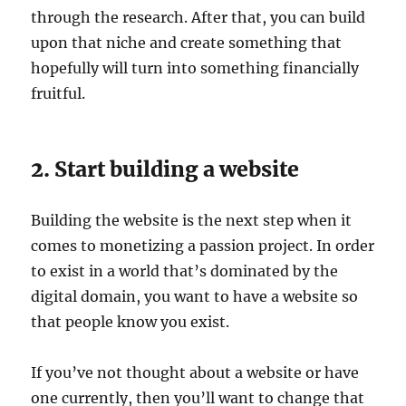
through the research. After that, you can build
upon that niche and create something that
hopefully will turn into something financially
fruitful.
2. Start building a website
Building the website is the next step when it
comes to monetizing a passion project. In order
to exist in a world that’s dominated by the
digital domain, you want to have a website so
that people know you exist.
If you’ve not thought about a website or have
one currently, then you’ll want to change that