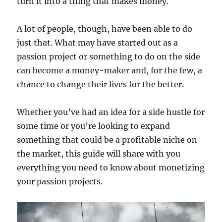
turn it into a thing that makes money.
A lot of people, though, have been able to do
just that. What may have started out as a
passion project or something to do on the side
can become a money-maker and, for the few, a
chance to change their lives for the better.
Whether you’ve had an idea for a side hustle for
some time or you’re looking to expand
something that could be a profitable niche on
the market, this guide will share with you
everything you need to know about monetizing
your passion projects.