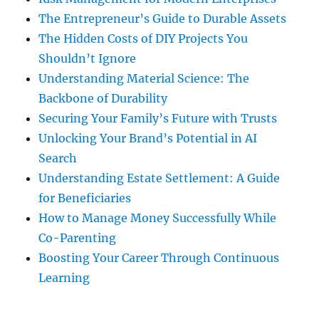
The Entrepreneur’s Guide to Durable Assets
The Hidden Costs of DIY Projects You
Shouldn’t Ignore
Understanding Material Science: The
Backbone of Durability
Securing Your Family’s Future with Trusts
Unlocking Your Brand’s Potential in AI
Search
Understanding Estate Settlement: A Guide
for Beneficiaries
How to Manage Money Successfully While
Co-Parenting
Boosting Your Career Through Continuous
Learning