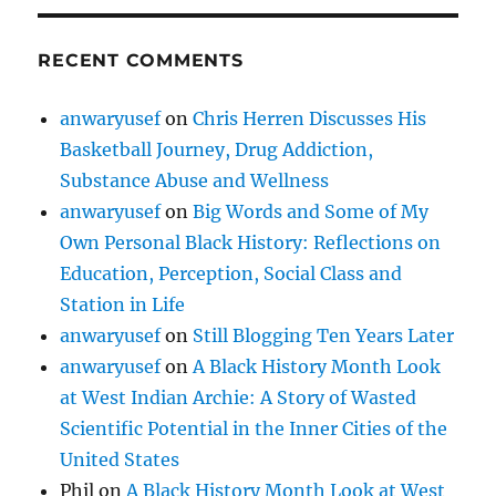
RECENT COMMENTS
anwaryusef
on
Chris Herren Discusses His
Basketball Journey, Drug Addiction,
Substance Abuse and Wellness
anwaryusef
on
Big Words and Some of My
Own Personal Black History: Reflections on
Education, Perception, Social Class and
Station in Life
anwaryusef
on
Still Blogging Ten Years Later
anwaryusef
on
A Black History Month Look
at West Indian Archie: A Story of Wasted
Scientific Potential in the Inner Cities of the
United States
Phil
on
A Black History Month Look at West