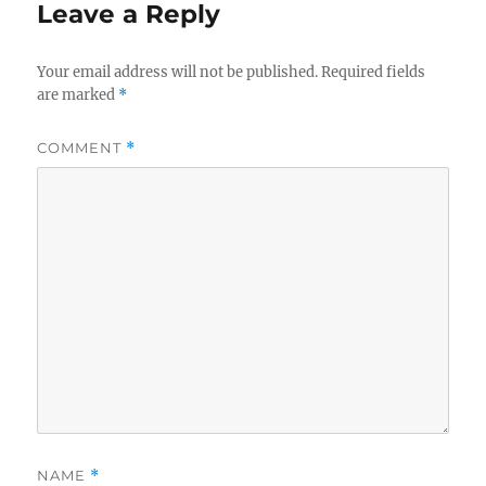
Leave a Reply
Your email address will not be published.
Required fields
are marked
*
COMMENT
*
NAME
*