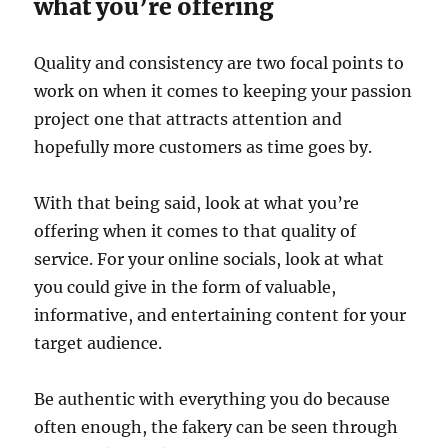
what you’re offering
Quality and consistency are two focal points to
work on when it comes to keeping your passion
project one that attracts attention and
hopefully more customers as time goes by.
With that being said, look at what you’re
offering when it comes to that quality of
service. For your online socials, look at what
you could give in the form of valuable,
informative, and entertaining content for your
target audience.
Be authentic with everything you do because
often enough, the fakery can be seen through