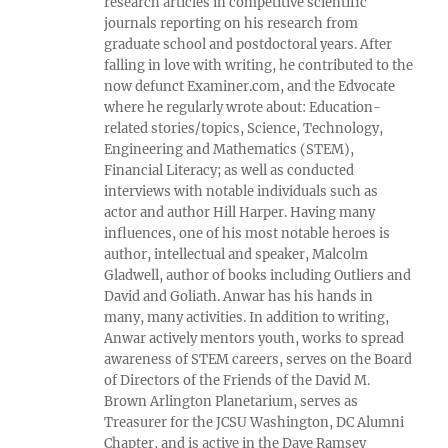
research articles in competitive scientific
journals reporting on his research from
graduate school and postdoctoral years. After
falling in love with writing, he contributed to the
now defunct Examiner.com, and the Edvocate
where he regularly wrote about: Education-
related stories/topics, Science, Technology,
Engineering and Mathematics (STEM),
Financial Literacy; as well as conducted
interviews with notable individuals such as
actor and author Hill Harper. Having many
influences, one of his most notable heroes is
author, intellectual and speaker, Malcolm
Gladwell, author of books including Outliers and
David and Goliath. Anwar has his hands in
many, many activities. In addition to writing,
Anwar actively mentors youth, works to spread
awareness of STEM careers, serves on the Board
of Directors of the Friends of the David M.
Brown Arlington Planetarium, serves as
Treasurer for the JCSU Washington, DC Alumni
Chapter, and is active in the Dave Ramsey