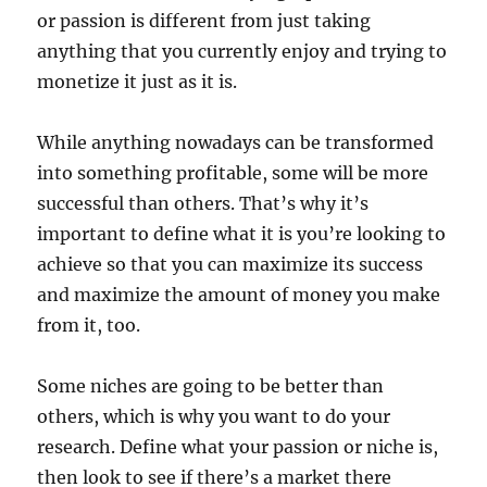
or passion is different from just taking
anything that you currently enjoy and trying to
monetize it just as it is.
While anything nowadays can be transformed
into something profitable, some will be more
successful than others. That’s why it’s
important to define what it is you’re looking to
achieve so that you can maximize its success
and maximize the amount of money you make
from it, too.
Some niches are going to be better than
others, which is why you want to do your
research. Define what your passion or niche is,
then look to see if there’s a market there