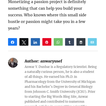
Monetizing a passion project is definitely
something that can help you build your
success. Who knows where this small side
hustle or passion might take you in a few
years?
Share
Tweet
Share
Pin
WhatsApp
Share
Buffer
Email
Reddit
Author:
anwaryusef
Anwar Y. Dunbar is a Regulatory Scientist. Being
a naturally curious person, he is also a student
of all things. He earned his Ph.D. in
Pharmacology from the University of Michigan
and his Bachelor’s Degree in General Biology
from Johnson C. Smith University (JCSU). Prior
to starting the Big Words Blog Site, Anwar
published and contributed to numerous