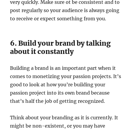
very quickly. Make sure ot be consistent and to
post regularly so your audience is always going
to receive or expect something from you.
6. Build your brand by talking
about it constantly
Building a brand is an important part when it
comes to monetizing your passion projects. It’s
good to look at how you’re building your
passion project into its own brand because
that’s half the job of getting recognized.
Think about your branding as it is currently. It
might be non-existent, or you may have