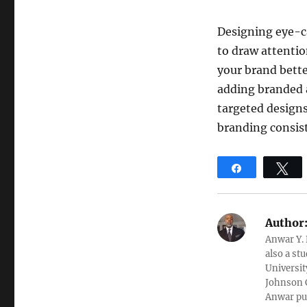
Designing eye-ca
to draw attenti
your brand bette
adding branded 
targeted designs
branding consist
Share
T
Author
Anwar Y. 
also a st
Universit
Johnson C
Anwar pub