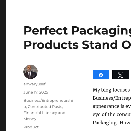
Perfect Packagin
Products Stand O
Share
T
Author
anwaryusef
My blog focuses
Posted
June 17, 2025
Business/Entrepr
on
Categories
Business/Entrepreneurshi
appearance is ev
p
,
Contributed Posts
,
Financial Literacy and
eye of the consu
Money
Packaging: How 
Tags
Product