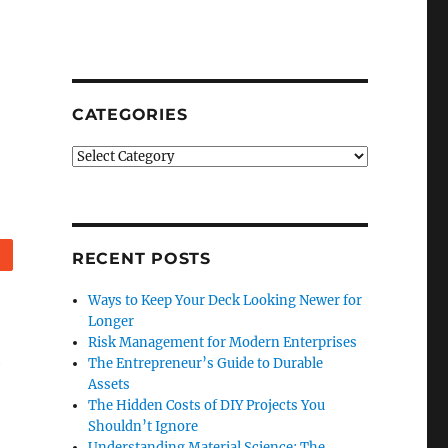
CATEGORIES
Categories
Reddit
RECENT POSTS
Ways to Keep Your Deck Looking Newer for
Longer
Risk Management for Modern Enterprises
e
The Entrepreneur’s Guide to Durable
Assets
The Hidden Costs of DIY Projects You
Shouldn’t Ignore
Understanding Material Science: The