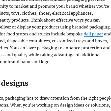
nity to market and promote your brand whether you’re
ucts, toys, clothes, shoes, electrical appliances,
beauty products. Think about effective ways you can
deliver or display your products using branded packaging.
for food stores and trucks include bespoke
deli paper
an
ed, disposable containers, customized trays and boxes,
ches. You can layer packaging to enhance protection and
ss and quality while taking advantage of additional
your brand name and logo.
 designs
ts, packaging has to draw attention from the right peopl
asons. When you’re working on design ideas or solutions,