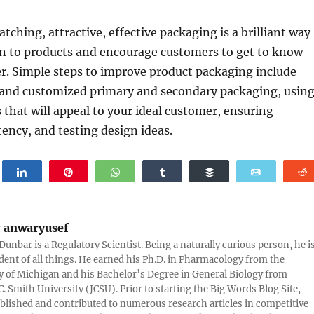
tching, attractive, effective packaging is a brilliant way
on to products and encourage customers to get to know
r. Simple steps to improve product packaging include
and customized primary and secondary packaging, usin
 that will appeal to your ideal customer, ensuring
ency, and testing design ideas.
weet
Share
Pin
WhatsApp
Share
Buffer
Email
:
anwaryusef
Dunbar is a Regulatory Scientist. Being a naturally curious person, he i
udent of all things. He earned his Ph.D. in Pharmacology from the
y of Michigan and his Bachelor’s Degree in General Biology from
. Smith University (JCSU). Prior to starting the Big Words Blog Site,
lished and contributed to numerous research articles in competitive