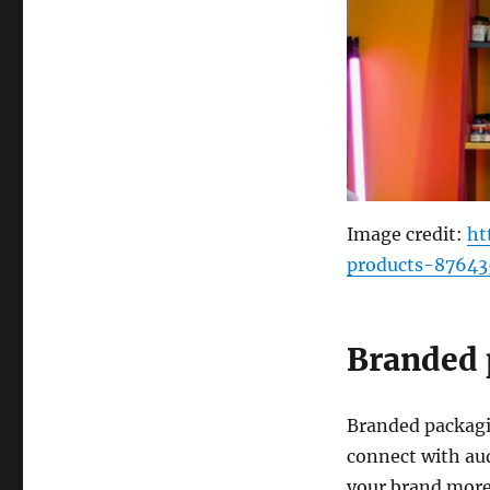
Image credit:
ht
products-87643
Branded 
Branded packagin
connect with au
your brand more