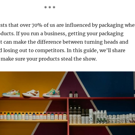
* * *
sts that over 70% of us are influenced by packaging wh
ducts. If you run a business, getting your packaging
ht can make the difference between turning heads and
 losing out to competitors. In this guide, we’ll share
 make sure your products steal the show.