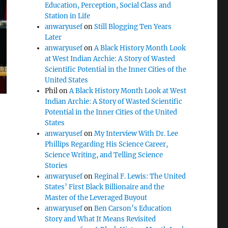
Education, Perception, Social Class and
Station in Life
anwaryusef
on
Still Blogging Ten Years
Later
anwaryusef
on
A Black History Month Look
at West Indian Archie: A Story of Wasted
Scientific Potential in the Inner Cities of the
United States
Phil
on
A Black History Month Look at West
Indian Archie: A Story of Wasted Scientific
Potential in the Inner Cities of the United
States
anwaryusef
on
My Interview With Dr. Lee
Phillips Regarding His Science Career,
Science Writing, and Telling Science
Stories
anwaryusef
on
Reginal F. Lewis: The United
States’ First Black Billionaire and the
Master of the Leveraged Buyout
anwaryusef
on
Ben Carson’s Education
Story and What It Means Revisited