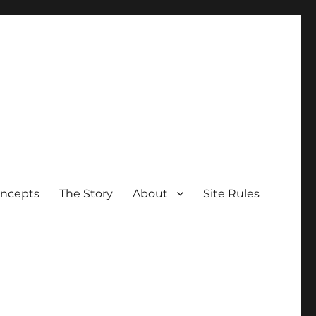
oncepts
The Story
About
Site Rules