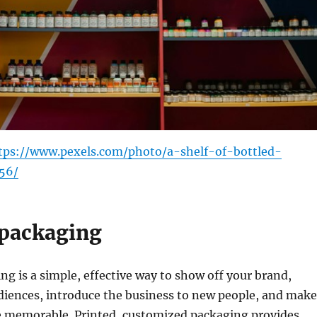
tps://www.pexels.com/photo/a-shelf-of-bottled-
56/
packaging
g is a simple, effective way to show off your brand,
diences, introduce the business to new people, and make
 memorable. Printed, customized packaging provides