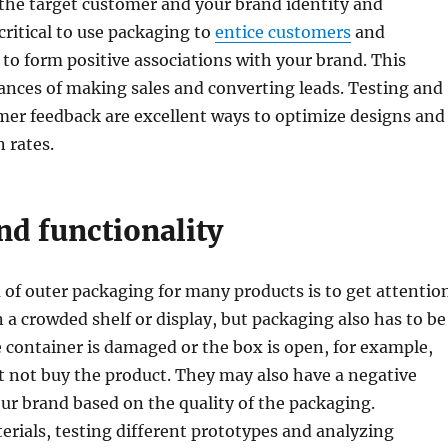
the target customer and your brand identity and
 critical to use packaging to
entice customers
and
o form positive associations with your brand. This
ances of making sales and converting leads. Testing and
mer feedback are excellent ways to optimize designs and
 rates.
nd functionality
of outer packaging for many products is to get attentio
 a crowded shelf or display, but packaging also has to be
he container is damaged or the box is open, for example,
 not buy the product. They may also have a negative
ur brand based on the quality of the packaging.
rials, testing different prototypes and analyzing