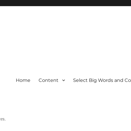
Home
Content
Select Big Words and C
es.