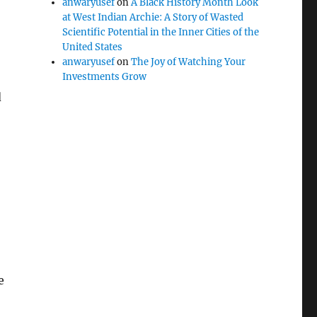
anwaryusef
on
A Black History Month Look
at West Indian Archie: A Story of Wasted
Scientific Potential in the Inner Cities of the
United States
anwaryusef
on
The Joy of Watching Your
Investments Grow
d
e