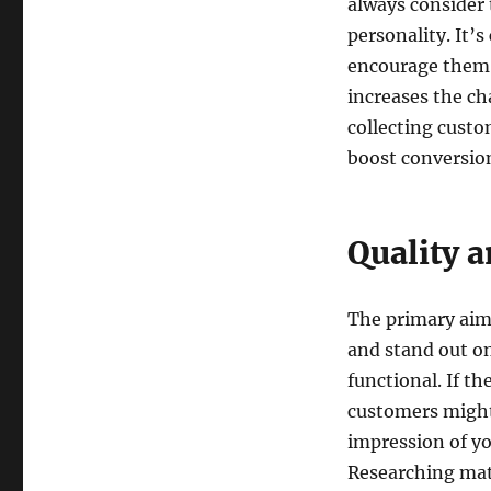
always consider 
personality. It’s
encourage them t
increases the ch
collecting custo
boost conversion
Quality a
The primary aim 
and stand out on
functional. If t
customers might
impression of yo
Researching mate