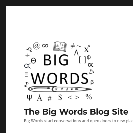
The Big Words Blog Site
Big Words start conversations and open doors to new plac