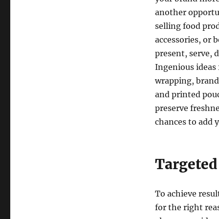
another opportu
selling food prod
accessories, or 
present, serve, 
Ingenious ideas 
wrapping, brand
and printed pou
preserve freshne
chances to add 
Targeted
To achieve resul
for the right re