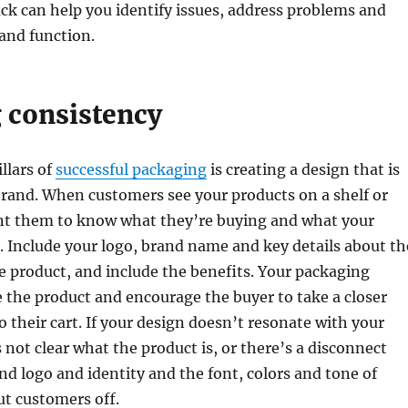
k can help you identify issues, address problems and
and function.
 consistency
llars of
successful packaging
is creating a design that is
brand. When customers see your products on a shelf or
nt them to know what they’re buying and what your
. Include your logo, brand name and key details about th
 product, and include the benefits. Your packaging
the product and encourage the buyer to take a closer
o their cart. If your design doesn’t resonate with your
s not clear what the product is, or there’s a disconnect
d logo and identity and the font, colors and tone of
ut customers off.