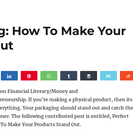
g: How To Make Your
ut
weet
Share
Pin
WhatsApp
Share
Buffer
Email
 on Financial Literacy/Money and
eneurship. If you’re making a physical product, then its
erything. Your packaging should stand out and catch th
mer. The following contributed post is entitled, Perfect
To Make Your Products Stand Out.