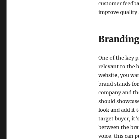
customer feedbac
improve quality 
Branding
One of the key pi
relevant to the 
website, you wa
brand stands for
company and the
should showcase 
look and add it t
target buyer, it’
between the bran
voice, this can p