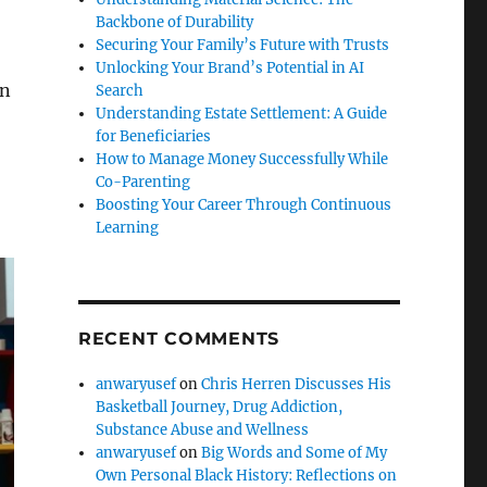
Backbone of Durability
Securing Your Family’s Future with Trusts
Unlocking Your Brand’s Potential in AI
en
Search
Understanding Estate Settlement: A Guide
for Beneficiaries
How to Manage Money Successfully While
Co-Parenting
Boosting Your Career Through Continuous
Learning
RECENT COMMENTS
anwaryusef
on
Chris Herren Discusses His
Basketball Journey, Drug Addiction,
Substance Abuse and Wellness
anwaryusef
on
Big Words and Some of My
Own Personal Black History: Reflections on