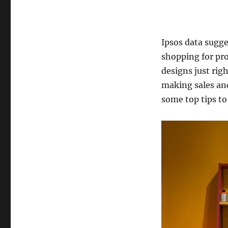
Ipsos data sugge
shopping for pro
designs just rig
making sales and
some top tips to