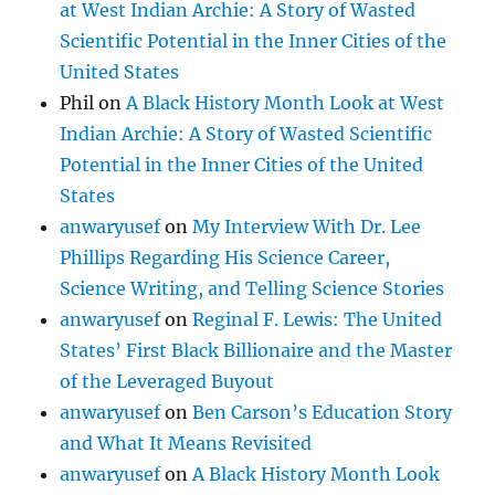
at West Indian Archie: A Story of Wasted
Scientific Potential in the Inner Cities of the
United States
Phil
on
A Black History Month Look at West
Indian Archie: A Story of Wasted Scientific
Potential in the Inner Cities of the United
States
anwaryusef
on
My Interview With Dr. Lee
Phillips Regarding His Science Career,
Science Writing, and Telling Science Stories
anwaryusef
on
Reginal F. Lewis: The United
States’ First Black Billionaire and the Master
of the Leveraged Buyout
anwaryusef
on
Ben Carson’s Education Story
and What It Means Revisited
anwaryusef
on
A Black History Month Look