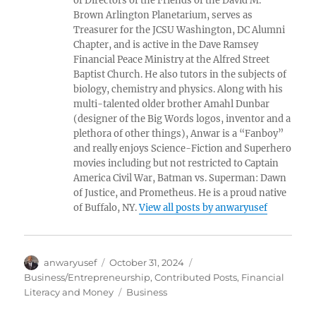
of Directors of the Friends of the David M.
Brown Arlington Planetarium, serves as
Treasurer for the JCSU Washington, DC Alumni
Chapter, and is active in the Dave Ramsey
Financial Peace Ministry at the Alfred Street
Baptist Church. He also tutors in the subjects of
biology, chemistry and physics. Along with his
multi-talented older brother Amahl Dunbar
(designer of the Big Words logos, inventor and a
plethora of other things), Anwar is a “Fanboy”
and really enjoys Science-Fiction and Superhero
movies including but not restricted to Captain
America Civil War, Batman vs. Superman: Dawn
of Justice, and Prometheus. He is a proud native
of Buffalo, NY.
View all posts by anwaryusef
Author
Posted
Categories
anwaryusef
October 31, 2024
on
Business/Entrepreneurship
,
Contributed Posts
,
Financial
Tags
Literacy and Money
Business