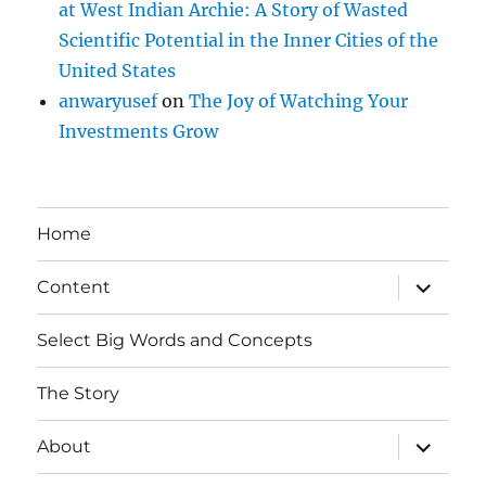
at West Indian Archie: A Story of Wasted
Scientific Potential in the Inner Cities of the
United States
anwaryusef
on
The Joy of Watching Your
Investments Grow
Home
expand
Content
child
menu
Select Big Words and Concepts
The Story
expand
About
child
menu