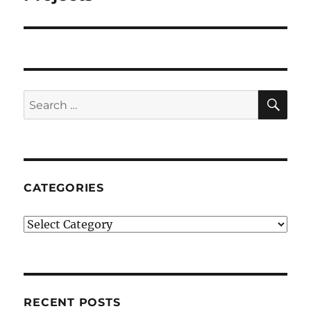
SE
Search
for:
CATEGORIES
Categories
RECENT POSTS