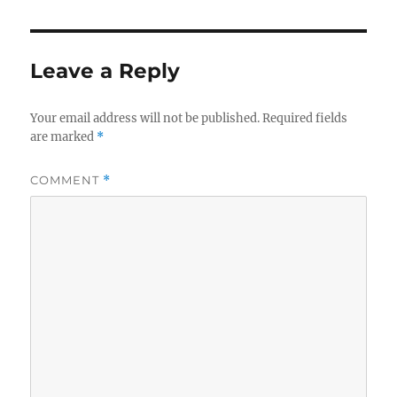
Leave a Reply
Your email address will not be published.
Required fields
are marked
*
COMMENT
*