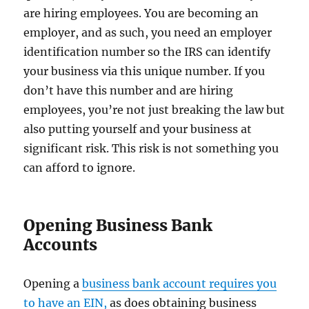
are hiring employees. You are becoming an
employer, and as such, you need an employer
identification number so the IRS can identify
your business via this unique number. If you
don’t have this number and are hiring
employees, you’re not just breaking the law but
also putting yourself and your business at
significant risk. This risk is not something you
can afford to ignore.
Opening Business Bank
Accounts
Opening a
business bank account requires you
to have an EIN,
as does obtaining business