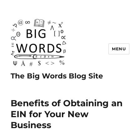
MENU
The Big Words Blog Site
Benefits of Obtaining an
EIN for Your New
Business