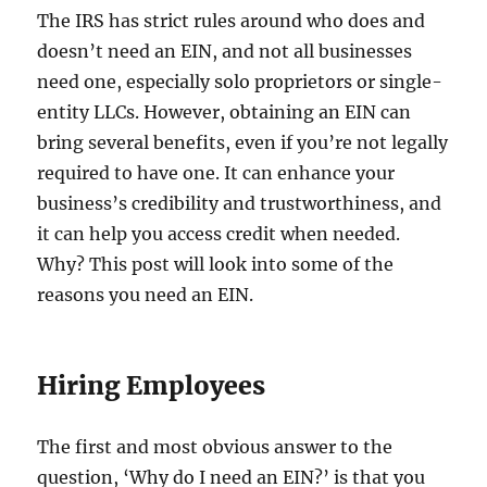
The IRS has strict rules around who does and
doesn’t need an EIN, and not all businesses
need one, especially solo proprietors or single-
entity LLCs. However, obtaining an EIN can
bring several benefits, even if you’re not legally
required to have one. It can enhance your
business’s credibility and trustworthiness, and
it can help you access credit when needed.
Why? This post will look into some of the
reasons you need an EIN.
Hiring Employees
The first and most obvious answer to the
question, ‘Why do I need an EIN?’ is that you