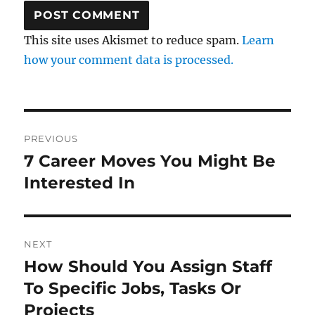
This site uses Akismet to reduce spam.
Learn
how your comment data is processed.
Post
PREVIOUS
navigation
7 Career Moves You Might Be
Previous
post:
Interested In
NEXT
How Should You Assign Staff
Next
post:
To Specific Jobs, Tasks Or
Projects