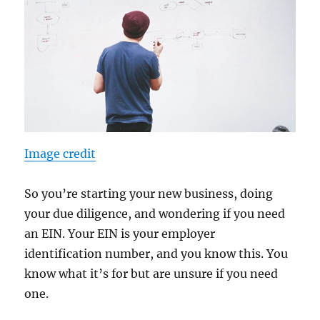
Image credit
So you’re starting your new business, doing
your due diligence, and wondering if you need
an EIN. Your EIN is your employer
identification number, and you know this. You
know what it’s for but are unsure if you need
one.