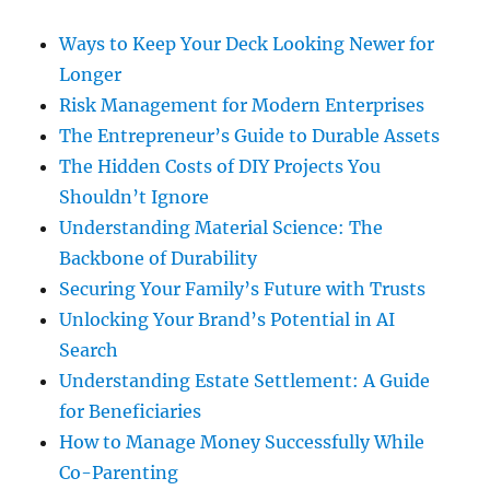
Ways to Keep Your Deck Looking Newer for
Longer
Risk Management for Modern Enterprises
The Entrepreneur’s Guide to Durable Assets
The Hidden Costs of DIY Projects You
Shouldn’t Ignore
Understanding Material Science: The
Backbone of Durability
Securing Your Family’s Future with Trusts
Unlocking Your Brand’s Potential in AI
Search
Understanding Estate Settlement: A Guide
for Beneficiaries
How to Manage Money Successfully While
Co-Parenting