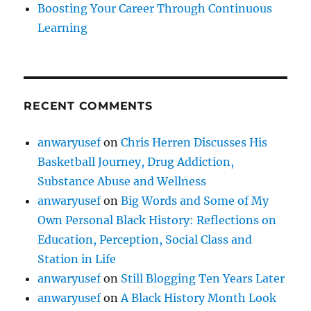
Boosting Your Career Through Continuous
Learning
RECENT COMMENTS
anwaryusef
on
Chris Herren Discusses His
Basketball Journey, Drug Addiction,
Substance Abuse and Wellness
anwaryusef
on
Big Words and Some of My
Own Personal Black History: Reflections on
Education, Perception, Social Class and
Station in Life
anwaryusef
on
Still Blogging Ten Years Later
anwaryusef
on
A Black History Month Look