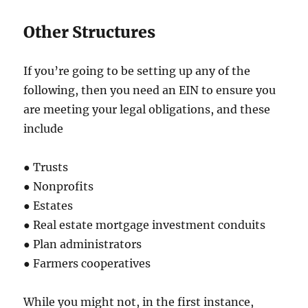
Other Structures
If you’re going to be setting up any of the
following, then you need an EIN to ensure you
are meeting your legal obligations, and these
include
● Trusts
● Nonprofits
● Estates
● Real estate mortgage investment conduits
● Plan administrators
● Farmers cooperatives
While you might not, in the first instance,