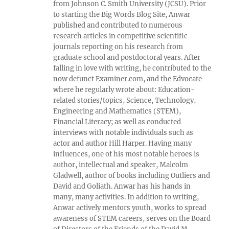
from Johnson C. Smith University (JCSU). Prior
to starting the Big Words Blog Site, Anwar
published and contributed to numerous
research articles in competitive scientific
journals reporting on his research from
graduate school and postdoctoral years. After
falling in love with writing, he contributed to the
now defunct Examiner.com, and the Edvocate
where he regularly wrote about: Education-
related stories/topics, Science, Technology,
Engineering and Mathematics (STEM),
Financial Literacy; as well as conducted
interviews with notable individuals such as
actor and author Hill Harper. Having many
influences, one of his most notable heroes is
author, intellectual and speaker, Malcolm
Gladwell, author of books including Outliers and
David and Goliath. Anwar has his hands in
many, many activities. In addition to writing,
Anwar actively mentors youth, works to spread
awareness of STEM careers, serves on the Board