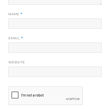
NAME
*
EMAIL
*
WEBSITE