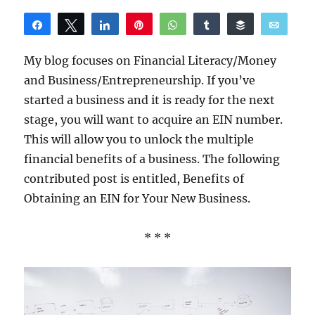
Share
Tweet
Share
Pin
WhatsApp
Share
Buffer
Email
Reddit
My blog focuses on Financial Literacy/Money
and Business/Entrepreneurship. If you’ve
started a business and it is ready for the next
stage, you will want to acquire an EIN number.
This will allow you to unlock the multiple
financial benefits of a business. The following
contributed post is entitled, Benefits of
Obtaining an EIN for Your New Business.
* * *