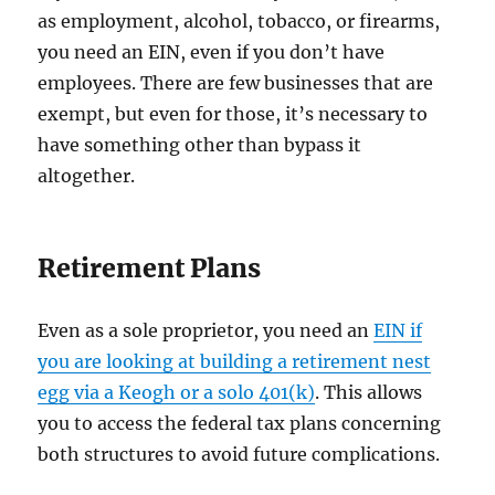
as employment, alcohol, tobacco, or firearms,
you need an EIN, even if you don’t have
employees. There are few businesses that are
exempt, but even for those, it’s necessary to
have something other than bypass it
altogether.
Retirement Plans
Even as a sole proprietor, you need an
EIN if
you are looking at building a retirement nest
egg via a Keogh or a solo 401(k)
. This allows
you to access the federal tax plans concerning
both structures to avoid future complications.