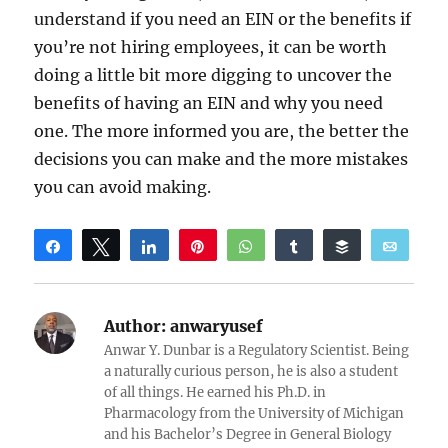
understand if you need an EIN or the benefits if
you’re not hiring employees, it can be worth
doing a little bit more digging to uncover the
benefits of having an EIN and why you need
one. The more informed you are, the better the
decisions you can make and the more mistakes
you can avoid making.
Share
Tweet
Share
Pin
WhatsApp
Share
Buffer
Email
Reddit
Author:
anwaryusef
Anwar Y. Dunbar is a Regulatory Scientist. Being
a naturally curious person, he is also a student
of all things. He earned his Ph.D. in
Pharmacology from the University of Michigan
and his Bachelor’s Degree in General Biology