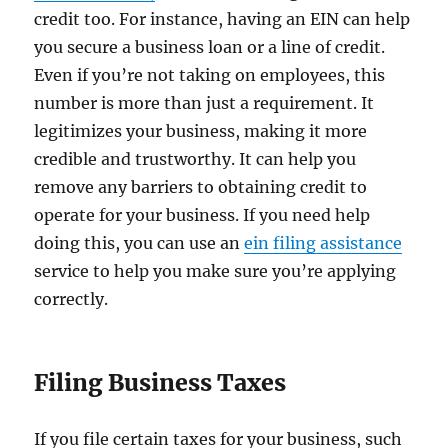
credit too. For instance, having an EIN can help
you secure a business loan or a line of credit.
Even if you’re not taking on employees, this
number is more than just a requirement. It
legitimizes your business, making it more
credible and trustworthy. It can help you
remove any barriers to obtaining credit to
operate for your business. If you need help
doing this, you can use an
ein filing assistance
service to help you make sure you’re applying
correctly.
Filing Business Taxes
If you file certain taxes for your business, such